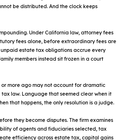
annot be distributed. And the clock keeps
mpounding. Under California law, attorney fees
tutory fees alone, before extraordinary fees are
n unpaid estate tax obligations accrue every
family members instead sit frozen in a court
de or more ago may not account for dramatic
 in tax law. Language that seemed clear when it
hen that happens, the only resolution is a judge.
efore they become disputes. The firm examines
bility of agents and fiduciaries selected, tax
reate efficiency across estate tax, capital gains