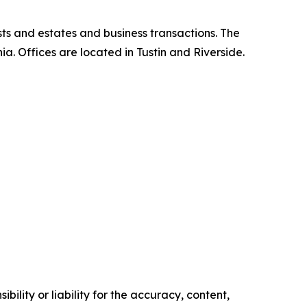
ts and estates and business transactions. The
nia. Offices are located in Tustin and Riverside.
ility or liability for the accuracy, content,