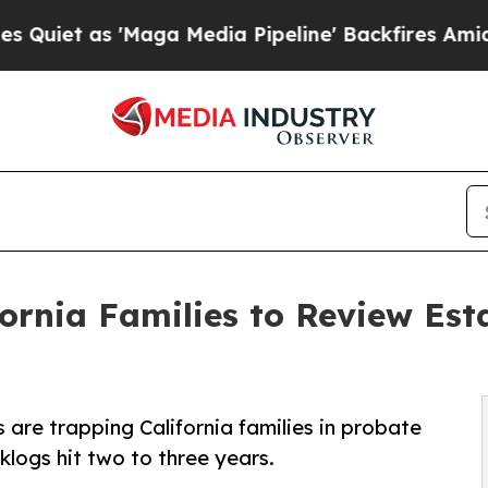
s 'Maga Media Pipeline' Backfires Amid Rumors T
rnia Families to Review Est
re trapping California families in probate
klogs hit two to three years.