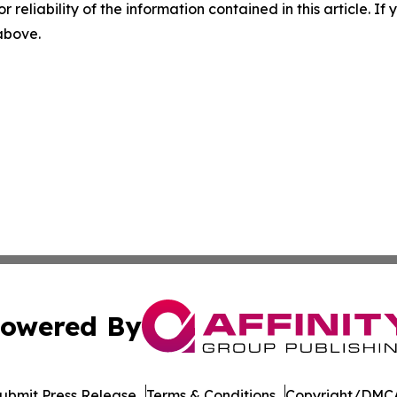
r reliability of the information contained in this article. I
 above.
owered By
ubmit Press Release
Terms & Conditions
Copyright/DMCA