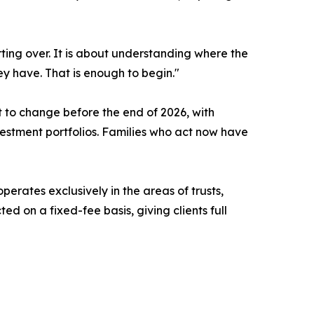
tarting over. It is about understanding where the
y have. That is enough to begin."
 to change before the end of 2026, with
nvestment portfolios. Families who act now have
perates exclusively in the areas of trusts,
d on a fixed-fee basis, giving clients full