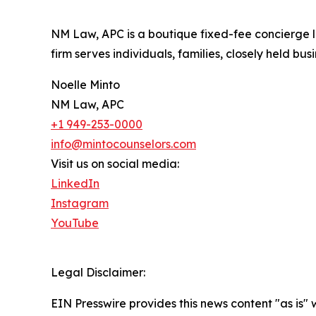
NM Law, APC is a boutique fixed-fee concierge l
firm serves individuals, families, closely held bu
Noelle Minto
NM Law, APC
+1 949-253-0000
info@mintocounselors.com
Visit us on social media:
LinkedIn
Instagram
YouTube
Legal Disclaimer:
EIN Presswire provides this news content "as is" 