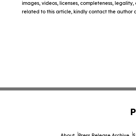
images, videos, licenses, completeness, legality, o
related to this article, kindly contact the author
P
About
Press Release Archive
S