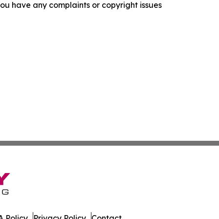
f you have any complaints or copyright issues
 Policy
Privacy Policy
Contact