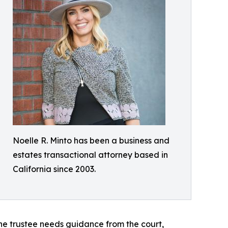
Noelle R. Minto has been a business and
estates transactional attorney based in
California since 2003.
he trustee needs guidance from the court,