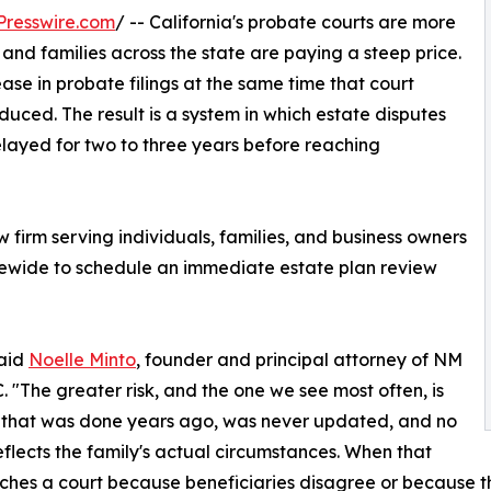
Presswire.com
/ -- California's probate courts are more
nd families across the state are paying a steep price.
ease in probate filings at the same time that court
ced. The result is a system in which estate disputes
elayed for two to three years before reaching
firm serving individuals, families, and business owners
tatewide to schedule an immediate estate plan review
said
Noelle Minto
, founder and principal attorney of NM
 "The greater risk, and the one we see most often, is
 that was done years ago, was never updated, and no
eflects the family's actual circumstances. When that
ches a court because beneficiaries disagree or because t