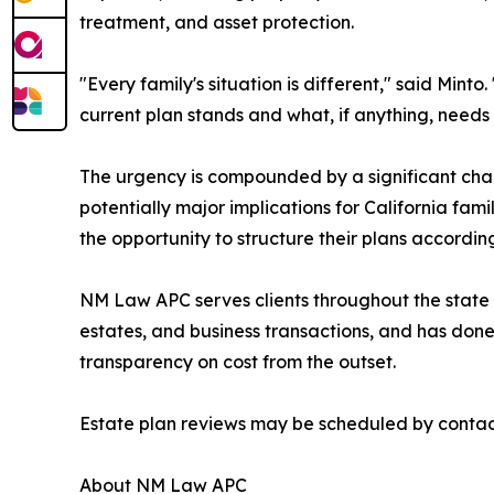
treatment, and asset protection.
"Every family's situation is different," said Minto
current plan stands and what, if anything, needs
The urgency is compounded by a significant chan
potentially major implications for California fam
the opportunity to structure their plans accordi
NM Law APC serves clients throughout the state of 
estates, and business transactions, and has done 
transparency on cost from the outset.
Estate plan reviews may be scheduled by contacti
About NM Law APC