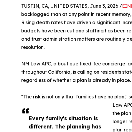
TUSTIN, CA, UNITED STATES, June 3, 2026 /
EIN
backlogged than at any point in recent memory, a
Rising death rates have driven a significant incr
budgets have been cut and staffing has been redu
and trust administration matters are routinely d
resolution.
NM Law APC, a boutique fixed-fee concierge law 
throughout California, is calling on residents s
regardless of whether a plan is already in place.
"The risk is not only that families have no plan," 
Law APC.
the plan
Every family's situation is
longer r
different. The planning has
plan rea