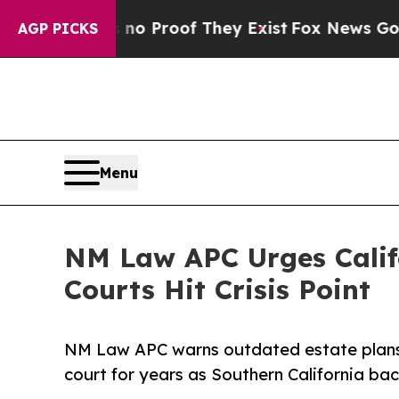
ffers no Proof They Exist
Fox News Goes Quiet a
AGP PICKS
Menu
NM Law APC Urges Califo
Courts Hit Crisis Point
NM Law APC warns outdated estate plans a
court for years as Southern California bac