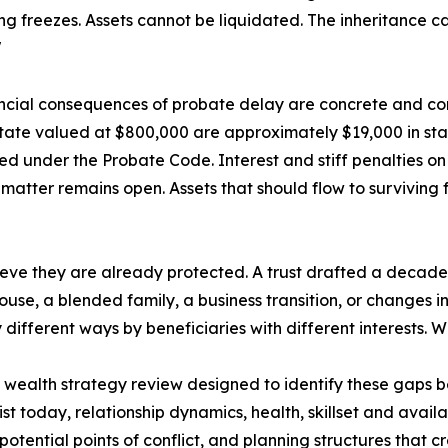
ng freezes. Assets cannot be liquidated. The inheritance c
"
ncial consequences of probate delay are concrete and co
tate valued at $800,000 are approximately $19,000 in sta
ed under the Probate Code. Interest and stiff penalties o
matter remains open. Assets that should flow to surviving 
elieve they are already protected. A trust drafted a deca
pouse, a blended family, a business transition, or changes
different ways by beneficiaries with different interests. W
ealth strategy review designed to identify these gaps b
st today, relationship dynamics, health, skillset and availa
otential points of conflict, and planning structures that c