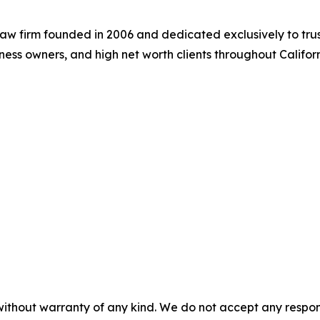
aw firm founded in 2006 and dedicated exclusively to trus
siness owners, and high net worth clients throughout Califor
without warranty of any kind. We do not accept any responsib