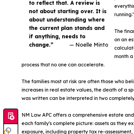
to reflect that. A review is
everythi
not about starting over. It is
running.
about understanding where
the current plan stands and
The fina
if anything, needs to
on an es
change.”
— Noelle Minto
calculat
month a 
process that no one can accelerate.
The families most at risk are often those who b
increases in real estate values, the death of a s
was written can be interpreted in two completely 
NM Law APC offers a comprehensive estate and w
each family's complete picture: assets as they exi
exposure, including property tax re-assessment, p