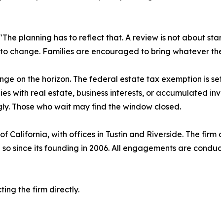
. "The planning has to reflect that. A review is not about s
 to change. Families are encouraged to bring whatever the
ge on the horizon. The federal estate tax exemption is set
ilies with real estate, business interests, or accumulated i
ngly. Those who wait may find the window closed.
California, with offices in Tustin and Riverside. The firm o
so since its founding in 2006. All engagements are conducte
ng the firm directly.