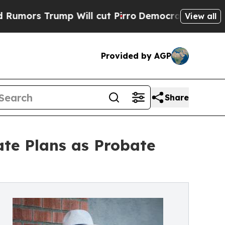
rump Will cut Pirro
Democratic Socialists of A
View all
Provided by AGP
Share
ate Plans as Probate