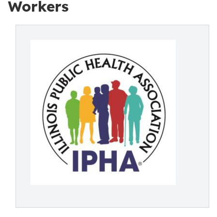
Workers