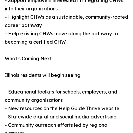
- Support employers interested in integrating CHWs
into their organizations
- Highlight CHWs as a sustainable, community-rooted
career pathway
- Help existing CHWs move along the pathway to
becoming a certified CHW
What’s Coming Next
Illinois residents will begin seeing:
- Educational toolkits for schools, employers, and
community organizations
- New resources on the Help Guide Thrive website
- Statewide digital and social media advertising
- Community outreach efforts led by regional