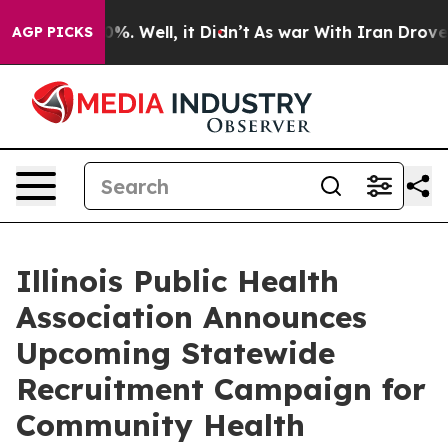
ound 40%. Well, it Didn’t
As war With Iran Drove oil 
AGP PICKS
Illinois Public Health
Association Announces
Upcoming Statewide
Recruitment Campaign for
Community Health