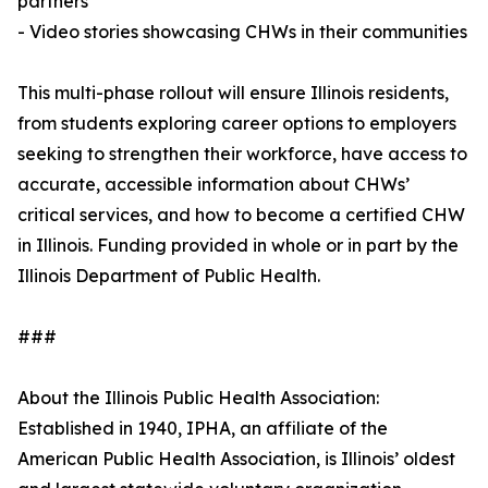
partners
- Video stories showcasing CHWs in their communities
This multi-phase rollout will ensure Illinois residents,
from students exploring career options to employers
seeking to strengthen their workforce, have access to
accurate, accessible information about CHWs’
critical services, and how to become a certified CHW
in Illinois. Funding provided in whole or in part by the
Illinois Department of Public Health.
###
About the Illinois Public Health Association:
Established in 1940, IPHA, an affiliate of the
American Public Health Association, is Illinois’ oldest