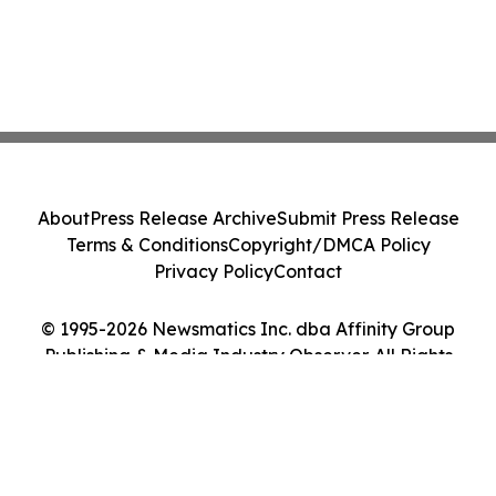
About
Press Release Archive
Submit Press Release
Terms & Conditions
Copyright/DMCA Policy
Privacy Policy
Contact
© 1995-2026 Newsmatics Inc. dba Affinity Group
Publishing & Media Industry Observer. All Rights
Reserved.
Cookie Settings / Your Privacy Choices