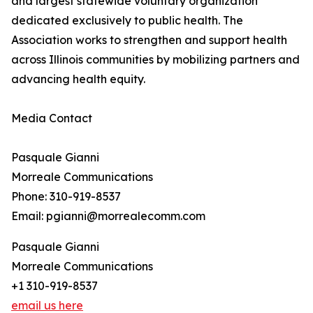
and largest statewide voluntary organization
dedicated exclusively to public health. The
Association works to strengthen and support health
across Illinois communities by mobilizing partners and
advancing health equity.
Media Contact
Pasquale Gianni
Morreale Communications
Phone: 310-919-8537
Email: pgianni@morrealecomm.com
Pasquale Gianni
Morreale Communications
+1 310-919-8537
email us here