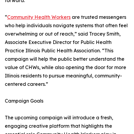
forward.”
“
Community Health Workers
are trusted messengers
who help individuals navigate systems that often feel
overwhelming or out of reach,” said Tracey Smith,
Associate Executive Director for Public Health
Practice Illinois Public Health Association. “This
campaign will help the public better understand the
value of CHWs, while also opening the door for more
Illinois residents to pursue meaningful, community-
centered careers.”
Campaign Goals
The upcoming campaign will introduce a fresh,
engaging creative platform that highlights the