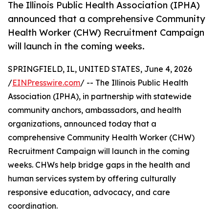
The Illinois Public Health Association (IPHA)
announced that a comprehensive Community
Health Worker (CHW) Recruitment Campaign
will launch in the coming weeks.
SPRINGFIELD, IL, UNITED STATES, June 4, 2026
/
EINPresswire.com
/ -- The Illinois Public Health
Association (IPHA), in partnership with statewide
community anchors, ambassadors, and health
organizations, announced today that a
comprehensive Community Health Worker (CHW)
Recruitment Campaign will launch in the coming
weeks. CHWs help bridge gaps in the health and
human services system by offering culturally
responsive education, advocacy, and care
coordination.