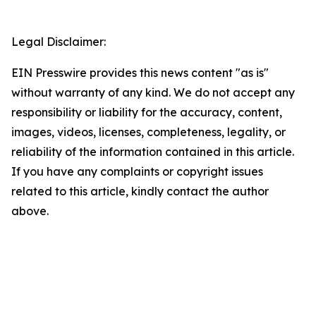
Legal Disclaimer:
EIN Presswire provides this news content "as is"
without warranty of any kind. We do not accept any
responsibility or liability for the accuracy, content,
images, videos, licenses, completeness, legality, or
reliability of the information contained in this article.
If you have any complaints or copyright issues
related to this article, kindly contact the author
above.