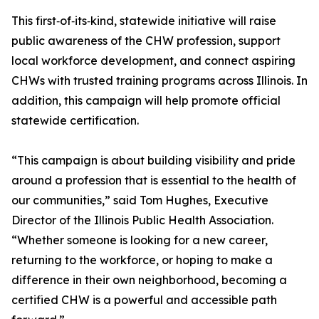
This first‑of‑its‑kind, statewide initiative will raise
public awareness of the CHW profession, support
local workforce development, and connect aspiring
CHWs with trusted training programs across Illinois. In
addition, this campaign will help promote official
statewide certification.
“This campaign is about building visibility and pride
around a profession that is essential to the health of
our communities,” said Tom Hughes, Executive
Director of the Illinois Public Health Association.
“Whether someone is looking for a new career,
returning to the workforce, or hoping to make a
difference in their own neighborhood, becoming a
certified CHW is a powerful and accessible path