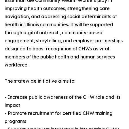
essential role Community Health Workers play in
improving health outcomes, strengthening care
navigation, and addressing social determinants of
health in Illinois communities. It will be supported
through digital outreach, community-based
engagement, storytelling, and employer partnerships
designed to boost recognition of CHWs as vital
members of the public health and human services
workforce.
The statewide initiative aims to:
- Increase public awareness of the CHW role and its
impact
- Promote recruitment for certified CHW training
programs