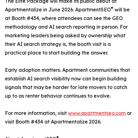
The Elite Package will make its public debut at
®
Apartmentalize in June 2026. ApartmentSEO
will be
at Booth #434, where attendees can see the GEO
methodology and AI search reporting in person. For
marketing leaders being asked by ownership what
their AI search strategy is, the booth visit is a
practical place to start building the answer.
Early adoption matters. Apartment communities that
establish AI search visibility now can begin building
signals that may be harder for late movers to catch
up to as renter behavior continues to evolve.
For more information, visit
www.apartmentseo.com
or
visit Booth #434 at Apartmentalize 2026.
®