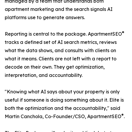
managed by a team that understands both
apartment marketing and the search signals AI
platforms use to generate answers.
®
Reporting is central to the package. ApartmentSEO
tracks a defined set of AI search metrics, reviews
what the data shows, and consults with clients on
what it means. Clients are not left with a report to
decode on their own. They get optimization,
interpretation, and accountability.
"Knowing what AI says about your property is only
useful if someone is doing something about it. Elite is
both the optimization and the accountability," said
®
Martin Canchola, Co-Founder/CSO, ApartmentSEO
.