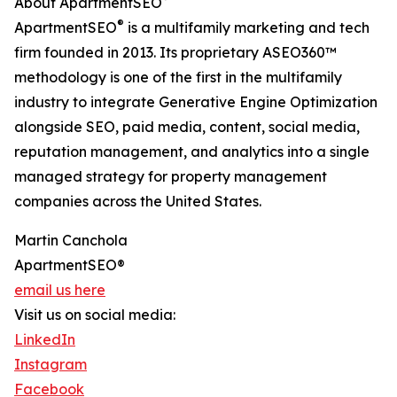
About ApartmentSEO
®
ApartmentSEO
is a multifamily marketing and tech
firm founded in 2013. Its proprietary ASEO360™
methodology is one of the first in the multifamily
industry to integrate Generative Engine Optimization
alongside SEO, paid media, content, social media,
reputation management, and analytics into a single
managed strategy for property management
companies across the United States.
Martin Canchola
ApartmentSEO®
email us here
Visit us on social media:
LinkedIn
Instagram
Facebook