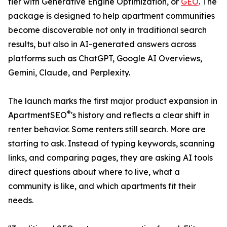
tier with Generative Engine Optimization, or
GEO
. The
package is designed to help apartment communities
become discoverable not only in traditional search
results, but also in AI-generated answers across
platforms such as ChatGPT, Google AI Overviews,
Gemini, Claude, and Perplexity.
The launch marks the first major product expansion in
®
ApartmentSEO
's history and reflects a clear shift in
renter behavior. Some renters still search. More are
starting to ask. Instead of typing keywords, scanning
links, and comparing pages, they are asking AI tools
direct questions about where to live, what a
community is like, and which apartments fit their
needs.