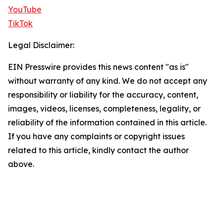
YouTube
TikTok
Legal Disclaimer:
EIN Presswire provides this news content "as is"
without warranty of any kind. We do not accept any
responsibility or liability for the accuracy, content,
images, videos, licenses, completeness, legality, or
reliability of the information contained in this article.
If you have any complaints or copyright issues
related to this article, kindly contact the author
above.