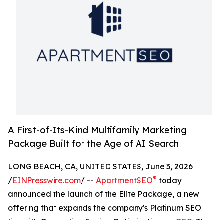
A First-of-Its-Kind Multifamily Marketing
Package Built for the Age of AI Search
LONG BEACH, CA, UNITED STATES, June 3, 2026
®
/
EINPresswire.com
/ --
ApartmentSEO
today
announced the launch of the Elite Package, a new
offering that expands the company's Platinum SEO