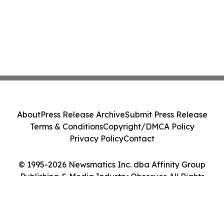
About
Press Release Archive
Submit Press Release
Terms & Conditions
Copyright/DMCA Policy
Privacy Policy
Contact
© 1995-2026 Newsmatics Inc. dba Affinity Group
Publishing & Media Industry Observer. All Rights
Reserved.
Cookie Settings / Your Privacy Choices