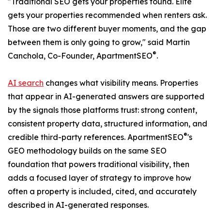
"Traditional SEO gets your properties found. Elite
gets your properties recommended when renters ask.
Those are two different buyer moments, and the gap
between them is only going to grow," said Martin
®
Canchola, Co-Founder, ApartmentSEO
.
AI search
changes what visibility means. Properties
that appear in AI-generated answers are supported
by the signals those platforms trust: strong content,
consistent property data, structured information, and
®
credible third-party references. ApartmentSEO
's
GEO methodology builds on the same SEO
foundation that powers traditional visibility, then
adds a focused layer of strategy to improve how
often a property is included, cited, and accurately
described in AI-generated responses.