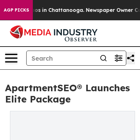
lapse
Chaos in Chattanooga. Newspaper Owner Calls th
AGP PICKS
ApartmentSEO® Launches
Elite Package