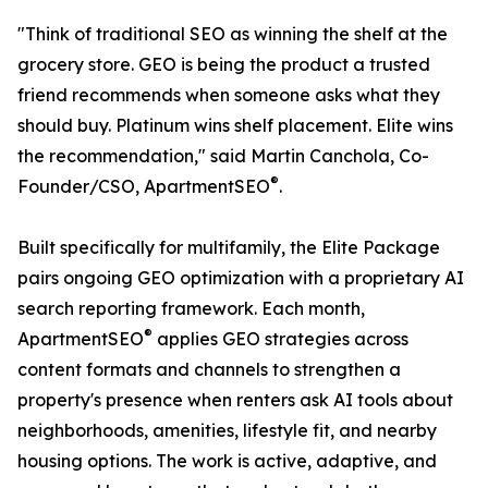
"Think of traditional SEO as winning the shelf at the
grocery store. GEO is being the product a trusted
friend recommends when someone asks what they
should buy. Platinum wins shelf placement. Elite wins
the recommendation," said Martin Canchola, Co-
®
Founder/CSO, ApartmentSEO
.
Built specifically for multifamily, the Elite Package
pairs ongoing GEO optimization with a proprietary AI
search reporting framework. Each month,
®
ApartmentSEO
applies GEO strategies across
content formats and channels to strengthen a
property's presence when renters ask AI tools about
neighborhoods, amenities, lifestyle fit, and nearby
housing options. The work is active, adaptive, and