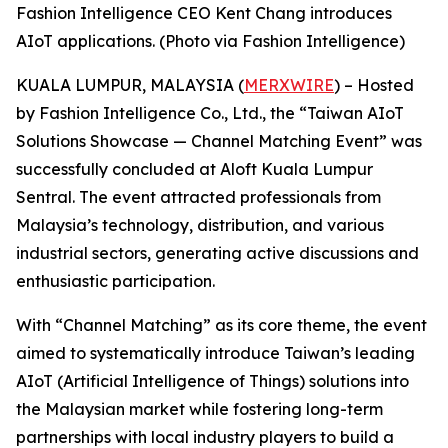
Fashion Intelligence CEO Kent Chang introduces
AIoT applications. (Photo via Fashion Intelligence)
KUALA LUMPUR, MALAYSIA (
MERXWIRE
) – Hosted
by Fashion Intelligence Co., Ltd., the “Taiwan AIoT
Solutions Showcase — Channel Matching Event” was
successfully concluded at Aloft Kuala Lumpur
Sentral. The event attracted professionals from
Malaysia’s technology, distribution, and various
industrial sectors, generating active discussions and
enthusiastic participation.
With “Channel Matching” as its core theme, the event
aimed to systematically introduce Taiwan’s leading
AIoT (Artificial Intelligence of Things) solutions into
the Malaysian market while fostering long-term
partnerships with local industry players to build a