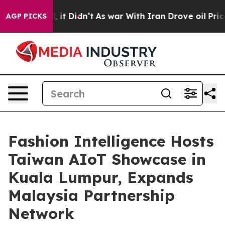
Well, it Didn’t
As war With Iran Drove oil Prices Hi
AGP PICKS
Fashion Intelligence Hosts
Taiwan AIoT Showcase in
Kuala Lumpur, Expands
Malaysia Partnership
Network