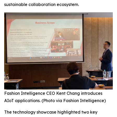
sustainable collaboration ecosystem.
Fashion Intelligence CEO Kent Chang introduces
AIoT applications. (Photo via Fashion Intelligence)
The technology showcase highlighted two key