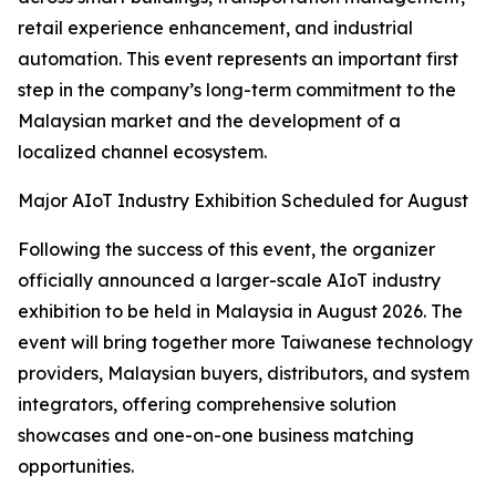
retail experience enhancement, and industrial
automation. This event represents an important first
step in the company’s long-term commitment to the
Malaysian market and the development of a
localized channel ecosystem.
Major AIoT Industry Exhibition Scheduled for August
Following the success of this event, the organizer
officially announced a larger-scale AIoT industry
exhibition to be held in Malaysia in August 2026. The
event will bring together more Taiwanese technology
providers, Malaysian buyers, distributors, and system
integrators, offering comprehensive solution
showcases and one-on-one business matching
opportunities.