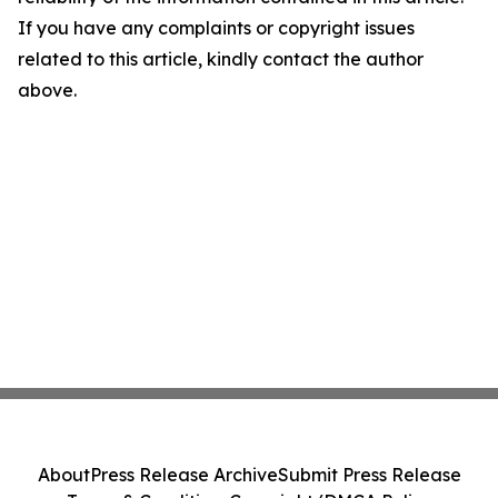
If you have any complaints or copyright issues
related to this article, kindly contact the author
above.
About
Press Release Archive
Submit Press Release