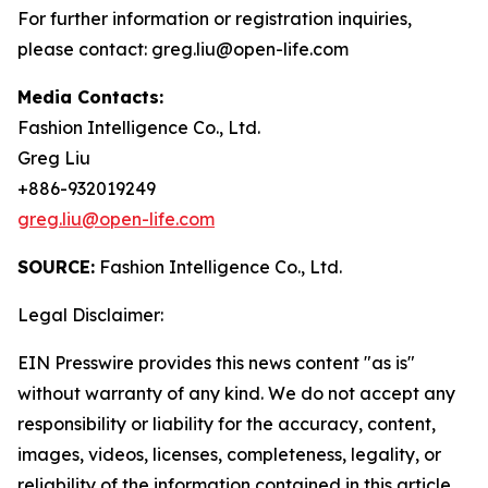
For further information or registration inquiries,
please contact: greg.liu@open-life.com
Media Contacts:
Fashion Intelligence Co., Ltd.
Greg Liu
+886-932019249
greg.liu@open-life.com
SOURCE:
Fashion Intelligence Co., Ltd.
Legal Disclaimer:
EIN Presswire provides this news content "as is"
without warranty of any kind. We do not accept any
responsibility or liability for the accuracy, content,
images, videos, licenses, completeness, legality, or
reliability of the information contained in this article.