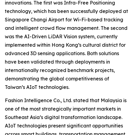
innovations. The first was Infra-Free Positioning
technology, which has been successfully deployed at
Singapore Changi Airport for Wi-Fi-based tracking
and intelligent crowd flow management. The second
was the AI-Driven LiDAR Vision system, currently
implemented within Hong Kong’s cultural district for
advanced 3D sensing applications. Both solutions
have been validated through deployments in
internationally recognized benchmark projects,
demonstrating the global competitiveness of
Taiwan’s AIoT technologies.
Fashion Intelligence Co., Ltd. stated that Malaysia is
one of the most strategically important markets in
Southeast Asia’s digital transformation landscape.
AIoT technologies present significant opportunities
across smart buildings, transportation management,