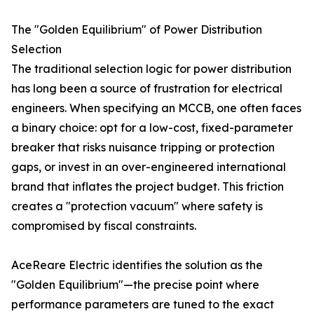
The "Golden Equilibrium" of Power Distribution
Selection
The traditional selection logic for power distribution
has long been a source of frustration for electrical
engineers. When specifying an MCCB, one often faces
a binary choice: opt for a low-cost, fixed-parameter
breaker that risks nuisance tripping or protection
gaps, or invest in an over-engineered international
brand that inflates the project budget. This friction
creates a "protection vacuum" where safety is
compromised by fiscal constraints.
AceReare Electric identifies the solution as the
"Golden Equilibrium"—the precise point where
performance parameters are tuned to the exact