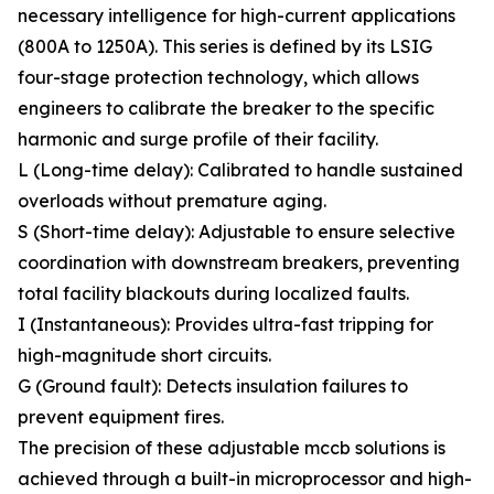
necessary intelligence for high-current applications
(800A to 1250A). This series is defined by its LSIG
four-stage protection technology, which allows
engineers to calibrate the breaker to the specific
harmonic and surge profile of their facility.
L (Long-time delay): Calibrated to handle sustained
overloads without premature aging.
S (Short-time delay): Adjustable to ensure selective
coordination with downstream breakers, preventing
total facility blackouts during localized faults.
I (Instantaneous): Provides ultra-fast tripping for
high-magnitude short circuits.
G (Ground fault): Detects insulation failures to
prevent equipment fires.
The precision of these adjustable mccb solutions is
achieved through a built-in microprocessor and high-