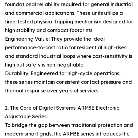
foundational reliability required for general industrial
and commercial applications. These units utilize a
time-tested physical tripping mechanism designed for
high stability and compact footprints.
Engineering Value: They provide the ideal
performance-to-cost ratio for residential high-rises
and standard industrial loops where cost-sensitivity is
high but safety is non-negotiable.
Durability: Engineered for high-cycle operations,
these series maintain consistent contact pressure and
thermal response over years of service.
2. The Core of Digital Systems: ARM3E Electronic
Adjustable Series
To bridge the gap between traditional protection and
modern smart grids, the ARM3E series introduces the