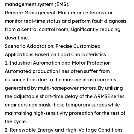
management system (EMS).
Remote Management: Maintenance teams can
monitor real-time status and perform fault diagnosis
from a central control room, significantly reducing
downtime.
Scenario Adaptation: Precise Customized
Applications Based on Load Characteristics
1. Industrial Automation and Motor Protection
Automated production lines often suffer from
nuisance trips due to the massive inrush currents
generated by multi-horsepower motors. By utilizing
the adjustable short-time delay of the ARM3E series,
engineers can mask these temporary surges while
maintaining high-sensitivity protection for the rest of
the cycle.
2. Renewable Energy and High-Voltage Conditions