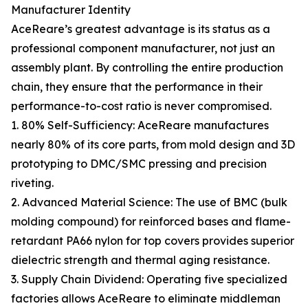
Manufacturer Identity
AceReare’s greatest advantage is its status as a
professional component manufacturer, not just an
assembly plant. By controlling the entire production
chain, they ensure that the performance in their
performance-to-cost ratio is never compromised.
1. 80% Self-Sufficiency: AceReare manufactures
nearly 80% of its core parts, from mold design and 3D
prototyping to DMC/SMC pressing and precision
riveting.
2. Advanced Material Science: The use of BMC (bulk
molding compound) for reinforced bases and flame-
retardant PA66 nylon for top covers provides superior
dielectric strength and thermal aging resistance.
3. Supply Chain Dividend: Operating five specialized
factories allows AceReare to eliminate middleman