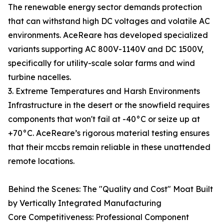
The renewable energy sector demands protection
that can withstand high DC voltages and volatile AC
environments. AceReare has developed specialized
variants supporting AC 800V-1140V and DC 1500V,
specifically for utility-scale solar farms and wind
turbine nacelles.
3. Extreme Temperatures and Harsh Environments
Infrastructure in the desert or the snowfield requires
components that won't fail at -40°C or seize up at
+70°C. AceReare’s rigorous material testing ensures
that their mccbs remain reliable in these unattended
remote locations.
Behind the Scenes: The "Quality and Cost" Moat Built
by Vertically Integrated Manufacturing
Core Competitiveness: Professional Component