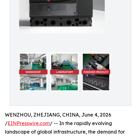
WENZHOU, ZHEJIANG, CHINA, June 4, 2026
/
EINPresswire.com
/ -- In the rapidly evolving
landscape of global infrastructure, the demand for