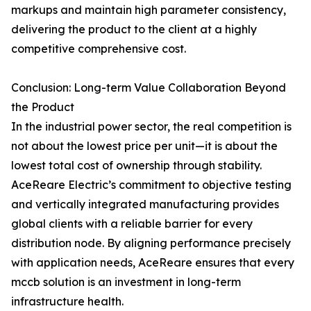
markups and maintain high parameter consistency,
delivering the product to the client at a highly
competitive comprehensive cost.
Conclusion: Long-term Value Collaboration Beyond
the Product
In the industrial power sector, the real competition is
not about the lowest price per unit—it is about the
lowest total cost of ownership through stability.
AceReare Electric’s commitment to objective testing
and vertically integrated manufacturing provides
global clients with a reliable barrier for every
distribution node. By aligning performance precisely
with application needs, AceReare ensures that every
mccb solution is an investment in long-term
infrastructure health.