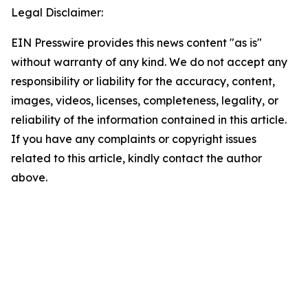
Legal Disclaimer:
EIN Presswire provides this news content "as is"
without warranty of any kind. We do not accept any
responsibility or liability for the accuracy, content,
images, videos, licenses, completeness, legality, or
reliability of the information contained in this article.
If you have any complaints or copyright issues
related to this article, kindly contact the author
above.