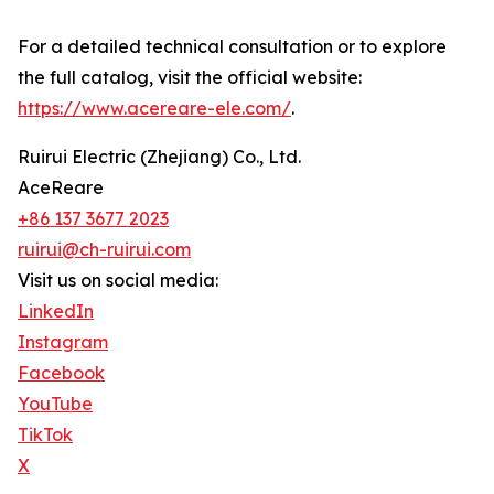
For a detailed technical consultation or to explore
the full catalog, visit the official website:
https://www.acereare-ele.com/
.
Ruirui Electric (Zhejiang) Co., Ltd.
AceReare
+86 137 3677 2023
ruirui@ch-ruirui.com
Visit us on social media:
LinkedIn
Instagram
Facebook
YouTube
TikTok
X