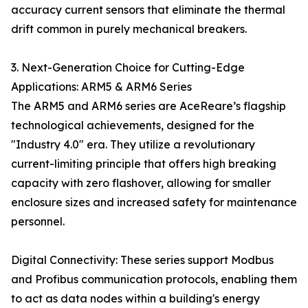
accuracy current sensors that eliminate the thermal
drift common in purely mechanical breakers.
3. Next-Generation Choice for Cutting-Edge
Applications: ARM5 & ARM6 Series
The ARM5 and ARM6 series are AceReare’s flagship
technological achievements, designed for the
"Industry 4.0" era. They utilize a revolutionary
current-limiting principle that offers high breaking
capacity with zero flashover, allowing for smaller
enclosure sizes and increased safety for maintenance
personnel.
Digital Connectivity: These series support Modbus
and Profibus communication protocols, enabling them
to act as data nodes within a building's energy