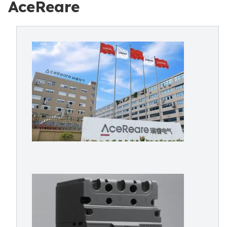
AceReare