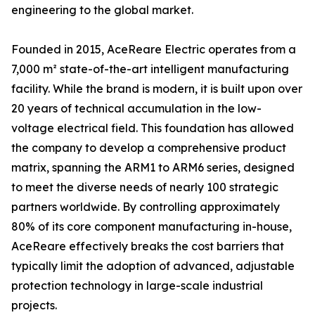
engineering to the global market.
Founded in 2015, AceReare Electric operates from a
7,000 m² state-of-the-art intelligent manufacturing
facility. While the brand is modern, it is built upon over
20 years of technical accumulation in the low-
voltage electrical field. This foundation has allowed
the company to develop a comprehensive product
matrix, spanning the ARM1 to ARM6 series, designed
to meet the diverse needs of nearly 100 strategic
partners worldwide. By controlling approximately
80% of its core component manufacturing in-house,
AceReare effectively breaks the cost barriers that
typically limit the adoption of advanced, adjustable
protection technology in large-scale industrial
projects.