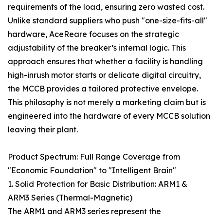
requirements of the load, ensuring zero wasted cost.
Unlike standard suppliers who push "one-size-fits-all"
hardware, AceReare focuses on the strategic
adjustability of the breaker’s internal logic. This
approach ensures that whether a facility is handling
high-inrush motor starts or delicate digital circuitry,
the MCCB provides a tailored protective envelope.
This philosophy is not merely a marketing claim but is
engineered into the hardware of every MCCB solution
leaving their plant.
Product Spectrum: Full Range Coverage from
"Economic Foundation" to "Intelligent Brain"
1. Solid Protection for Basic Distribution: ARM1 &
ARM3 Series (Thermal-Magnetic)
The ARM1 and ARM3 series represent the