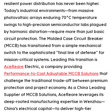
resilient power distribution has never been higher.
Today’s industrial environments—from massive
photovoltaic arrays enduring 70°C temperature
swings to high-precision semiconductor labs plagued
by harmonic distortion—require more than just basic
circuit protection. The Molded Case Circuit Breaker
(MCCB) has transitioned from a simple mechanical
switch to the sophisticated "final line of defense" for
mission-critical systems. Leading this transition is
AceReare
Electric, a company providing
Performance-to-Cost Adjustable MCCB Solutions
that
challenge the traditional trade-off between premium
protection and project economy. As a China Leading
Supplier of MCCB Solutions, AceReare leverages its
deep-rooted manufacturing expertise in Wenzhou—
China’s electrical capital—to deliver high-tier