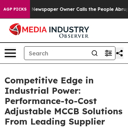
ga. Newspaper Owner Calls the People Abruptly Laid 
AGP PICKS
Competitive Edge in
Industrial Power:
Performance-to-Cost
Adjustable MCCB Solutions
From Leading Supplier