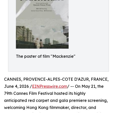
The poster of film "Mackenzie"
CANNES, PROVENCE-ALPES-COTE D'AZUR, FRANCE,
June 4, 2026 /
EINPresswire.com
/ -- On May 21, the
79th Cannes Film Festival hosted its highly
anticipated red carpet and gala premiere screening,
welcoming Hong Kong filmmaker, director, and