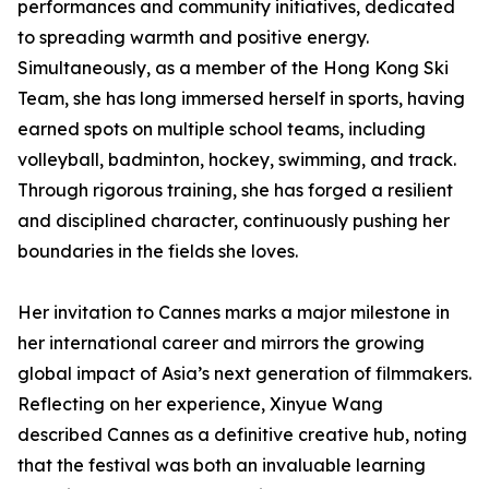
performances and community initiatives, dedicated
to spreading warmth and positive energy.
Simultaneously, as a member of the Hong Kong Ski
Team, she has long immersed herself in sports, having
earned spots on multiple school teams, including
volleyball, badminton, hockey, swimming, and track.
Through rigorous training, she has forged a resilient
and disciplined character, continuously pushing her
boundaries in the fields she loves.
Her invitation to Cannes marks a major milestone in
her international career and mirrors the growing
global impact of Asia’s next generation of filmmakers.
Reflecting on her experience, Xinyue Wang
described Cannes as a definitive creative hub, noting
that the festival was both an invaluable learning