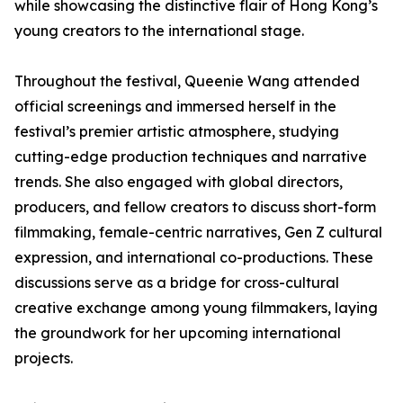
while showcasing the distinctive flair of Hong Kong’s
young creators to the international stage.
Throughout the festival, Queenie Wang attended
official screenings and immersed herself in the
festival’s premier artistic atmosphere, studying
cutting-edge production techniques and narrative
trends. She also engaged with global directors,
producers, and fellow creators to discuss short-form
filmmaking, female-centric narratives, Gen Z cultural
expression, and international co-productions. These
discussions serve as a bridge for cross-cultural
creative exchange among young filmmakers, laying
the groundwork for her upcoming international
projects.