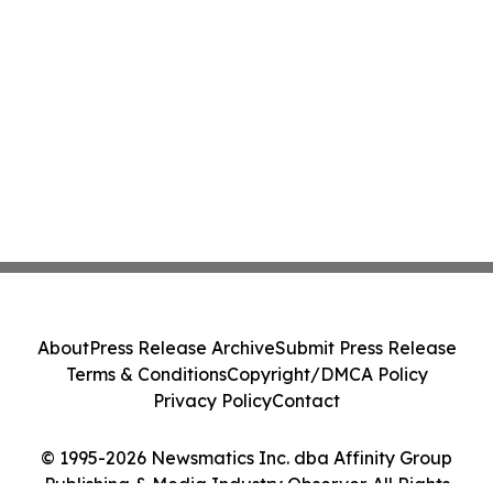
About
Press Release Archive
Submit Press Release
Terms & Conditions
Copyright/DMCA Policy
Privacy Policy
Contact
© 1995-2026 Newsmatics Inc. dba Affinity Group
Publishing & Media Industry Observer. All Rights