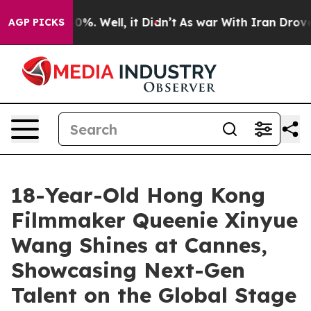
nd 40%. Well, it Didn’t
As war With Iran Drove oil Pr
AGP PICKS
18-Year-Old Hong Kong
Filmmaker Queenie Xinyue
Wang Shines at Cannes,
Showcasing Next-Gen
Talent on the Global Stage