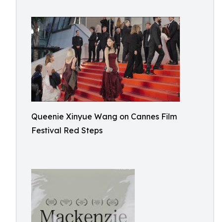
Queenie Xinyue Wang on Cannes Film
Festival Red Steps