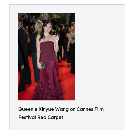
Queenie Xinyue Wang on Cannes Film
Festival Red Carpet