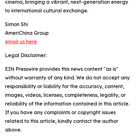
cinema, bringing a vibrant, next-generation energy
to international cultural exchange.
Simon Shi
AmeriChina Group
email us here
Legal Disclaimer:
EIN Presswire provides this news content "as is"
without warranty of any kind. We do not accept any
responsibility or liability for the accuracy, content,
images, videos, licenses, completeness, legality, or
reliability of the information contained in this article.
If you have any complaints or copyright issues
related to this article, kindly contact the author
above.