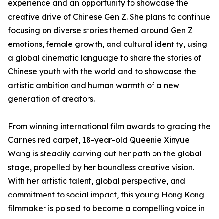
experience and an opportunity to showcase the
creative drive of Chinese Gen Z. She plans to continue
focusing on diverse stories themed around Gen Z
emotions, female growth, and cultural identity, using
a global cinematic language to share the stories of
Chinese youth with the world and to showcase the
artistic ambition and human warmth of a new
generation of creators.
From winning international film awards to gracing the
Cannes red carpet, 18-year-old Queenie Xinyue
Wang is steadily carving out her path on the global
stage, propelled by her boundless creative vision.
With her artistic talent, global perspective, and
commitment to social impact, this young Hong Kong
filmmaker is poised to become a compelling voice in