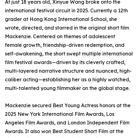
At just 18 years old, Xinyue Wang broke onto the
international festival circuit in 2025. Currently a 12th
grader at Hong Kong International School, she
wrote, directed, and starred in the original short film
Mackenzie. Centered on themes of adolescent
female growth, friendship-driven redemption, and
self-awakening, the short swept multiple international
film festival awards—driven by its cleverly crafted,
multi-layered narrative structure and nuanced, high-
caliber acting—establishing her as a highly watched,
multi-talented young filmmaker on the global stage.
Mackenzie secured Best Young Actress honors at the
2025 New York International Film Awards, Los
Angeles Film Awards, and London Independent Film
Awards. It also won Best Student Short Film at the