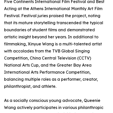
Five Continents International Film Festival and Best
Acting at the Athens International Monthly Art Film
Festival. Festival juries praised the project, noting
that its mature storytelling transcended the typical
boundaries of student films and demonstrated
artistic insight beyond her years. In additional to
filmmaking, Xinyue Wang is a multi-talented artist
with accolades from the TVB Global Singing
Competition, China Central Television (CCTV)
National Arts Cup, and the Greater Bay Area
International Arts Performance Competition,
balancing multiple roles as a performer, creator,
philanthropist, and athlete.
As a socially conscious young advocate, Queenie
Wang actively participates in various philanthropic