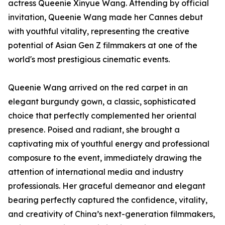
actress Queenie Xinyue Wang. Attending by official
invitation, Queenie Wang made her Cannes debut
with youthful vitality, representing the creative
potential of Asian Gen Z filmmakers at one of the
world's most prestigious cinematic events.
Queenie Wang arrived on the red carpet in an
elegant burgundy gown, a classic, sophisticated
choice that perfectly complemented her oriental
presence. Poised and radiant, she brought a
captivating mix of youthful energy and professional
composure to the event, immediately drawing the
attention of international media and industry
professionals. Her graceful demeanor and elegant
bearing perfectly captured the confidence, vitality,
and creativity of China’s next-generation filmmakers,