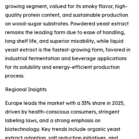
growing segment, valued for its smoky flavor, high-
quality protein content, and sustainable production
on wood-sugar substrates. Powdered yeast extract
remains the leading form due to ease of handling,
long shelf life, and superior mixability, while liquid
yeast extract is the fastest-growing form, favored in
industrial fermentation and beverage applications
for its solubility and energy-efficient production
process.
Regional Insights
Europe leads the market with a 33% share in 2025,
driven by health-conscious consumers, stringent
labeling laws, and a strong emphasis on
biotechnology. Key trends include organic yeast
extract adoption, salt reduction initiatives, and