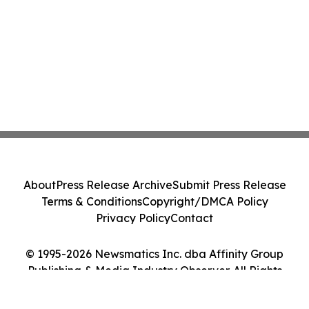
About
Press Release Archive
Submit Press Release
Terms & Conditions
Copyright/DMCA Policy
Privacy Policy
Contact
© 1995-2026 Newsmatics Inc. dba Affinity Group
Publishing & Media Industry Observer. All Rights
Reserved.