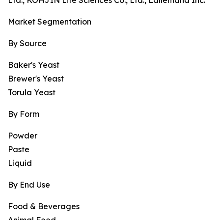
Ltd., KOHJIN Life Sciences Co., Ltd., Lallemand Inc.
Market Segmentation
By Source
Baker's Yeast
Brewer's Yeast
Torula Yeast
By Form
Powder
Paste
Liquid
By End Use
Food & Beverages