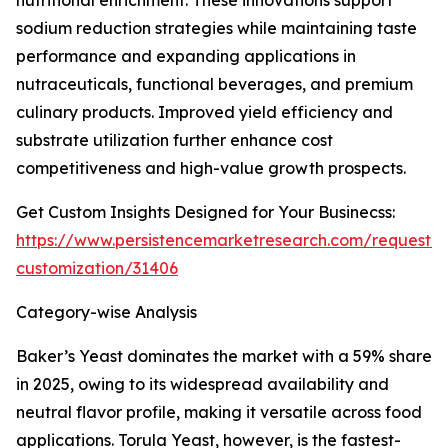
nutritional enrichment. These innovations support
sodium reduction strategies while maintaining taste
performance and expanding applications in
nutraceuticals, functional beverages, and premium
culinary products. Improved yield efficiency and
substrate utilization further enhance cost
competitiveness and high-value growth prospects.
Get Custom Insights Designed for Your Businecss:
https://www.persistencemarketresearch.com/request-
customization/31406
Category-wise Analysis
Baker’s Yeast dominates the market with a 59% share
in 2025, owing to its widespread availability and
neutral flavor profile, making it versatile across food
applications. Torula Yeast, however, is the fastest-