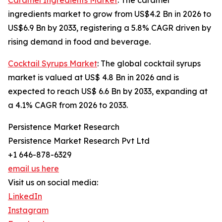
Caramel Ingredients Market
: The caramel
ingredients market to grow from US$4.2 Bn in 2026 to
US$6.9 Bn by 2033, registering a 5.8% CAGR driven by
rising demand in food and beverage.
Cocktail Syrups Market
: The global cocktail syrups
market is valued at US$ 4.8 Bn in 2026 and is
expected to reach US$ 6.6 Bn by 2033, expanding at
a 4.1% CAGR from 2026 to 2033.
Persistence Market Research
Persistence Market Research Pvt Ltd
+1 646-878-6329
email us here
Visit us on social media:
LinkedIn
Instagram