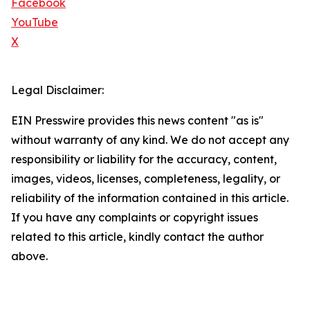
Facebook
YouTube
X
Legal Disclaimer:
EIN Presswire provides this news content "as is"
without warranty of any kind. We do not accept any
responsibility or liability for the accuracy, content,
images, videos, licenses, completeness, legality, or
reliability of the information contained in this article.
If you have any complaints or copyright issues
related to this article, kindly contact the author
above.