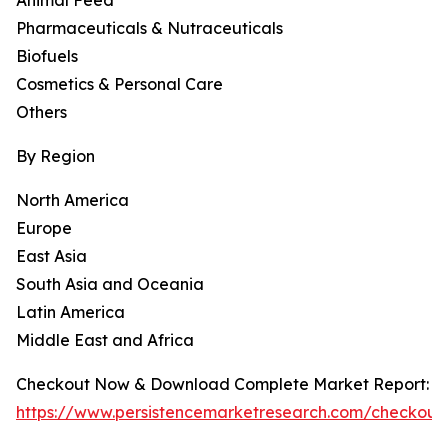
Animal Feed
Pharmaceuticals & Nutraceuticals
Biofuels
Cosmetics & Personal Care
Others
By Region
North America
Europe
East Asia
South Asia and Oceania
Latin America
Middle East and Africa
Checkout Now & Download Complete Market Report:
https://www.persistencemarketresearch.com/checkout