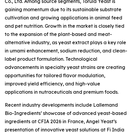
Co., Ltd. Among source segments, Torula Yeast is
gaining momentum due to its sustainable substrate
cultivation and growing applications in animal feed
and pet nutrition. Growth in the market is closely tied
to the expansion of the plant-based and meat-
alternative industry, as yeast extract plays a key role
in umami enhancement, sodium reduction, and clean-
label product formulation. Technological
advancements in specialty yeast strains are creating
opportunities for tailored flavor modulation,
improved yield efficiency, and high-value
applications in nutraceuticals and premium foods.
Recent industry developments include Lallemand
Bio-Ingredients’ showcase of advanced yeast-based
ingredients at CFIA 2026 in France, Angel Yeast’s
presentation of innovative yeast solutions at Fi India