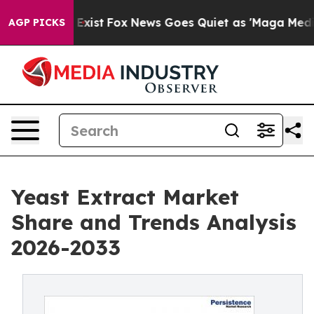
They Exist
Fox News Goes Quiet as 'Maga Media Pipelin
AGP PICKS
Yeast Extract Market
Share and Trends Analysis
2026-2033