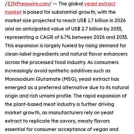
/
EINPresswire.com
/ -- The global
yeast extract
market
is poised for substantial growth, with the
market size projected to reach US$ 1.7 billion in 2026
and an anticipated value of US$ 2.7 billion by 2033,
representing a CAGR of 6.7% between 2026 and 2033.
This expansion is largely fueled by rising demand for
clean-label ingredients and natural flavor enhancers
across the processed food industry. As consumers
increasingly avoid synthetic additives such as
Monosodium Glutamate (MSG), yeast extract has
emerged as a preferred alternative due to its natural
origin and rich umami profile. The rapid expansion of
the plant-based meat industry is further driving
market growth, as manufacturers rely on yeast
extract to replicate the savory, meaty flavors
essential for consumer acceptance of vegan and