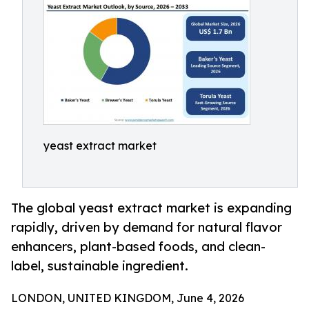
yeast extract market
The global yeast extract market is expanding
rapidly, driven by demand for natural flavor
enhancers, plant-based foods, and clean-
label, sustainable ingredient.
LONDON, UNITED KINGDOM, June 4, 2026