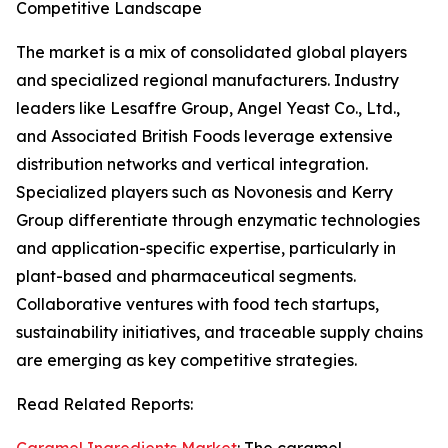
Competitive Landscape
The market is a mix of consolidated global players
and specialized regional manufacturers. Industry
leaders like Lesaffre Group, Angel Yeast Co., Ltd.,
and Associated British Foods leverage extensive
distribution networks and vertical integration.
Specialized players such as Novonesis and Kerry
Group differentiate through enzymatic technologies
and application-specific expertise, particularly in
plant-based and pharmaceutical segments.
Collaborative ventures with food tech startups,
sustainability initiatives, and traceable supply chains
are emerging as key competitive strategies.
Read Related Reports: