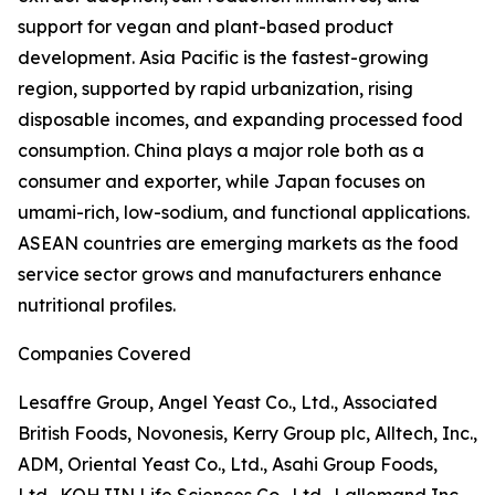
support for vegan and plant-based product
development. Asia Pacific is the fastest-growing
region, supported by rapid urbanization, rising
disposable incomes, and expanding processed food
consumption. China plays a major role both as a
consumer and exporter, while Japan focuses on
umami-rich, low-sodium, and functional applications.
ASEAN countries are emerging markets as the food
service sector grows and manufacturers enhance
nutritional profiles.
Companies Covered
Lesaffre Group, Angel Yeast Co., Ltd., Associated
British Foods, Novonesis, Kerry Group plc, Alltech, Inc.,
ADM, Oriental Yeast Co., Ltd., Asahi Group Foods,