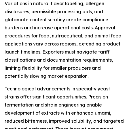
Variations in natural flavor labeling, allergen
disclosures, permissible processing aids, and
glutamate content scrutiny create compliance
burdens and increase operational costs. Approval
procedures for food, nutraceutical, and animal feed
applications vary across regions, extending product
launch timelines. Exporters must navigate tariff
classifications and documentation requirements,
limiting flexibility for smaller producers and
potentially slowing market expansion.
Technological advancements in specialty yeast
strains offer significant opportunities. Precision
fermentation and strain engineering enable
development of extracts with enhanced umami,
reduced bitterness, improved solubility, and targeted