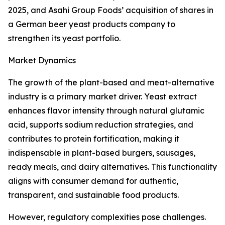
2025, and Asahi Group Foods’ acquisition of shares in
a German beer yeast products company to
strengthen its yeast portfolio.
Market Dynamics
The growth of the plant-based and meat-alternative
industry is a primary market driver. Yeast extract
enhances flavor intensity through natural glutamic
acid, supports sodium reduction strategies, and
contributes to protein fortification, making it
indispensable in plant-based burgers, sausages,
ready meals, and dairy alternatives. This functionality
aligns with consumer demand for authentic,
transparent, and sustainable food products.
However, regulatory complexities pose challenges.