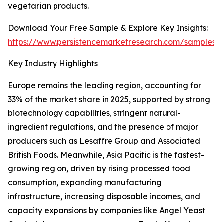
vegetarian products.
Download Your Free Sample & Explore Key Insights:
https://www.persistencemarketresearch.com/samples/
Key Industry Highlights
Europe remains the leading region, accounting for
33% of the market share in 2025, supported by strong
biotechnology capabilities, stringent natural-
ingredient regulations, and the presence of major
producers such as Lesaffre Group and Associated
British Foods. Meanwhile, Asia Pacific is the fastest-
growing region, driven by rising processed food
consumption, expanding manufacturing
infrastructure, increasing disposable incomes, and
capacity expansions by companies like Angel Yeast