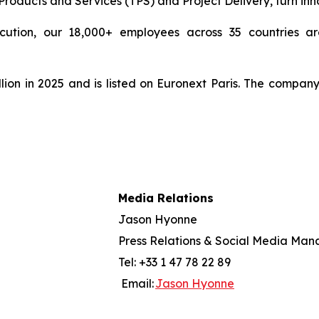
ducts and Services (TPS) and Project Delivery, turn innova
cution, our 18,000+ employees across 35 countries are
lion in 2025 and is listed on Euronext Paris. The compan
Media Relations
Jason Hyonne
Press Relations & Social Media Man
Tel: +33 1 47 78 22 89
Email:
Jason Hyonne