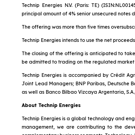
Technip Energies N.V. (Paris: TE) (ISIN:NL0014
principal amount of 4% senior unsecured notes d
The offering was more than five times oversubs
Technip Energies intends to use the net proceeds
The closing of the offering is anticipated to ta
be admitted to trading on the regulated market 
Technip Energies is accompanied by Crédit Ag
Joint Lead Managers; BNP Paribas, Deutsche Ba
as well as Banco Bilbao Vizcaya Argentaria, S.A.
About Technip Energies
Technip Energies is a global technology and eng
management, we are contributing to the develo