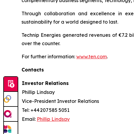
complementary business segments, Technology, Pro
Through collaboration and excellence in exe
sustainability for a world designed to last.
Technip Energies generated revenues of €7.2 bil
over the counter.
For further information:
www.ten.com
.
Contacts
Investor Relations
Phillip Lindsay
Vice-President Investor Relations
Tel: +44 207 585 5051
Email:
Phillip Lindsay