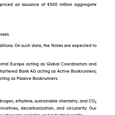
 priced an issuance of €500 million aggregate
oses.
nditions. On such date, the Notes are expected to
ntal Europe acting as Global Coordinators and
hartered Bank AG acting as Active Bookrunners;
acting as Passive Bookrunners.
drogen, ethylene, sustainable chemistry, and CO
2
vatives, decarbonization, and circularity. Our