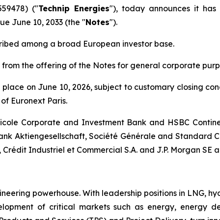
559478) ("
Technip Energies
"), today announces it has
ue June 10, 2033 (the "
Notes
").
cribed among a broad European investor base.
 from the offering of the Notes for general corporate purp
ke place on June 10, 2026, subject to customary closing co
of Euronext Paris.
ricole Corporate and Investment Bank and HSBC Contine
nk Aktiengesellschaft, Société Générale and Standard C
, Crédit Industriel et Commercial S.A. and J.P. Morgan SE 
ineering powerhouse. With leadership positions in LNG, hy
pment of critical markets such as energy, energy deri