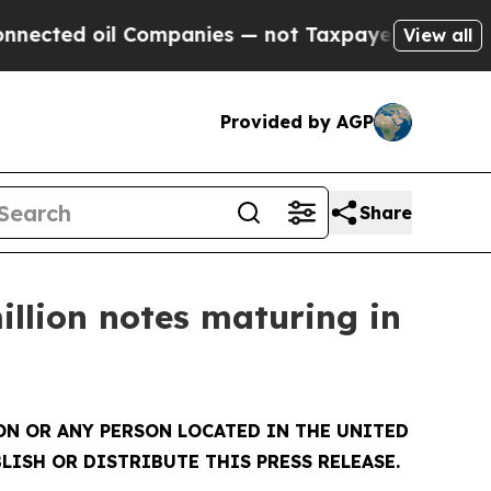
d oil Companies — not Taxpayers — the Chance to
View all
Provided by AGP
Share
illion notes maturing in
SON OR ANY PERSON LOCATED IN THE UNITED
LISH OR DISTRIBUTE THIS PRESS RELEASE.