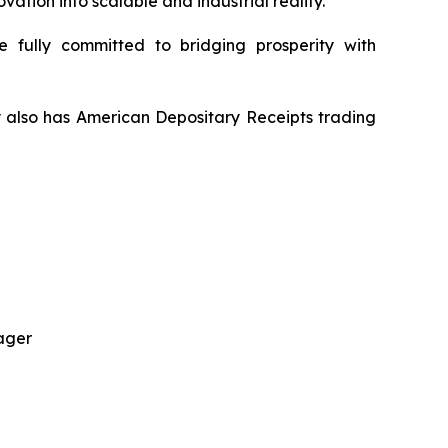
tion into scalable and industrial reality.
 fully committed to bridging prosperity with
y also has American Depositary Receipts trading
ager