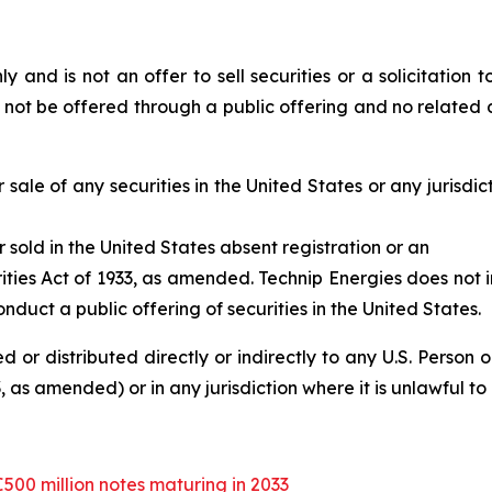
y and is not an offer to sell securities or a solicitation to
l not be offered through a public offering and no related d
 sale of any securities in the United States or any jurisdict
r sold in the United States absent registration or an
ities Act of 1933, as amended. Technip Energies does not i
nduct a public offering of securities in the United States.
d or distributed directly or indirectly to any U.S. Person 
 as amended) or in any jurisdiction where it is unlawful to r
€500 million notes maturing in 2033