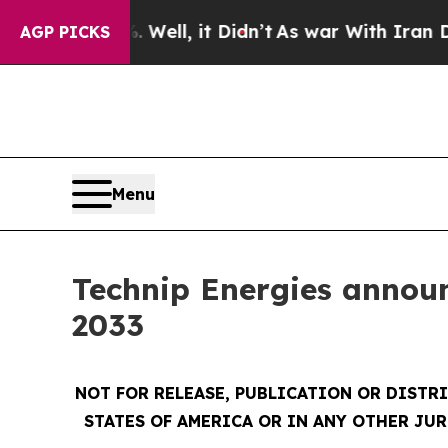
40%. Well, it Didn’t
As war With Iran Drove oil
AGP PICKS
Menu
Technip Energies announc
2033
NOT FOR RELEASE, PUBLICATION OR DISTRI
STATES OF AMERICA OR IN ANY OTHER JUR