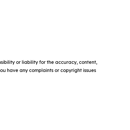
ility or liability for the accuracy, content,
f you have any complaints or copyright issues