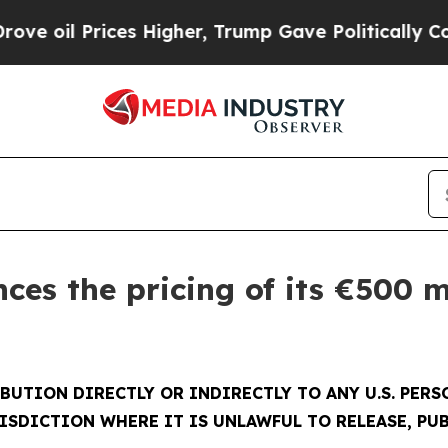
 Prices Higher, Trump Gave Politically Connecte
es the pricing of its €500 m
BUTION DIRECTLY OR INDIRECTLY TO ANY U.S. PER
ISDICTION WHERE IT IS UNLAWFUL TO RELEASE, PUB