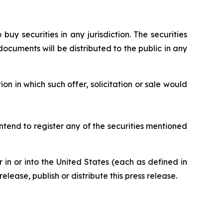
 buy securities in any jurisdiction. The securities
ocuments will be distributed to the public in any
ion in which such offer, solicitation or sale would
ntend to register any of the securities mentioned
or in or into the United States (each as defined in
elease, publish or distribute this press release.