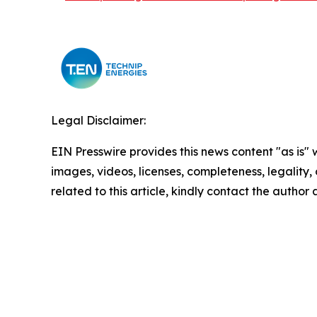
Legal Disclaimer:
EIN Presswire provides this news content "as is" 
images, videos, licenses, completeness, legality, o
related to this article, kindly contact the author