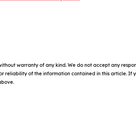
without warranty of any kind. We do not accept any responsib
r reliability of the information contained in this article. I
 above.