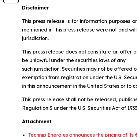
Disclaimer
This press release is for information purposes onl
mentioned in this press release were not and wil
jurisdiction.
This press release does not constitute an offer or
be unlawful under the securities laws of any
such jurisdiction. Securities may not be offered o
exemption from registration under the U.S. Secur
in this announcement in the United States or to co
This press release shall not be released, publishe
Regulation S under the U.S. Securities Act of 1933,
Attachment
Technip Energies announces the pricing of its 