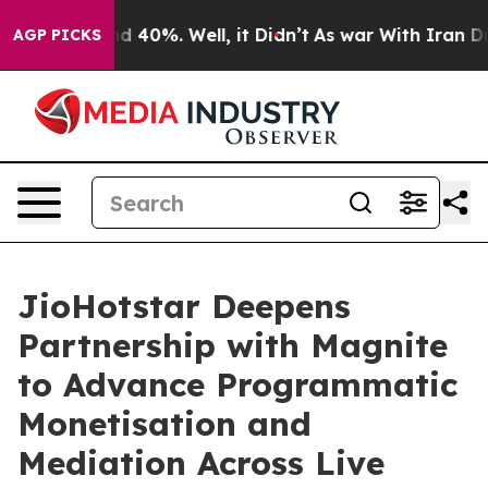
r Around 40%. Well, it Didn’t
As war With Iran Drove
AGP PICKS
JioHotstar Deepens
Partnership with Magnite
to Advance Programmatic
Monetisation and
Mediation Across Live