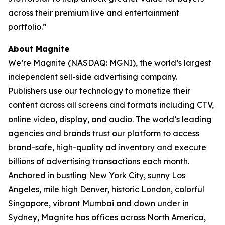
across their premium live and entertainment
portfolio.”
About Magnite
We’re Magnite (NASDAQ: MGNI), the world’s largest
independent sell-side advertising company.
Publishers use our technology to monetize their
content across all screens and formats including CTV,
online video, display, and audio. The world’s leading
agencies and brands trust our platform to access
brand-safe, high-quality ad inventory and execute
billions of advertising transactions each month.
Anchored in bustling New York City, sunny Los
Angeles, mile high Denver, historic London, colorful
Singapore, vibrant Mumbai and down under in
Sydney, Magnite has offices across North America,