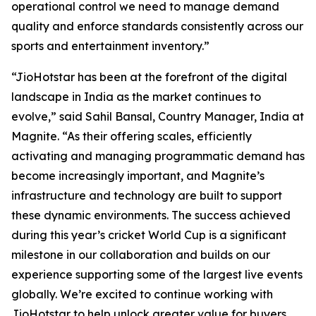
operational control we need to manage demand
quality and enforce standards consistently across our
sports and entertainment inventory.”
“JioHotstar has been at the forefront of the digital
landscape in India as the market continues to
evolve,” said Sahil Bansal, Country Manager, India at
Magnite. “As their offering scales, efficiently
activating and managing programmatic demand has
become increasingly important, and Magnite’s
infrastructure and technology are built to support
these dynamic environments. The success achieved
during this year’s cricket World Cup is a significant
milestone in our collaboration and builds on our
experience supporting some of the largest live events
globally. We’re excited to continue working with
JioHotstar to help unlock greater value for buyers