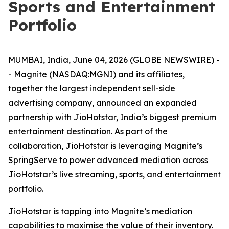
Sports and Entertainment
Portfolio
MUMBAI, India, June 04, 2026 (GLOBE NEWSWIRE) -
- Magnite (NASDAQ:MGNI) and its affiliates,
together the largest independent sell-side
advertising company, announced an expanded
partnership with JioHotstar, India’s biggest premium
entertainment destination. As part of the
collaboration, JioHotstar is leveraging Magnite’s
SpringServe to power advanced mediation across
JioHotstar’s live streaming, sports, and entertainment
portfolio.
JioHotstar is tapping into Magnite’s mediation
capabilities to maximise the value of their inventory.