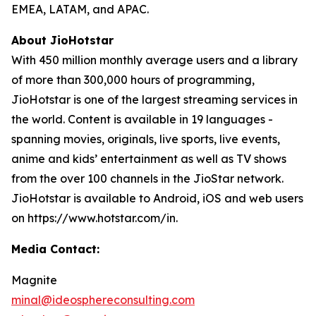
EMEA, LATAM, and APAC.
About JioHotstar
With 450 million monthly average users and a library
of more than 300,000 hours of programming,
JioHotstar is one of the largest streaming services in
the world. Content is available in 19 languages -
spanning movies, originals, live sports, live events,
anime and kids’ entertainment as well as TV shows
from the over 100 channels in the JioStar network.
JioHotstar is available to Android, iOS and web users
on https://www.hotstar.com/in.
Media Contact:
Magnite
minal@ideosphereconsulting.com