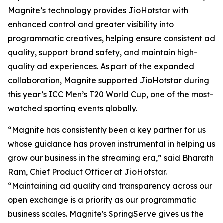
Magnite’s technology provides JioHotstar with
enhanced control and greater visibility into
programmatic creatives, helping ensure consistent ad
quality, support brand safety, and maintain high-
quality ad experiences. As part of the expanded
collaboration, Magnite supported JioHotstar during
this year’s ICC Men’s T20 World Cup, one of the most-
watched sporting events globally.
“Magnite has consistently been a key partner for us
whose guidance has proven instrumental in helping us
grow our business in the streaming era,” said Bharath
Ram, Chief Product Officer at JioHotstar.
“Maintaining ad quality and transparency across our
open exchange is a priority as our programmatic
business scales. Magnite's SpringServe gives us the