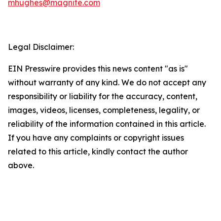
mhughes@magnite.com
Legal Disclaimer:
EIN Presswire provides this news content "as is"
without warranty of any kind. We do not accept any
responsibility or liability for the accuracy, content,
images, videos, licenses, completeness, legality, or
reliability of the information contained in this article.
If you have any complaints or copyright issues
related to this article, kindly contact the author
above.