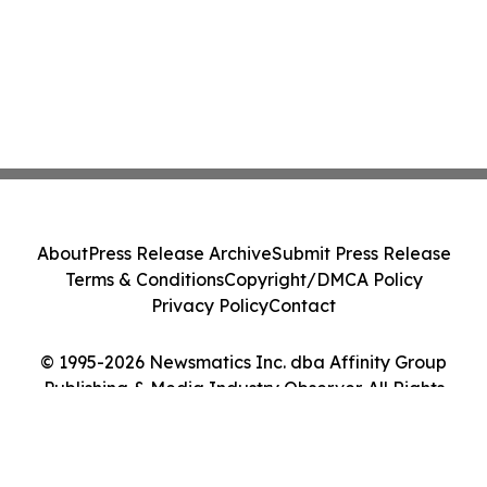
About
Press Release Archive
Submit Press Release
Terms & Conditions
Copyright/DMCA Policy
Privacy Policy
Contact
© 1995-2026 Newsmatics Inc. dba Affinity Group
Publishing & Media Industry Observer. All Rights
Reserved.
Cookie Settings / Your Privacy Choices