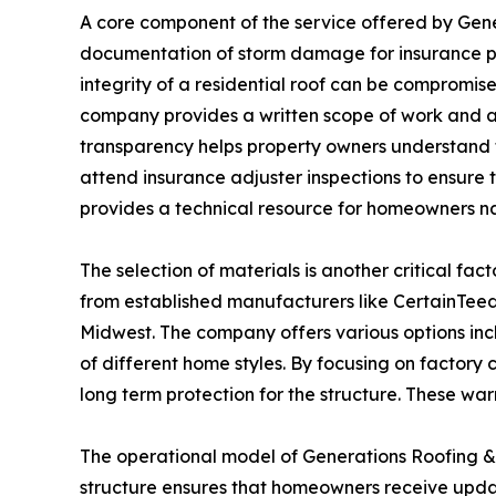
A core component of the service offered by Gen
documentation of storm damage for insurance p
integrity of a residential roof can be compromis
company provides a written scope of work and a 
transparency helps property owners understand th
attend insurance adjuster inspections to ensure 
provides a technical resource for homeowners nav
The selection of materials is another critical fac
from established manufacturers like CertainTee
Midwest. The company offers various options inc
of different home styles. By focusing on factory
long term protection for the structure. These war
The operational model of Generations Roofing & R
structure ensures that homeowners receive update