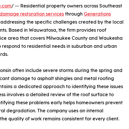
e.com
/ -- Residential property owners across Southeast
 damage restoration services
through
Generations
addressing the specific challenges created by the local
ents. Based in Wauwatosa, the firm provides roof
rvice area that covers Milwaukee County and Waukesha
o respond to residential needs in suburban and urban
rds.
onsin often include severe storms during the spring and
ficant damage to asphalt shingles and metal roofing
tains a dedicated approach to identifying these issues
ss involves a detailed review of the roof surface to
entifying these problems early helps homeowners prevent
tural degradation. The company uses an internal
the quality of work remains consistent for every client.