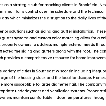
 as a strategic hub for reaching clients in Brookfield, New
firm maintains control over the schedule and the technica
 day which minimizes the disruption to the daily lives of th
erior solutions such as siding and gutter installation. Th
gutter systems and custom color matching allow for a coh
 property owners to address multiple exterior needs through
fected the siding and gutters along with the roof. The co
ch provides a comprehensive resource for home improvem
 variety of cities in Southeast Wisconsin including Mequ
 age of the housing stock and the local landscape. Homes
be more susceptible to large diameter hail. The company ta
riate underlayment and ventilation systems. Proper attic i
eowners maintain comfortable indoor temperatures through