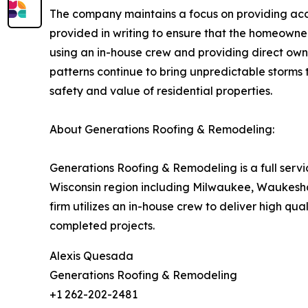
The company maintains a focus on providing accur
provided in writing to ensure that the homeowne
using an in-house crew and providing direct owne
patterns continue to bring unpredictable storms t
safety and value of residential properties.
About Generations Roofing & Remodeling:
Generations Roofing & Remodeling is a full serv
Wisconsin region including Milwaukee, Waukesha
firm utilizes an in-house crew to deliver high qu
completed projects.
Alexis Quesada
Generations Roofing & Remodeling
+1 262-202-2481