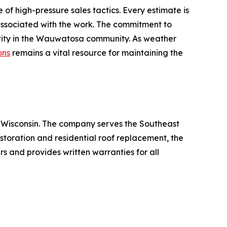
f high-pressure sales tactics. Every estimate is
 associated with the work. The commitment to
entity in the Wauwatosa community. As weather
ons
remains a vital resource for maintaining the
, Wisconsin. The company serves the Southeast
toration and residential roof replacement, the
rs and provides written warranties for all