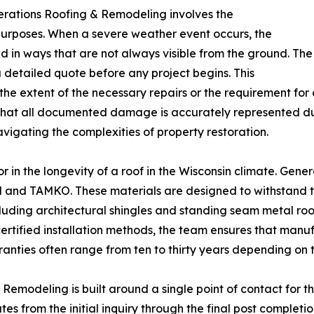
erations Roofing & Remodeling involves the
urposes. When a severe weather event occurs, the
ed in ways that are not always visible from the ground. The
detailed quote before any project begins. This
e extent of the necessary repairs or the requirement for a
that all documented damage is accurately represented duri
igating the complexities of property restoration.
tor in the longevity of a roof in the Wisconsin climate. Ge
d and TAMKO. These materials are designed to withstand 
luding architectural shingles and standing seam metal roo
 certified installation methods, the team ensures that man
ranties often range from ten to thirty years depending on th
emodeling is built around a single point of contact for th
s from the initial inquiry through the final post complet