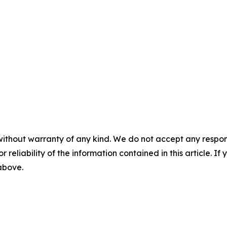
without warranty of any kind. We do not accept any responsib
r reliability of the information contained in this article. I
 above.