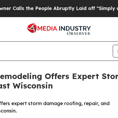
the People Abruptly Laid off “Simply a Math Pr
Remodeling Offers Expert St
ast Wisconsin
fers expert storm damage roofing, repair, and
consin.