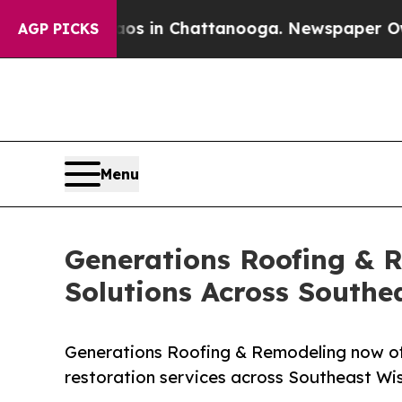
e
Chaos in Chattanooga. Newspaper Owner Calls 
AGP PICKS
Menu
Generations Roofing & 
Solutions Across Southe
Generations Roofing & Remodeling now of
restoration services across Southeast Wis