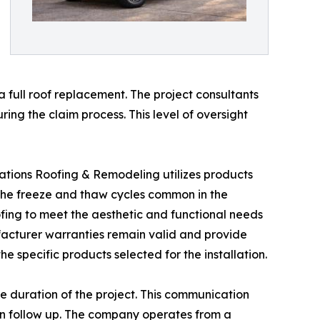
 full roof replacement. The project consultants
ng the claim process. This level of oversight
nerations Roofing & Remodeling utilizes products
the freeze and thaw cycles common in the
fing to meet the aesthetic and functional needs
ufacturer warranties remain valid and provide
e specific products selected for the installation.
e duration of the project. This communication
ion follow up. The company operates from a