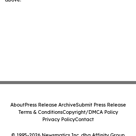
About
Press Release Archive
Submit Press Release
Terms & Conditions
Copyright/DMCA Policy
Privacy Policy
Contact
© 1995-2026 Newsmatics Inc. dba Affinity Group