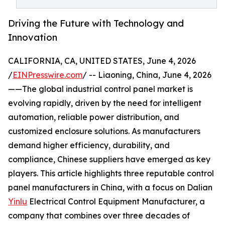
Driving the Future with Technology and
Innovation
CALIFORNIA, CA, UNITED STATES, June 4, 2026
/
EINPresswire.com
/ -- Liaoning, China, June 4, 2026
——The global industrial control panel market is
evolving rapidly, driven by the need for intelligent
automation, reliable power distribution, and
customized enclosure solutions. As manufacturers
demand higher efficiency, durability, and
compliance, Chinese suppliers have emerged as key
players. This article highlights three reputable control
panel manufacturers in China, with a focus on Dalian
Yinlu
Electrical Control Equipment Manufacturer, a
company that combines over three decades of