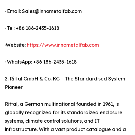
· Email: Sales@innometalfab.com
· Tel: +86 186-2435-1618
·Website:
https://www.innometalfab.com
· WhatsApp: +86 186-2435-1618
2. Rittal GmbH & Co. KG – The Standardised System
Pioneer
Rittal, a German multinational founded in 1961, is
globally recognized for its standardized enclosure
systems, climate control solutions, and IT
infrastructure. With a vast product catalogue and a