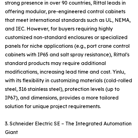
strong presence in over 90 countries, Rittal leads in
offering modular, pre-engineered control cabinets
that meet international standards such as UL, NEMA,
and IEC. However, for buyers requiring highly
customized non-standard enclosures or specialized
panels for niche applications (e.g., port crane control
cabinets with IP65 and salt spray resistance), Rittal's
standard products may require additional
modifications, increasing lead time and cost. Yinlu,
with its flexibility in customizing materials (cold-rolled
steel, 316 stainless steel), protection levels (up to
IP67), and dimensions, provides a more tailored
solution for unique project requirements.
3. Schneider Electric SE – The Integrated Automation
Giant