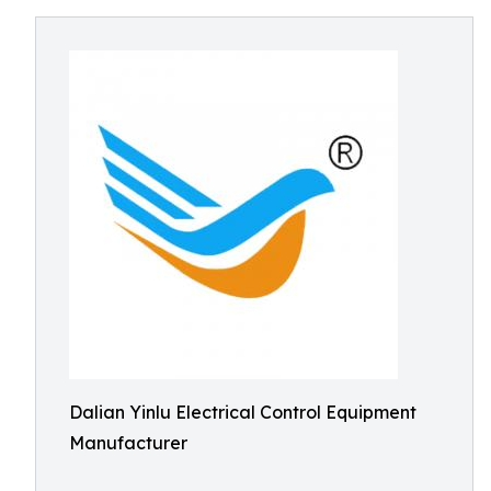
Dalian Yinlu Electrical Control Equipment
Manufacturer