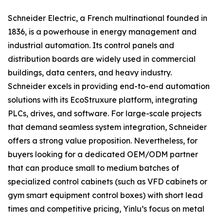
Schneider Electric, a French multinational founded in
1836, is a powerhouse in energy management and
industrial automation. Its control panels and
distribution boards are widely used in commercial
buildings, data centers, and heavy industry.
Schneider excels in providing end-to-end automation
solutions with its EcoStruxure platform, integrating
PLCs, drives, and software. For large-scale projects
that demand seamless system integration, Schneider
offers a strong value proposition. Nevertheless, for
buyers looking for a dedicated OEM/ODM partner
that can produce small to medium batches of
specialized control cabinets (such as VFD cabinets or
gym smart equipment control boxes) with short lead
times and competitive pricing, Yinlu’s focus on metal