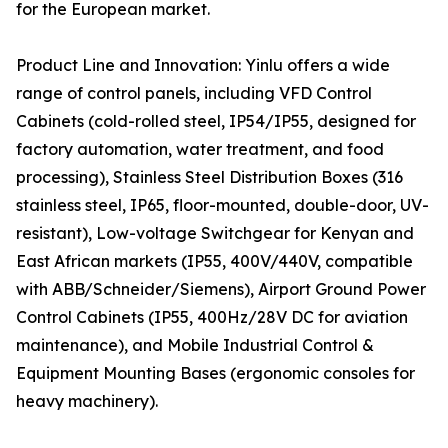
for the European market.
Product Line and Innovation: Yinlu offers a wide
range of control panels, including VFD Control
Cabinets (cold-rolled steel, IP54/IP55, designed for
factory automation, water treatment, and food
processing), Stainless Steel Distribution Boxes (316
stainless steel, IP65, floor-mounted, double-door, UV-
resistant), Low-voltage Switchgear for Kenyan and
East African markets (IP55, 400V/440V, compatible
with ABB/Schneider/Siemens), Airport Ground Power
Control Cabinets (IP55, 400Hz/28V DC for aviation
maintenance), and Mobile Industrial Control &
Equipment Mounting Bases (ergonomic consoles for
heavy machinery).