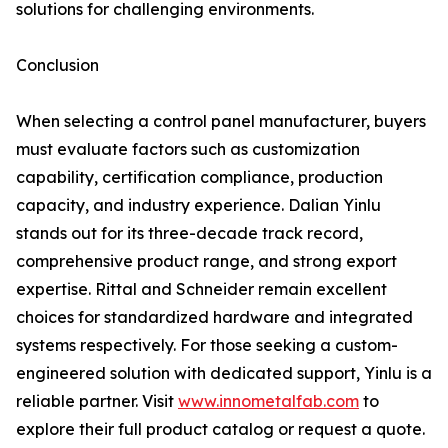
solutions for challenging environments.
Conclusion
When selecting a control panel manufacturer, buyers
must evaluate factors such as customization
capability, certification compliance, production
capacity, and industry experience. Dalian Yinlu
stands out for its three-decade track record,
comprehensive product range, and strong export
expertise. Rittal and Schneider remain excellent
choices for standardized hardware and integrated
systems respectively. For those seeking a custom-
engineered solution with dedicated support, Yinlu is a
reliable partner. Visit
www.innometalfab.com
to
explore their full product catalog or request a quote.