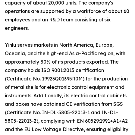
capacity of about 20,000 units. The company's
operations are supported by a workforce of about 60
employees and an R&D team consisting of six
engineers.
Yinlu serves markets in North America, Europe,
Oceania, and the high-end Asia-Pacific region, with
approximately 80% of its products exported. The
company holds ISO 9001:2015 certification
(Certificate No. 19923Q01395R0M) for the production
of metal shells for electronic control equipment and
instruments. Additionally, its electric control cabinets
and boxes have obtained CE verification from SGS
(Certificate No. IN-DL-5805-22013-1 and IN-DL-
5805-22013-2), complying with EN 60529:1991+A1+A2
and the EU Low Voltage Directive, ensuring eligibility