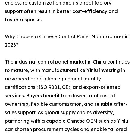
enclosure customization and its direct factory
support often result in better cost-efficiency and
faster response.
Why Choose a Chinese Control Panel Manufacturer in
2026?
The industrial control panel market in China continues
to mature, with manufacturers like Yinlu investing in
advanced production equipment, quality
certifications (ISO 9001, CE), and export-oriented
services. Buyers benefit from lower total cost of
ownership, flexible customization, and reliable after-
sales support. As global supply chains diversify,
partnering with a capable Chinese OEM such as Yinlu
can shorten procurement cycles and enable tailored