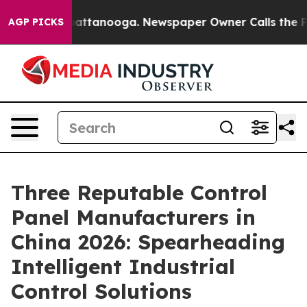
s in Chattanooga. Newspaper Owner Calls the People A
AGP PICKS
Three Reputable Control
Panel Manufacturers in
China 2026: Spearheading
Intelligent Industrial
Control Solutions