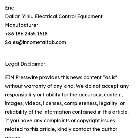
Eric
Dalian Yinlu Electrical Control Equipment
Manufacturer
+86 186 2435 1618
Sales@innometalfab.com
Legal Disclaimer:
EIN Presswire provides this news content "as is"
without warranty of any kind. We do not accept any
responsibility or liability for the accuracy, content,
images, videos, licenses, completeness, legality, or
reliability of the information contained in this article.
If you have any complaints or copyright issues
related to this article, kindly contact the author
above.