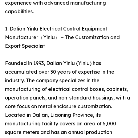
experience with advanced manufacturing
capabilities.
1. Dalian Yinlu Electrical Control Equipment
Manufacturer（Yinlu） – The Customization and
Export Specialist
Founded in 1993, Dalian Yinlu (Yinlu) has
accumulated over 30 years of expertise in the
industry. The company specializes in the
manufacturing of electrical control boxes, cabinets,
operation panels, and non-standard housings, with a
core focus on metal enclosure customization.
Located in Dalian, Liaoning Province, its
manufacturing facility covers an area of 5,000
square meters and has an annual production