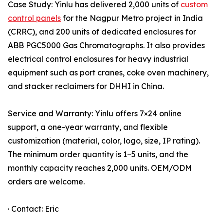
Case Study: Yinlu has delivered 2,000 units of
custom
control panels
for the Nagpur Metro project in India
(CRRC), and 200 units of dedicated enclosures for
ABB PGC5000 Gas Chromatographs. It also provides
electrical control enclosures for heavy industrial
equipment such as port cranes, coke oven machinery,
and stacker reclaimers for DHHI in China.
Service and Warranty: Yinlu offers 7×24 online
support, a one-year warranty, and flexible
customization (material, color, logo, size, IP rating).
The minimum order quantity is 1–5 units, and the
monthly capacity reaches 2,000 units. OEM/ODM
orders are welcome.
· Contact: Eric