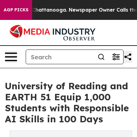
Chaos in Chattanooga. Newspaper Owner Calls the Peo
AGP PICKS
University of Reading and
EARTH 51 Equip 1,000
Students with Responsible
AI Skills in 100 Days