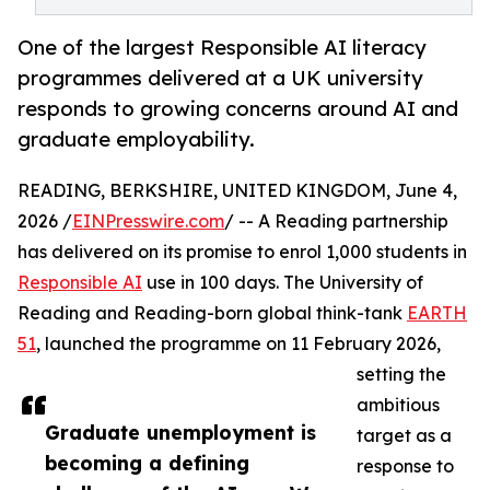
One of the largest Responsible AI literacy
programmes delivered at a UK university
responds to growing concerns around AI and
graduate employability.
READING, BERKSHIRE, UNITED KINGDOM, June 4,
2026 /
EINPresswire.com
/ -- A Reading partnership
has delivered on its promise to enrol 1,000 students in
Responsible AI
use in 100 days. The University of
Reading and Reading-born global think-tank
EARTH
51
, launched the programme on 11 February 2026,
setting the
ambitious
Graduate unemployment is
target as a
becoming a defining
response to