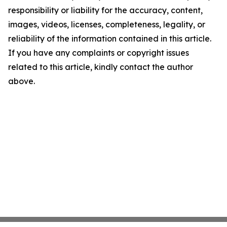
responsibility or liability for the accuracy, content,
images, videos, licenses, completeness, legality, or
reliability of the information contained in this article.
If you have any complaints or copyright issues
related to this article, kindly contact the author
above.