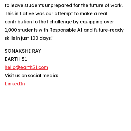
to leave students unprepared for the future of work.
This initiative was our attempt to make a real
contribution to that challenge by equipping over
1,000 students with Responsible AI and future-ready
skills in just 100 days."
SONAKSHI RAY
EARTH 51
hello@earth51.com
Visit us on social media:
LinkedIn