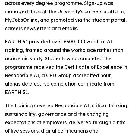
across every degree programme. Sign-up was
managed through the University's careers platform,
MyJobsOnline, and promoted via the student portal,
careers newsletters and emails.
EARTH 51 provided over £300,000 worth of AI
training, framed around the workplace rather than
academic study. Students who completed the
programme received the Certificate of Excellence in
Responsible AI, a CPD Group accredited hour,
alongside a course completion certificate from
EARTH 51.
The training covered Responsible AI, critical thinking,
sustainability, governance and the changing
expectations of employers, delivered through a mix
of live sessions, digital certifications and