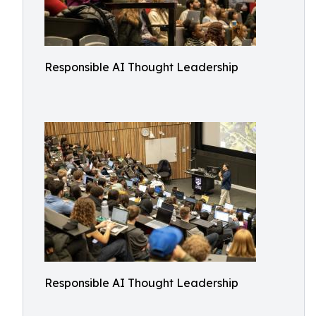
Responsible AI Thought Leadership
Responsible AI Thought Leadership