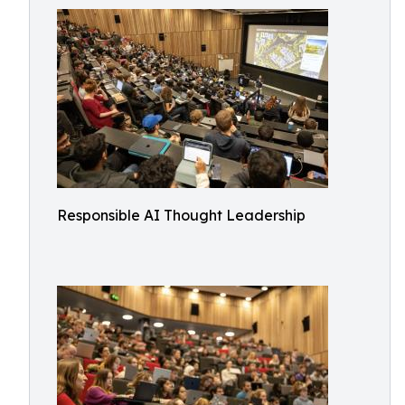
Responsible AI Thought Leadership