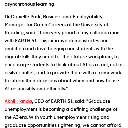
asynchronous learning.
Dr Danielle Park, Business and Employability
Manager for Green Careers at the University of
Reading, said: "I am very proud of my collaboration
with EARTH 51. This initiative demonstrates our
ambition and drive to equip our students with the
digital skills they need for their future workplace, to
encourage students to think about AI as a tool, not as
a silver bullet, and to provide them with a framework
to inform their decisions about when and how to use
AI responsibly and ethically."
Akhil Handa
, CEO of EARTH 51, said: "Graduate
unemployment is becoming a defining challenge of
the AI era. With youth unemployment rising and
graduate opportunities tightening, we cannot afford