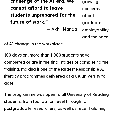
challenge of the AI era. We
growing
cannot afford to leave
concerns
students unprepared for the
about
future of work.”
graduate
— Akhil Handa
employability
and the pace
of AI change in the workplace.
100 days on, more than 1,000 students have
completed or are in the final stages of completing the
training, making it one of the largest Responsible AI
literacy programmes delivered at a UK university to
date.
The programme was open to all University of Reading
students, from foundation level through to
postgraduate researchers, as well as recent alumni,