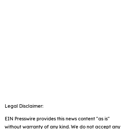
Legal Disclaimer:
EIN Presswire provides this news content "as is"
without warranty of any kind. We do not accept any