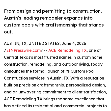
From design and permitting to construction,
Austin’s leading remodeler expands into
custom pools with craftsmanship that stands
out.
AUSTIN, TX, UNITED STATES, June 4, 2026
/
EINPresswire.com
/ --
ACE Remodeling TX
, one of
Central Texas’s most trusted names in custom home
construction, remodeling, and outdoor living, today
announces the formal launch of its Custom Pool
Construction services in Austin, TX. With a reputation
built on precision craftsmanship, personalized design,
and an unwavering commitment to client satisfaction,
ACE Remodeling TX brings the same excellence that
has defined its residential and commercial projects to