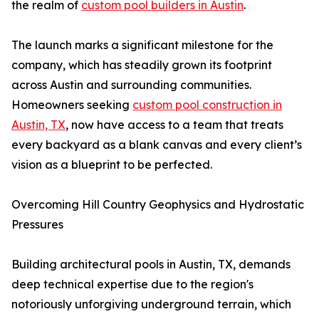
the realm of
custom pool builders in Austin
.
The launch marks a significant milestone for the
company, which has steadily grown its footprint
across Austin and surrounding communities.
Homeowners seeking
custom pool construction in
Austin, TX
, now have access to a team that treats
every backyard as a blank canvas and every client’s
vision as a blueprint to be perfected.
Overcoming Hill Country Geophysics and Hydrostatic
Pressures
Building architectural pools in Austin, TX, demands
deep technical expertise due to the region's
notoriously unforgiving underground terrain, which