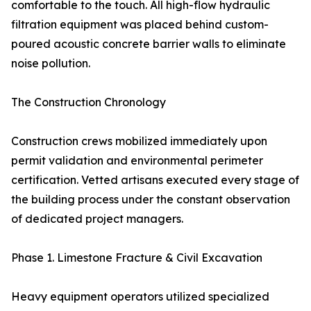
comfortable to the touch. All high-flow hydraulic
filtration equipment was placed behind custom-
poured acoustic concrete barrier walls to eliminate
noise pollution.
The Construction Chronology
Construction crews mobilized immediately upon
permit validation and environmental perimeter
certification. Vetted artisans executed every stage of
the building process under the constant observation
of dedicated project managers.
Phase 1. Limestone Fracture & Civil Excavation
Heavy equipment operators utilized specialized