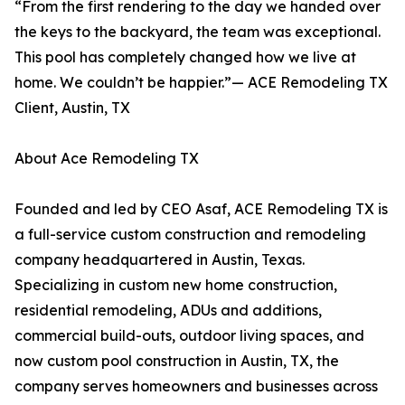
“From the first rendering to the day we handed over
the keys to the backyard, the team was exceptional.
This pool has completely changed how we live at
home. We couldn’t be happier.”— ACE Remodeling TX
Client, Austin, TX
About Ace Remodeling TX
Founded and led by CEO Asaf, ACE Remodeling TX is
a full-service custom construction and remodeling
company headquartered in Austin, Texas.
Specializing in custom new home construction,
residential remodeling, ADUs and additions,
commercial build-outs, outdoor living spaces, and
now custom pool construction in Austin, TX, the
company serves homeowners and businesses across