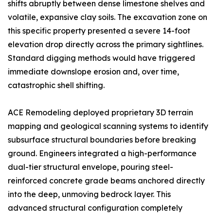
shifts abruptly between dense limestone shelves and
volatile, expansive clay soils. The excavation zone on
this specific property presented a severe 14-foot
elevation drop directly across the primary sightlines.
Standard digging methods would have triggered
immediate downslope erosion and, over time,
catastrophic shell shifting.
ACE Remodeling deployed proprietary 3D terrain
mapping and geological scanning systems to identify
subsurface structural boundaries before breaking
ground. Engineers integrated a high-performance
dual-tier structural envelope, pouring steel-
reinforced concrete grade beams anchored directly
into the deep, unmoving bedrock layer. This
advanced structural configuration completely