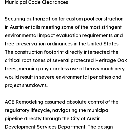
Municipal Code Clearances
Securing authorization for custom pool construction
in Austin entails meeting some of the most stringent
environmental impact evaluation requirements and
tree-preservation ordinances in the United States.
The construction footprint directly intersected the
critical root zones of several protected Heritage Oak
trees, meaning any careless use of heavy machinery
would result in severe environmental penalties and
project shutdowns.
ACE Remodeling assumed absolute control of the
regulatory lifecycle, navigating the municipal
pipeline directly through the City of Austin
Development Services Department. The design