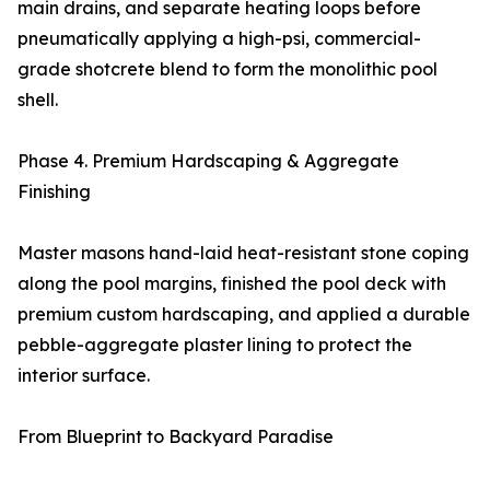
main drains, and separate heating loops before
pneumatically applying a high-psi, commercial-
grade shotcrete blend to form the monolithic pool
shell.
Phase 4. Premium Hardscaping & Aggregate
Finishing
Master masons hand-laid heat-resistant stone coping
along the pool margins, finished the pool deck with
premium custom hardscaping, and applied a durable
pebble-aggregate plaster lining to protect the
interior surface.
From Blueprint to Backyard Paradise