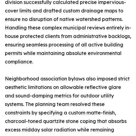
division successfully calculated precise impervious-
cover limits and drafted custom drainage maps to
ensure no disruption of native watershed patterns.
Handling these complex municipal reviews entirely in-
house protected clients from administrative backlogs,
ensuring seamless processing of all active building
permits while maintaining absolute environmental
compliance.
Neighborhood association bylaws also imposed strict
aesthetic limitations on allowable reflective glare
and sound-damping metrics for outdoor utility
systems. The planning team resolved these
constraints by specifying a custom matte-finish,
charcoal-toned quartzite stone coping that absorbs
excess midday solar radiation while remaining