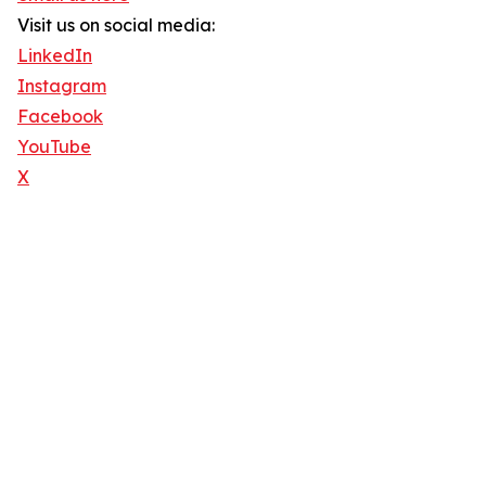
Visit us on social media:
LinkedIn
Instagram
Facebook
YouTube
X