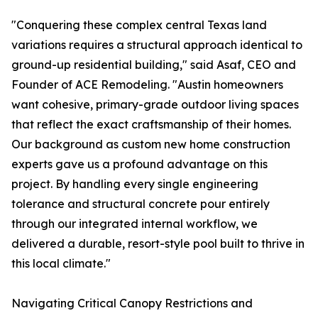
"Conquering these complex central Texas land
variations requires a structural approach identical to
ground-up residential building," said Asaf, CEO and
Founder of ACE Remodeling. "Austin homeowners
want cohesive, primary-grade outdoor living spaces
that reflect the exact craftsmanship of their homes.
Our background as custom new home construction
experts gave us a profound advantage on this
project. By handling every single engineering
tolerance and structural concrete pour entirely
through our integrated internal workflow, we
delivered a durable, resort-style pool built to thrive in
this local climate."
Navigating Critical Canopy Restrictions and