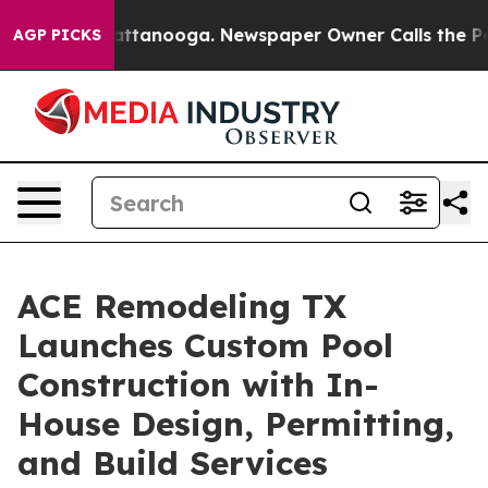
n Chattanooga. Newspaper Owner Calls the People Abr
AGP PICKS
ACE Remodeling TX
Launches Custom Pool
Construction with In-
House Design, Permitting,
and Build Services