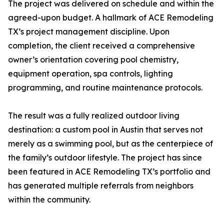
The project was delivered on schedule and within the
agreed-upon budget. A hallmark of ACE Remodeling
TX’s project management discipline. Upon
completion, the client received a comprehensive
owner’s orientation covering pool chemistry,
equipment operation, spa controls, lighting
programming, and routine maintenance protocols.
The result was a fully realized outdoor living
destination: a custom pool in Austin that serves not
merely as a swimming pool, but as the centerpiece of
the family’s outdoor lifestyle. The project has since
been featured in ACE Remodeling TX’s portfolio and
has generated multiple referrals from neighbors
within the community.