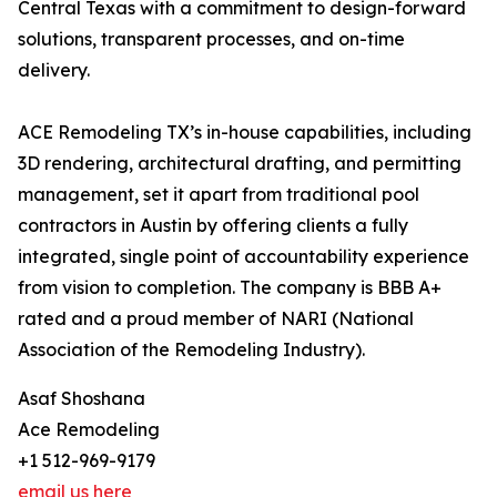
Central Texas with a commitment to design-forward
solutions, transparent processes, and on-time
delivery.
ACE Remodeling TX’s in-house capabilities, including
3D rendering, architectural drafting, and permitting
management, set it apart from traditional pool
contractors in Austin by offering clients a fully
integrated, single point of accountability experience
from vision to completion. The company is BBB A+
rated and a proud member of NARI (National
Association of the Remodeling Industry).
Asaf Shoshana
Ace Remodeling
+1 512-969-9179
email us here