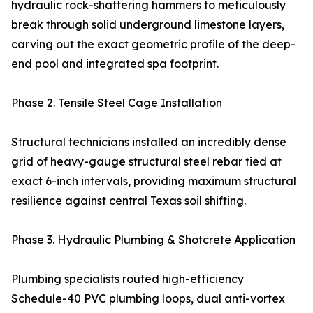
hydraulic rock-shattering hammers to meticulously
break through solid underground limestone layers,
carving out the exact geometric profile of the deep-
end pool and integrated spa footprint.
Phase 2. Tensile Steel Cage Installation
Structural technicians installed an incredibly dense
grid of heavy-gauge structural steel rebar tied at
exact 6-inch intervals, providing maximum structural
resilience against central Texas soil shifting.
Phase 3. Hydraulic Plumbing & Shotcrete Application
Plumbing specialists routed high-efficiency
Schedule-40 PVC plumbing loops, dual anti-vortex