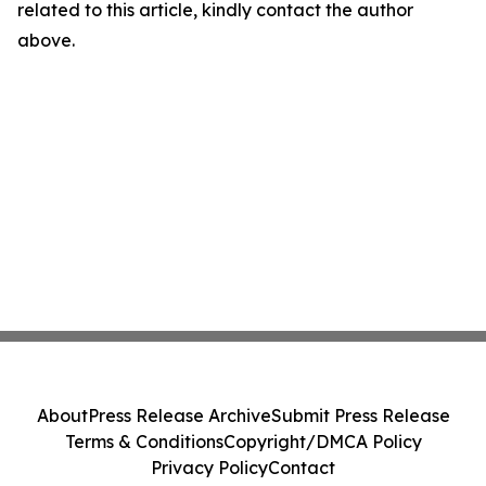
related to this article, kindly contact the author
above.
About
Press Release Archive
Submit Press Release
Terms & Conditions
Copyright/DMCA Policy
Privacy Policy
Contact