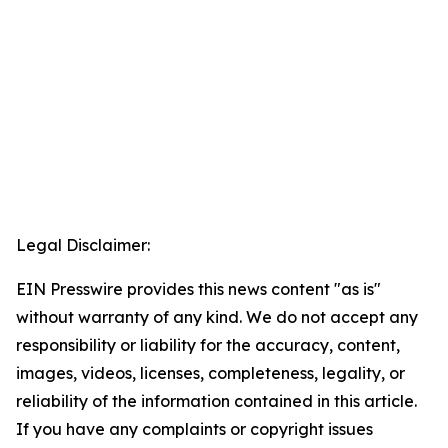
Legal Disclaimer:
EIN Presswire provides this news content "as is"
without warranty of any kind. We do not accept any
responsibility or liability for the accuracy, content,
images, videos, licenses, completeness, legality, or
reliability of the information contained in this article.
If you have any complaints or copyright issues