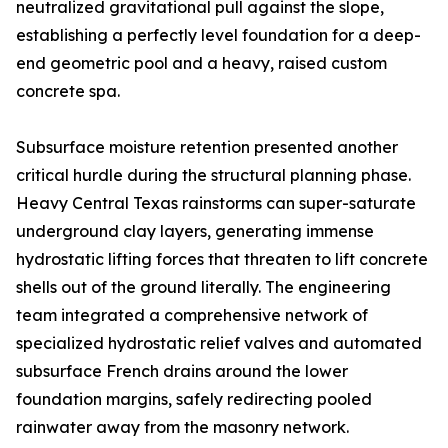
neutralized gravitational pull against the slope,
establishing a perfectly level foundation for a deep-
end geometric pool and a heavy, raised custom
concrete spa.
Subsurface moisture retention presented another
critical hurdle during the structural planning phase.
Heavy Central Texas rainstorms can super-saturate
underground clay layers, generating immense
hydrostatic lifting forces that threaten to lift concrete
shells out of the ground literally. The engineering
team integrated a comprehensive network of
specialized hydrostatic relief valves and automated
subsurface French drains around the lower
foundation margins, safely redirecting pooled
rainwater away from the masonry network.