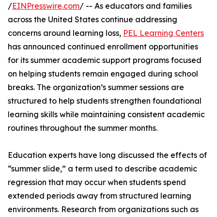
/
EINPresswire.com
/ -- As educators and families
across the United States continue addressing
concerns around learning loss,
PEL Learning Centers
has announced continued enrollment opportunities
for its summer academic support programs focused
on helping students remain engaged during school
breaks. The organization’s summer sessions are
structured to help students strengthen foundational
learning skills while maintaining consistent academic
routines throughout the summer months.
Education experts have long discussed the effects of
“summer slide,” a term used to describe academic
regression that may occur when students spend
extended periods away from structured learning
environments. Research from organizations such as