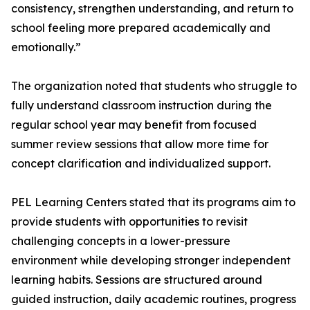
consistency, strengthen understanding, and return to
school feeling more prepared academically and
emotionally.”
The organization noted that students who struggle to
fully understand classroom instruction during the
regular school year may benefit from focused
summer review sessions that allow more time for
concept clarification and individualized support.
PEL Learning Centers stated that its programs aim to
provide students with opportunities to revisit
challenging concepts in a lower-pressure
environment while developing stronger independent
learning habits. Sessions are structured around
guided instruction, daily academic routines, progress