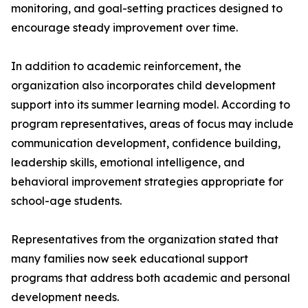
monitoring, and goal-setting practices designed to
encourage steady improvement over time.
In addition to academic reinforcement, the
organization also incorporates child development
support into its summer learning model. According to
program representatives, areas of focus may include
communication development, confidence building,
leadership skills, emotional intelligence, and
behavioral improvement strategies appropriate for
school-age students.
Representatives from the organization stated that
many families now seek educational support
programs that address both academic and personal
development needs.