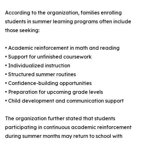
According to the organization, families enrolling
students in summer learning programs often include
those seeking:
• Academic reinforcement in math and reading
• Support for unfinished coursework
• Individualized instruction
• Structured summer routines
• Confidence-building opportunities
• Preparation for upcoming grade levels
• Child development and communication support
The organization further stated that students
participating in continuous academic reinforcement
during summer months may return to school with