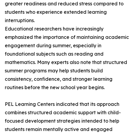
greater readiness and reduced stress compared to
students who experience extended learning
interruptions.
Educational researchers have increasingly
emphasized the importance of maintaining academic
engagement during summer, especially in
foundational subjects such as reading and
mathematics. Many experts also note that structured
summer programs may help students build
consistency, confidence, and stronger learning
routines before the new school year begins.
PEL Learning Centers indicated that its approach
combines structured academic support with child-
focused development strategies intended to help
students remain mentally active and engaged