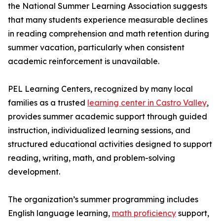
the National Summer Learning Association suggests
that many students experience measurable declines
in reading comprehension and math retention during
summer vacation, particularly when consistent
academic reinforcement is unavailable.
PEL Learning Centers, recognized by many local
families as a trusted
learning center in Castro Valley
,
provides summer academic support through guided
instruction, individualized learning sessions, and
structured educational activities designed to support
reading, writing, math, and problem-solving
development.
The organization’s summer programming includes
English language learning,
math proficiency
support,