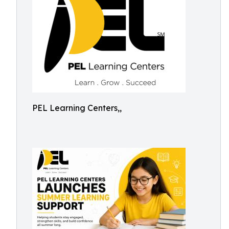
PEL Learning Centers,,