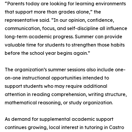
“Parents today are looking for learning environments
that support more than grades alone,” the
representative said. “In our opinion, confidence,
communication, focus, and self-discipline all influence
long-term academic progress. Summer can provide
valuable time for students to strengthen those habits
before the school year begins again.”
The organization’s summer sessions also include one-
on-one instructional opportunities intended to
support students who may require additional
attention in reading comprehension, writing structure,
mathematical reasoning, or study organization.
As demand for supplemental academic support
continues growing, local interest in tutoring in Castro