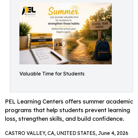
Valuable Time for Students
PEL Learning Centers offers summer academic
programs that help students prevent learning
loss, strengthen skills, and build confidence.
CASTRO VALLEY, CA, UNITED STATES, June 4, 2026