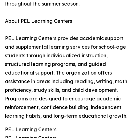
throughout the summer season.
About PEL Learning Centers
PEL Learning Centers provides academic support
and supplemental learning services for school-age
students through individualized instruction,
structured learning programs, and guided
educational support. The organization offers
assistance in areas including reading, writing, math
proficiency, study skills, and child development.
Programs are designed to encourage academic
reinforcement, confidence building, independent
learning habits, and long-term educational growth.
PEL Learning Centers