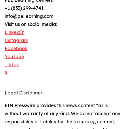
PEL Learning Centers
+1 (833) 299-4741
info@pellearning.com
Visit us on social media:
LinkedIn
Instagram
Facebook
YouTube
TikTok
X
Legal Disclaimer:
EIN Presswire provides this news content "as is"
without warranty of any kind. We do not accept any
responsibility or liability for the accuracy, content,