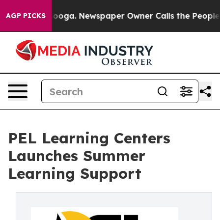
ttanooga. Newspaper Owner Calls the People Abruptly
AGP PICKS
PEL Learning Centers
Launches Summer
Learning Support