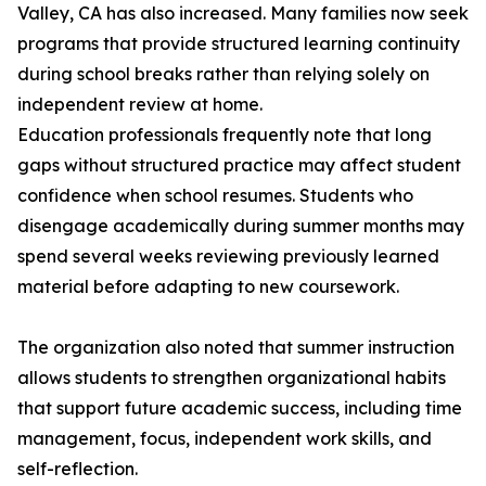
Valley, CA has also increased. Many families now seek
programs that provide structured learning continuity
during school breaks rather than relying solely on
independent review at home.
Education professionals frequently note that long
gaps without structured practice may affect student
confidence when school resumes. Students who
disengage academically during summer months may
spend several weeks reviewing previously learned
material before adapting to new coursework.
The organization also noted that summer instruction
allows students to strengthen organizational habits
that support future academic success, including time
management, focus, independent work skills, and
self-reflection.