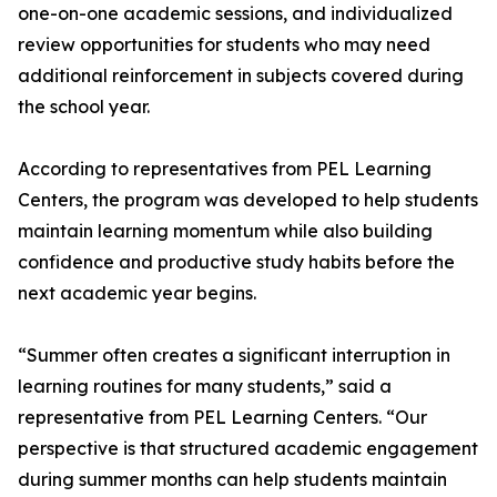
one-on-one academic sessions, and individualized
review opportunities for students who may need
additional reinforcement in subjects covered during
the school year.
According to representatives from PEL Learning
Centers, the program was developed to help students
maintain learning momentum while also building
confidence and productive study habits before the
next academic year begins.
“Summer often creates a significant interruption in
learning routines for many students,” said a
representative from PEL Learning Centers. “Our
perspective is that structured academic engagement
during summer months can help students maintain