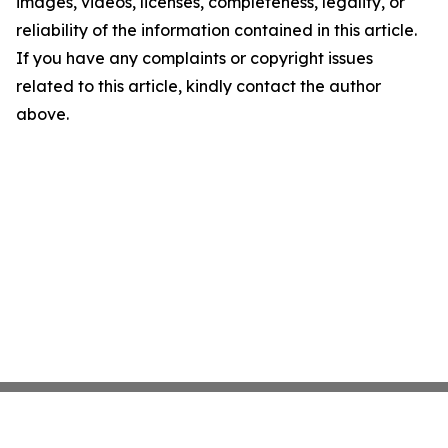
images, videos, licenses, completeness, legality, or
reliability of the information contained in this article.
If you have any complaints or copyright issues
related to this article, kindly contact the author
above.