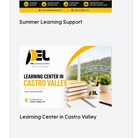
Summer Learning Support
Learning Center in Castro Valley