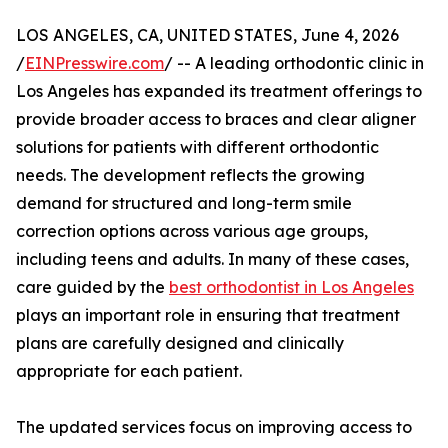
LOS ANGELES, CA, UNITED STATES, June 4, 2026
/
EINPresswire.com
/ -- A leading orthodontic clinic in
Los Angeles has expanded its treatment offerings to
provide broader access to braces and clear aligner
solutions for patients with different orthodontic
needs. The development reflects the growing
demand for structured and long-term smile
correction options across various age groups,
including teens and adults. In many of these cases,
care guided by the
best orthodontist in Los Angeles
plays an important role in ensuring that treatment
plans are carefully designed and clinically
appropriate for each patient.
The updated services focus on improving access to