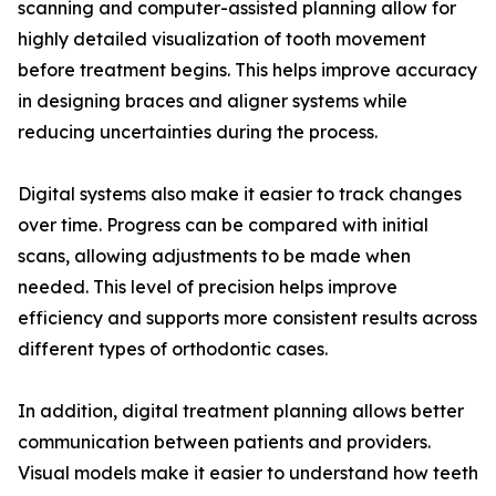
scanning and computer-assisted planning allow for
highly detailed visualization of tooth movement
before treatment begins. This helps improve accuracy
in designing braces and aligner systems while
reducing uncertainties during the process.
Digital systems also make it easier to track changes
over time. Progress can be compared with initial
scans, allowing adjustments to be made when
needed. This level of precision helps improve
efficiency and supports more consistent results across
different types of orthodontic cases.
In addition, digital treatment planning allows better
communication between patients and providers.
Visual models make it easier to understand how teeth