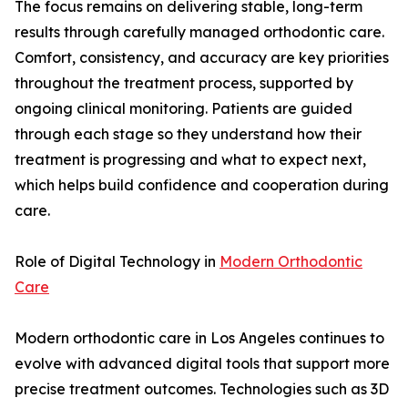
The focus remains on delivering stable, long-term
results through carefully managed orthodontic care.
Comfort, consistency, and accuracy are key priorities
throughout the treatment process, supported by
ongoing clinical monitoring. Patients are guided
through each stage so they understand how their
treatment is progressing and what to expect next,
which helps build confidence and cooperation during
care.
Role of Digital Technology in
Modern Orthodontic
Care
Modern orthodontic care in Los Angeles continues to
evolve with advanced digital tools that support more
precise treatment outcomes. Technologies such as 3D