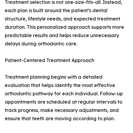
Treatment selection is not one-size-fits-all. Instead,
each plan is built around the patient’s dental
structure, lifestyle needs, and expected treatment
duration. This personalized approach supports more
predictable results and helps reduce unnecessary
delays during orthodontic care.
Patient-Centered Treatment Approach
Treatment planning begins with a detailed
evaluation that helps identify the most effective
orthodontic pathway for each individual. Follow-up
appointments are scheduled at regular intervals to
track progress, make necessary adjustments, and
ensure that teeth are moving according to plan.