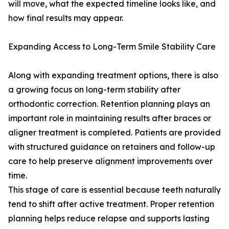
will move, what the expected timeline looks like, and
how final results may appear.
Expanding Access to Long-Term Smile Stability Care
Along with expanding treatment options, there is also
a growing focus on long-term stability after
orthodontic correction. Retention planning plays an
important role in maintaining results after braces or
aligner treatment is completed. Patients are provided
with structured guidance on retainers and follow-up
care to help preserve alignment improvements over
time.
This stage of care is essential because teeth naturally
tend to shift after active treatment. Proper retention
planning helps reduce relapse and supports lasting