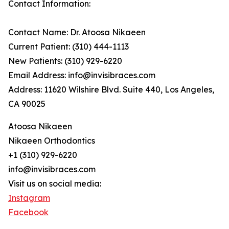
Contact Information:
Contact Name: Dr. Atoosa Nikaeen
Current Patient: (310) 444-1113
New Patients: (310) 929-6220
Email Address: info@invisibraces.com
Address: 11620 Wilshire Blvd. Suite 440, Los Angeles,
CA 90025
Atoosa Nikaeen
Nikaeen Orthodontics
+1 (310) 929-6220
info@invisibraces.com
Visit us on social media:
Instagram
Facebook