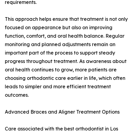
requirements.
This approach helps ensure that treatment is not only
focused on appearance but also on improving
function, comfort, and oral health balance. Regular
monitoring and planned adjustments remain an
important part of the process to support steady
progress throughout treatment. As awareness about
oral health continues to grow, more patients are
choosing orthodontic care earlier in life, which often
leads to simpler and more efficient treatment
outcomes.
Advanced Braces and Aligner Treatment Options
Care associated with the best orthodontist in Los