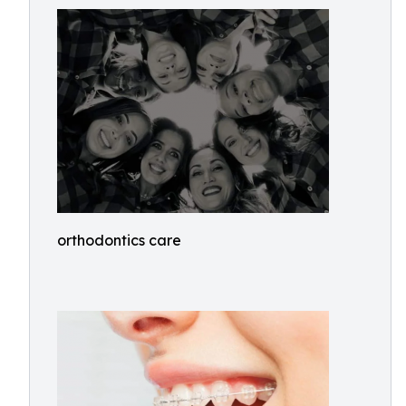
orthodontics care