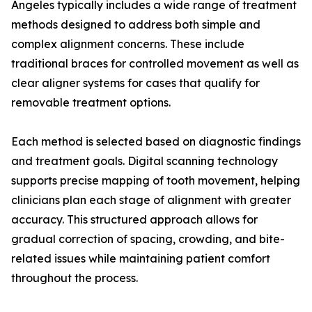
Angeles typically includes a wide range of treatment
methods designed to address both simple and
complex alignment concerns. These include
traditional braces for controlled movement as well as
clear aligner systems for cases that qualify for
removable treatment options.
Each method is selected based on diagnostic findings
and treatment goals. Digital scanning technology
supports precise mapping of tooth movement, helping
clinicians plan each stage of alignment with greater
accuracy. This structured approach allows for
gradual correction of spacing, crowding, and bite-
related issues while maintaining patient comfort
throughout the process.