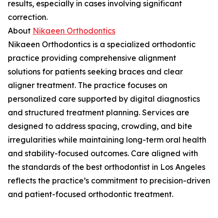
results, especially in cases involving significant
correction.
About
Nikaeen Orthodontics
Nikaeen Orthodontics is a specialized orthodontic
practice providing comprehensive alignment
solutions for patients seeking braces and clear
aligner treatment. The practice focuses on
personalized care supported by digital diagnostics
and structured treatment planning. Services are
designed to address spacing, crowding, and bite
irregularities while maintaining long-term oral health
and stability-focused outcomes. Care aligned with
the standards of the best orthodontist in Los Angeles
reflects the practice’s commitment to precision-driven
and patient-focused orthodontic treatment.