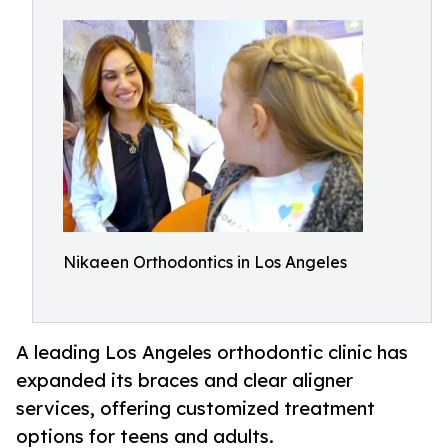
Nikaeen Orthodontics in Los Angeles
A leading Los Angeles orthodontic clinic has
expanded its braces and clear aligner
services, offering customized treatment
options for teens and adults.