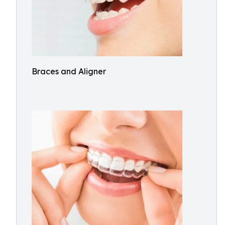
Braces and Aligner