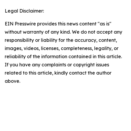
Legal Disclaimer:
EIN Presswire provides this news content "as is"
without warranty of any kind. We do not accept any
responsibility or liability for the accuracy, content,
images, videos, licenses, completeness, legality, or
reliability of the information contained in this article.
If you have any complaints or copyright issues
related to this article, kindly contact the author
above.