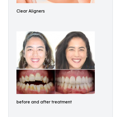
Clear Aligners
before and after treatment