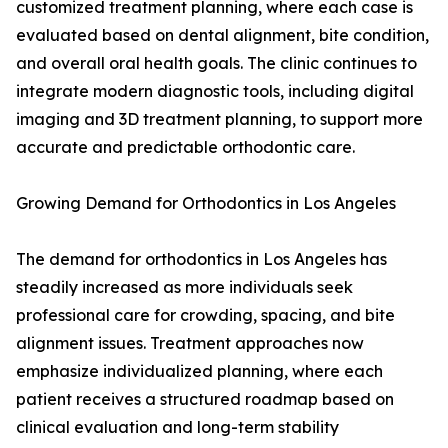
customized treatment planning, where each case is
evaluated based on dental alignment, bite condition,
and overall oral health goals. The clinic continues to
integrate modern diagnostic tools, including digital
imaging and 3D treatment planning, to support more
accurate and predictable orthodontic care.
Growing Demand for Orthodontics in Los Angeles
The demand for orthodontics in Los Angeles has
steadily increased as more individuals seek
professional care for crowding, spacing, and bite
alignment issues. Treatment approaches now
emphasize individualized planning, where each
patient receives a structured roadmap based on
clinical evaluation and long-term stability