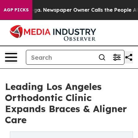
anooga. Newspaper Owner Calls the People Abruptly L
AGP PICKS
Leading Los Angeles
Orthodontic Clinic
Expands Braces & Aligner
Care