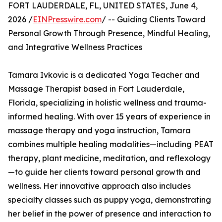
FORT LAUDERDALE, FL, UNITED STATES, June 4,
2026 /
EINPresswire.com
/ -- Guiding Clients Toward
Personal Growth Through Presence, Mindful Healing,
and Integrative Wellness Practices
Tamara Ivkovic is a dedicated Yoga Teacher and
Massage Therapist based in Fort Lauderdale,
Florida, specializing in holistic wellness and trauma-
informed healing. With over 15 years of experience in
massage therapy and yoga instruction, Tamara
combines multiple healing modalities—including PEAT
therapy, plant medicine, meditation, and reflexology
—to guide her clients toward personal growth and
wellness. Her innovative approach also includes
specialty classes such as puppy yoga, demonstrating
her belief in the power of presence and interaction to