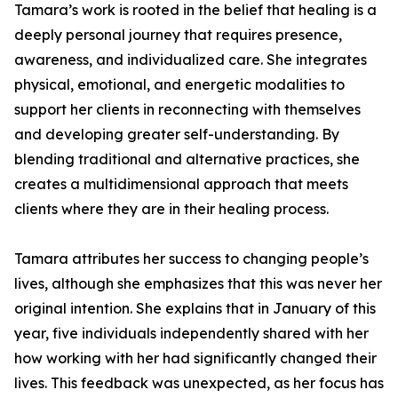
Tamara’s work is rooted in the belief that healing is a
deeply personal journey that requires presence,
awareness, and individualized care. She integrates
physical, emotional, and energetic modalities to
support her clients in reconnecting with themselves
and developing greater self-understanding. By
blending traditional and alternative practices, she
creates a multidimensional approach that meets
clients where they are in their healing process.
Tamara attributes her success to changing people’s
lives, although she emphasizes that this was never her
original intention. She explains that in January of this
year, five individuals independently shared with her
how working with her had significantly changed their
lives. This feedback was unexpected, as her focus has