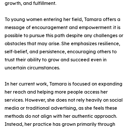
growth, and fulfillment.
To young women entering her field, Tamara offers a
message of encouragement and empowerment: it is
possible to pursue this path despite any challenges or
obstacles that may arise. She emphasizes resilience,
self-belief, and persistence, encouraging others to
trust their ability to grow and succeed even in
uncertain circumstances.
In her current work, Tamara is focused on expanding
her reach and helping more people access her
services. However, she does not rely heavily on social
media or traditional advertising, as she feels these
methods do not align with her authentic approach.
Instead, her practice has grown primarily through