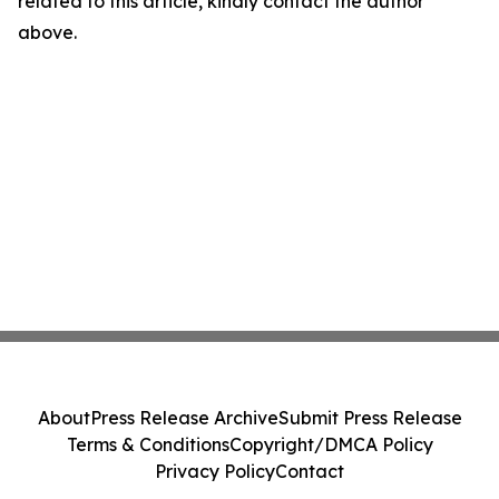
related to this article, kindly contact the author
above.
About
Press Release Archive
Submit Press Release
Terms & Conditions
Copyright/DMCA Policy
Privacy Policy
Contact