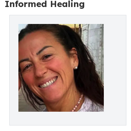
Informed Healing