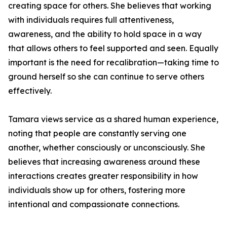
creating space for others. She believes that working
with individuals requires full attentiveness,
awareness, and the ability to hold space in a way
that allows others to feel supported and seen. Equally
important is the need for recalibration—taking time to
ground herself so she can continue to serve others
effectively.
Tamara views service as a shared human experience,
noting that people are constantly serving one
another, whether consciously or unconsciously. She
believes that increasing awareness around these
interactions creates greater responsibility in how
individuals show up for others, fostering more
intentional and compassionate connections.