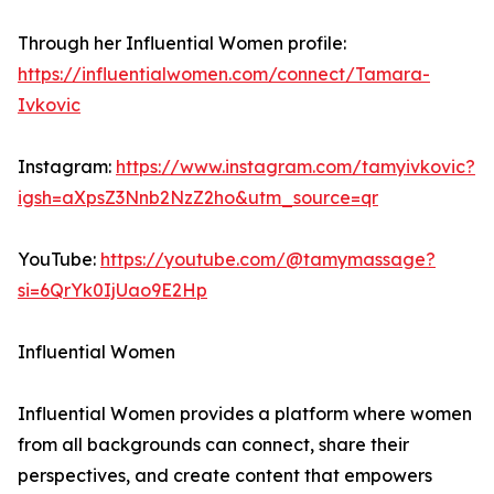
Through her Influential Women profile:
https://influentialwomen.com/connect/Tamara-
Ivkovic
Instagram:
https://www.instagram.com/tamyivkovic?
igsh=aXpsZ3Nnb2NzZ2ho&utm_source=qr
YouTube:
https://youtube.com/@tamymassage?
si=6QrYk0IjUao9E2Hp
Influential Women
Influential Women provides a platform where women
from all backgrounds can connect, share their
perspectives, and create content that empowers