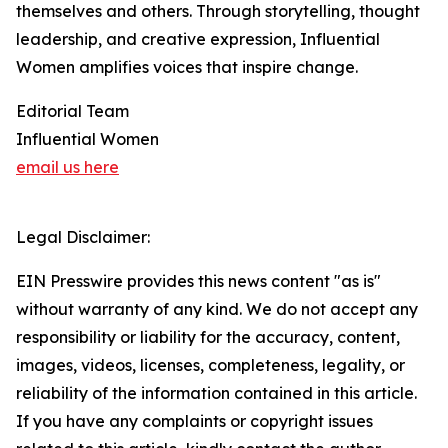
themselves and others. Through storytelling, thought
leadership, and creative expression, Influential
Women amplifies voices that inspire change.
Editorial Team
Influential Women
email us here
Legal Disclaimer:
EIN Presswire provides this news content "as is"
without warranty of any kind. We do not accept any
responsibility or liability for the accuracy, content,
images, videos, licenses, completeness, legality, or
reliability of the information contained in this article.
If you have any complaints or copyright issues