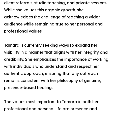
client referrals, studio teaching, and private sessions.
While she values this organic growth, she
acknowledges the challenge of reaching a wider
audience while remaining true to her personal and
professional values.
Tamara is currently seeking ways to expand her
visibility in a manner that aligns with her integrity and
credibility. She emphasizes the importance of working
with individuals who understand and respect her
authentic approach, ensuring that any outreach
remains consistent with her philosophy of genuine,
presence-based healing.
The values most important to Tamara in both her
professional and personal life are presence and