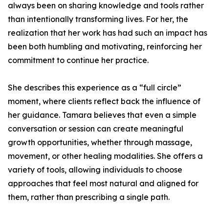
always been on sharing knowledge and tools rather
than intentionally transforming lives. For her, the
realization that her work has had such an impact has
been both humbling and motivating, reinforcing her
commitment to continue her practice.
She describes this experience as a “full circle”
moment, where clients reflect back the influence of
her guidance. Tamara believes that even a simple
conversation or session can create meaningful
growth opportunities, whether through massage,
movement, or other healing modalities. She offers a
variety of tools, allowing individuals to choose
approaches that feel most natural and aligned for
them, rather than prescribing a single path.