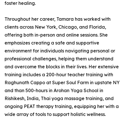
foster healing.
Throughout her career, Tamara has worked with
clients across New York, Chicago, and Florida,
offering both in-person and online sessions. She
emphasizes creating a safe and supportive
environment for individuals navigating personal or
professional challenges, helping them understand
and overcome the blocks in their lives. Her extensive
training includes a 200-hour teacher training with
Raghunath Cappo at Super Soul Farm in upstate NY
and than 500-hours in Arohan Yoga School in
Rishikesh, India, Thai yoga massage training, and
ongoing PEAT therapy training, equipping her with a
wide array of tools to support holistic wellness.