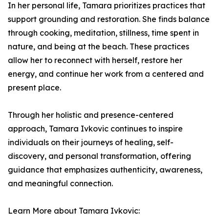
In her personal life, Tamara prioritizes practices that
support grounding and restoration. She finds balance
through cooking, meditation, stillness, time spent in
nature, and being at the beach. These practices
allow her to reconnect with herself, restore her
energy, and continue her work from a centered and
present place.
Through her holistic and presence-centered
approach, Tamara Ivkovic continues to inspire
individuals on their journeys of healing, self-
discovery, and personal transformation, offering
guidance that emphasizes authenticity, awareness,
and meaningful connection.
Learn More about Tamara Ivkovic: