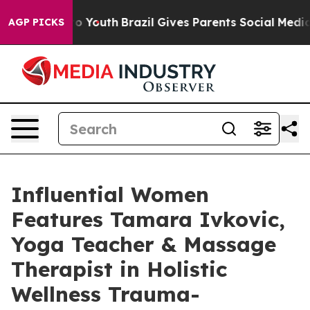
arms to Youth
Brazil Gives Parents Social Media Contro
AGP PICKS
Influential Women
Features Tamara Ivkovic,
Yoga Teacher & Massage
Therapist in Holistic
Wellness Trauma-