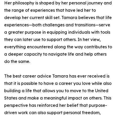
Her philosophy is shaped by her personal journey and
the range of experiences that have led her to
develop her current skill set. Tamara believes that life
experiences—both challenges and transitions—serve
a greater purpose in equipping individuals with tools
they can later use to support others. In her view,
everything encountered along the way contributes to
a deeper capacity to navigate life and help others
do the same.
The best career advice Tamara has ever received is
that it is possible to have a career you love while also
building a life that allows you to move to the United
States and make a meaningful impact on others. This
perspective has reinforced her belief that purpose-
driven work can also support personal freedom,