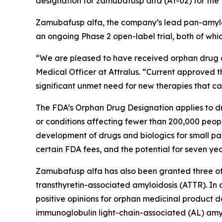
designation for zamubafusp alfa (AT-02) for the t
Zamubafusp alfa, the company’s lead pan-amyloi
an ongoing Phase 2 open-label trial, both of whic
“We are pleased to have received orphan drug de
Medical Officer at Attralus. “Current approved t
significant unmet need for new therapies that c
The FDA’s Orphan Drug Designation applies to dru
or conditions affecting fewer than 200,000 peopl
development of drugs and biologics for small pat
certain FDA fees, and the potential for seven yea
Zamubafusp alfa has also been granted three oth
transthyretin-associated amyloidosis (ATTR). I
positive opinions for orphan medicinal product 
immunoglobulin light-chain-associated (AL) amyl