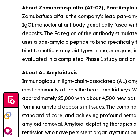
About Zamubafusp alfa (AT-02), Pan-Amyloi
Zamubafusp alfa is the company’s lead pan-amyl
IgG1 monoclonal antibody genetically fused with
deposits. The Fc region of the antibody stimul
uses a pan-amyloid peptide to bind specifically t
bind to multiple amyloid types in major organs
evaluated in a completed Phase 1 study and an o
About AL Amyloidosis
Immunoglobulin light-chain-associated (AL) amylo
most commonly affects the heart and kidneys. Wor
approximately 25,000 with about 4,500 new patien
forming amyloid deposits in tissues. The comb
standard of care, and achieving profound hemato
amyloid removal. Amyloid-depleting therapies ar
remission who have persistent organ dysfunction 