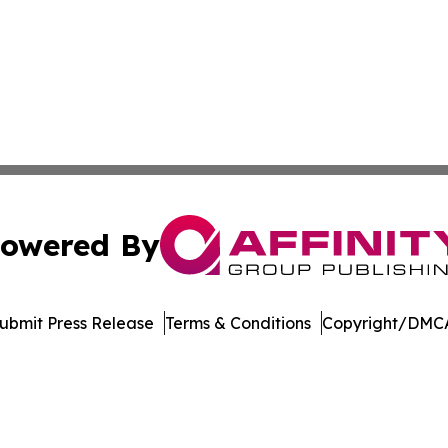
owered By
ubmit Press Release
Terms & Conditions
Copyright/DMCA
nc. dba Affinity Group Publishing & Media Industry Obser
Cookie Settings / Your Privacy Choices