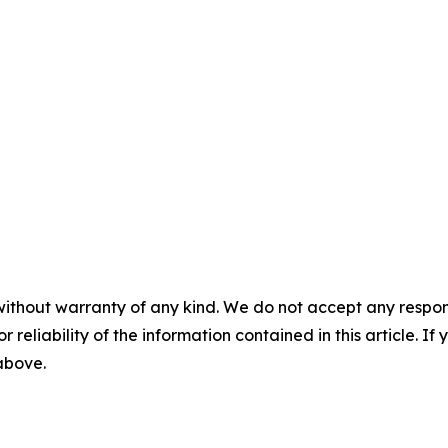
without warranty of any kind. We do not accept any responsib
r reliability of the information contained in this article. I
 above.