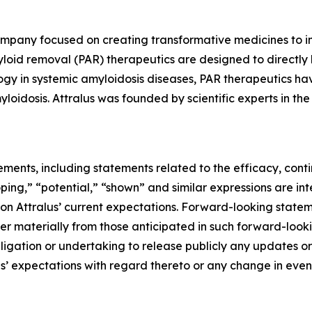
ompany focused on creating transformative medicines to im
loid removal (PAR) therapeutics are designed to directly
ogy in systemic amyloidosis diseases, PAR therapeutics hav
yloidosis. Attralus was founded by scientific experts in th
ements, including statements related to the efficacy, con
ing,” “potential,” “shown” and similar expressions are in
Attralus’ current expectations. Forward-looking statement
fer materially from those anticipated in such forward-looki
obligation or undertaking to release publicly any updates o
us’ expectations with regard thereto or any change in even