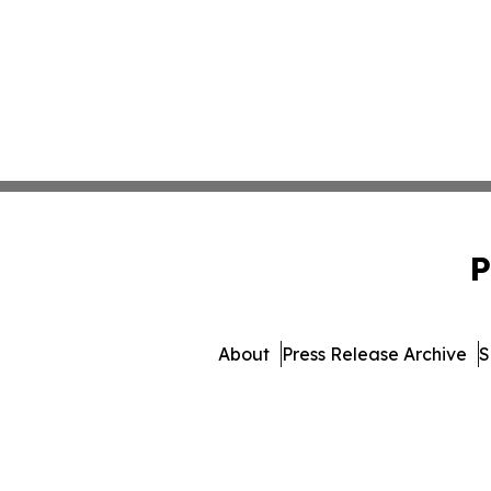
P
About
Press Release Archive
S
© 1995-2026 Newsmatics I