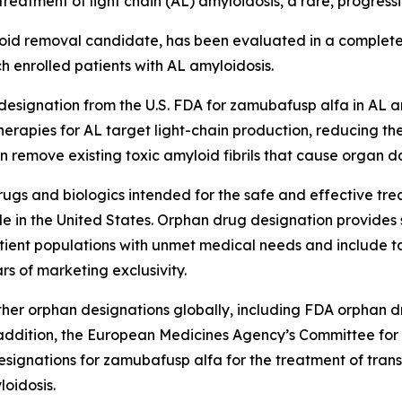
reatment of light chain (AL) amyloidosis, a rare, progressiv
d removal candidate, has been evaluated in a completed 
h enrolled patients with AL amyloidosis.
signation from the U.S. FDA for zamubafusp alfa in AL amy
herapies for AL target light-chain production, reducing the
an remove existing toxic amyloid fibrils that cause organ 
gs and biologics intended for the safe and effective trea
e in the United States. Orphan drug designation provides 
ient populations with unmet medical needs and include tax
rs of marketing exclusivity.
er orphan designations globally, including FDA orphan dr
n addition, the European Medicines Agency’s Committee f
designations for zamubafusp alfa for the treatment of tra
oidosis.