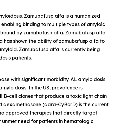
myloidosis. Zamubafusp alfa is a humanized
enabling binding to multiple types of amyloid
re bound by zamubafusp alfa. Zamubafusp alfa
ta has shown the ability of zamubafusp alfa to
myloid. Zamubafusp alfa is currently being
osis patients.
ase with significant morbidity. AL amyloidosis
myloidosis. In the US, prevalence is
B-cell clones that produce a toxic light chain
nd dexamethasone (dara-CyBorD) is the current
no approved therapies that directly target
t unmet need for patients in hematologic