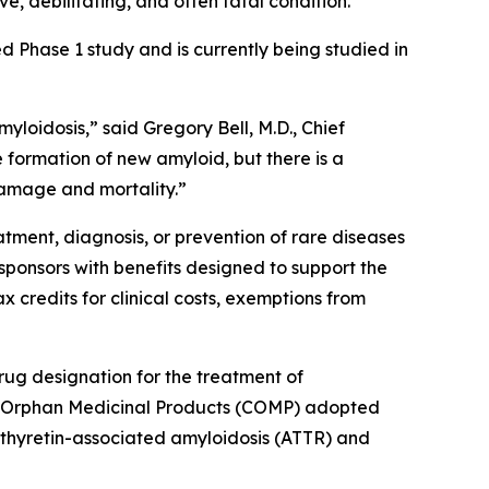
e, debilitating, and often fatal condition.
Phase 1 study and is currently being studied in
loidosis,” said Gregory Bell, M.D., Chief
 formation of new amyloid, but there is a
damage and mortality.”
tment, diagnosis, or prevention of rare diseases
sponsors with benefits designed to support the
 credits for clinical costs, exemptions from
ug designation for the treatment of
or Orphan Medicinal Products (COMP) adopted
nsthyretin-associated amyloidosis (ATTR) and