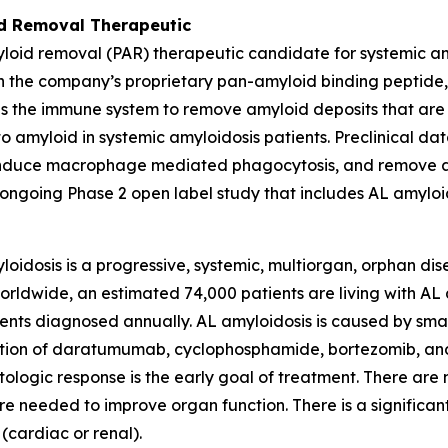
d Removal Therapeutic
oid removal (PAR) therapeutic candidate for systemic a
 the company’s proprietary pan-amyloid binding peptide, 
ates the immune system to remove amyloid deposits that a
o amyloid in systemic amyloidosis patients. Preclinical da
, induce macrophage mediated phagocytosis, and remove a
ngoing Phase 2 open label study that includes AL amyloid
idosis is a progressive, systemic, multiorgan, orphan dise
ldwide, an estimated 74,000 patients are living with AL a
ts diagnosed annually. AL amyloidosis is caused by small 
ination of daratumumab, cyclophosphamide, bortezomib, a
logic response is the early goal of treatment. There are 
e needed to improve organ function. There is a significan
(cardiac or renal).