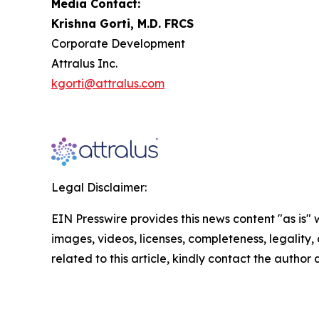
Media Contact:
Krishna Gorti, M.D. FRCS
Corporate Development
Attralus Inc.
kgorti@attralus.com
Legal Disclaimer:
EIN Presswire provides this news content "as is" 
images, videos, licenses, completeness, legality, o
related to this article, kindly contact the author