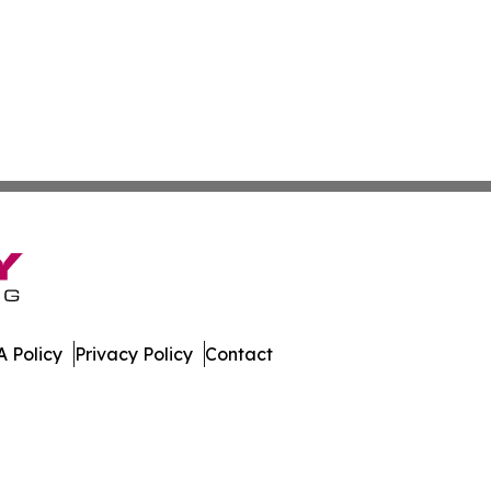
 Policy
Privacy Policy
Contact
ver. All Rights Reserved.