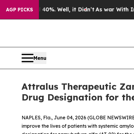
ound 40%. Well, it Didn’t
As war With Iran Drov
AGP PICKS
Menu
Attralus Therapeutic Za
Drug Designation for th
NAPLES, Fla., June 04, 2026 (GLOBE NEWSWIRE) -
improve the lives of patients with systemic amy