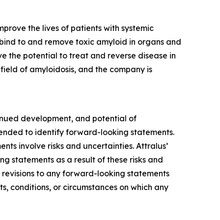
prove the lives of patients with systemic
 bind to and remove toxic amyloid in organs and
e the potential to treat and reverse disease in
e field of amyloidosis, and the company is
tinued development, and potential of
tended to identify forward-looking statements.
s involve risks and uncertainties. Attralus’
ng statements as a result of these risks and
r revisions to any forward-looking statements
ts, conditions, or circumstances on which any