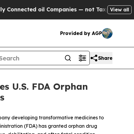
nected oil Companies — not Taxpayers — the Chanc
View all
Provided by AGP
Share
ves U.S. FDA Orphan
s
pany developing transformative medicines to
ministration (FDA) has granted orphan drug