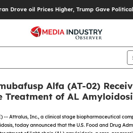
e oil Prices Higher, Trump Gave Politically Con
mubafusp Alfa (AT-02) Recei
e Treatment of AL Amyloidosi
- Attralus, Inc., a clinical stage biopharmaceutical com
loidosis, today announced that the U.S. Food and Drug Ad