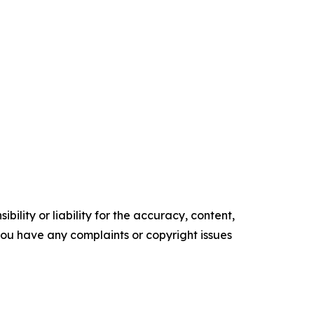
ility or liability for the accuracy, content,
f you have any complaints or copyright issues