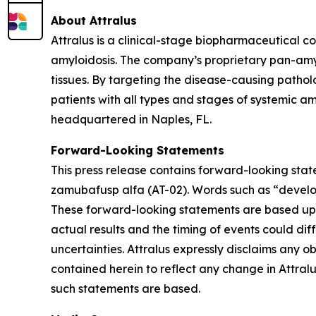
About Attralus
Attralus is a clinical-stage biopharmaceutical c
amyloidosis. The company’s proprietary pan-amy
tissues. By targeting the disease-causing pathol
patients with all types and stages of systemic am
headquartered in Naples, FL.
Forward-Looking Statements
This press release contains forward-looking stat
zamubafusp alfa (AT-02). Words such as “develop
These forward-looking statements are based upon 
actual results and the timing of events could dif
uncertainties. Attralus expressly disclaims any 
contained herein to reflect any change in Attral
such statements are based.