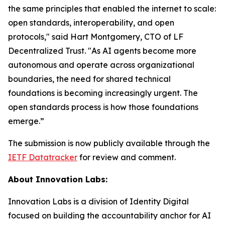
the same principles that enabled the internet to scale:
open standards, interoperability, and open
protocols," said Hart Montgomery, CTO of LF
Decentralized Trust. "As AI agents become more
autonomous and operate across organizational
boundaries, the need for shared technical
foundations is becoming increasingly urgent. The
open standards process is how those foundations
emerge.”
The submission is now publicly available through the
IETF Datatracker
for review and comment.
About Innovation Labs:
Innovation Labs is a division of Identity Digital
focused on building the accountability anchor for AI