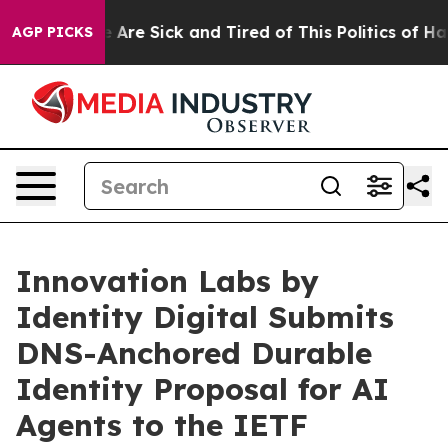
 “People Are Sick and Tired of This Politics of Hatred
AGP PICKS
Innovation Labs by
Identity Digital Submits
DNS-Anchored Durable
Identity Proposal for AI
Agents to the IETF