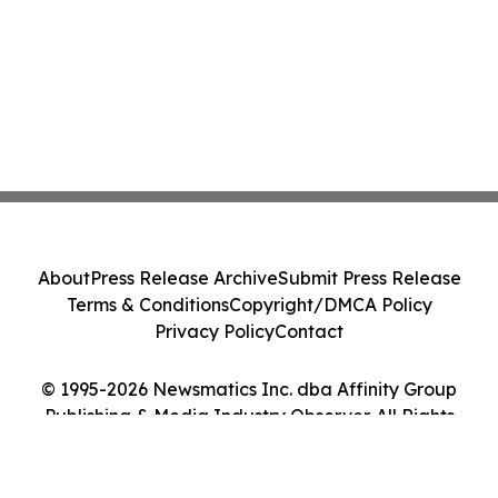
About
Press Release Archive
Submit Press Release
Terms & Conditions
Copyright/DMCA Policy
Privacy Policy
Contact
© 1995-2026 Newsmatics Inc. dba Affinity Group
Publishing & Media Industry Observer. All Rights
Reserved.
Cookie Settings / Your Privacy Choices