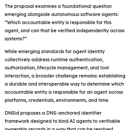
The proposal examines a foundational question
emerging alongside autonomous software agents:
“Which accountable entity is responsible for this
agent, and can that be verified independently across
systems?”
While emerging standards for agent identity
collectively address runtime authentication,
authorization, lifecycle management, and tool
interaction, a broader challenge remains: establishing
a durable and interoperable way to determine which
accountable entity is responsible for an agent across
platforms, credentials, environments, and time.
DNSid proposes a DNS-anchored identifier
framework designed to bind AI agents to verifiable
ownership records in a way that can be resolved