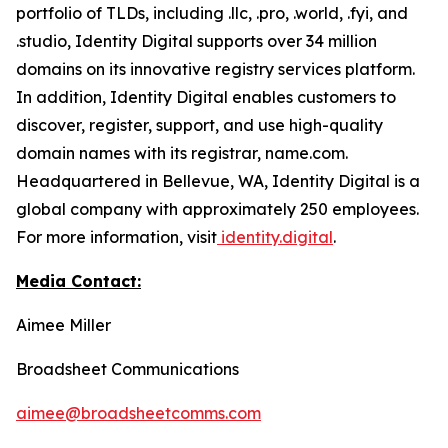
portfolio of TLDs, including .llc, .pro, .world, .fyi, and
.studio, Identity Digital supports over 34 million
domains on its innovative registry services platform.
In addition, Identity Digital enables customers to
discover, register, support, and use high-quality
domain names with its registrar, name.com.
Headquartered in Bellevue, WA, Identity Digital is a
global company with approximately 250 employees.
For more information, visit
identity.digital
.
Media Contact:
Aimee Miller
Broadsheet Communications
aimee@broadsheetcomms.com