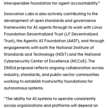
interoperable foundation for agent accountability.”
Innovation Labs is also actively contributing to the
development of open standards and governance
frameworks for AI agents through its work with Linux
Foundation Decentralized Trust (LF Decentralized
Trust), the Agentic AI Foundation (AAIF), and through
engagements with both the National Institute of
Standards and Technology (NIST) and the National
Cybersecurity Center of Excellence (NCCoE). The
DNSid proposal reflects ongoing collaboration across
industry, standards, and public-sector communities
working to establish trustworthy foundations for
autonomous systems.
"The ability for AI systems to operate consistently
across organizations and platforms will depend on