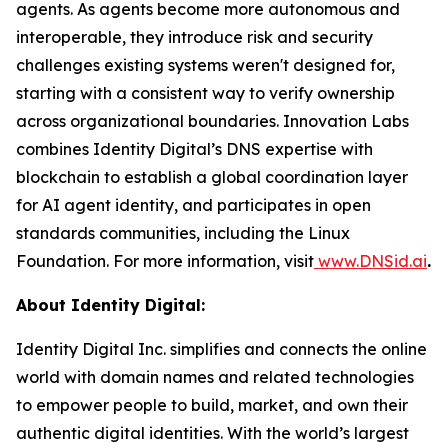
agents. As agents become more autonomous and
interoperable, they introduce risk and security
challenges existing systems weren't designed for,
starting with a consistent way to verify ownership
across organizational boundaries. Innovation Labs
combines Identity Digital’s DNS expertise with
blockchain to establish a global coordination layer
for AI agent identity, and participates in open
standards communities, including the Linux
Foundation. For more information, visit
www.DNSid.ai
.
About Identity Digital:
Identity Digital Inc. simplifies and connects the online
world with domain names and related technologies
to empower people to build, market, and own their
authentic digital identities. With the world’s largest