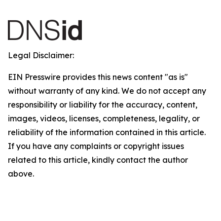
Legal Disclaimer:
EIN Presswire provides this news content "as is"
without warranty of any kind. We do not accept any
responsibility or liability for the accuracy, content,
images, videos, licenses, completeness, legality, or
reliability of the information contained in this article.
If you have any complaints or copyright issues
related to this article, kindly contact the author
above.