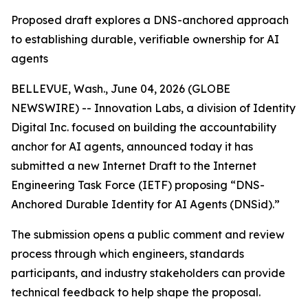
Proposed draft explores a DNS-anchored approach
to establishing durable, verifiable ownership for AI
agents
BELLEVUE, Wash., June 04, 2026 (GLOBE
NEWSWIRE) -- Innovation Labs, a division of Identity
Digital Inc. focused on building the accountability
anchor for AI agents, announced today it has
submitted a new Internet Draft to the Internet
Engineering Task Force (IETF) proposing “DNS-
Anchored Durable Identity for AI Agents (DNSid).”
The submission opens a public comment and review
process through which engineers, standards
participants, and industry stakeholders can provide
technical feedback to help shape the proposal.