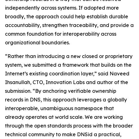
independently across systems. If adopted more
broadly, the approach could help establish durable
accountability, strengthen traceability, and provide a
common foundation for interoperability across
organizational boundaries.
“Rather than introducing a new closed or proprietary
system, we submitted a framework that builds on the
Internet’s existing coordination layer,” said Naveed
Ihsanullah, CTO, Innovation Labs and author of the
submission. “By anchoring verifiable ownership
records in DNS, this approach leverages a globally
interoperable, unambiguous namespace that
already operates at world scale. We are working
through the open standards process with the broader
technical community to make DNSid a practical,