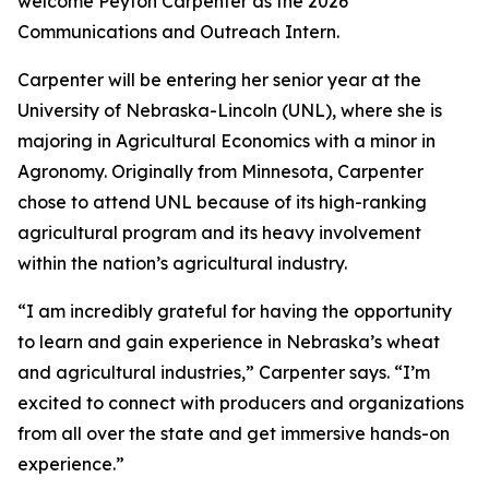
welcome Peyton Carpenter as the 2026
Communications and Outreach Intern.
Carpenter will be entering her senior year at the
University of Nebraska-Lincoln (UNL), where she is
majoring in Agricultural Economics with a minor in
Agronomy. Originally from Minnesota, Carpenter
chose to attend UNL because of its high-ranking
agricultural program and its heavy involvement
within the nation’s agricultural industry.
“I am incredibly grateful for having the opportunity
to learn and gain experience in Nebraska’s wheat
and agricultural industries,” Carpenter says. “I’m
excited to connect with producers and organizations
from all over the state and get immersive hands-on
experience.”