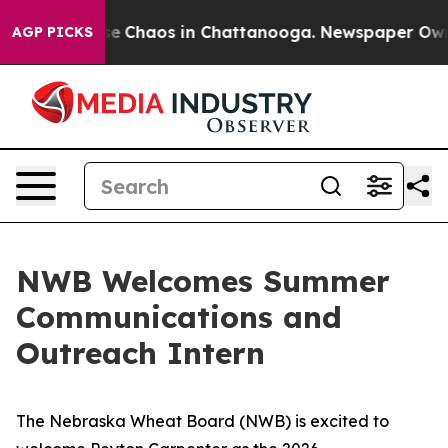
tal Collapse
Chaos in Chattanooga. Newspaper Owner 
AGP PICKS
NWB Welcomes Summer
Communications and
Outreach Intern
The Nebraska Wheat Board (NWB) is excited to