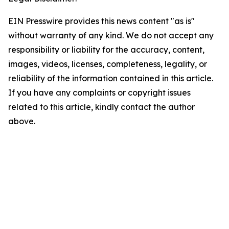
EIN Presswire provides this news content "as is"
without warranty of any kind. We do not accept any
responsibility or liability for the accuracy, content,
images, videos, licenses, completeness, legality, or
reliability of the information contained in this article.
If you have any complaints or copyright issues
related to this article, kindly contact the author
above.