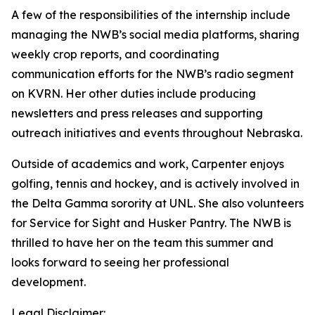
A few of the responsibilities of the internship include
managing the NWB’s social media platforms, sharing
weekly crop reports, and coordinating
communication efforts for the NWB’s radio segment
on KVRN. Her other duties include producing
newsletters and press releases and supporting
outreach initiatives and events throughout Nebraska.
Outside of academics and work, Carpenter enjoys
golfing, tennis and hockey, and is actively involved in
the Delta Gamma sorority at UNL. She also volunteers
for Service for Sight and Husker Pantry. The NWB is
thrilled to have her on the team this summer and
looks forward to seeing her professional
development.
Legal Disclaimer: