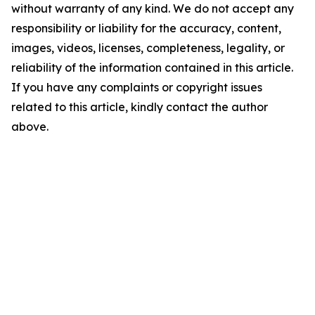
without warranty of any kind. We do not accept any
responsibility or liability for the accuracy, content,
images, videos, licenses, completeness, legality, or
reliability of the information contained in this article.
If you have any complaints or copyright issues
related to this article, kindly contact the author
above.