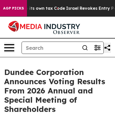
to Change its own tax Code
Israel Revokes Entry Permi
AGP PICKS
Dundee Corporation
Announces Voting Results
From 2026 Annual and
Special Meeting of
Shareholders