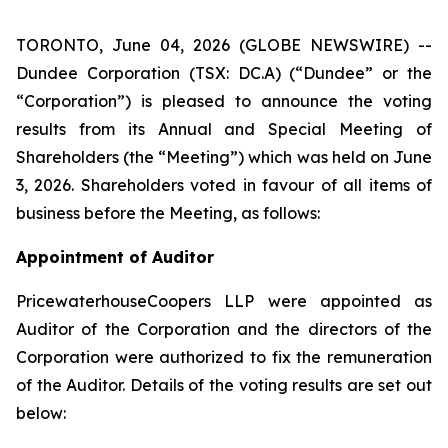
TORONTO, June 04, 2026 (GLOBE NEWSWIRE) --
Dundee Corporation (TSX: DC.A) (“Dundee” or the
“Corporation”) is pleased to announce the voting
results from its Annual and Special Meeting of
Shareholders (the “Meeting”) which was held on June
3, 2026. Shareholders voted in favour of all items of
business before the Meeting, as follows:
Appointment of Auditor
PricewaterhouseCoopers LLP were appointed as
Auditor of the Corporation and the directors of the
Corporation were authorized to fix the remuneration
of the Auditor. Details of the voting results are set out
below: