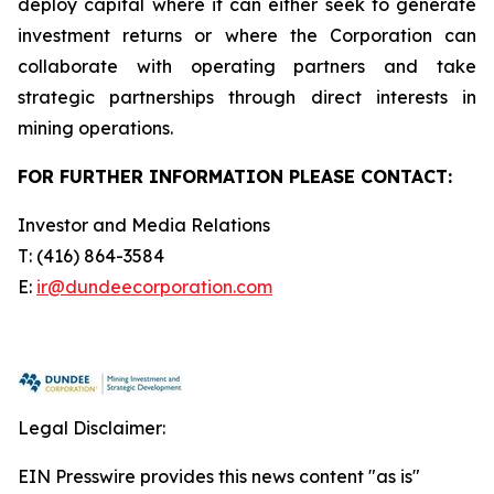
deploy capital where it can either seek to generate
investment returns or where the Corporation can
collaborate with operating partners and take
strategic partnerships through direct interests in
mining operations.
FOR FURTHER INFORMATION PLEASE CONTACT:
Investor and Media Relations
T: (416) 864-3584
E:
ir
@dundeecorporation.com
Legal Disclaimer:
EIN Presswire provides this news content "as is"