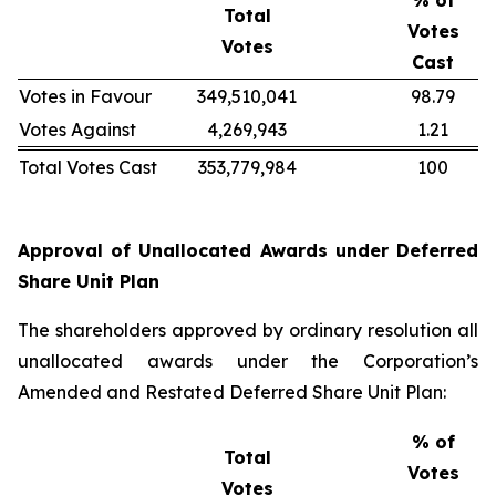
% of
Total
Votes
Votes
Cast
Votes in Favour
349,510,041
98.79
Votes Against
4,269,943
1.21
Total Votes Cast
353,779,984
100
Approval of Unallocated Awards under Deferred
Share Unit Plan
The shareholders approved by ordinary resolution all
unallocated awards under the Corporation’s
Amended and Restated Deferred Share Unit Plan:
% of
Total
Votes
Votes