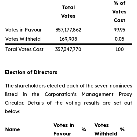
% of
Total
Votes
Votes
Cast
Votes in Favour
357,177,862
99.95
Votes Withheld
169,908
0.05
Total Votes Cast
357,347,770
100
Election of Directors
The shareholders elected each of the seven nominees
listed in the Corporation’s Management Proxy
Circular. Details of the voting results are set out
below:
Votes in
Votes
Name
%
%
Favour
Withheld