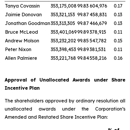
Tanya Covassin
353,175,008
99.83
604,976
0.17
Jaimie Donovan
353,321,153
99.87
458,831
0.13
Jonathan Goodman
353,313,305
99.87
466,679
0.13
Bruce McLeod
353,401,069
99.89
378,915
0.11
Andrew Molson
353,232,202
99.85
547,782
0.15
Peter Nixon
353,398,453
99.89
381,531
0.11
Allen Palmiere
353,221,768
99.84
558,216
0.16
Approval of Unallocated Awards under Share
Incentive Plan
The shareholders approved by ordinary resolution all
unallocated awards under the Corporation’s
Amended and Restated Share Incentive Plan: