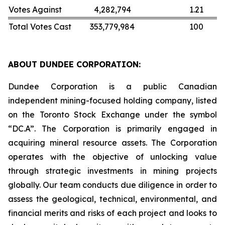
Votes Against
4,282,794
1.21
Total Votes Cast
353,779,984
100
ABOUT DUNDEE CORPORATION:
Dundee Corporation is a public Canadian
independent mining-focused holding company, listed
on the Toronto Stock Exchange under the symbol
“DC.A”. The Corporation is primarily engaged in
acquiring mineral resource assets. The Corporation
operates with the objective of unlocking value
through strategic investments in mining projects
globally. Our team conducts due diligence in order to
assess the geological, technical, environmental, and
financial merits and risks of each project and looks to