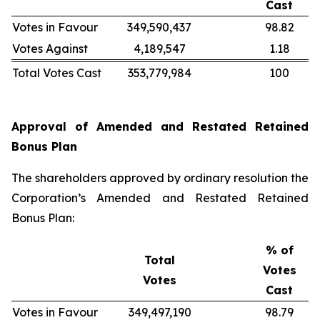
Cast
Votes in Favour
349,590,437
98.82
Votes Against
4,189,547
1.18
Total Votes Cast
353,779,984
100
Approval of Amended and Restated Retained
Bonus Plan
The shareholders approved by ordinary resolution the
Corporation’s Amended and Restated Retained
Bonus Plan:
% of
Total
Votes
Votes
Cast
Votes in Favour
349,497,190
98.79