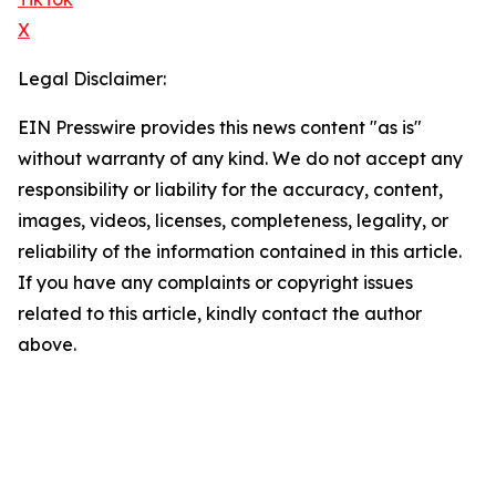
X
Legal Disclaimer:
EIN Presswire provides this news content "as is"
without warranty of any kind. We do not accept any
responsibility or liability for the accuracy, content,
images, videos, licenses, completeness, legality, or
reliability of the information contained in this article.
If you have any complaints or copyright issues
related to this article, kindly contact the author
above.