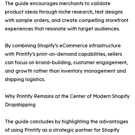
The guide encourages merchants to validate
product ideas through niche research, test designs
with sample orders, and create compelling storefront
experiences that resonate with target audiences.
By combining Shopify’s eCommerce infrastructure
with Printify’s print-on-demand capabilities, sellers
can focus on brand-building, customer engagement,
and growth rather than inventory management and
shipping logistics.
Why Printify Remains at the Center of Modern Shopify
Dropshipping
The guide concludes by highlighting the advantages
of using Printify as a strategic partner for Shopify