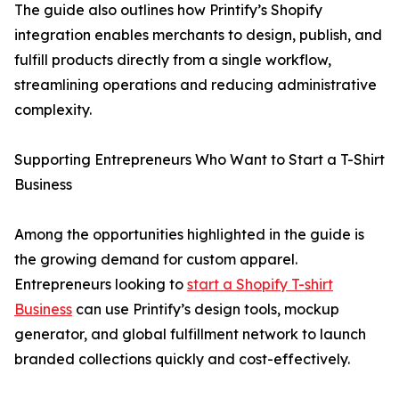
The guide also outlines how Printify’s Shopify
integration enables merchants to design, publish, and
fulfill products directly from a single workflow,
streamlining operations and reducing administrative
complexity.
Supporting Entrepreneurs Who Want to Start a T-Shirt
Business
Among the opportunities highlighted in the guide is
the growing demand for custom apparel.
Entrepreneurs looking to
start a Shopify T-shirt
Business
can use Printify’s design tools, mockup
generator, and global fulfillment network to launch
branded collections quickly and cost-effectively.