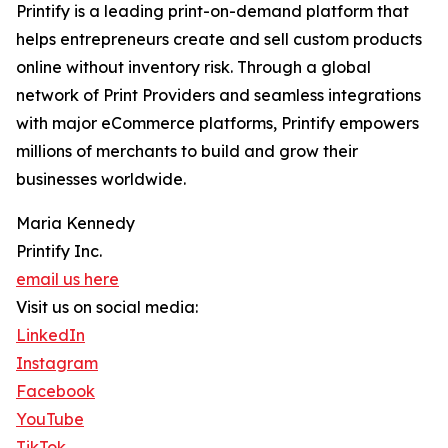
Printify is a leading print-on-demand platform that
helps entrepreneurs create and sell custom products
online without inventory risk. Through a global
network of Print Providers and seamless integrations
with major eCommerce platforms, Printify empowers
millions of merchants to build and grow their
businesses worldwide.
Maria Kennedy
Printify Inc.
email us here
Visit us on social media:
LinkedIn
Instagram
Facebook
YouTube
TikTok