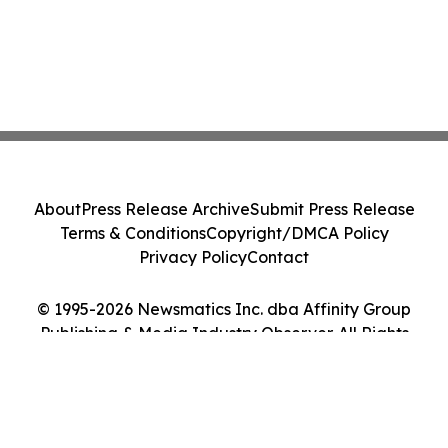
About
Press Release Archive
Submit Press Release
Terms & Conditions
Copyright/DMCA Policy
Privacy Policy
Contact
© 1995-2026 Newsmatics Inc. dba Affinity Group
Publishing & Media Industry Observer. All Rights
Reserved.
Cookie Settings / Your Privacy Choices