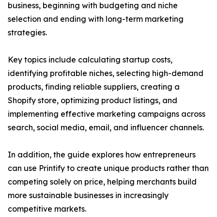
business, beginning with budgeting and niche
selection and ending with long-term marketing
strategies.
Key topics include calculating startup costs,
identifying profitable niches, selecting high-demand
products, finding reliable suppliers, creating a
Shopify store, optimizing product listings, and
implementing effective marketing campaigns across
search, social media, email, and influencer channels.
In addition, the guide explores how entrepreneurs
can use Printify to create unique products rather than
competing solely on price, helping merchants build
more sustainable businesses in increasingly
competitive markets.