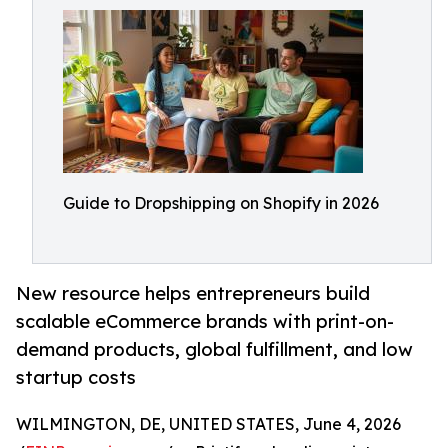
Guide to Dropshipping on Shopify in 2026
New resource helps entrepreneurs build
scalable eCommerce brands with print-on-
demand products, global fulfillment, and low
startup costs
WILMINGTON, DE, UNITED STATES, June 4, 2026