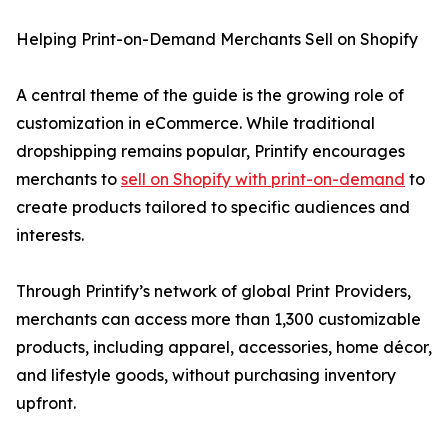
Helping Print-on-Demand Merchants Sell on Shopify
A central theme of the guide is the growing role of
customization in eCommerce. While traditional
dropshipping remains popular, Printify encourages
merchants to
sell on Shopify with print-on-demand
to
create products tailored to specific audiences and
interests.
Through Printify’s network of global Print Providers,
merchants can access more than 1,300 customizable
products, including apparel, accessories, home décor,
and lifestyle goods, without purchasing inventory
upfront.