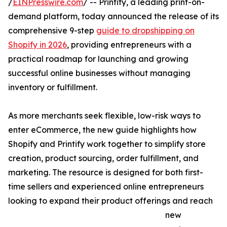
/
EINPresswire.com
/ -- Printify, a leading print-on-
demand platform, today announced the release of its
comprehensive 9-step
guide to dropshipping on
Shopify in 2026
, providing entrepreneurs with a
practical roadmap for launching and growing
successful online businesses without managing
inventory or fulfillment.
As more merchants seek flexible, low-risk ways to
enter eCommerce, the new guide highlights how
Shopify and Printify work together to simplify store
creation, product sourcing, order fulfillment, and
marketing. The resource is designed for both first-
time sellers and experienced online entrepreneurs
looking to expand their product offerings and reach
new