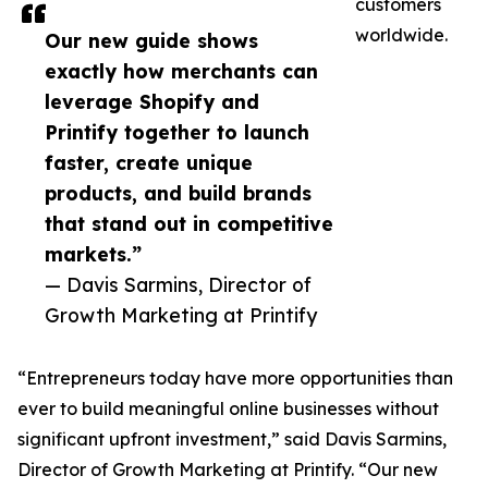
customers
worldwide.
Our new guide shows
exactly how merchants can
leverage Shopify and
Printify together to launch
faster, create unique
products, and build brands
that stand out in competitive
markets.”
— Davis Sarmins, Director of
Growth Marketing at Printify
“Entrepreneurs today have more opportunities than
ever to build meaningful online businesses without
significant upfront investment,” said Davis Sarmins,
Director of Growth Marketing at Printify. “Our new