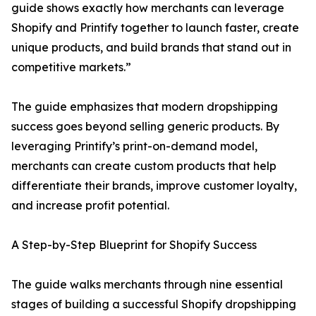
guide shows exactly how merchants can leverage
Shopify and Printify together to launch faster, create
unique products, and build brands that stand out in
competitive markets.”
The guide emphasizes that modern dropshipping
success goes beyond selling generic products. By
leveraging Printify’s print-on-demand model,
merchants can create custom products that help
differentiate their brands, improve customer loyalty,
and increase profit potential.
A Step-by-Step Blueprint for Shopify Success
The guide walks merchants through nine essential
stages of building a successful Shopify dropshipping