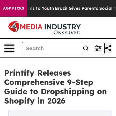
bate Harms to Youth
Brazil Gives Parents Social Media 
AGP PICKS
Printify Releases
Comprehensive 9-Step
Guide to Dropshipping on
Shopify in 2026