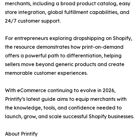
merchants, including a broad product catalog, easy
store integration, global fulfillment capabilities, and
24/7 customer support.
For entrepreneurs exploring dropshipping on Shopify,
the resource demonstrates how print-on-demand
offers a powerful path to differentiation, helping
sellers move beyond generic products and create
memorable customer experiences.
With eCommerce continuing to evolve in 2026,
Printify’s latest guide aims to equip merchants with
the knowledge, tools, and confidence needed to
launch, grow, and scale successful Shopify businesses.
About Printify