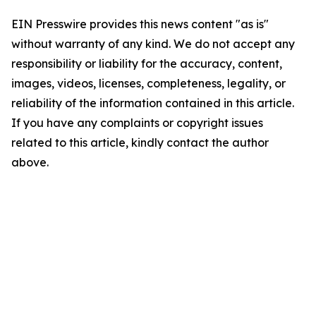
EIN Presswire provides this news content "as is"
without warranty of any kind. We do not accept any
responsibility or liability for the accuracy, content,
images, videos, licenses, completeness, legality, or
reliability of the information contained in this article.
If you have any complaints or copyright issues
related to this article, kindly contact the author
above.