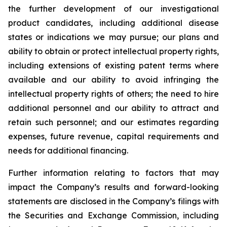
the further development of our investigational
product candidates, including additional disease
states or indications we may pursue; our plans and
ability to obtain or protect intellectual property rights,
including extensions of existing patent terms where
available and our ability to avoid infringing the
intellectual property rights of others; the need to hire
additional personnel and our ability to attract and
retain such personnel; and our estimates regarding
expenses, future revenue, capital requirements and
needs for additional financing.
Further information relating to factors that may
impact the Company’s results and forward-looking
statements are disclosed in the Company’s filings with
the Securities and Exchange Commission, including