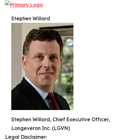
Stephen Willard
Stephen Willard, Chief Executive Officer,
Longeveron Inc. (LGVN)
Legal Disclaimer: