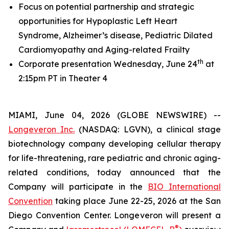
Focus on potential partnership and strategic
opportunities for Hypoplastic Left Heart
Syndrome, Alzheimer’s disease, Pediatric Dilated
Cardiomyopathy and Aging-related Frailty
th
Corporate presentation Wednesday, June 24
at
2:15pm PT in Theater 4
MIAMI, June 04, 2026 (GLOBE NEWSWIRE) --
Longeveron Inc.
(NASDAQ: LGVN), a clinical stage
biotechnology company developing cellular therapy
for life-threatening, rare pediatric and chronic aging-
related conditions, today announced that the
Company will participate in the
BIO International
Convention
taking place June 22-25, 2026 at the San
Diego Convention Center. Longeveron will present a
®