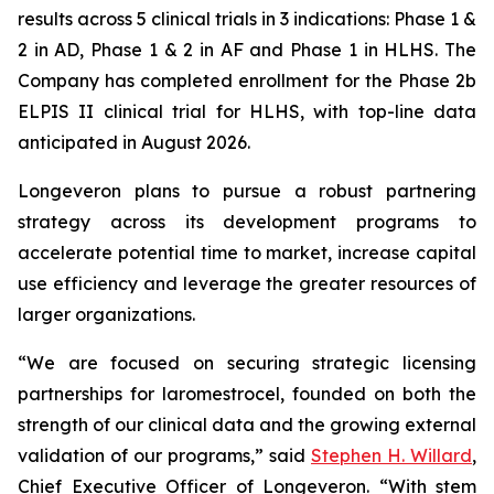
results across 5 clinical trials in 3 indications: Phase 1 &
2 in AD, Phase 1 & 2 in AF and Phase 1 in HLHS. The
Company has completed enrollment for the Phase 2b
ELPIS II clinical trial for HLHS, with top-line data
anticipated in August 2026.
Longeveron plans to pursue a robust partnering
strategy across its development programs to
accelerate potential time to market, increase capital
use efficiency and leverage the greater resources of
larger organizations.
“We are focused on securing strategic licensing
partnerships for laromestrocel, founded on both the
strength of our clinical data and the growing external
validation of our programs,” said
Stephen H. Willard
,
Chief Executive Officer of Longeveron. “With stem