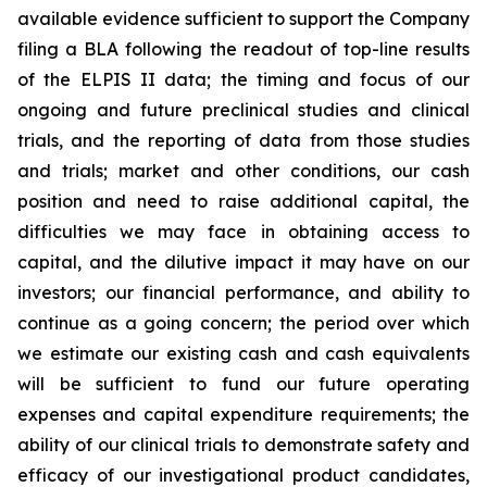
available evidence sufficient to support the Company
filing a BLA following the readout of top-line results
of the ELPIS II data; the timing and focus of our
ongoing and future preclinical studies and clinical
trials, and the reporting of data from those studies
and trials; market and other conditions, our cash
position and need to raise additional capital, the
difficulties we may face in obtaining access to
capital, and the dilutive impact it may have on our
investors; our financial performance, and ability to
continue as a going concern; the period over which
we estimate our existing cash and cash equivalents
will be sufficient to fund our future operating
expenses and capital expenditure requirements; the
ability of our clinical trials to demonstrate safety and
efficacy of our investigational product candidates,