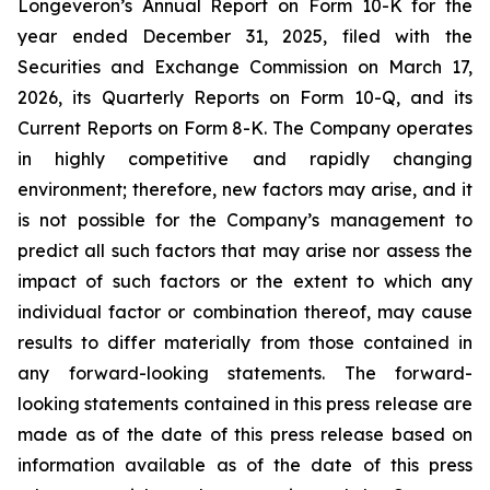
Longeveron’s Annual Report on Form 10-K for the
year ended December 31, 2025, filed with the
Securities and Exchange Commission on March 17,
2026, its Quarterly Reports on Form 10-Q, and its
Current Reports on Form 8-K. The Company operates
in highly competitive and rapidly changing
environment; therefore, new factors may arise, and it
is not possible for the Company’s management to
predict all such factors that may arise nor assess the
impact of such factors or the extent to which any
individual factor or combination thereof, may cause
results to differ materially from those contained in
any forward-looking statements. The forward-
looking statements contained in this press release are
made as of the date of this press release based on
information available as of the date of this press