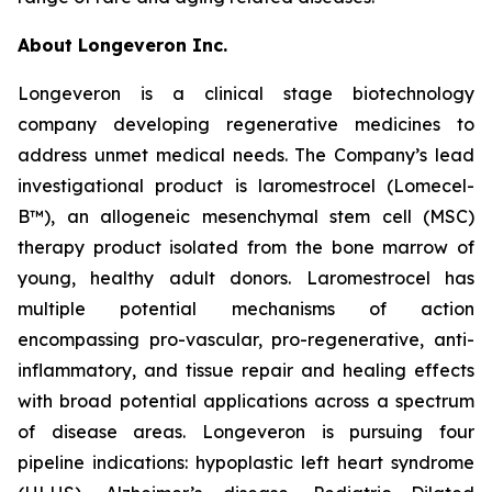
About Longeveron Inc.
Longeveron is a clinical stage biotechnology
company developing regenerative medicines to
address unmet medical needs. The Company’s lead
investigational product is laromestrocel (Lomecel-
B™), an allogeneic mesenchymal stem cell (MSC)
therapy product isolated from the bone marrow of
young, healthy adult donors. Laromestrocel has
multiple potential mechanisms of action
encompassing pro-vascular, pro-regenerative, anti-
inflammatory, and tissue repair and healing effects
with broad potential applications across a spectrum
of disease areas. Longeveron is pursuing four
pipeline indications: hypoplastic left heart syndrome