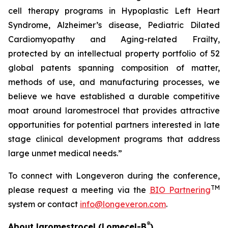
cell therapy programs in Hypoplastic Left Heart
Syndrome, Alzheimer’s disease, Pediatric Dilated
Cardiomyopathy and Aging-related Frailty,
protected by an intellectual property portfolio of 52
global patents spanning composition of matter,
methods of use, and manufacturing processes, we
believe we have established a durable competitive
moat around laromestrocel that provides attractive
opportunities for potential partners interested in late
stage clinical development programs that address
large unmet medical needs.”
To connect with Longeveron during the conference,
TM
please request a meeting via the
BIO Partnering
system or contact
info@longeveron.com
.
®
About laromestrocel (Lomecel-B
)