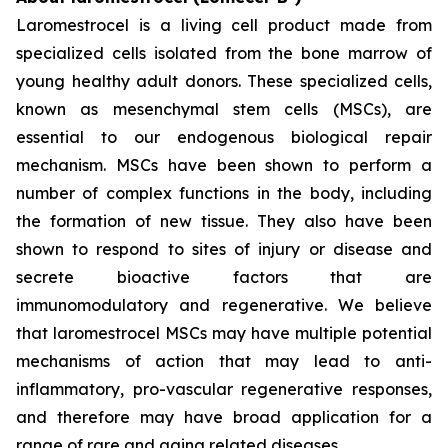
Laromestrocel is a living cell product made from
specialized cells isolated from the bone marrow of
young healthy adult donors. These specialized cells,
known as mesenchymal stem cells (MSCs), are
essential to our endogenous biological repair
mechanism. MSCs have been shown to perform a
number of complex functions in the body, including
the formation of new tissue. They also have been
shown to respond to sites of injury or disease and
secrete bioactive factors that are
immunomodulatory and regenerative. We believe
that laromestrocel MSCs may have multiple potential
mechanisms of action that may lead to anti-
inflammatory, pro-vascular regenerative responses,
and therefore may have broad application for a
range of rare and aging related diseases.