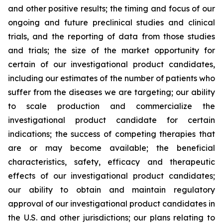
and other positive results; the timing and focus of our
ongoing and future preclinical studies and clinical
trials, and the reporting of data from those studies
and trials; the size of the market opportunity for
certain of our investigational product candidates,
including our estimates of the number of patients who
suffer from the diseases we are targeting; our ability
to scale production and commercialize the
investigational product candidate for certain
indications; the success of competing therapies that
are or may become available; the beneficial
characteristics, safety, efficacy and therapeutic
effects of our investigational product candidates;
our ability to obtain and maintain regulatory
approval of our investigational product candidates in
the U.S. and other jurisdictions; our plans relating to