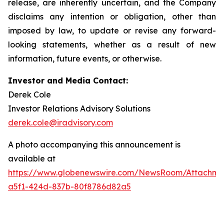
release, are inherently uncertain, and the Company
disclaims any intention or obligation, other than
imposed by law, to update or revise any forward-
looking statements, whether as a result of new
information, future events, or otherwise.
Investor and Media Contact:
Derek Cole
Investor Relations Advisory Solutions
derek.cole@iradvisory.com
A photo accompanying this announcement is
available at
https://www.globenewswire.com/NewsRoom/Attachm
a5f1-424d-837b-80f8786d82a5