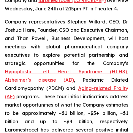
Company and
laromestrocel (LOMECEL-B
)
overview
Wednesday, June 24th at 2:15pm PT in Theater 4.
Company representatives Stephen Willard, CEO, Dr.
Joshua Hare, Founder, CSO and Executive Chairman,
and Than Powell, Business Development, will host
meetings with global pharmaceutical company
executives to explore potential partnership and
strategic opportunities for the Company’s
Hypoplastic Left Heart Syndrome (HLHS)
,
Alzheimer’s disease (AD)
, Pediatric Dilated
Cardiomyopathy (PDCM) and
Aging-related Frailty
(AF)
programs. These four initial indications address
market opportunities of what the Company estimates
to be approximately ~$1 billion, ~$5+ billion, ~$1
billion and up to ~$4 billion, respectively.
Laromestrocel has delivered several positive initial