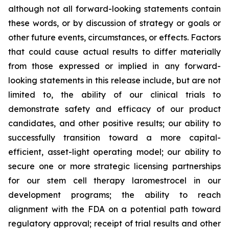
although not all forward-looking statements contain
these words, or by discussion of strategy or goals or
other future events, circumstances, or effects. Factors
that could cause actual results to differ materially
from those expressed or implied in any forward-
looking statements in this release include, but are not
limited to, the ability of our clinical trials to
demonstrate safety and efficacy of our product
candidates, and other positive results; our ability to
successfully transition toward a more capital-
efficient, asset-light operating model; our ability to
secure one or more strategic licensing partnerships
for our stem cell therapy laromestrocel in our
development programs; the ability to reach
alignment with the FDA on a potential path toward
regulatory approval; receipt of trial results and other