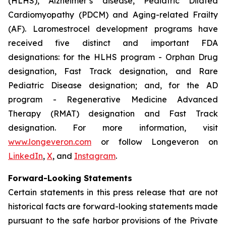
(HLHS), Alzheimer’s disease, Pediatric Dilated
Cardiomyopathy (PDCM) and Aging-related Frailty
(AF). Laromestrocel development programs have
received five distinct and important FDA
designations: for the HLHS program - Orphan Drug
designation, Fast Track designation, and Rare
Pediatric Disease designation; and, for the AD
program - Regenerative Medicine Advanced
Therapy (RMAT) designation and Fast Track
designation. For more information, visit
www.longeveron.com
or follow Longeveron on
LinkedIn
,
X
, and
Instagram
.
Forward-Looking Statements
Certain statements in this press release that are not
historical facts are forward-looking statements made
pursuant to the safe harbor provisions of the Private