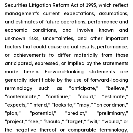
Securities Litigation Reform Act of 1995, which reflect
management’s current expectations, assumptions,
and estimates of future operations, performance and
economic conditions, and involve known and
unknown risks, uncertainties, and other important
factors that could cause actual results, performance,
or achievements to differ materially from those
anticipated, expressed, or implied by the statements
made herein. Forward-looking statements are
generally identifiable by the use of forward-looking
terminology such as “anticipate,” “believe,”
“contemplate,” “continue,” “could,” “estimate,”
“expects,” “intend,” “looks to,” “may,” “on condition,”
“plan,” “potential,” “predict,” “preliminary,”
“project,” “see,” “should,” “target,” “will,” “would,” or
the negative thereof or comparable terminology,