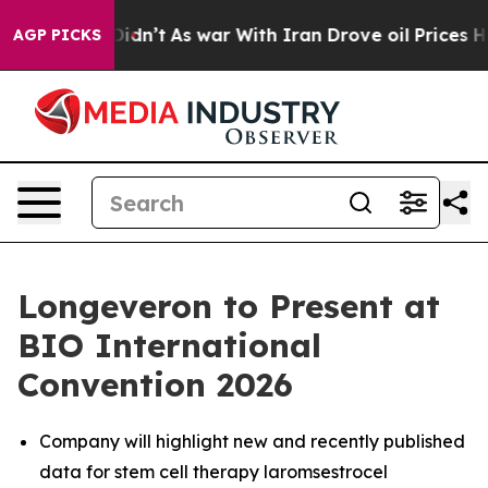
it Didn’t
As war With Iran Drove oil Prices Higher, T
AGP PICKS
Longeveron to Present at
BIO International
Convention 2026
Company will highlight new and recently published
data for stem cell therapy laromsestrocel