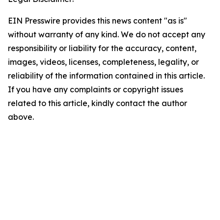
EIN Presswire provides this news content "as is"
without warranty of any kind. We do not accept any
responsibility or liability for the accuracy, content,
images, videos, licenses, completeness, legality, or
reliability of the information contained in this article.
If you have any complaints or copyright issues
related to this article, kindly contact the author
above.