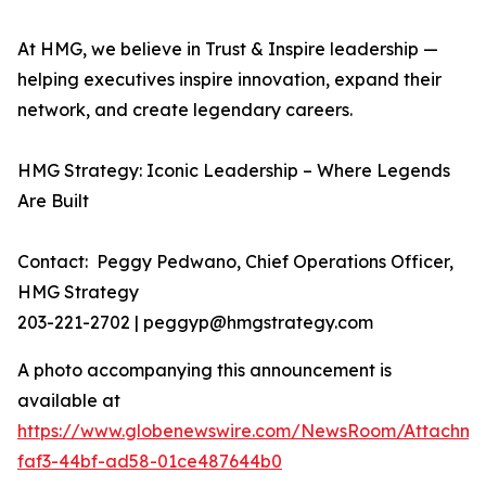
At HMG, we believe in Trust & Inspire leadership —
helping executives inspire innovation, expand their
network, and create legendary careers.
HMG Strategy: Iconic Leadership – Where Legends
Are Built
Contact: Peggy Pedwano, Chief Operations Officer,
HMG Strategy
203-221-2702 | peggyp@hmgstrategy.com
A photo accompanying this announcement is
available at
https://www.globenewswire.com/NewsRoom/Attachm
faf3-44bf-ad58-01ce487644b0