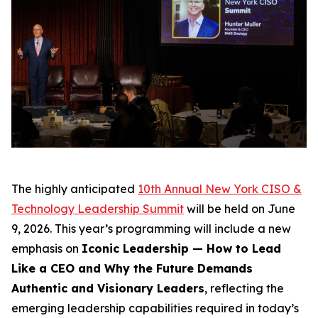
The highly anticipated
10th Annual New York CISO &
Technology Leadership Summit
will be held on June
9, 2026. This year’s programming will include a new
emphasis on
Iconic Leadership — How to Lead
Like a CEO and Why the Future Demands
Authentic and Visionary Leaders
, reflecting the
emerging leadership capabilities required in today’s