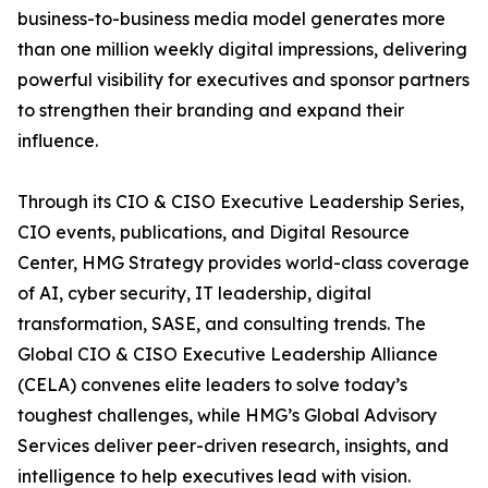
business-to-business media model generates more
than one million weekly digital impressions, delivering
powerful visibility for executives and sponsor partners
to strengthen their branding and expand their
influence.
Through its CIO & CISO Executive Leadership Series,
CIO events, publications, and Digital Resource
Center, HMG Strategy provides world-class coverage
of AI, cyber security, IT leadership, digital
transformation, SASE, and consulting trends. The
Global CIO & CISO Executive Leadership Alliance
(CELA) convenes elite leaders to solve today’s
toughest challenges, while HMG’s Global Advisory
Services deliver peer-driven research, insights, and
intelligence to help executives lead with vision.