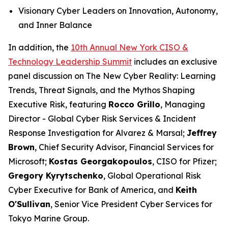
Visionary Cyber Leaders on Innovation, Autonomy,
and Inner Balance
In addition, the
10th Annual New York CISO &
Technology Leadership Summit
includes an exclusive
panel discussion on The New Cyber Reality: Learning
Trends, Threat Signals, and the Mythos Shaping
Executive Risk, featuring
Rocco Grillo
, Managing
Director - Global Cyber Risk Services & Incident
Response Investigation for Alvarez & Marsal;
Jeffrey
Brown
, Chief Security Advisor, Financial Services for
Microsoft;
Kostas Georgakopoulos
, CISO for Pfizer;
Gregory Kyrytschenko
, Global Operational Risk
Cyber Executive for Bank of America, and
Keith
O'Sullivan
, Senior Vice President Cyber Services for
Tokyo Marine Group.