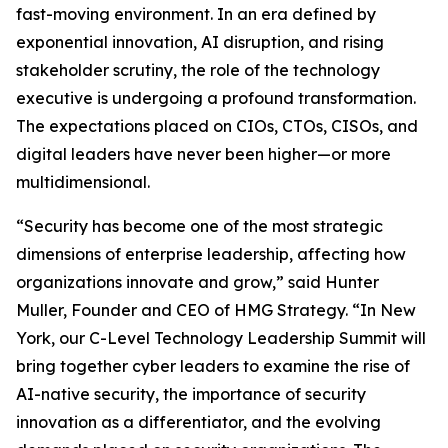
fast-moving environment. In an era defined by
exponential innovation, AI disruption, and rising
stakeholder scrutiny, the role of the technology
executive is undergoing a profound transformation.
The expectations placed on CIOs, CTOs, CISOs, and
digital leaders have never been higher—or more
multidimensional.
“Security has become one of the most strategic
dimensions of enterprise leadership, affecting how
organizations innovate and grow,” said Hunter
Muller, Founder and CEO of HMG Strategy. “In New
York, our C-Level Technology Leadership Summit will
bring together cyber leaders to examine the rise of
AI-native security, the importance of security
innovation as a differentiator, and the evolving