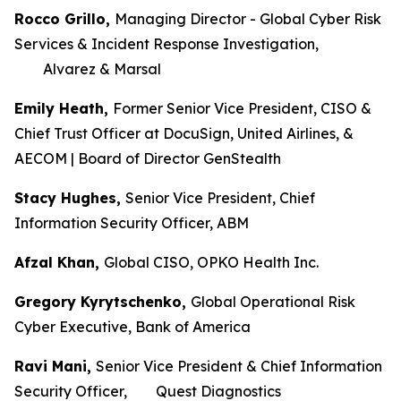
Rocco Grillo,
Managing Director - Global Cyber Risk
Services & Incident Response Investigation,
Alvarez & Marsal
Emily Heath,
Former Senior Vice President, CISO &
Chief Trust Officer at DocuSign, United Airlines, &
AECOM | Board of Director GenStealth
Stacy Hughes,
Senior Vice President, Chief
Information Security Officer, ABM
Afzal Khan,
Global CISO, OPKO Health Inc.
Gregory Kyrytschenko,
Global Operational Risk
Cyber Executive, Bank of America
Ravi Mani,
Senior Vice President & Chief Information
Security Officer, Quest Diagnostics