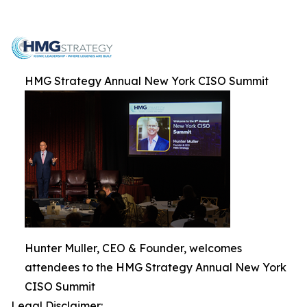
HMG Strategy Annual New York CISO Summit
Hunter Muller, CEO & Founder, welcomes
attendees to the HMG Strategy Annual New York
CISO Summit
Legal Disclaimer: