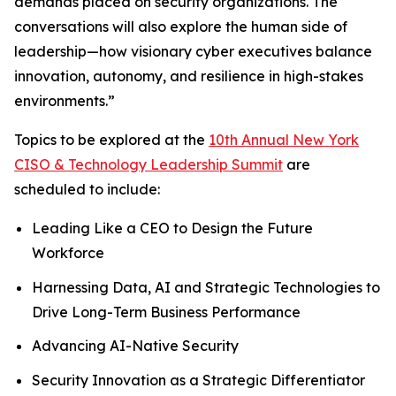
demands placed on security organizations. The
conversations will also explore the human side of
leadership—how visionary cyber executives balance
innovation, autonomy, and resilience in high-stakes
environments.”
Topics to be explored at the
10th Annual New York
CISO & Technology Leadership Summit
are
scheduled to include:
Leading Like a CEO to Design the Future
Workforce
Harnessing Data, AI and Strategic Technologies to
Drive Long-Term Business Performance
Advancing AI-Native Security
Security Innovation as a Strategic Differentiator