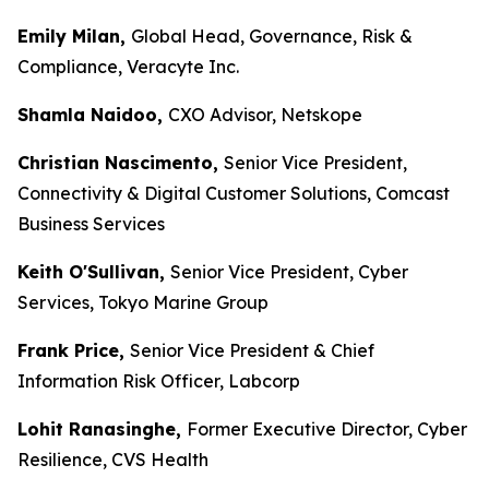
Emily Milan,
Global Head, Governance, Risk &
Compliance, Veracyte Inc.
Shamla Naidoo,
CXO Advisor, Netskope
Christian Nascimento,
Senior Vice President,
Connectivity & Digital Customer Solutions, Comcast
Business Services
Keith O'Sullivan,
Senior Vice President, Cyber
Services, Tokyo Marine Group
Frank Price,
Senior Vice President & Chief
Information Risk Officer, Labcorp
Lohit Ranasinghe,
Former Executive Director, Cyber
Resilience, CVS Health