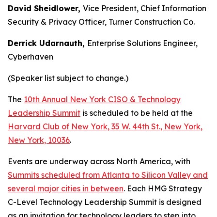
David Sheidlower,
Vice President, Chief Information
Security & Privacy Officer, Turner Construction Co.
Derrick Udarnauth,
Enterprise Solutions Engineer,
Cyberhaven
(Speaker list subject to change.)
The
10th Annual New York CISO & Technology
Leadership Summit
is scheduled to be held at the
Harvard Club of New York, 35 W. 44th St., New York,
New York, 10036
.
Events are underway across North America, with
Summits scheduled from Atlanta to Silicon Valley and
several major cities in between
. Each HMG Strategy
C-Level Technology Leadership Summit is designed
as an invitation for technology leaders to step into