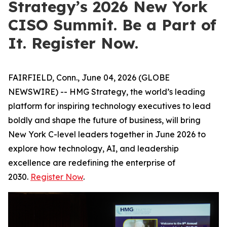
Strategy’s 2026 New York
CISO Summit. Be a Part of
It. Register Now.
FAIRFIELD, Conn., June 04, 2026 (GLOBE
NEWSWIRE) -- HMG Strategy, the world’s leading
platform for inspiring technology executives to lead
boldly and shape the future of business, will bring
New York C-level leaders together in June 2026 to
explore how technology, AI, and leadership
excellence are redefining the enterprise of
2030.
Register Now
.