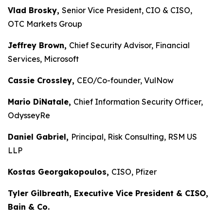
Vlad Brosky,
Senior Vice President, CIO & CISO,
OTC Markets Group
Jeffrey Brown,
Chief Security Advisor, Financial
Services, Microsoft
Cassie Crossley,
CEO/Co-founder, VulNow
Mario DiNatale,
Chief Information Security Officer,
OdysseyRe
Daniel Gabriel,
Principal, Risk Consulting, RSM US
LLP
Kostas Georgakopoulos,
CISO, Pfizer
Tyler Gilbreath, Executive Vice President & CISO,
Bain & Co.