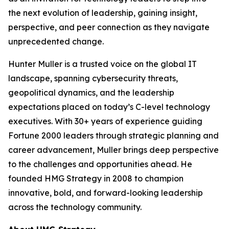
the next evolution of leadership, gaining insight,
perspective, and peer connection as they navigate
unprecedented change.
Hunter Muller is a trusted voice on the global IT
landscape, spanning cybersecurity threats,
geopolitical dynamics, and the leadership
expectations placed on today’s C-level technology
executives. With 30+ years of experience guiding
Fortune 2000 leaders through strategic planning and
career advancement, Muller brings deep perspective
to the challenges and opportunities ahead. He
founded HMG Strategy in 2008 to champion
innovative, bold, and forward-looking leadership
across the technology community.