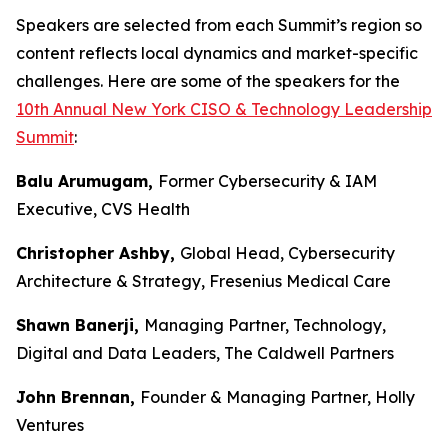
Speakers are selected from each Summit’s region so
content reflects local dynamics and market-specific
challenges. Here are some of the speakers for the
10th Annual New York CISO & Technology Leadership
Summit
:
Balu Arumugam,
Former Cybersecurity & IAM
Executive, CVS Health
Christopher Ashby,
Global Head, Cybersecurity
Architecture & Strategy, Fresenius Medical Care
Shawn Banerji,
Managing Partner, Technology,
Digital and Data Leaders, The Caldwell Partners
John Brennan,
Founder & Managing Partner, Holly
Ventures