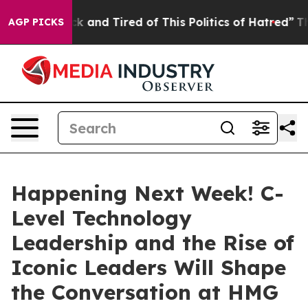
Sick and Tired of This Politics of Hatred”
The Story B
AGP PICKS
Happening Next Week! C-
Level Technology
Leadership and the Rise of
Iconic Leaders Will Shape
the Conversation at HMG