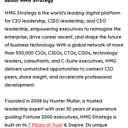
About HMG Strategy
HMG Strategy is the world’s leading digital platform
for CIO leadership, CISO leadership, and CEO
leadership, empowering executives to reimagine the
enterprise, drive career ascent, and shape the future
of business technology. With a global network of more
than 500,000 CIOs, CISOs, CTOs, CDOs, technology
leaders, consultants, and C-Suite executives, HMG
delivers unmatched opportunities to connect CIO
peers, share insight, and accelerate professional
development.
Founded in 2008 by Hunter Muller, a trusted
leadership expert with over 30 years of experience
guiding Fortune 2000 executives, HMG Strategy is
built on its
7 Pillars of Trust
& Inspire. Its unique