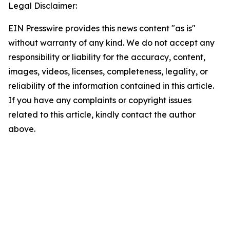
Legal Disclaimer:
EIN Presswire provides this news content "as is"
without warranty of any kind. We do not accept any
responsibility or liability for the accuracy, content,
images, videos, licenses, completeness, legality, or
reliability of the information contained in this article.
If you have any complaints or copyright issues
related to this article, kindly contact the author
above.