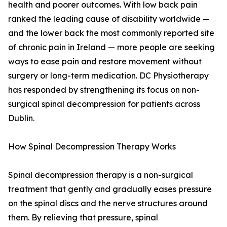
health and poorer outcomes. With low back pain
ranked the leading cause of disability worldwide —
and the lower back the most commonly reported site
of chronic pain in Ireland — more people are seeking
ways to ease pain and restore movement without
surgery or long-term medication. DC Physiotherapy
has responded by strengthening its focus on non-
surgical spinal decompression for patients across
Dublin.
How Spinal Decompression Therapy Works
Spinal decompression therapy is a non-surgical
treatment that gently and gradually eases pressure
on the spinal discs and the nerve structures around
them. By relieving that pressure, spinal