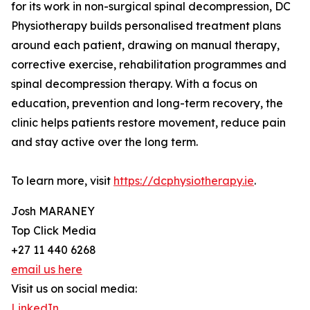
for its work in non-surgical spinal decompression, DC
Physiotherapy builds personalised treatment plans
around each patient, drawing on manual therapy,
corrective exercise, rehabilitation programmes and
spinal decompression therapy. With a focus on
education, prevention and long-term recovery, the
clinic helps patients restore movement, reduce pain
and stay active over the long term.
To learn more, visit
https://dcphysiotherapy.ie
.
Josh MARANEY
Top Click Media
+27 11 440 6268
email us here
Visit us on social media:
LinkedIn