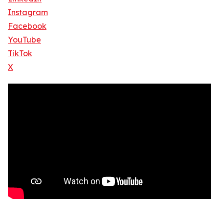
Instagram
Facebook
YouTube
TikTok
X