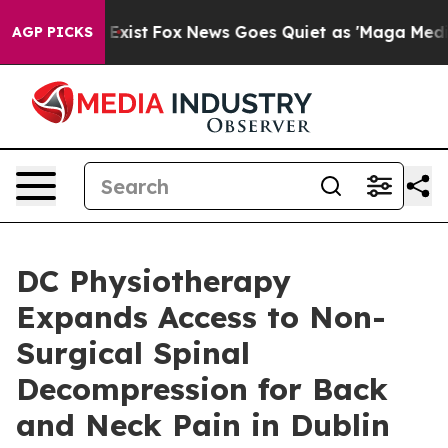
of They Exist
Fox News Goes Quiet as 'Maga Media Pipe
AGP PICKS
DC Physiotherapy
Expands Access to Non-
Surgical Spinal
Decompression for Back
and Neck Pain in Dublin