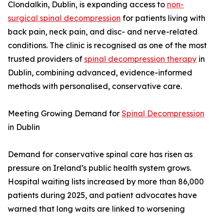
Clondalkin, Dublin, is expanding access to
non-
surgical spinal decompression
for patients living with
back pain, neck pain, and disc- and nerve-related
conditions. The clinic is recognised as one of the most
trusted providers of
spinal decompression therapy
in
Dublin, combining advanced, evidence-informed
methods with personalised, conservative care.
Meeting Growing Demand for
Spinal Decompression
in Dublin
Demand for conservative spinal care has risen as
pressure on Ireland’s public health system grows.
Hospital waiting lists increased by more than 86,000
patients during 2025, and patient advocates have
warned that long waits are linked to worsening