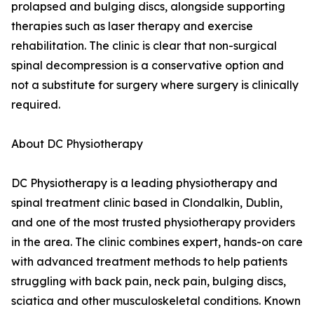
prolapsed and bulging discs, alongside supporting
therapies such as laser therapy and exercise
rehabilitation. The clinic is clear that non-surgical
spinal decompression is a conservative option and
not a substitute for surgery where surgery is clinically
required.
About DC Physiotherapy
DC Physiotherapy is a leading physiotherapy and
spinal treatment clinic based in Clondalkin, Dublin,
and one of the most trusted physiotherapy providers
in the area. The clinic combines expert, hands-on care
with advanced treatment methods to help patients
struggling with back pain, neck pain, bulging discs,
sciatica and other musculoskeletal conditions. Known