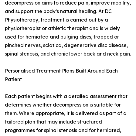
decompression aims to reduce pain, improve mobility,
and support the body’s natural healing. At DC
Physiotherapy, treatment is carried out by a
physiotherapist or athletic therapist and is widely
used for herniated and bulging discs, trapped or
pinched nerves, sciatica, degenerative disc disease,
spinal stenosis, and chronic lower back and neck pain.
Personalised Treatment Plans Built Around Each
Patient
Each patient begins with a detailed assessment that
determines whether decompression is suitable for
them. Where appropriate, it is delivered as part of a
tailored plan that may include structured
programmes for spinal stenosis and for herniated,