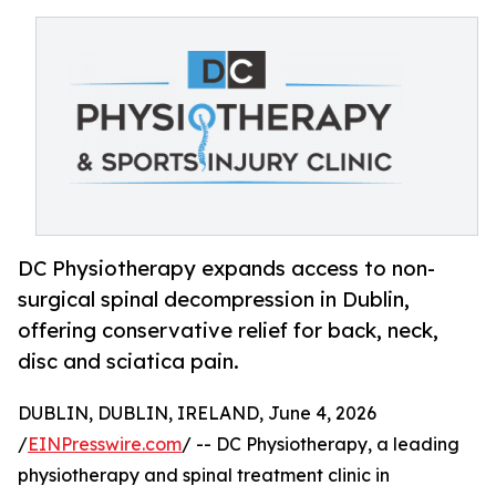
DC Physiotherapy expands access to non-
surgical spinal decompression in Dublin,
offering conservative relief for back, neck,
disc and sciatica pain.
DUBLIN, DUBLIN, IRELAND, June 4, 2026
/
EINPresswire.com
/ -- DC Physiotherapy, a leading
physiotherapy and spinal treatment clinic in