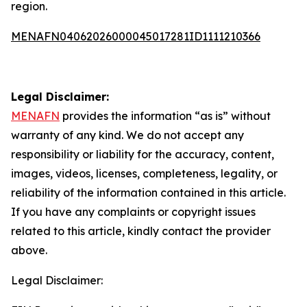
region.
MENAFN04062026000045017281ID1111210366
Legal Disclaimer:
MENAFN
provides the information “as is” without
warranty of any kind. We do not accept any
responsibility or liability for the accuracy, content,
images, videos, licenses, completeness, legality, or
reliability of the information contained in this article.
If you have any complaints or copyright issues
related to this article, kindly contact the provider
above.
Legal Disclaimer: