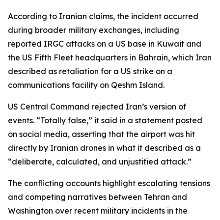
According to Iranian claims, the incident occurred
during broader military exchanges, including
reported IRGC attacks on a US base in Kuwait and
the US Fifth Fleet headquarters in Bahrain, which Iran
described as retaliation for a US strike on a
communications facility on Qeshm Island.
US Central Command rejected Iran’s version of
events. “Totally false,” it said in a statement posted
on social media, asserting that the airport was hit
directly by Iranian drones in what it described as a
“deliberate, calculated, and unjustified attack.”
The conflicting accounts highlight escalating tensions
and competing narratives between Tehran and
Washington over recent military incidents in the