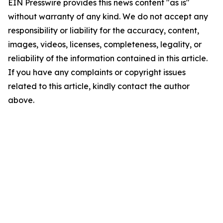
EIN Presswire provides this news content "as is"
without warranty of any kind. We do not accept any
responsibility or liability for the accuracy, content,
images, videos, licenses, completeness, legality, or
reliability of the information contained in this article.
If you have any complaints or copyright issues
related to this article, kindly contact the author
above.