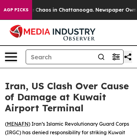
al Collapse
Chaos in Chattanooga. Newspaper Owner Ca
AGP PICKS
Iran, US Clash Over Cause
of Damage at Kuwait
Airport Terminal
(
MENAFN
) Iran’s Islamic Revolutionary Guard Corps
(IRGC) has denied responsibility for striking Kuwait