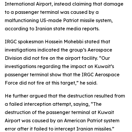
International Airport, instead claiming that damage
to a passenger terminal was caused by a
malfunctioning US-made Patriot missile system,
according to Iranian state media reports.
IRGC spokesman Hossein Mohebbi stated that
investigations indicated the group’s Aerospace
Division did not fire on the airport facility. “Our
investigations regarding the impact on Kuwait’s
passenger terminal show that the IRGC Aerospace
Force did not fire at this target,” he said.
He further argued that the destruction resulted from
a failed interception attempt, saying, “The
destruction of the passenger terminal at Kuwait
Airport was caused by an American Patriot system
error after it failed to intercept Iranian missiles.”