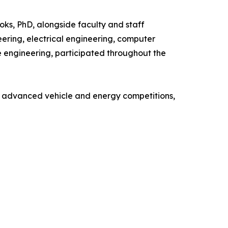
ks, PhD, alongside faculty and staff
ering, electrical engineering, computer
e engineering, participated throughout the
n advanced vehicle and energy competitions,