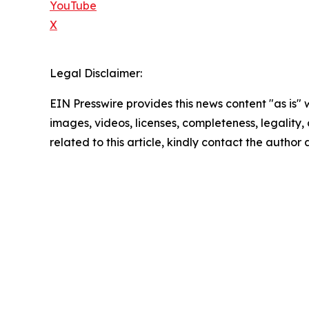
YouTube
X
Legal Disclaimer:
EIN Presswire provides this news content "as is" 
images, videos, licenses, completeness, legality, o
related to this article, kindly contact the author