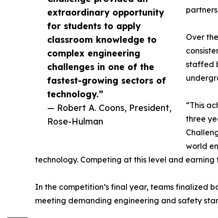
partners
extraordinary opportunity
for students to apply
Over the
classroom knowledge to
consiste
complex engineering
staffed 
challenges in one of the
undergra
fastest-growing sectors of
technology.”
“This ac
— Robert A. Coons, President,
three ye
Rose-Hulman
Challeng
world en
technology. Competing at this level and earning
In the competition’s final year, teams finalize
meeting demanding engineering and safety stand