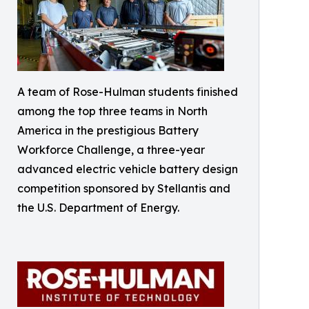
A team of Rose-Hulman students finished
among the top three teams in North
America in the prestigious Battery
Workforce Challenge, a three-year
advanced electric vehicle battery design
competition sponsored by Stellantis and
the U.S. Department of Energy.