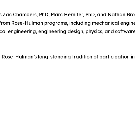
s Zac Chambers, PhD, Marc Herniter, PhD, and Nathan Broo
ts from Rose-Hulman programs, including mechanical engine
cal engineering, engineering design, physics, and softwar
Rose-Hulman’s long-standing tradition of participation i