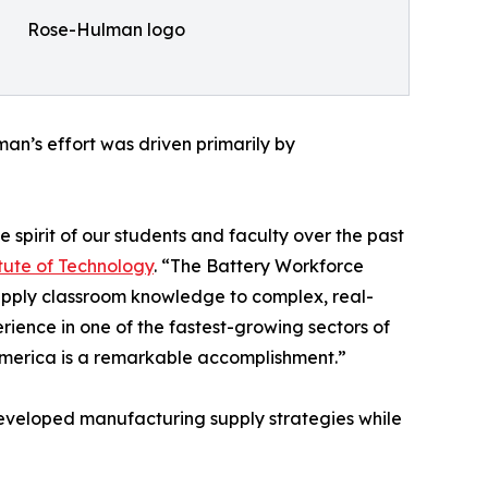
Rose-Hulman logo
an’s effort was driven primarily by
e spirit of our students and faculty over the past
tute of Technology
. “The Battery Workforce
apply classroom knowledge to complex, real-
ience in one of the fastest-growing sectors of
 America is a remarkable accomplishment.”
 developed manufacturing supply strategies while