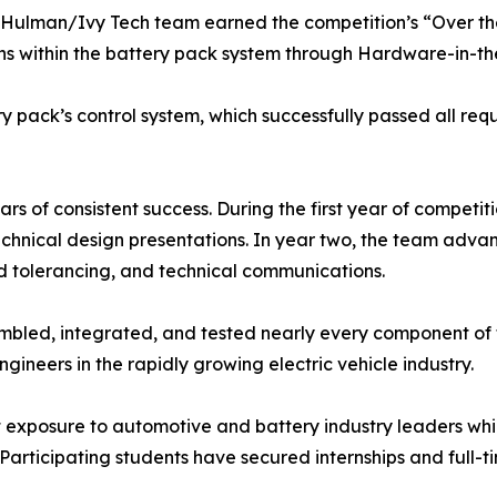
Rose-Hulman/Ivy Tech team earned the competition’s “Over 
s within the battery pack system through Hardware-in-the
pack’s control system, which successfully passed all requi
s of consistent success. During the first year of competit
technical design presentations. In year two, the team advan
d tolerancing, and technical communications.
mbled, integrated, and tested nearly every component of 
ineers in the rapidly growing electric vehicle industry.
t exposure to automotive and battery industry leaders whi
 Participating students have secured internships and full-t