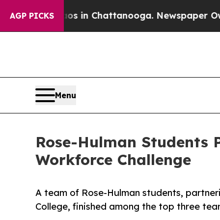
apse
Chaos in Chattanooga. Newspaper Owner Cal
AGP PICKS
Menu
Rose-Hulman Students P
Workforce Challenge
A team of Rose-Hulman students, partner
College, finished among the top three tea