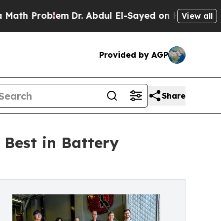
 Problem
Dr. Abdul El-Sayed on Historic Michigan
View all
Provided by AGP
Share
Best in Battery