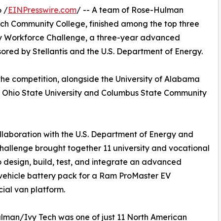
 /
EINPresswire.com
/ -- A team of Rose-Hulman
Tech Community College, finished among the top three
ery Workforce Challenge, a three-year advanced
sored by Stellantis and the U.S. Department of Energy.
f the competition, alongside the University of Alabama
 Ohio State University and Columbus State Community
aboration with the U.S. Department of Energy and
Challenge brought together 11 university and vocational
 design, build, test, and integrate an advanced
 vehicle battery pack for a Ram ProMaster EV
al van platform.
man/Ivy Tech was one of just 11 North American