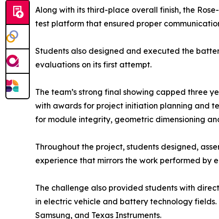
Along with its third-place overall finish, the 
test platform that ensured proper communication
Students also designed and executed the battery 
evaluations on its first attempt.
The team’s strong final showing capped three year
with awards for project initiation planning and 
for module integrity, geometric dimensioning an
Throughout the project, students designed, asse
experience that mirrors the work performed by eng
The challenge also provided students with direc
in electric vehicle and battery technology fields.
Samsung, and Texas Instruments.