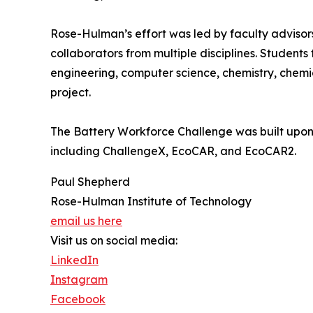
Rose-Hulman’s effort was led by faculty advisor
collaborators from multiple disciplines. Studen
engineering, computer science, chemistry, chemi
project.
The Battery Workforce Challenge was built upon 
including ChallengeX, EcoCAR, and EcoCAR2.
Paul Shepherd
Rose-Hulman Institute of Technology
email us here
Visit us on social media:
LinkedIn
Instagram
Facebook