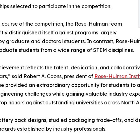
hips selected to participate in the competition.
 course of the competition, the Rose-Hulman team
ntly distinguished itself against programs largely
by graduate and doctoral students. In contrast, Rose-Hulm
duate students from a wide range of STEM disciplines.
hievement reflects the talent, dedication, and collaborativ
ars,” said Robert A. Coons, president of
Rose-Hulman Insti
e provided an extraordinary opportunity for students to 
gineering challenges while gaining valuable industry exper
 top honors against outstanding universities across North
d battery pack designs, studied packaging trade-offs, and
ards established by industry professionals.