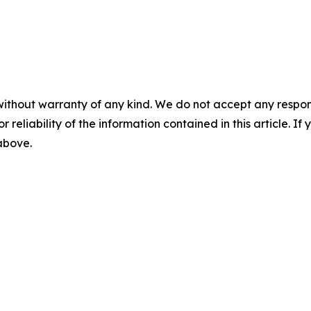
without warranty of any kind. We do not accept any responsib
r reliability of the information contained in this article. I
 above.