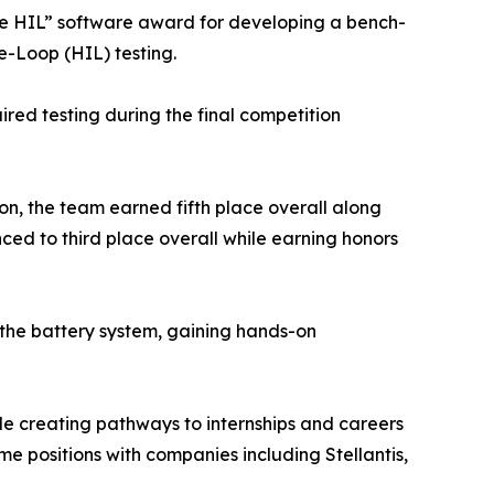
the HIL” software award for developing a bench-
-Loop (HIL) testing.
red testing during the final competition
ion, the team earned fifth place overall along
ced to third place overall while earning honors
the battery system, gaining hands-on
le creating pathways to internships and careers
ime positions with companies including Stellantis,