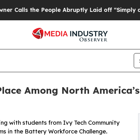
ls the People Abruptly Laid off “Simply a Math
lace Among North America’s 
ing with students from Ivy Tech Community
ms in the Battery Workforce Challenge.