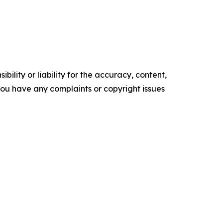
ility or liability for the accuracy, content,
f you have any complaints or copyright issues