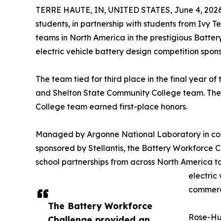
TERRE HAUTE, IN, UNITED STATES, June 4, 2026
students, in partnership with students from Ivy 
teams in North America in the prestigious Batt
electric vehicle battery design competition spon
The team tied for third place in the final year o
and Shelton State Community College team. The
College team earned first-place honors.
Managed by Argonne National Laboratory in coll
sponsored by Stellantis, the Battery Workforce 
school partnerships from across North America to
electric
commerci
The Battery Workforce
Rose-Hul
Challenge provided an