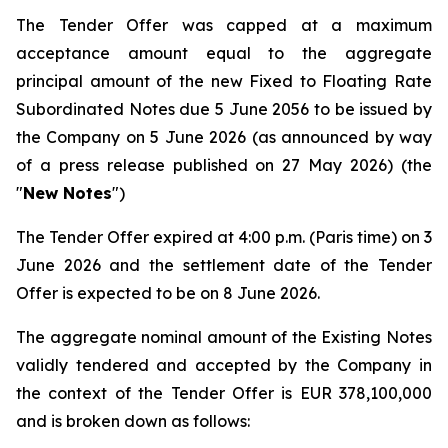
The Tender Offer was capped at a maximum
acceptance amount equal to the aggregate
principal amount of the new Fixed to Floating Rate
Subordinated Notes due 5 June 2056 to be issued by
the Company on 5 June 2026 (as announced by way
of a press release published on 27 May 2026) (the
"
New Notes
")
The Tender Offer expired at 4:00 p.m. (Paris time) on 3
June 2026 and the settlement date of the Tender
Offer is expected to be on 8 June 2026.
The aggregate nominal amount of the Existing Notes
validly tendered and accepted by the Company in
the context of the Tender Offer is EUR 378,100,000
and is broken down as follows: