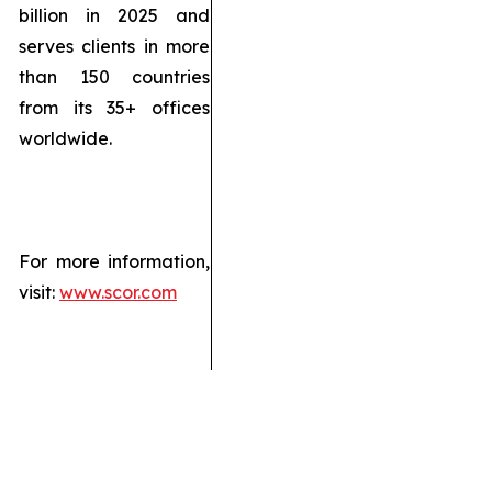
billion in 2025 and
serves clients in more
than 150 countries
from its 35+ offices
worldwide.
For more information,
visit:
www.scor.com