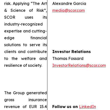
risk. Applying “The Art
Alexandre Garcia
& Science of Risk”,
media@scor.com
SCOR uses its
industry-recognized
expertise and cutting-
edge financial
solutions to serve its
clients and contribute
Investor Relations
to the welfare and
Thomas Fossard
resilience of society.
InvestorRelations@scor.com
The Group generated
gross insurance
revenue of EUR 15.4
Follow us on
LinkedIn