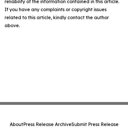
reliability of the information contained in this article.
If you have any complaints or copyright issues
related to this article, kindly contact the author
above.
About
Press Release Archive
Submit Press Release