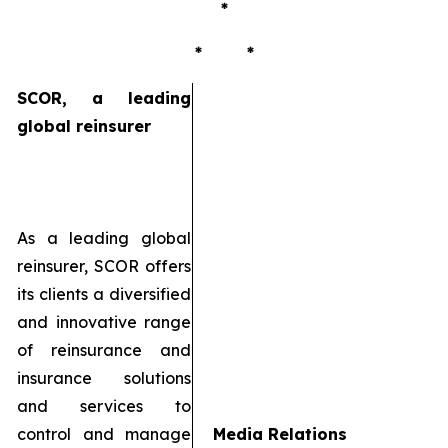
*
* *
SCOR, a leading
global reinsurer
As a leading global
reinsurer, SCOR offers
its clients a diversified
and innovative range
of reinsurance and
insurance solutions
and services to
control and manage
Media Relations