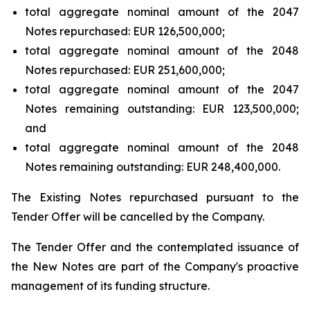
total aggregate nominal amount of the 2047
Notes repurchased: EUR 126,500,000;
total aggregate nominal amount of the 2048
Notes repurchased: EUR 251,600,000;
total aggregate nominal amount of the 2047
Notes remaining outstanding: EUR 123,500,000;
and
total aggregate nominal amount of the 2048
Notes remaining outstanding: EUR 248,400,000.
The Existing Notes repurchased pursuant to the
Tender Offer will be cancelled by the Company.
The Tender Offer and the contemplated issuance of
the New Notes are part of the Company's proactive
management of its funding structure.