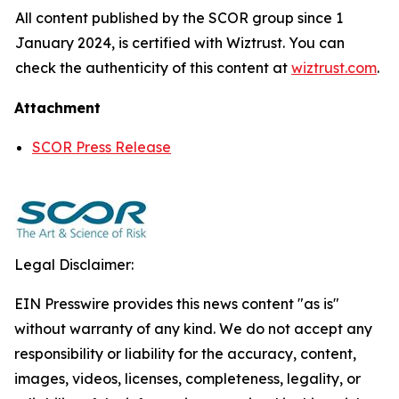
All content published by the SCOR group since 1
January 2024, is certified with Wiztrust. You can
check the authenticity of this content at
wiztrust.com
.
Attachment
SCOR Press Release
Legal Disclaimer:
EIN Presswire provides this news content "as is"
without warranty of any kind. We do not accept any
responsibility or liability for the accuracy, content,
images, videos, licenses, completeness, legality, or