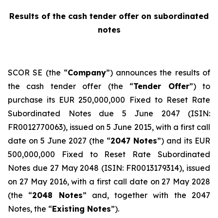
Results of the cash tender offer on subordinated
notes
SCOR SE (the “
Company
”) announces the results of
the cash tender offer (the “
Tender Offer
”) to
purchase its EUR 250,000,000 Fixed to Reset Rate
Subordinated Notes due 5 June 2047 (ISIN:
FR0012770063), issued on 5 June 2015, with a first call
date on 5 June 2027 (the “
2047 Notes
”) and its EUR
500,000,000 Fixed to Reset Rate Subordinated
Notes due 27 May 2048 (ISIN: FR0013179314), issued
on 27 May 2016, with a first call date on 27 May 2028
(the “
2048 Notes
” and, together with the 2047
Notes, the “
Existing Notes
”).