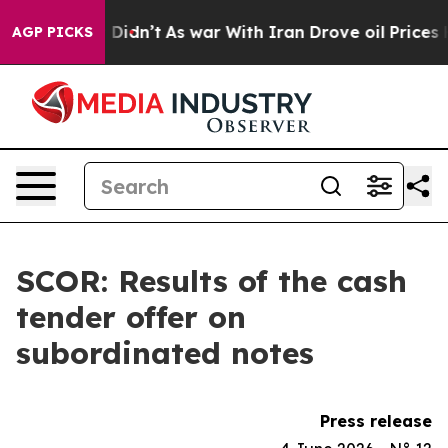
ell, it Didn’t
As war With Iran Drove oil Prices High
AGP PICKS
SCOR: Results of the cash
tender offer on
subordinated notes
Press release