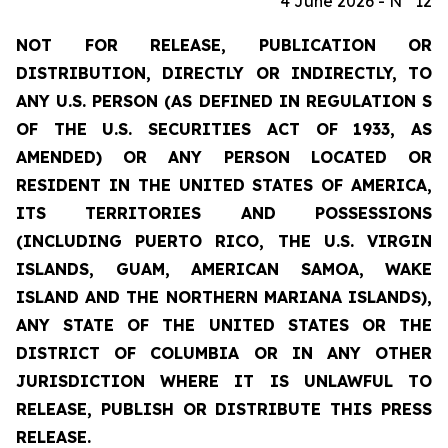
4 June 2026 - N° 12
NOT FOR RELEASE, PUBLICATION OR
DISTRIBUTION, DIRECTLY OR INDIRECTLY, TO
ANY U.S. PERSON (AS DEFINED IN REGULATION S
OF THE U.S. SECURITIES ACT OF 1933, AS
AMENDED) OR ANY PERSON LOCATED OR
RESIDENT IN THE UNITED STATES OF AMERICA,
ITS TERRITORIES AND POSSESSIONS
(INCLUDING PUERTO RICO, THE U.S. VIRGIN
ISLANDS, GUAM, AMERICAN SAMOA, WAKE
ISLAND AND THE NORTHERN MARIANA ISLANDS),
ANY STATE OF THE UNITED STATES OR THE
DISTRICT OF COLUMBIA OR IN ANY OTHER
JURISDICTION WHERE IT IS UNLAWFUL TO
RELEASE, PUBLISH OR DISTRIBUTE THIS PRESS
RELEASE.