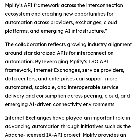
Mplify’s API framework across the interconnection
ecosystem and creating new opportunities for
automation across providers, exchanges, cloud
platforms, and emerging AI infrastructure.”
The collaboration reflects growing industry alignment
around standardized APIs for interconnection
automation. By leveraging Mplify’s LSO API
framework, Internet Exchanges, service providers,
data centers, and enterprises can support more
automated, scalable, and interoperable service
delivery and consumption across peering, cloud, and
emerging AI-driven connectivity environments.
Internet Exchanges have played an important role in
advancing automation through initiatives such as the
Apache-licensed IX-API project. Mplify provides an