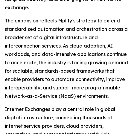
exchange.
The expansion reflects Mplify’s strategy to extend
standardized automation and orchestration across a
broader set of digital infrastructure and
interconnection services. As cloud adoption, AI
workloads, and data-intensive applications continue
to accelerate, the industry is facing growing demand
for scalable, standards-based frameworks that
enable providers to automate connectivity, improve
interoperability, and support more programmable
Network-as-a-Service (NaaS) environments.
Internet Exchanges play a central role in global
digital infrastructure, connecting thousands of
internet service providers, cloud providers,