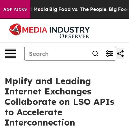
on Social Media
Big Food vs. The People. Big Food’s 23
AGP PICKS
Mplify and Leading
Internet Exchanges
Collaborate on LSO APIs
to Accelerate
Interconnection