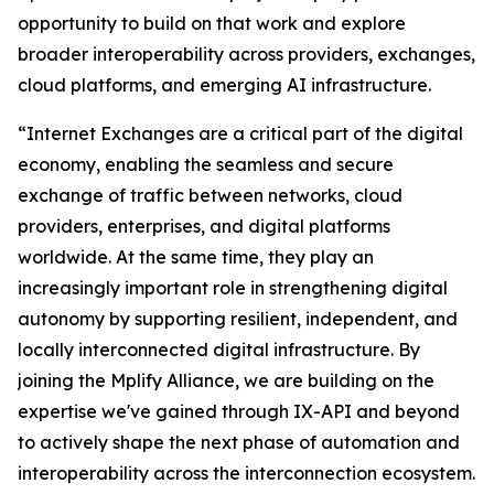
opportunity to build on that work and explore
broader interoperability across providers, exchanges,
cloud platforms, and emerging AI infrastructure.
“Internet Exchanges are a critical part of the digital
economy, enabling the seamless and secure
exchange of traffic between networks, cloud
providers, enterprises, and digital platforms
worldwide. At the same time, they play an
increasingly important role in strengthening digital
autonomy by supporting resilient, independent, and
locally interconnected digital infrastructure. By
joining the Mplify Alliance, we are building on the
expertise we've gained through IX-API and beyond
to actively shape the next phase of automation and
interoperability across the interconnection ecosystem.