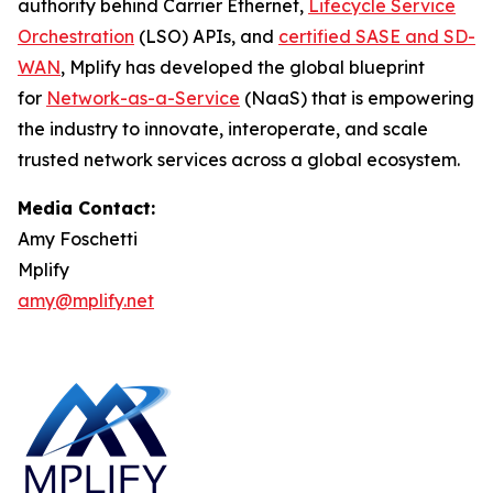
authority behind Carrier Ethernet,
Lifecycle Service
Orchestration
(LSO) APIs, and
certified SASE and SD-
WAN
, Mplify has developed the global blueprint
for
Network-as-a-Service
(NaaS) that is empowering
the industry to innovate, interoperate, and scale
trusted network services across a global ecosystem.
Media Contact:
Amy Foschetti
Mplify
amy@mplify.net