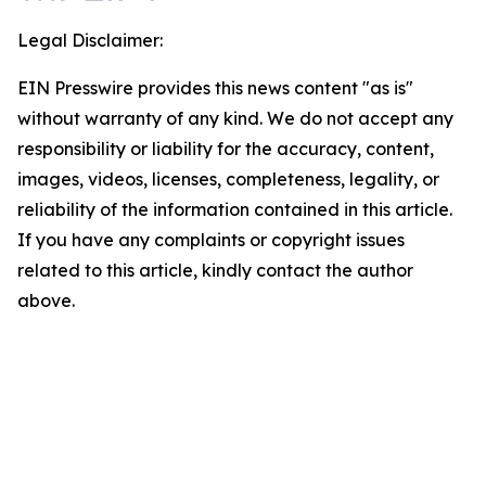
Legal Disclaimer:
EIN Presswire provides this news content "as is"
without warranty of any kind. We do not accept any
responsibility or liability for the accuracy, content,
images, videos, licenses, completeness, legality, or
reliability of the information contained in this article.
If you have any complaints or copyright issues
related to this article, kindly contact the author
above.