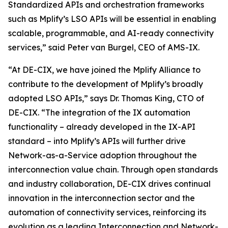
Standardized APIs and orchestration frameworks
such as Mplify’s LSO APIs will be essential in enabling
scalable, programmable, and AI-ready connectivity
services,” said Peter van Burgel, CEO of AMS-IX.
“At DE-CIX, we have joined the Mplify Alliance to
contribute to the development of Mplify’s broadly
adopted LSO APIs,” says Dr. Thomas King, CTO of
DE-CIX. “The integration of the IX automation
functionality – already developed in the IX-API
standard – into Mplify’s APIs will further drive
Network-as-a-Service adoption throughout the
interconnection value chain. Through open standards
and industry collaboration, DE-CIX drives continual
innovation in the interconnection sector and the
automation of connectivity services, reinforcing its
evolution as a leading Interconnection and Network-