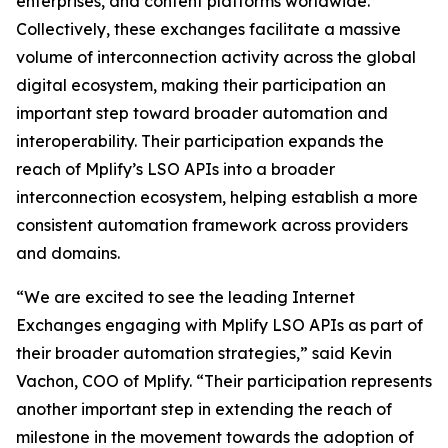
enterprises, and content platforms worldwide.
Collectively, these exchanges facilitate a massive
volume of interconnection activity across the global
digital ecosystem, making their participation an
important step toward broader automation and
interoperability. Their participation expands the
reach of Mplify’s LSO APIs into a broader
interconnection ecosystem, helping establish a more
consistent automation framework across providers
and domains.
“We are excited to see the leading Internet
Exchanges engaging with Mplify LSO APIs as part of
their broader automation strategies,” said Kevin
Vachon, COO of Mplify. “Their participation represents
another important step in extending the reach of
milestone in the movement towards the adoption of