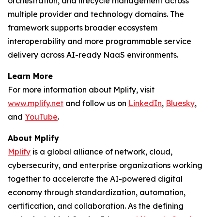
orchestration, and lifecycle management across
multiple provider and technology domains. The
framework supports broader ecosystem
interoperability and more programmable service
delivery across AI-ready NaaS environments.
Learn More
For more information about Mplify, visit
www.mplify.net
and follow us on
LinkedIn
,
Bluesky
,
and
YouTube
.
About Mplify
Mplify
is a global alliance of network, cloud,
cybersecurity, and enterprise organizations working
together to accelerate the AI-powered digital
economy through standardization, automation,
certification, and collaboration. As the defining