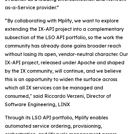
as-a-Service provider.”
“By collaborating with Mplify, we want to explore
extending the IX-API project into a complementary
subsection of the LSO API portfolio, so the work the
community has already done gains broader reach
without losing its open, vendor-neutral character. Our
IX-API project, released under Apache and shaped
by the IX community, will continue, and we believe
this is an opportunity to widen the surface across
which all IX services can be managed and
consumed," said Riccardo Verzeni, Director of
Software Engineering, LINX
Through its LSO API portfolio, Mplify enables
automated service ordering, provisioning,