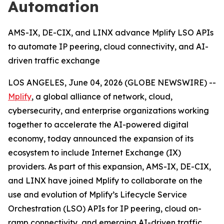
Automation
AMS-IX, DE-CIX, and LINX advance Mplify LSO APIs
to automate IP peering, cloud connectivity, and AI-
driven traffic exchange
LOS ANGELES, June 04, 2026 (GLOBE NEWSWIRE) --
Mplify
, a global alliance of network, cloud,
cybersecurity, and enterprise organizations working
together to accelerate the AI-powered digital
economy, today announced the expansion of its
ecosystem to include Internet Exchange (IX)
providers. As part of this expansion, AMS-IX, DE-CIX,
and LINX have joined Mplify to collaborate on the
use and evolution of Mplify’s Lifecycle Service
Orchestration (LSO) APIs for IP peering, cloud on-
ramp connectivity, and emerging AI-driven traffic