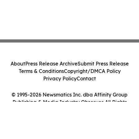
About
Press Release Archive
Submit Press Release
Terms & Conditions
Copyright/DMCA Policy
Privacy Policy
Contact
© 1995-2026 Newsmatics Inc. dba Affinity Group
Publishing & Media Industry Observer. All Rights
Reserved.
Cookie Settings / Your Privacy Choices