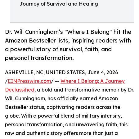
Journey of Survival and Healing
Dr. Will Cunningham’s "Where I Belong" hit the
Amazon Bestseller lists, inspiring readers with
a powerful story of survival, faith, and
personal transformation.
ASHEVILLE, NC, UNITED STATES, June 4, 2026
/
EINPresswire.com
/ --
Where I Belong: A Journey
Declassified
, a bold and transformative memoir by Dr.
Will Cunningham, has officially earned Amazon
Bestseller status, captivating readers across the
globe. With a powerful blend of military intensity,
personal transformation, and unwavering faith, this
raw and authentic story offers more than just a