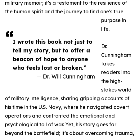
military memoir; it’s a testament to the resilience of
the human spirit and the journey to find one's true
purpose in
life.
I wrote this book not just to
Dr.
tell my story, but to offer a
Cunningham
beacon of hope to anyone
takes
who feels lost or broken.”
readers into
— Dr. Will Cunningham
the high-
stakes world
of military intelligence, sharing gripping accounts of
his time in the U.S. Navy, where he navigated covert
operations and confronted the emotional and
psychological toll of war. Yet, his story goes far
beyond the battlefield; it’s about overcoming trauma,