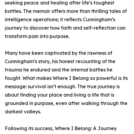
seeking peace and healing after life’s toughest
battles. The memoir offers more than thrilling tales of
intelligence operations; it reflects Cunningham’s
journey to discover how faith and self-reflection can
transform pain into purpose.
Many have been captivated by the rawness of
Cunningham’s story, his honest recounting of the
trauma he endured and the internal battles he
fought. What makes Where I Belong so powerful is its
message: survival isn’t enough. The true journey is
about finding your place and living a life that is
grounded in purpose, even after walking through the
darkest valleys.
Following its success, Where I Belong: A Journey