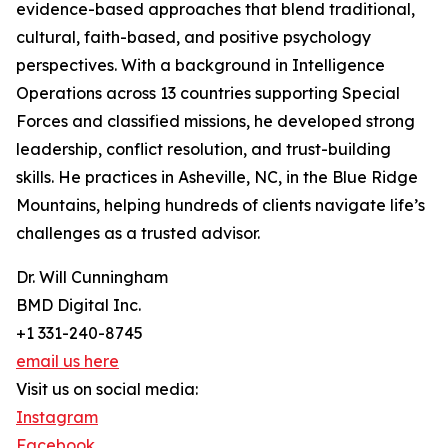
evidence-based approaches that blend traditional,
cultural, faith-based, and positive psychology
perspectives. With a background in Intelligence
Operations across 13 countries supporting Special
Forces and classified missions, he developed strong
leadership, conflict resolution, and trust-building
skills. He practices in Asheville, NC, in the Blue Ridge
Mountains, helping hundreds of clients navigate life’s
challenges as a trusted advisor.
Dr. Will Cunningham
BMD Digital Inc.
+1 331-240-8745
email us here
Visit us on social media:
Instagram
Facebook