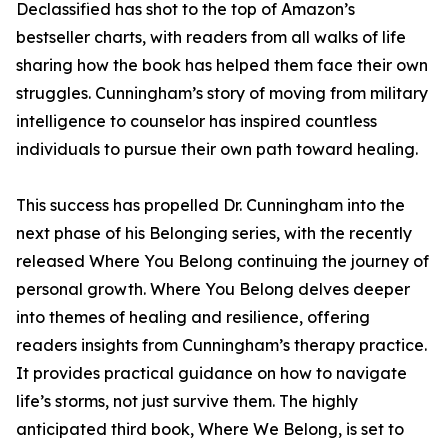
Declassified has shot to the top of Amazon’s
bestseller charts, with readers from all walks of life
sharing how the book has helped them face their own
struggles. Cunningham’s story of moving from military
intelligence to counselor has inspired countless
individuals to pursue their own path toward healing.
This success has propelled Dr. Cunningham into the
next phase of his Belonging series, with the recently
released Where You Belong continuing the journey of
personal growth. Where You Belong delves deeper
into themes of healing and resilience, offering
readers insights from Cunningham’s therapy practice.
It provides practical guidance on how to navigate
life’s storms, not just survive them. The highly
anticipated third book, Where We Belong, is set to