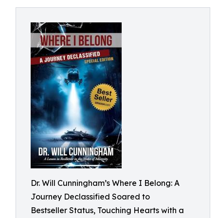
Dr. Will Cunningham’s Where I Belong: A
Journey Declassified Soared to
Bestseller Status, Touching Hearts with a