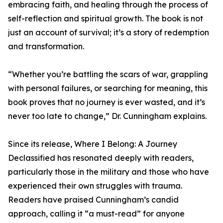
embracing faith, and healing through the process of
self-reflection and spiritual growth. The book is not
just an account of survival; it’s a story of redemption
and transformation.
“Whether you’re battling the scars of war, grappling
with personal failures, or searching for meaning, this
book proves that no journey is ever wasted, and it’s
never too late to change,” Dr. Cunningham explains.
Since its release, Where I Belong: A Journey
Declassified has resonated deeply with readers,
particularly those in the military and those who have
experienced their own struggles with trauma.
Readers have praised Cunningham’s candid
approach, calling it “a must-read” for anyone