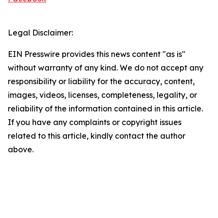
Legal Disclaimer:
EIN Presswire provides this news content "as is"
without warranty of any kind. We do not accept any
responsibility or liability for the accuracy, content,
images, videos, licenses, completeness, legality, or
reliability of the information contained in this article.
If you have any complaints or copyright issues
related to this article, kindly contact the author
above.