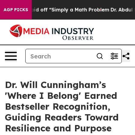
uptly Laid off “Simply a Math Problem
Dr. Abdul El-Sa
AGP PICKS
Dr. Will Cunningham’s
'Where I Belong' Earned
Bestseller Recognition,
Guiding Readers Toward
Resilience and Purpose