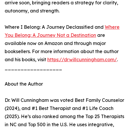
arrive soon, bringing readers a strategy for clarity,
autonomy, and strength.
Where I Belong: A Journey Declassified and
Where
You Belong: A Journey Not a Destination
are
available now on Amazon and through major
booksellers. For more information about the author
and his books, visit
https://drwillcunningham.com/
.
__________________
About the Author
Dr. Will Cunningham was voted Best Family Counselor
(2024), and #1 Best Therapist and #1 Life Coach
(2025). He’s also ranked among the Top 25 Therapists
in NC and Top 500 in the U.S. He uses integrative,