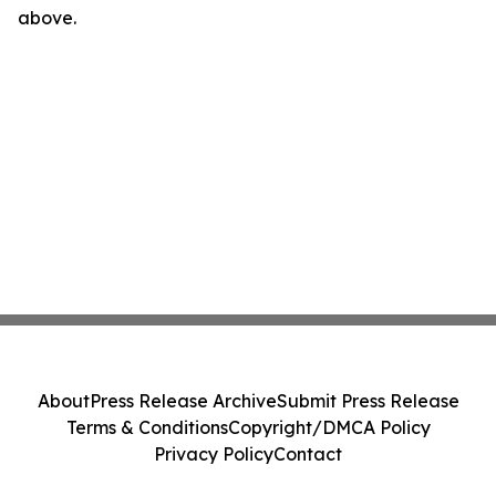
above.
About
Press Release Archive
Submit Press Release
Terms & Conditions
Copyright/DMCA Policy
Privacy Policy
Contact