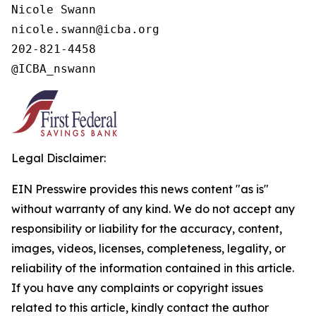
Nicole Swann

nicole.swann@icba.org

202-821-4458

@ICBA_nswann
Legal Disclaimer:
EIN Presswire provides this news content "as is"
without warranty of any kind. We do not accept any
responsibility or liability for the accuracy, content,
images, videos, licenses, completeness, legality, or
reliability of the information contained in this article.
If you have any complaints or copyright issues
related to this article, kindly contact the author