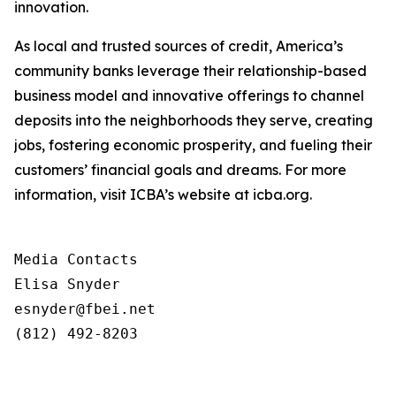
innovation.
As local and trusted sources of credit, America’s
community banks leverage their relationship-based
business model and innovative offerings to channel
deposits into the neighborhoods they serve, creating
jobs, fostering economic
prosperity,
and
fueling
their
customers’
financial
goals
and
dreams.
For
more
information,
visit
ICBA’s website at icba.org.
Media Contacts

Elisa Snyder

esnyder@fbei.net

(812) 492-8203
