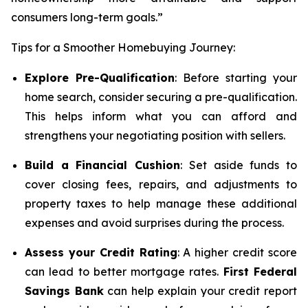
consumers long-term goals.”
Tips for a Smoother Homebuying Journey:
Explore Pre-Qualification
: Before starting your
home search, consider securing a pre-qualification.
This helps inform what you can afford and
strengthens your negotiating position with sellers.
Build a Financial Cushion
: Set aside funds to
cover closing fees, repairs, and adjustments to
property taxes to help manage these additional
expenses and avoid surprises during the process.
Assess your Credit Rating
: A higher credit score
can lead to better mortgage rates.
First Federal
Savings Bank
can help explain your credit report