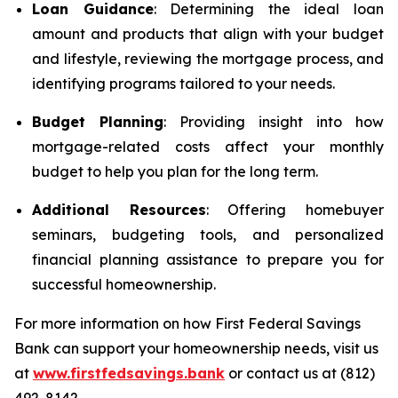
Loan Guidance
: Determining the ideal loan
amount and products that align with your budget
and lifestyle, reviewing the mortgage process, and
identifying programs tailored to your needs.
Budget Planning
: Providing insight into how
mortgage-related costs affect your monthly
budget to help you plan for the long term.
Additional Resources
: Offering homebuyer
seminars, budgeting tools, and personalized
financial planning assistance to prepare you for
successful homeownership.
For more information on how First Federal Savings
Bank can support your homeownership needs, visit us
at
www.firstfedsavings.bank
or contact us at (812)