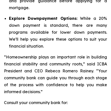
and provide guidance before applying for a
mortgage.
Explore Downpayment Options
: While a 20%
down payment is standard, there are many
programs available for lower down payments.
We’ll help you explore these options to suit your
financial situation.
“Homeownership plays an important role in building
financial stability and community roots,” said ICBA
President and CEO Rebeca Romero Rainey. “Your
community bank can guide you through each stage
of the process with confidence to help you make
informed decisions.”
Consult your community bank for: