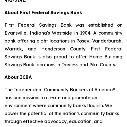
492-8142.
About
First
Federal
Savings
Bank
First Federal Savings Bank was established on
Evansville, Indiana's Westside in 1904. A community
bank offering
eight
locations
in
Posey,
Vanderburgh,
Warrick,
and
Henderson
County.
First
Federal
Savings
Bank
is also proud to offer Home Building
Savings Bank locations in Daviess and Pike County.
About
ICBA
The
Independent
Community
Bankers
of
America®
has
one
mission:
to
create
and
promote
an
environment where community banks flourish. We
power the potential
of the nation’s community banks
through effective advocacy, education, and