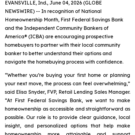
EVANSVILLE, Ind., June 04, 2026 (GLOBE
NEWSWIRE) -- In recognition of National
Homeownership Month, First Federal Savings Bank
and the Independent Community Bankers of
America® (ICBA) are encouraging prospective
homebuyers to partner with their local community
banker to better understand their options and
navigate the homebuying process with confidence.
“Whether you’re buying your first home or planning
your next move, the process can feel overwhelming,”
said Elisa Snyder, FVP, Retail Lending Sales Manager.
“At First Federal Savings Bank, we want to make
homeownership as accessible and straightforward as
possible. Our role is to provide clear guidance, local
insight, and personalized options that help make
homeownership more attainable and support