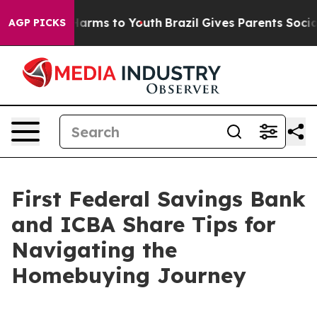
to Abate Harms to Youth
Brazil Gives Parents Social Me
AGP PICKS
First Federal Savings Bank
and ICBA Share Tips for
Navigating the
Homebuying Journey