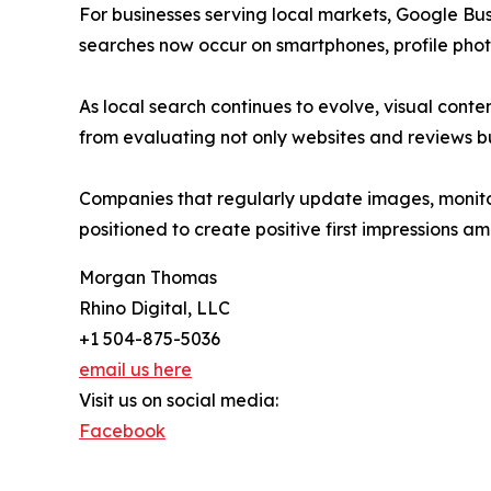
For businesses serving local markets, Google Bus
searches now occur on smartphones, profile phot
As local search continues to evolve, visual cont
from evaluating not only websites and reviews bu
Companies that regularly update images, monitor
positioned to create positive first impressions a
Morgan Thomas
Rhino Digital, LLC
+1 504-875-5036
email us here
Visit us on social media:
Facebook