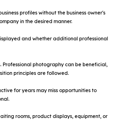
siness profiles without the business owner's
company in the desired manner.
displayed and whether additional professional
. Professional photography can be beneficial,
ion principles are followed.
ctive for years may miss opportunities to
nal.
aiting rooms, product displays, equipment, or