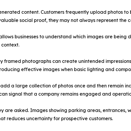
nerated content. Customers frequently upload photos to bu
aluable social proof, they may not always represent the 
 allows businesses to understand which images are being 
 context.
orly framed photographs can create unintended impressions
ducing effective images when basic lighting and composit
t add a large collection of photos once and then remain ina
 can signal that a company remains engaged and operatio
ey are asked. Images showing parking areas, entrances, w
hat reduces uncertainty for prospective customers.