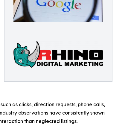
ch as clicks, direction requests, phone calls,
industry observations have consistently shown
nteraction than neglected listings.