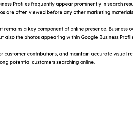
iness Profiles frequently appear prominently in search resu
os are often viewed before any other marketing materials
ent remains a key component of online presence. Business 
t also the photos appearing within Google Business Profile
 customer contributions, and maintain accurate visual rep
mong potential customers searching online.