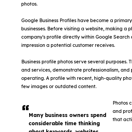
photos.
Google Business Profiles have become a primary 
businesses. Before visiting a website, making a p
company's profile directly within Google Search
impression a potential customer receives.
Business profile photos serve several purposes. 
and services, demonstrate professionalism, and 
operating. A profile with recent, high-quality ph
few images or outdated content.
Photos c
and prof
Many business owners spend
that act
considerable time thinking
about keywords, websites,