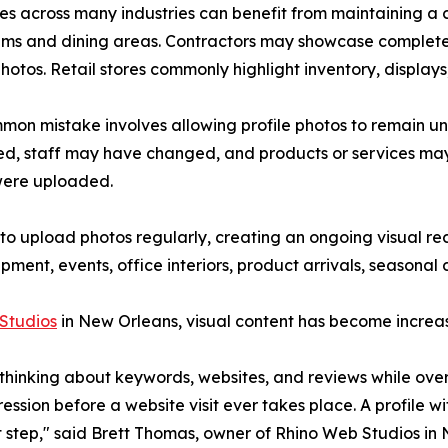
es across many industries can benefit from maintaining a c
ms and dining areas. Contractors may showcase completed
 photos. Retail stores commonly highlight inventory, displays
on mistake involves allowing profile photos to remain u
d, staff may have changed, and products or services may h
were uploaded.
y to upload photos regularly, creating an ongoing visual 
ent, events, office interiors, product arrivals, seasonal 
Studios
in New Orleans, visual content has become increas
hinking about keywords, websites, and reviews while over
pression before a website visit ever takes place. A profile 
 step," said Brett Thomas, owner of Rhino Web Studios in 