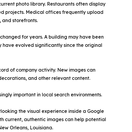
urrent photo library. Restaurants often display
 projects. Medical offices frequently upload
, and storefronts.
nchanged for years. A building may have been
ave evolved significantly since the original
record of company activity. New images can
decorations, and other relevant content.
ingly important in local search environments.
looking the visual experience inside a Google
with current, authentic images can help potential
New Orleans, Louisiana.