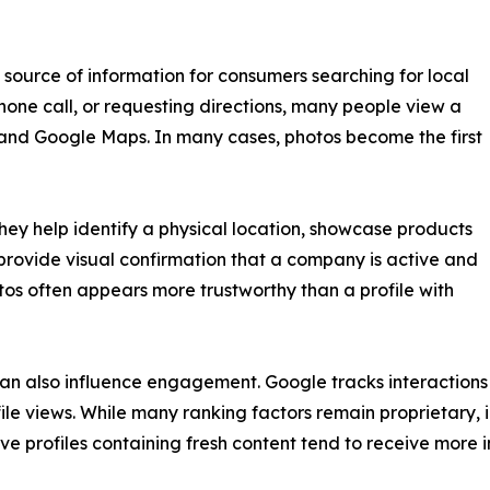
source of information for consumers searching for local
hone call, or requesting directions, many people view a
 and Google Maps. In many cases, photos become the first
They help identify a physical location, showcase products
provide visual confirmation that a company is active and
otos often appears more trustworthy than a profile with
an also influence engagement. Google tracks interactions su
ile views. While many ranking factors remain proprietary, 
ive profiles containing fresh content tend to receive more i