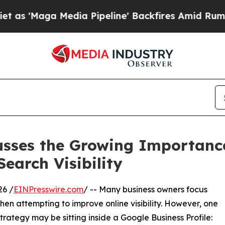
aga Media Pipeline' Backfires Amid Rumors Trump
usses the Growing Importance
Search Visibility
26 /
EINPresswire.com
/ -- Many business owners focus
hen attempting to improve online visibility. However, one
rategy may be sitting inside a Google Business Profile: