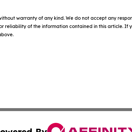
without warranty of any kind. We do not accept any responsib
r reliability of the information contained in this article. I
 above.
owered By