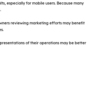
lts, especially for mobile users. Because many
.
owners reviewing marketing efforts may benefit
s.
resentations of their operations may be better