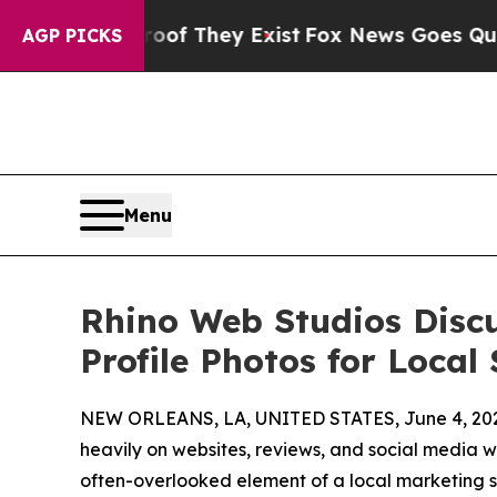
s no Proof They Exist
Fox News Goes Quiet as 'M
AGP PICKS
Menu
Rhino Web Studios Disc
Profile Photos for Local 
NEW ORLEANS, LA, UNITED STATES, June 4, 20
heavily on websites, reviews, and social media w
often-overlooked element of a local marketing st