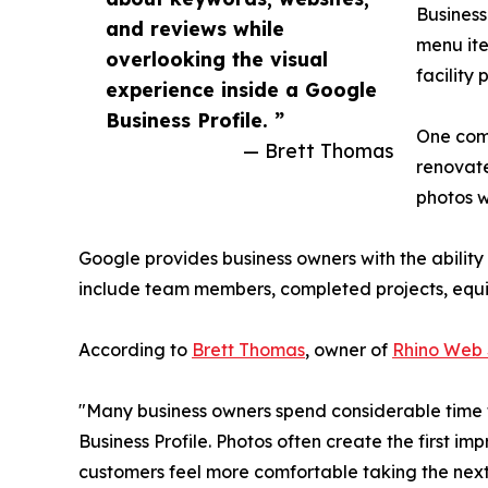
Business
and reviews while
menu ite
overlooking the visual
facility
experience inside a Google
Business Profile. ”
One comm
— Brett Thomas
renovate
photos 
Google provides business owners with the abilit
include team members, completed projects, equipm
According to
Brett Thomas
, owner of
Rhino Web 
"Many business owners spend considerable time t
Business Profile. Photos often create the first im
customers feel more comfortable taking the next