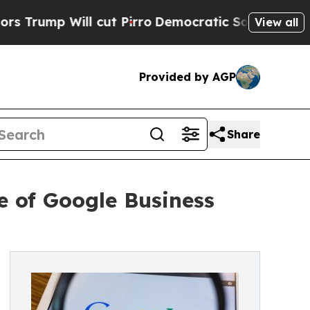
 Will cut Pirro
Democratic Socialists of Ameri
View all
Provided by AGP
Share
 of Google Business