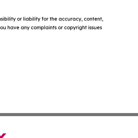
ility or liability for the accuracy, content,
f you have any complaints or copyright issues