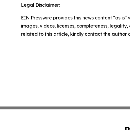
Legal Disclaimer:
EIN Presswire provides this news content "as is" 
images, videos, licenses, completeness, legality, o
related to this article, kindly contact the author
P