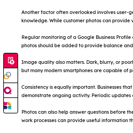
Another factor often overlooked involves user-ge
knowledge. While customer photos can provide v
Regular monitoring of a Google Business Profile
photos should be added to provide balance and
Image quality also matters. Dark, blurry, or po
but many modern smartphones are capable of pro
Consistency is equally important. Businesses tha
demonstrate ongoing activity. Periodic updates
Photos can also help answer questions before th
work processes can provide useful information t