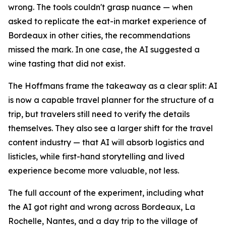
wrong. The tools couldn't grasp nuance — when
asked to replicate the eat-in market experience of
Bordeaux in other cities, the recommendations
missed the mark. In one case, the AI suggested a
wine tasting that did not exist.
The Hoffmans frame the takeaway as a clear split: AI
is now a capable travel planner for the structure of a
trip, but travelers still need to verify the details
themselves. They also see a larger shift for the travel
content industry — that AI will absorb logistics and
listicles, while first-hand storytelling and lived
experience become more valuable, not less.
The full account of the experiment, including what
the AI got right and wrong across Bordeaux, La
Rochelle, Nantes, and a day trip to the village of