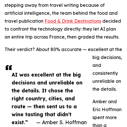
stepping away from travel writing because of
artificial intelligence, the team behind the food and
travel publication
Food & Drink Destinations
decided
to confront the technology directly: they let AI plan
an entire trip across France, then graded the results.
Their verdict? About 80% accurate — excellent at the
big decisions,
and
consistently
AI was excellent at the big
unreliable on
decisions and unreliable on
the details.
the details. It chose the
right country, cities, and
Amber and
route — then sent us to a
Eric Hoffman
wine tasting that didn't
spent more
exist.”
— Amber S. Hoffman
than a