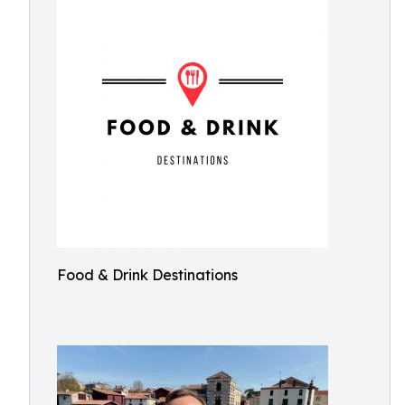
Food & Drink Destinations