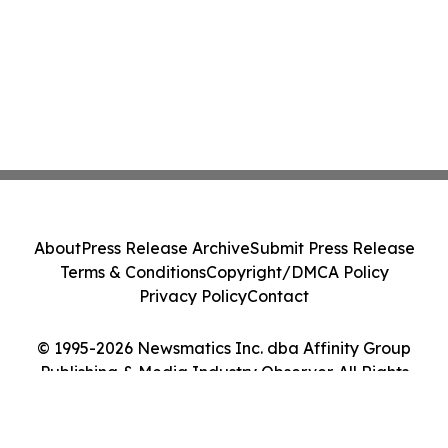
About
Press Release Archive
Submit Press Release
Terms & Conditions
Copyright/DMCA Policy
Privacy Policy
Contact
© 1995-2026 Newsmatics Inc. dba Affinity Group
Publishing & Media Industry Observer. All Rights
Reserved.
Cookie Settings / Your Privacy Choices