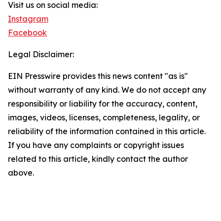
Visit us on social media:
Instagram
Facebook
Legal Disclaimer:
EIN Presswire provides this news content "as is"
without warranty of any kind. We do not accept any
responsibility or liability for the accuracy, content,
images, videos, licenses, completeness, legality, or
reliability of the information contained in this article.
If you have any complaints or copyright issues
related to this article, kindly contact the author
above.