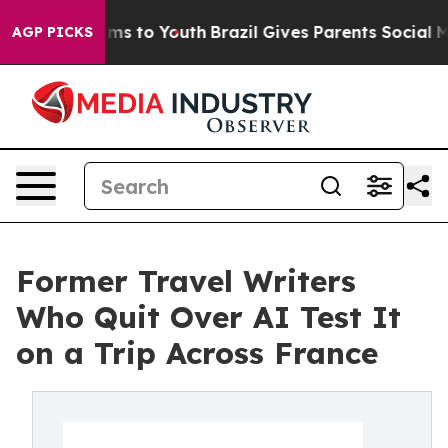
Abate Harms to Youth
Brazil Gives Parents Social Media
AGP PICKS
Former Travel Writers
Who Quit Over AI Test It
on a Trip Across France