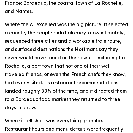
France: Bordeaux, the coastal town of La Rochelle,
and Nantes.
Where the AI excelled was the big picture. It selected
a country the couple didn't already know intimately,
sequenced three cities and a workable train route,
and surfaced destinations the Hoffmans say they
never would have found on their own — including La
Rochelle, a port town that not one of their well-
traveled friends, or even the French chefs they know,
had ever visited. Its restaurant recommendations
landed roughly 80% of the time, and it directed them
to a Bordeaux food market they returned to three
days in a row.
Where it fell short was everything granular.
Restaurant hours and menu details were frequently