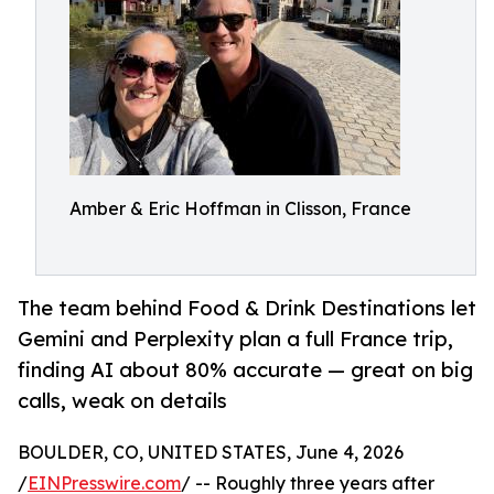
Amber & Eric Hoffman in Clisson, France
The team behind Food & Drink Destinations let
Gemini and Perplexity plan a full France trip,
finding AI about 80% accurate — great on big
calls, weak on details
BOULDER, CO, UNITED STATES, June 4, 2026
/
EINPresswire.com
/ -- Roughly three years after