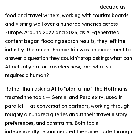
decade as
food and travel writers, working with tourism boards
and visiting well over a hundred wineries across
Europe. Around 2022 and 2023, as AI-generated
content began flooding search results, they left the
industry. The recent France trip was an experiment to
answer a question they couldn't stop asking: what can
AI actually do for travelers now, and what still
requires a human?
Rather than asking AI to "plan a trip," the Hoffmans
treated the tools — Gemini and Perplexity, used in
parallel — as conversation partners, working through
roughly a hundred queries about their travel history,
preferences, and constraints. Both tools
independently recommended the same route through