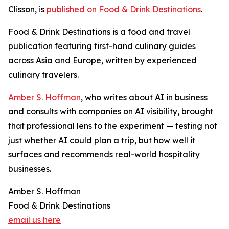
Clisson, is
published on Food & Drink Destinations
.
Food & Drink Destinations is a food and travel
publication featuring first-hand culinary guides
across Asia and Europe, written by experienced
culinary travelers.
Amber S. Hoffman
, who writes about AI in business
and consults with companies on AI visibility, brought
that professional lens to the experiment — testing not
just whether AI could plan a trip, but how well it
surfaces and recommends real-world hospitality
businesses.
Amber S. Hoffman
Food & Drink Destinations
email us here