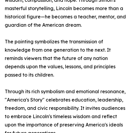
wisdom, compassion, and hope. Through Simon's
masterful storytelling, Lincoln becomes more than a
historical figure—he becomes a teacher, mentor, and
guardian of the American dream.
The painting symbolizes the transmission of
knowledge from one generation to the next. It
reminds viewers that the future of any nation
depends upon the values, lessons, and principles
passed to its children.
Through its rich symbolism and emotional resonance,
"America's Story" celebrates education, leadership,
freedom, and civic responsibility. It invites audiences
to embrace Lincoln's timeless wisdom and reflect
upon the importance of preserving America's ideals