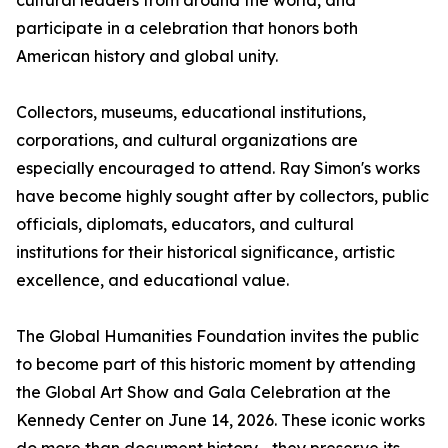
cultural leaders from around the world, and
participate in a celebration that honors both
American history and global unity.
Collectors, museums, educational institutions,
corporations, and cultural organizations are
especially encouraged to attend. Ray Simon's works
have become highly sought after by collectors, public
officials, diplomats, educators, and cultural
institutions for their historical significance, artistic
excellence, and educational value.
The Global Humanities Foundation invites the public
to become part of this historic moment by attending
the Global Art Show and Gala Celebration at the
Kennedy Center on June 14, 2026. These iconic works