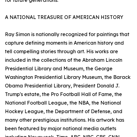
for future generations.
A NATIONAL TREASURE OF AMERICAN HISTORY
Ray Simon is nationally recognized for paintings that
capture defining moments in American history and
tell compelling stories through art. His works are
included in the collections of the Abraham Lincoln
Presidential Library and Museum, the George
Washington Presidential Library Museum, the Barack
Obama Presidential Library, President Donald J.
Trump's estate, the Pro Football Hall of Fame, the
National Football League, the NBA, the National
Hockey League, the Department of Defense, and
many other prestigious institutions. His artwork has
been featured by major national media outlets