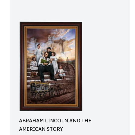
ABRAHAM LINCOLN AND THE
AMERICAN STORY