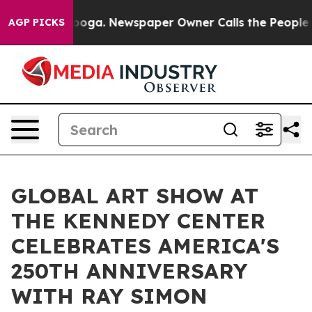
tanooga. Newspaper Owner Calls the People Abruptly 
AGP PICKS
GLOBAL ART SHOW AT
THE KENNEDY CENTER
CELEBRATES AMERICA'S
250TH ANNIVERSARY
WITH RAY SIMON