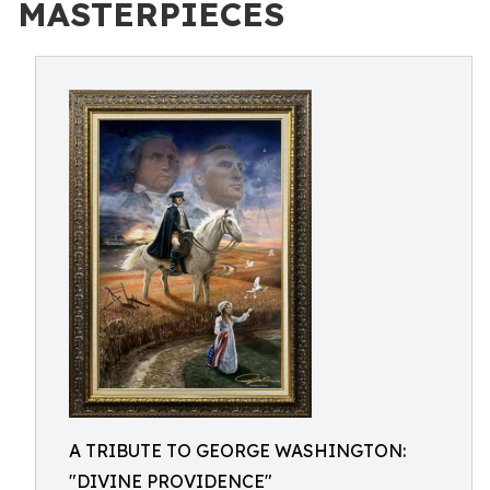
MASTERPIECES
A TRIBUTE TO GEORGE WASHINGTON:
"DIVINE PROVIDENCE"