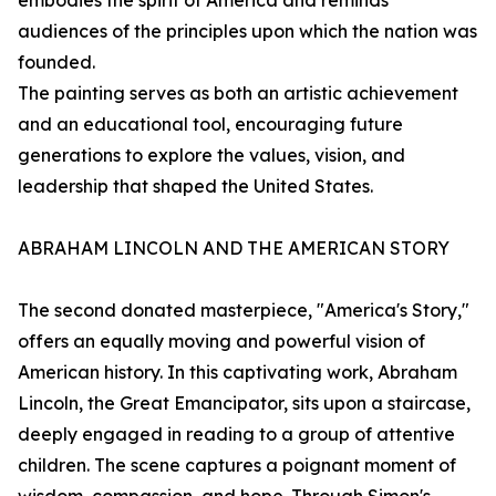
embodies the spirit of America and reminds
audiences of the principles upon which the nation was
founded.
The painting serves as both an artistic achievement
and an educational tool, encouraging future
generations to explore the values, vision, and
leadership that shaped the United States.
ABRAHAM LINCOLN AND THE AMERICAN STORY
The second donated masterpiece, "America's Story,"
offers an equally moving and powerful vision of
American history. In this captivating work, Abraham
Lincoln, the Great Emancipator, sits upon a staircase,
deeply engaged in reading to a group of attentive
children. The scene captures a poignant moment of