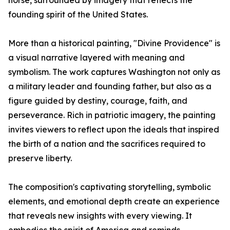
horse, surrounded by imagery that reflects the
founding spirit of the United States.
More than a historical painting, "Divine Providence" is
a visual narrative layered with meaning and
symbolism. The work captures Washington not only as
a military leader and founding father, but also as a
figure guided by destiny, courage, faith, and
perseverance. Rich in patriotic imagery, the painting
invites viewers to reflect upon the ideals that inspired
the birth of a nation and the sacrifices required to
preserve liberty.
The composition's captivating storytelling, symbolic
elements, and emotional depth create an experience
that reveals new insights with every viewing. It