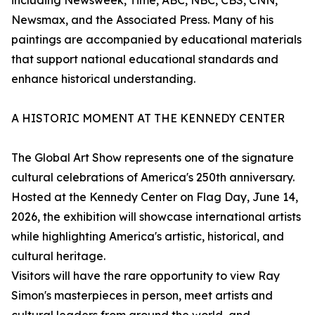
including Newsweek, Time, ABC, NBC, CBS, CNN,
Newsmax, and the Associated Press. Many of his
paintings are accompanied by educational materials
that support national educational standards and
enhance historical understanding.
A HISTORIC MOMENT AT THE KENNEDY CENTER
The Global Art Show represents one of the signature
cultural celebrations of America's 250th anniversary.
Hosted at the Kennedy Center on Flag Day, June 14,
2026, the exhibition will showcase international artists
while highlighting America's artistic, historical, and
cultural heritage.
Visitors will have the rare opportunity to view Ray
Simon's masterpieces in person, meet artists and