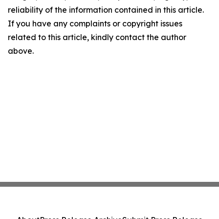
reliability of the information contained in this article.
If you have any complaints or copyright issues
related to this article, kindly contact the author
above.