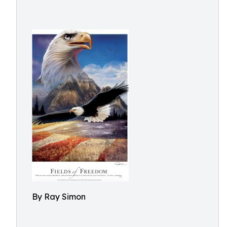
By Ray Simon