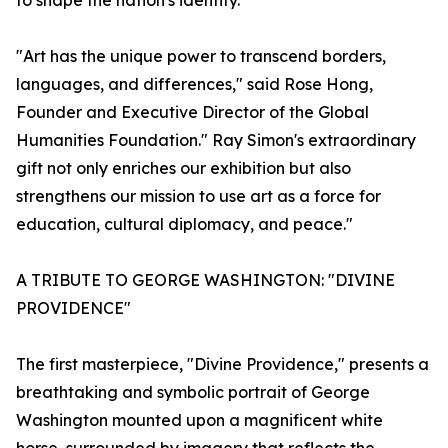
to shape the nation's identity.
"Art has the unique power to transcend borders,
languages, and differences," said Rose Hong,
Founder and Executive Director of the Global
Humanities Foundation." Ray Simon's extraordinary
gift not only enriches our exhibition but also
strengthens our mission to use art as a force for
education, cultural diplomacy, and peace."
A TRIBUTE TO GEORGE WASHINGTON: "DIVINE
PROVIDENCE"
The first masterpiece, "Divine Providence," presents a
breathtaking and symbolic portrait of George
Washington mounted upon a magnificent white