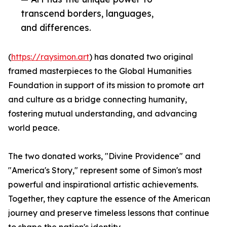
transcend borders, languages,
and differences.
(
https://raysimon.art
) has donated two original
framed masterpieces to the Global Humanities
Foundation in support of its mission to promote art
and culture as a bridge connecting humanity,
fostering mutual understanding, and advancing
world peace.
The two donated works, "Divine Providence" and
"America's Story," represent some of Simon's most
powerful and inspirational artistic achievements.
Together, they capture the essence of the American
journey and preserve timeless lessons that continue