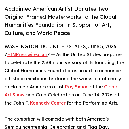
Acclaimed American Artist Donates Two
Original Framed Masterworks to the Global
Humanities Foundation in Support of Art,
Culture, and World Peace
WASHINGTON, DC, UNITED STATES, June 5, 2026
/
EINPresswire.com
/ -- As the United States prepares
to celebrate the 250th anniversary of its founding, the
Global Humanities Foundation is proud to announce
a historic exhibition featuring the works of nationally
acclaimed American artist
Ray Simon
at the
Global
Art Show
and Gala Celebration on June 14, 2026, at
the John F.
Kennedy Center
for the Performing Arts.
The exhibition will coincide with both America's
Semiquincentennial Celebration and Flag Day,