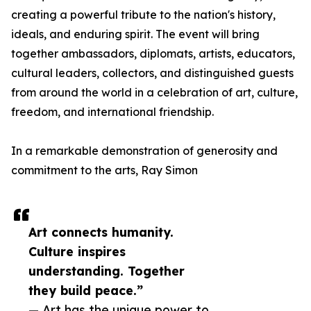
creating a powerful tribute to the nation's history,
ideals, and enduring spirit. The event will bring
together ambassadors, diplomats, artists, educators,
cultural leaders, collectors, and distinguished guests
from around the world in a celebration of art, culture,
freedom, and international friendship.
In a remarkable demonstration of generosity and
commitment to the arts, Ray Simon
Art connects humanity.
Culture inspires
understanding. Together
they build peace.”
— Art has the unique power to