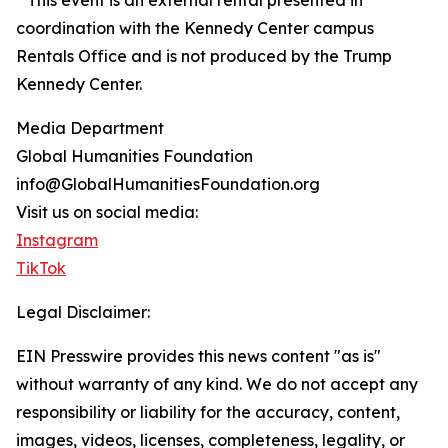
* This event is an external rental presented in
coordination with the Kennedy Center campus
Rentals Office and is not produced by the Trump
Kennedy Center.
Media Department
Global Humanities Foundation
info@GlobalHumanitiesFoundation.org
Visit us on social media:
Instagram
TikTok
Legal Disclaimer:
EIN Presswire provides this news content "as is"
without warranty of any kind. We do not accept any
responsibility or liability for the accuracy, content,
images, videos, licenses, completeness, legality, or