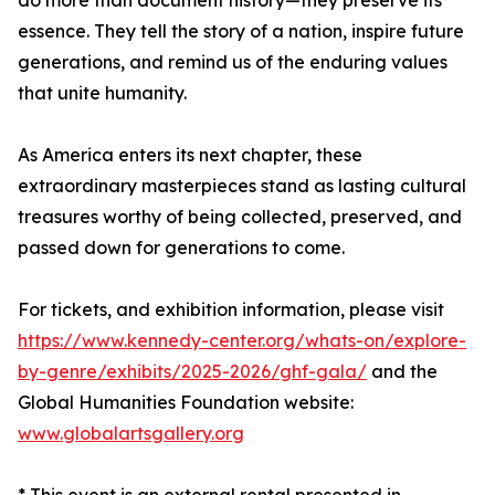
do more than document history—they preserve its
essence. They tell the story of a nation, inspire future
generations, and remind us of the enduring values
that unite humanity.
As America enters its next chapter, these
extraordinary masterpieces stand as lasting cultural
treasures worthy of being collected, preserved, and
passed down for generations to come.
For tickets, and exhibition information, please visit
https://www.kennedy-center.org/whats-on/explore-
by-genre/exhibits/2025-2026/ghf-gala/
and the
Global Humanities Foundation website:
www.globalartsgallery.org