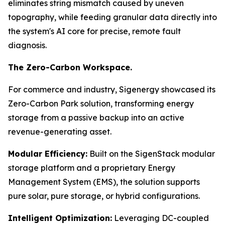
eliminates string mismatch caused by uneven
topography, while feeding granular data directly into
the system's AI core for precise, remote fault
diagnosis.
The Zero-Carbon Workspace.
For commerce and industry, Sigenergy showcased its
Zero-Carbon Park solution, transforming energy
storage from a passive backup into an active
revenue-generating asset.
Modular Efficiency:
Built on the SigenStack modular
storage platform and a proprietary Energy
Management System (EMS), the solution supports
pure solar, pure storage, or hybrid configurations.
Intelligent Optimization:
Leveraging DC-coupled