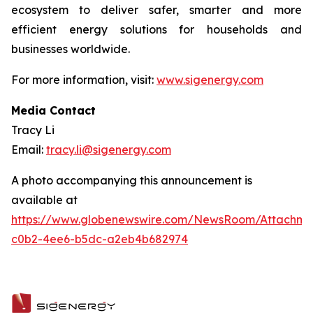
ecosystem to deliver safer, smarter and more
efficient energy solutions for households and
businesses worldwide.
For more information, visit:
www.sigenergy.com
Media Contact
Tracy Li
Email:
tracy.li@sigenergy.com
A photo accompanying this announcement is
available at
https://www.globenewswire.com/NewsRoom/Attachm
c0b2-4ee6-b5dc-a2eb4b682974