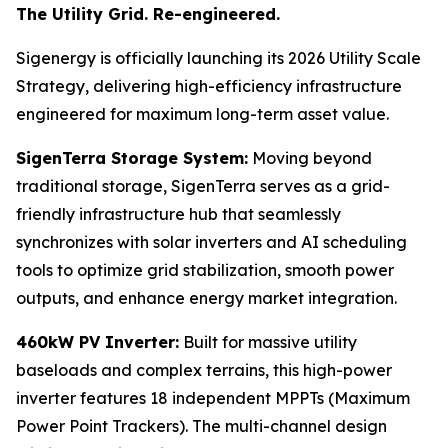
The Utility Grid. Re-engineered.
Sigenergy is officially launching its 2026 Utility Scale
Strategy, delivering high-efficiency infrastructure
engineered for maximum long-term asset value.
SigenTerra Storage System:
Moving beyond
traditional storage, SigenTerra serves as a grid-
friendly infrastructure hub that seamlessly
synchronizes with solar inverters and AI scheduling
tools to optimize grid stabilization, smooth power
outputs, and enhance energy market integration.
460kW PV Inverter:
Built for massive utility
baseloads and complex terrains, this high-power
inverter features 18 independent MPPTs (Maximum
Power Point Trackers). The multi-channel design