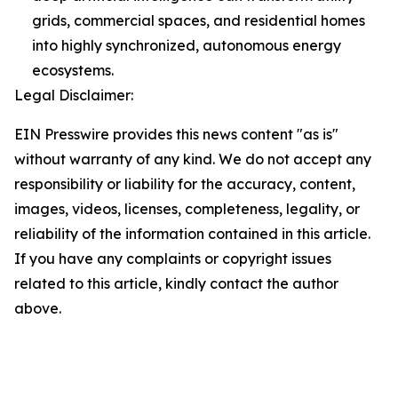
grids, commercial spaces, and residential homes
into highly synchronized, autonomous energy
ecosystems.
Legal Disclaimer:
EIN Presswire provides this news content "as is"
without warranty of any kind. We do not accept any
responsibility or liability for the accuracy, content,
images, videos, licenses, completeness, legality, or
reliability of the information contained in this article.
If you have any complaints or copyright issues
related to this article, kindly contact the author
above.