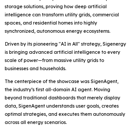
storage solutions, proving how deep artificial
intelligence can transform utility grids, commercial
spaces, and residential homes into highly
synchronized, autonomous energy ecosystems.
Driven by its pioneering "AI in All" strategy, Sigenergy
is bringing advanced artificial intelligence to every
scale of power—from massive utility grids to
businesses and households.
The centerpiece of the showcase was SigenAgent,
the industry’s first all-domain AI agent. Moving
beyond traditional dashboards that merely display
data, SigenAgent understands user goals, creates
optimal strategies, and executes them autonomously
across all energy scenarios.