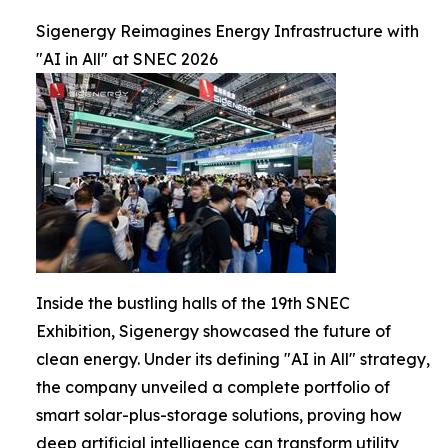
Sigenergy Reimagines Energy Infrastructure with
"AI in All" at SNEC 2026
Inside the bustling halls of the 19th SNEC
Exhibition, Sigenergy showcased the future of
clean energy. Under its defining "AI in All" strategy,
the company unveiled a complete portfolio of
smart solar-plus-storage solutions, proving how
deep artificial intelligence can transform utility