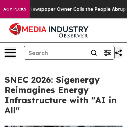
oga. Newspaper Owner Calls the People Abruptly Laid
AGP PICKS
SNEC 2026: Sigenergy
Reimagines Energy
Infrastructure with "AI in
All"