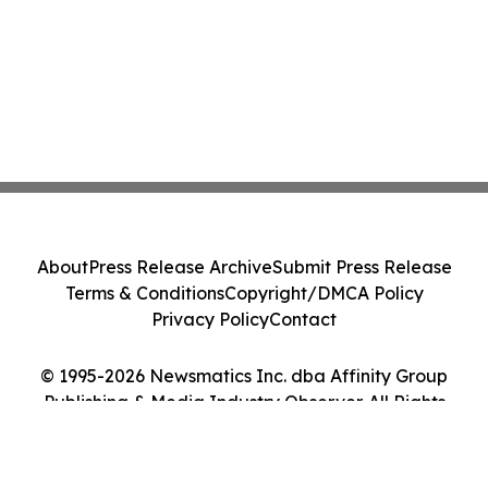
About
Press Release Archive
Submit Press Release
Terms & Conditions
Copyright/DMCA Policy
Privacy Policy
Contact
© 1995-2026 Newsmatics Inc. dba Affinity Group
Publishing & Media Industry Observer. All Rights
Reserved.
Cookie Settings / Your Privacy Choices