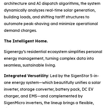
architecture and AI dispatch algorithms, the system
dynamically analyzes real-time solar generation,
building loads, and shifting tariff structures to
automate peak-shaving and minimize operational
demand charges.
The Intelligent Home.
Sigenergy’s residential ecosystem simplifies personal
energy management, turning complex data into
seamless, sustainable living.
Integrated Versatility
: Led by the SigenStor 5-in-
one energy system—which beautifully unifies a solar
inverter, storage converter, battery pack, DC EV
charger, and EMS—and complemented by
SigenMicro inverters, the lineup brings a flexible,