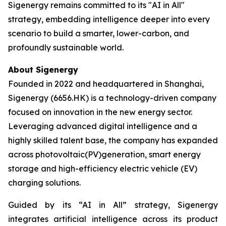
Sigenergy remains committed to its "AI in All"
strategy, embedding intelligence deeper into every
scenario to build a smarter, lower-carbon, and
profoundly sustainable world.
About Sigenergy
Founded in 2022 and headquartered in Shanghai,
Sigenergy (6656.HK) is a technology-driven company
focused on innovation in the new energy sector.
Leveraging advanced digital intelligence and a
highly skilled talent base, the company has expanded
across photovoltaic(PV)generation, smart energy
storage and high-efficiency electric vehicle (EV)
charging solutions.
Guided by its “AI in All” strategy, Sigenergy
integrates artificial intelligence across its product