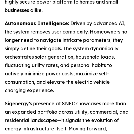
highly secure power platform to homes and small
businesses alike.
Autonomous Intelligence:
Driven by advanced AI,
the system removes user complexity. Homeowners no
longer need to navigate intricate parameters; they
simply define their goals. The system dynamically
orchestrates solar generation, household loads,
fluctuating utility rates, and personal habits to
actively minimize power costs, maximize self-
consumption, and elevate the electric vehicle
charging experience.
Sigenergy’s presence at SNEC showcases more than
an expanded portfolio across utility, commercial, and
residential landscapes—it signals the evolution of
energy infrastructure itself. Moving forward,