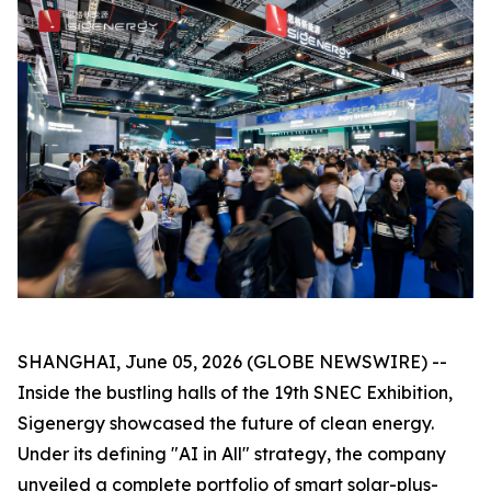
SHANGHAI, June 05, 2026 (GLOBE NEWSWIRE) --
Inside the bustling halls of the 19th SNEC Exhibition,
Sigenergy showcased the future of clean energy.
Under its defining "AI in All" strategy, the company
unveiled a complete portfolio of smart solar-plus-