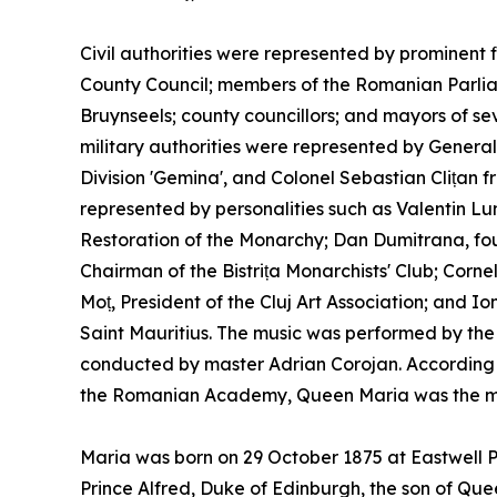
Civil authorities were represented by prominent f
County Council; members of the Romanian Parl
Bruynseels; county councillors; and mayors of sev
military authorities were represented by Gener
Division 'Gemina', and Colonel Sebastian Clițan 
represented by personalities such as Valentin Lun
Restoration of the Monarchy; Dan Dumitrana, fou
Chairman of the Bistrița Monarchists' Club; Corne
Moț, President of the Cluj Art Association; and
Saint Mauritius. The music was performed by the m
conducted by master Adrian Corojan. According 
the Romanian Academy, Queen Maria was the most
Maria was born on 29 October 1875 at Eastwell P
Prince Alfred, Duke of Edinburgh, the son of Quee