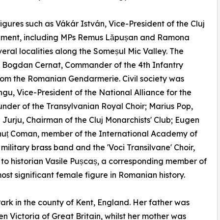
igures such as Vákár István, Vice-President of the Cluj
iament, including MPs Remus Lăpușan and Ramona
eral localities along the Someșul Mic Valley. The
al Bogdan Cernat, Commander of the 4th Infantry
from the Romanian Gendarmerie. Civil society was
gu, Vice-President of the National Alliance for the
nder of the Transylvanian Royal Choir; Marius Pop,
l Jurju, Chairman of the Cluj Monarchists' Club; Eugen
 Ionuț Coman, member of the International Academy of
ilitary brass band and the 'Voci Transilvane' Choir,
to historian Vasile Pușcaș, a corresponding member of
 significant female figure in Romanian history.
ark in the county of Kent, England. Her father was
n Victoria of Great Britain, whilst her mother was