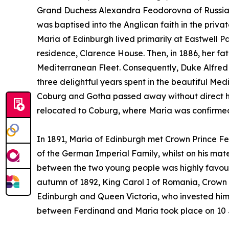
Grand Duchess Alexandra Feodorovna of Russia, 
was baptised into the Anglican faith in the privat
Maria of Edinburgh lived primarily at Eastwell Pa
residence, Clarence House. Then, in 1886, her f
Mediterranean Fleet. Consequently, Duke Alfred 
three delightful years spent in the beautiful Me
Coburg and Gotha passed away without direct he
relocated to Coburg, where Maria was confirmed 
In 1891, Maria of Edinburgh met Crown Prince Fe
of the German Imperial Family, whilst on his mat
between the two young people was highly favour
autumn of 1892, King Carol I of Romania, Crown P
Edinburgh and Queen Victoria, who invested him wi
between Ferdinand and Maria took place on 10 J