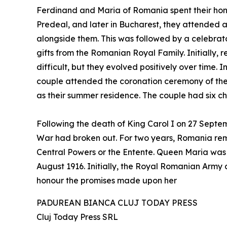
Ferdinand and Maria of Romania spent their hon
Predeal, and later in Bucharest, they attended
alongside them. This was followed by a celebr
gifts from the Romanian Royal Family. Initially,
difficult, but they evolved positively over time
couple attended the coronation ceremony of the 
as their summer residence. The couple had six chi
Following the death of King Carol I on 27 Sep
War had broken out. For two years, Romania rema
Central Powers or the Entente. Queen Maria was 
August 1916. Initially, the Royal Romanian Army a
honour the promises made upon her
PADUREAN BIANCA CLUJ TODAY PRESS
Cluj Today Press SRL