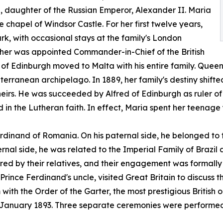
daughter of the Russian Emperor, Alexander II. Maria
e chapel of Windsor Castle. For her first twelve years,
rk, with occasional stays at the family's London
ather was appointed Commander-in-Chief of the British
of Edinburgh moved to Malta with his entire family. Queen 
diterranean archipelago. In 1889, her family's destiny shif
irs. He was succeeded by Alfred of Edinburgh as ruler of
in the Lutheran faith. In effect, Maria spent her teenag
rdinand of Romania. On his paternal side, he belonged to
ernal side, he was related to the Imperial Family of Brazi
ed by their relatives, and their engagement was formally
rince Ferdinand's uncle, visited Great Britain to discuss t
th the Order of the Garter, the most prestigious British or
anuary 1893. Three separate ceremonies were performed at