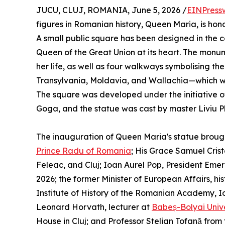
JUCU, CLUJ, ROMANIA, June 5, 2026 /
EINPress
figures in Romanian history, Queen Maria, is hon
A small public square has been designed in the c
Queen of the Great Union at its heart. The monume
her life, as well as four walkways symbolising th
Transylvania, Moldavia, and Wallachia—which we
The square was developed under the initiative 
Goga, and the statue was cast by master Liviu P
The inauguration of Queen Maria's statue brough
Prince Radu of Romania
; His Grace Samuel Cris
Feleac, and Cluj; Ioan Aurel Pop, President Eme
2026; the former Minister of European Affairs, his
Institute of History of the Romanian Academy, I
Leonard Horvath, lecturer at
Babeș-Bolyai Unive
House in Cluj; and Professor Stelian Tofană from