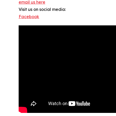
email us here
Visit us on social media:
Facebook