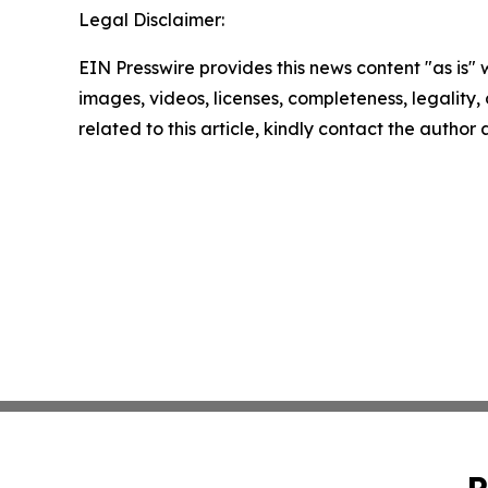
Legal Disclaimer:
EIN Presswire provides this news content "as is" 
images, videos, licenses, completeness, legality, o
related to this article, kindly contact the author