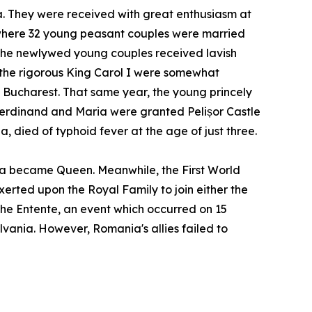
. They were received with great enthusiasm at
 where 32 young peasant couples were married
the newlywed young couples received lavish
d the rigorous King Carol I were somewhat
n Bucharest. That same year, the young princely
Ferdinand and Maria were granted Pelișor Castle
, died of typhoid fever at the age of just three.
ia became Queen. Meanwhile, the First World
rted upon the Royal Family to join either the
the Entente, an event which occurred on 15
lvania. However, Romania's allies failed to