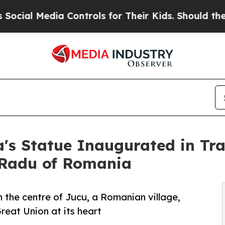
dia Controls for Their Kids. Should the US?
The P
s Statue Inaugurated in Tran
 Radu of Romania
n the centre of Jucu, a Romanian village,
reat Union at its heart