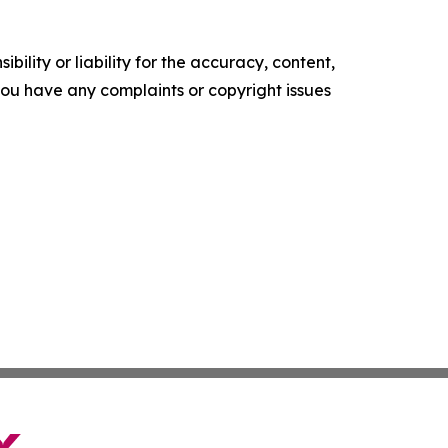
ility or liability for the accuracy, content,
f you have any complaints or copyright issues