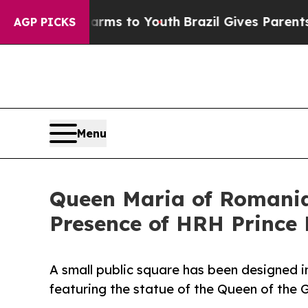
te Harms to Youth
Brazil Gives Parents Social Me
AGP PICKS
Menu
Queen Maria of Romania'
Presence of HRH Prince
A small public square has been designed i
featuring the statue of the Queen of the G