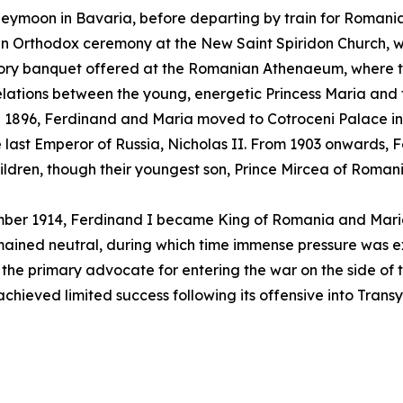
eymoon in Bavaria, before departing by train for Romania
 an Orthodox ceremony at the New Saint Spiridon Church,
atory banquet offered at the Romanian Athenaeum, where 
 relations between the young, energetic Princess Maria an
. In 1896, Ferdinand and Maria moved to Cotroceni Palace i
last Emperor of Russia, Nicholas II. From 1903 onwards, 
ldren, though their youngest son, Prince Mircea of Romania
tember 1914, Ferdinand I became King of Romania and Mar
ined neutral, during which time immense pressure was exe
the primary advocate for entering the war on the side of 
chieved limited success following its offensive into Transy