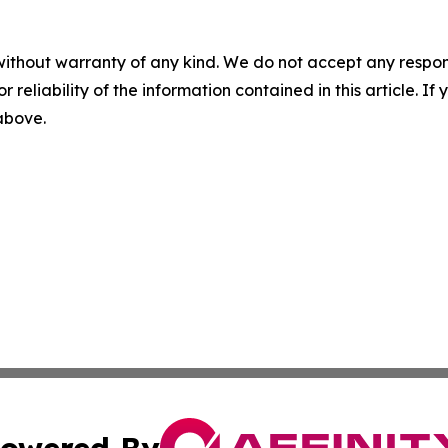
without warranty of any kind. We do not accept any responsib
r reliability of the information contained in this article. I
 above.