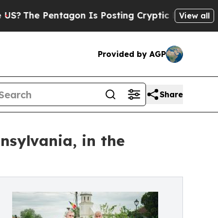
entagon Is Posting Cryptic Biblical Messages on
View all
Provided by AGP
Share
sylvania, in the