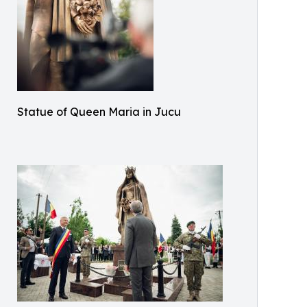
Statue of Queen Maria in Jucu