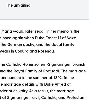
The unvailing
Maria would later recall in her memoirs the
ted once again when Duke Ernest II of Saxe-
 the German duchy, and the ducal family
e years in Coburg and Rosenau.
 the Catholic Hohenzollern-Sigmaringen branch
l and the Royal Family of Portugal. The marriage
 announced in the summer of 1892. In the
he marriage details with Duke Alfred of
der of chivalry. As a result, the marriage
 Sigmaringen: civil, Catholic, and Protestant.