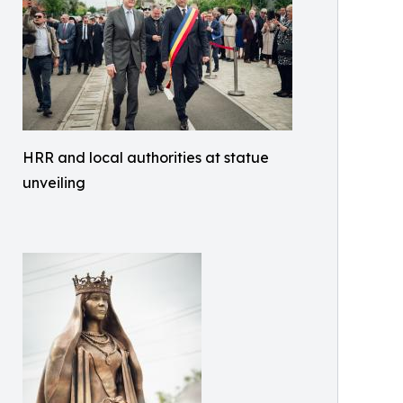
HRR and local authorities at statue
unveiling