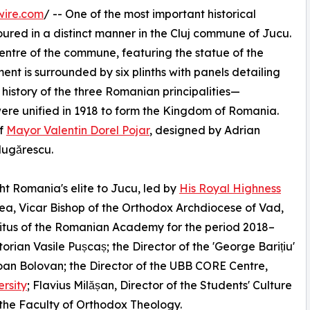
wire.com
/ -- One of the most important historical
oured in a distinct manner in the Cluj commune of Jucu.
entre of the commune, featuring the statue of the
nt is surrounded by six plinths with panels detailing
e history of the three Romanian principalities—
re unified in 1918 to form the Kingdom of Romania.
of
Mayor Valentin Dorel Pojar
, designed by Adrian
lugărescu.
t Romania's elite to Jucu, led by
His Royal Highness
tea, Vicar Bishop of the Orthodox Archdiocese of Vad,
ritus of the Romanian Academy for the period 2018–
torian Vasile Pușcaș; the Director of the 'George Barițiu'
oan Bolovan; the Director of the UBB CORE Centre,
rsity
; Flavius Milășan, Director of the Students' Culture
 the Faculty of Orthodox Theology.