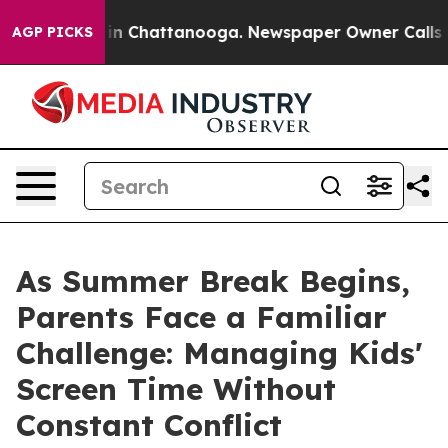
e
Chaos in Chattanooga. Newspaper Owner Calls the Pe
AGP PICKS
As Summer Break Begins,
Parents Face a Familiar
Challenge: Managing Kids'
Screen Time Without
Constant Conflict