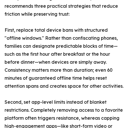
recommends three practical strategies that reduce
friction while preserving trust:
First, replace total device bans with structured
"offline windows." Rather than confiscating phones,
families can designate predictable blocks of time—
such as the first hour after breakfast or the hour
before dinner—when devices are simply away.
Consistency matters more than duration; even 60
minutes of guaranteed offline time helps reset
attention spans and creates space for other activities.
Second, set app-level limits instead of blanket
restrictions. Completely removing access to a favorite
platform often triggers resistance, whereas capping
high-engagement apps—like short-form video or