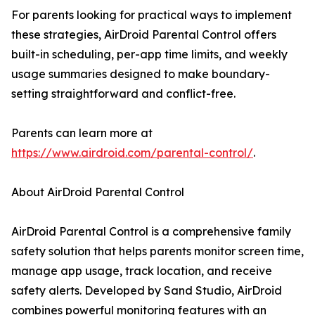
For parents looking for practical ways to implement
these strategies, AirDroid Parental Control offers
built-in scheduling, per-app time limits, and weekly
usage summaries designed to make boundary-
setting straightforward and conflict-free.
Parents can learn more at
https://www.airdroid.com/parental-control/
.
About AirDroid Parental Control
AirDroid Parental Control is a comprehensive family
safety solution that helps parents monitor screen time,
manage app usage, track location, and receive
safety alerts. Developed by Sand Studio, AirDroid
combines powerful monitoring features with an