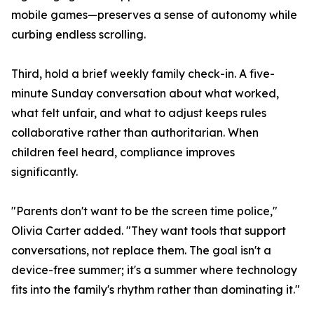
mobile games—preserves a sense of autonomy while
curbing endless scrolling.
Third, hold a brief weekly family check-in. A five-
minute Sunday conversation about what worked,
what felt unfair, and what to adjust keeps rules
collaborative rather than authoritarian. When
children feel heard, compliance improves
significantly.
"Parents don't want to be the screen time police,"
Olivia Carter added. "They want tools that support
conversations, not replace them. The goal isn't a
device-free summer; it's a summer where technology
fits into the family's rhythm rather than dominating it."