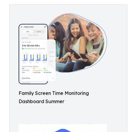
Family Screen Time Monitoring
Dashboard Summer