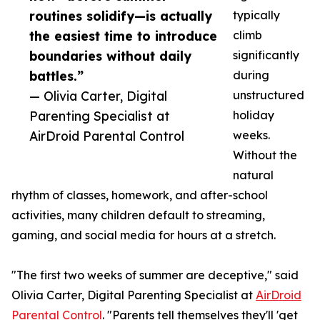
routines solidify—is actually
typically
the easiest time to introduce
climb
boundaries without daily
significantly
battles.”
during
— Olivia Carter, Digital
unstructured
Parenting Specialist at
holiday
AirDroid Parental Control
weeks.
Without the
natural
rhythm of classes, homework, and after-school
activities, many children default to streaming,
gaming, and social media for hours at a stretch.
"The first two weeks of summer are deceptive," said
Olivia Carter, Digital Parenting Specialist at
AirDroid
Parental Control
. "Parents tell themselves they'll 'get