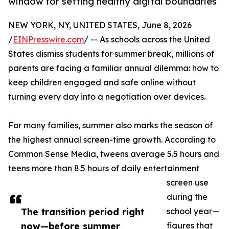
window for setting healthy digital boundaries
NEW YORK, NY, UNITED STATES, June 8, 2026
/
EINPresswire.com
/ -- As schools across the United
States dismiss students for summer break, millions of
parents are facing a familiar annual dilemma: how to
keep children engaged and safe online without
turning every day into a negotiation over devices.
For many families, summer also marks the season of
the highest annual screen-time growth. According to
Common Sense Media, tweens average 5.5 hours and
teens more than 8.5 hours of daily entertainment
screen use
during the
The transition period right
school year—
now—before summer
figures that