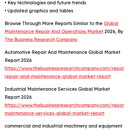
• Key technologies and future trends
• Updated graphics and tables
Browse Through More Reports Similar to the
Global
Maintenance Repair And Operations Market
2026, By
The Business Research Company
Automotive Repair And Maintenance Global Market
Report 2026
https://www.thebusinessresearchcompany.com/report/
repair-and-maintenance-global-market-report
Industrial Maintenance Services Global Market
Report 2026
https://www.thebusinessresearchcompany.com/report/i
maintenance-services-global-market-report
commercial and industrial machinery and equipment