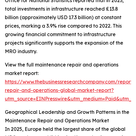
Office for National Statistics reported that in 2023,
total investments in infrastructure reached £13.8
billion (approximately USD 17.3 billion) at constant
prices, marking a 3.9% rise compared to 2022. This
growing financial commitment to infrastructure
projects significantly supports the expansion of the
MRO industry.
View the full maintenance repair and operations
market report:
https://www.thebusinessresearchcompany.com/report
repair-and-operations-global-market-report?
utm_source=EINPresswire&utm_medium=Paid&utm_
Geographical Leadership and Growth Patterns in the
Maintenance Repair and Operations Market
In 2025, Europe held the largest share of the global