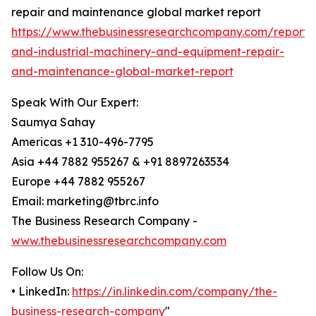
repair and maintenance global market report
https://www.thebusinessresearchcompany.com/report/
and-industrial-machinery-and-equipment-repair-
and-maintenance-global-market-report
Speak With Our Expert:
Saumya Sahay
Americas +1 310-496-7795
Asia +44 7882 955267 & +91 8897263534
Europe +44 7882 955267
Email: marketing@tbrc.info
The Business Research Company -
www.thebusinessresearchcompany.com
Follow Us On:
• LinkedIn:
https://in.linkedin.com/company/the-
business-research-company
"