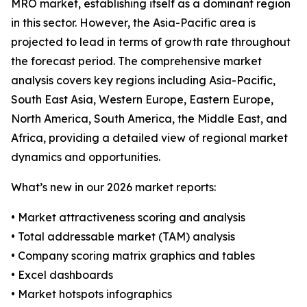
MRO market, establishing itself as a dominant region
in this sector. However, the Asia-Pacific area is
projected to lead in terms of growth rate throughout
the forecast period. The comprehensive market
analysis covers key regions including Asia-Pacific,
South East Asia, Western Europe, Eastern Europe,
North America, South America, the Middle East, and
Africa, providing a detailed view of regional market
dynamics and opportunities.
What’s new in our 2026 market reports:
• Market attractiveness scoring and analysis
• Total addressable market (TAM) analysis
• Company scoring matrix graphics and tables
• Excel dashboards
• Market hotspots infographics