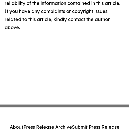
reliability of the information contained in this article.
If you have any complaints or copyright issues
related to this article, kindly contact the author
above.
About
Press Release Archive
Submit Press Release