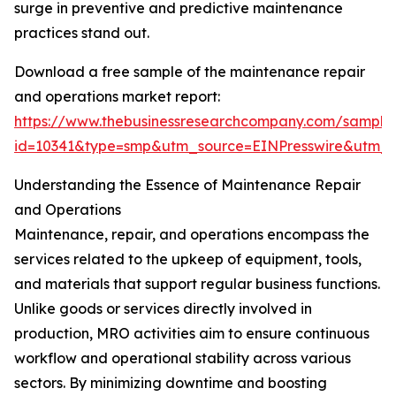
surge in preventive and predictive maintenance
practices stand out.
Download a free sample of the maintenance repair
and operations market report:
https://www.thebusinessresearchcompany.com/sample
id=10341&type=smp&utm_source=EINPresswire&utm
Understanding the Essence of Maintenance Repair
and Operations
Maintenance, repair, and operations encompass the
services related to the upkeep of equipment, tools,
and materials that support regular business functions.
Unlike goods or services directly involved in
production, MRO activities aim to ensure continuous
workflow and operational stability across various
sectors. By minimizing downtime and boosting