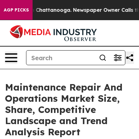
haos in Chattanooga. Newspaper Owner Calls the Peop
AGP PICKS
Maintenance Repair And
Operations Market Size,
Share, Competitive
Landscape and Trend
Analysis Report