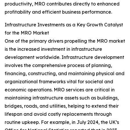
productivity, MRO contributes directly to enhanced
profitability and efficient business performance.
Infrastructure Investments as a Key Growth Catalyst
for the MRO Market
One of the primary drivers propelling the MRO market
is the increased investment in infrastructure
development worldwide. Infrastructure development
involves the comprehensive process of planning,
financing, constructing, and maintaining physical and
organizational frameworks vital for societal and
economic operations. MRO services are critical in
maintaining infrastructure assets such as buildings,
bridges, roads, and utilities, helping to extend their
lifespan and avoid costly replacements through
routine upkeep. For example, in July 2024, the UK’s