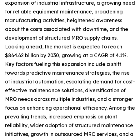
expansion of industrial infrastructure, a growing need
for reliable equipment maintenance, broadening
manufacturing activities, heightened awareness
about the costs associated with downtime, and the
development of structured MRO supply chains.
Looking ahead, the market is expected to reach
$864.62 billion by 2030, growing at a CAGR of 4.1%.
Key factors fueling this expansion include a shift
towards predictive maintenance strategies, the rise
of industrial automation, escalating demand for cost-
effective maintenance solutions, diversification of
MRO needs across multiple industries, and a stronger
focus on enhancing operational efficiency. Among the
prevailing trends, increased emphasis on plant
reliability, wider adoption of structured maintenance
initiatives, growth in outsourced MRO services, and a