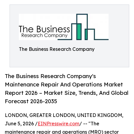
The Business Research Company
The Business Research Company's
Maintenance Repair And Operations Market
Report 2026 – Market Size, Trends, And Global
Forecast 2026-2035
LONDON, GREATER LONDON, UNITED KINGDOM,
June 5, 2026 /
EINPresswire.com
/ -- "The
maintenance repair and operations (MRO) sector