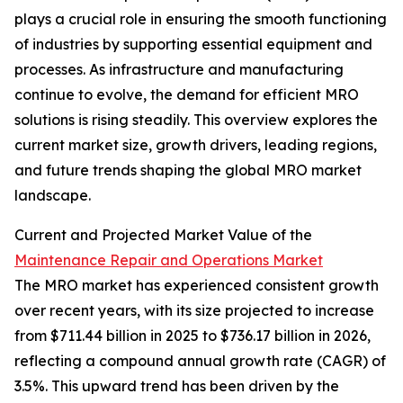
plays a crucial role in ensuring the smooth functioning
of industries by supporting essential equipment and
processes. As infrastructure and manufacturing
continue to evolve, the demand for efficient MRO
solutions is rising steadily. This overview explores the
current market size, growth drivers, leading regions,
and future trends shaping the global MRO market
landscape.
Current and Projected Market Value of the
Maintenance Repair and Operations Market
The MRO market has experienced consistent growth
over recent years, with its size projected to increase
from $711.44 billion in 2025 to $736.17 billion in 2026,
reflecting a compound annual growth rate (CAGR) of
3.5%. This upward trend has been driven by the