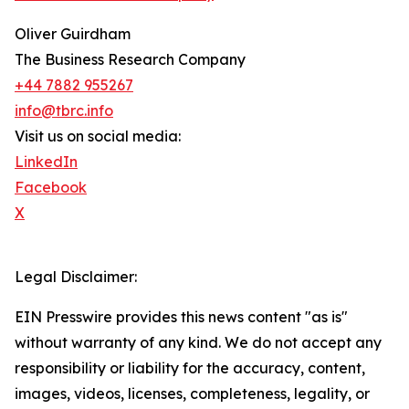
Oliver Guirdham
The Business Research Company
+44 7882 955267
info@tbrc.info
Visit us on social media:
LinkedIn
Facebook
X
Legal Disclaimer:
EIN Presswire provides this news content "as is"
without warranty of any kind. We do not accept any
responsibility or liability for the accuracy, content,
images, videos, licenses, completeness, legality, or