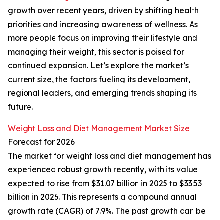
growth over recent years, driven by shifting health
priorities and increasing awareness of wellness. As
more people focus on improving their lifestyle and
managing their weight, this sector is poised for
continued expansion. Let’s explore the market’s
current size, the factors fueling its development,
regional leaders, and emerging trends shaping its
future.
Weight Loss and Diet Management Market Size
Forecast for 2026
The market for weight loss and diet management has
experienced robust growth recently, with its value
expected to rise from $31.07 billion in 2025 to $33.53
billion in 2026. This represents a compound annual
growth rate (CAGR) of 7.9%. The past growth can be