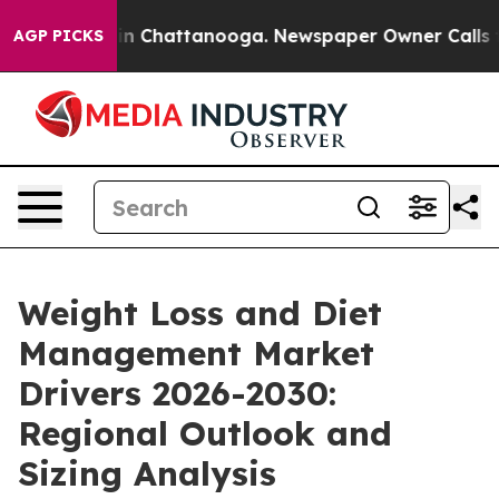
Chaos in Chattanooga. Newspaper Owner Calls the Pe
AGP PICKS
Weight Loss and Diet
Management Market
Drivers 2026-2030:
Regional Outlook and
Sizing Analysis