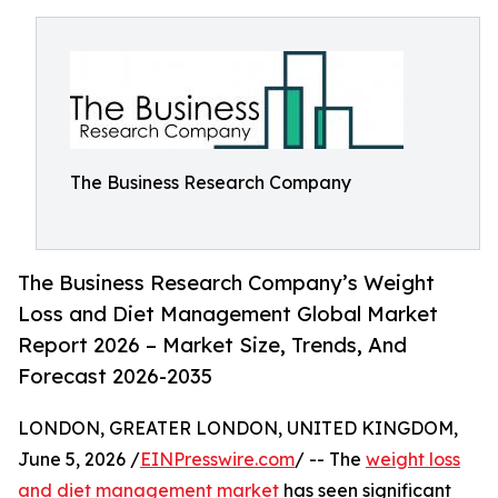
The Business Research Company
The Business Research Company’s Weight
Loss and Diet Management Global Market
Report 2026 – Market Size, Trends, And
Forecast 2026-2035
LONDON, GREATER LONDON, UNITED KINGDOM,
June 5, 2026 /
EINPresswire.com
/ -- The
weight loss
and diet management market
has seen significant