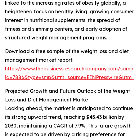
linked to the increasing rates of obesity globally, a
heightened focus on healthy living, growing consumer
interest in nutritional supplements, the spread of
fitness and slimming centers, and early adoption of
structured weight management programs.
Download a free sample of the weight loss and diet
management market report:
https://www.thebusinessresearchcompany.com/sample
id=7886&type=smp&utm_source=EINPresswire&utm_
Projected Growth and Future Outlook of the Weight
Loss and Diet Management Market
Looking ahead, the market is anticipated to continue
its strong upward trend, reaching $45.43 billion by
2030, maintaining a CAGR of 7.9%. This future growth
is expected to be driven by a rising preference for