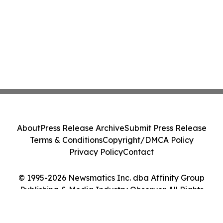
About
Press Release Archive
Submit Press Release
Terms & Conditions
Copyright/DMCA Policy
Privacy Policy
Contact
© 1995-2026 Newsmatics Inc. dba Affinity Group
Publishing & Media Industry Observer. All Rights
Reserved.