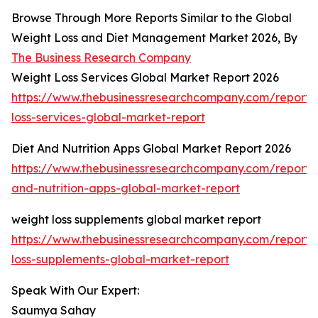
Browse Through More Reports Similar to the Global
Weight Loss and Diet Management Market 2026, By
The Business Research Company
Weight Loss Services Global Market Report 2026
https://www.thebusinessresearchcompany.com/report/
loss-services-global-market-report
Diet And Nutrition Apps Global Market Report 2026
https://www.thebusinessresearchcompany.com/report/
and-nutrition-apps-global-market-report
weight loss supplements global market report
https://www.thebusinessresearchcompany.com/report/
loss-supplements-global-market-report
Speak With Our Expert:
Saumya Sahay