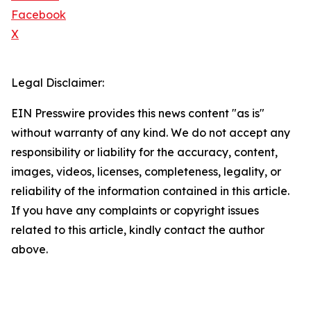
Facebook
X
Legal Disclaimer:
EIN Presswire provides this news content "as is"
without warranty of any kind. We do not accept any
responsibility or liability for the accuracy, content,
images, videos, licenses, completeness, legality, or
reliability of the information contained in this article.
If you have any complaints or copyright issues
related to this article, kindly contact the author
above.