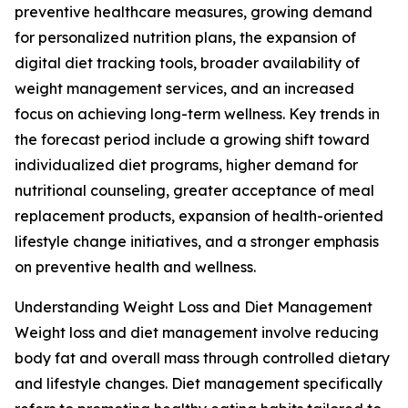
preventive healthcare measures, growing demand
for personalized nutrition plans, the expansion of
digital diet tracking tools, broader availability of
weight management services, and an increased
focus on achieving long-term wellness. Key trends in
the forecast period include a growing shift toward
individualized diet programs, higher demand for
nutritional counseling, greater acceptance of meal
replacement products, expansion of health-oriented
lifestyle change initiatives, and a stronger emphasis
on preventive health and wellness.
Understanding Weight Loss and Diet Management
Weight loss and diet management involve reducing
body fat and overall mass through controlled dietary
and lifestyle changes. Diet management specifically