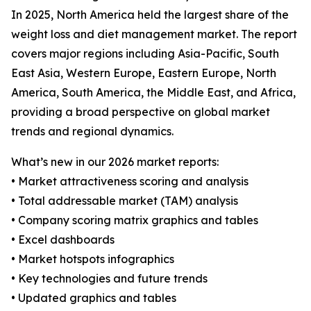
In 2025, North America held the largest share of the
weight loss and diet management market. The report
covers major regions including Asia-Pacific, South
East Asia, Western Europe, Eastern Europe, North
America, South America, the Middle East, and Africa,
providing a broad perspective on global market
trends and regional dynamics.
What’s new in our 2026 market reports:
• Market attractiveness scoring and analysis
• Total addressable market (TAM) analysis
• Company scoring matrix graphics and tables
• Excel dashboards
• Market hotspots infographics
• Key technologies and future trends
• Updated graphics and tables