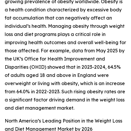
growing prevalence of obesity worldwide. Obesity is
a health condition characterized by excessive body
fat accumulation that can negatively affect an
individual’s health. Managing obesity through weight
loss and diet programs plays a critical role in
improving health outcomes and overall well-being for
those affected. For example, data from May 2025 by
the UK’s Office for Health Improvement and
Disparities (OHID) showed that in 2023-2024, 64.5%
of adults aged 18 and above in England were
overweight or living with obesity, which is an increase
from 64.0% in 2022-2023. Such rising obesity rates are
a significant factor driving demand in the weight loss
and diet management market.
North America’s Leading Position in the Weight Loss
and Diet Management Market by 2026