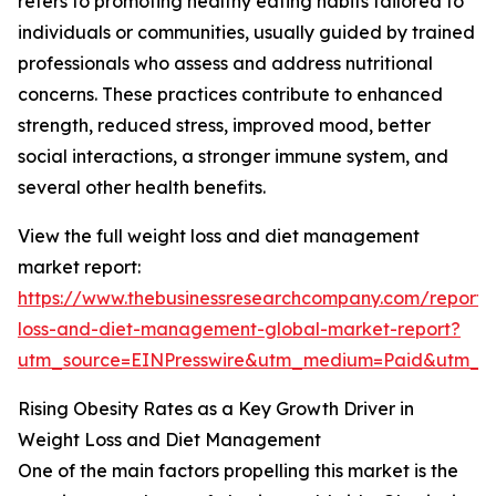
refers to promoting healthy eating habits tailored to
individuals or communities, usually guided by trained
professionals who assess and address nutritional
concerns. These practices contribute to enhanced
strength, reduced stress, improved mood, better
social interactions, a stronger immune system, and
several other health benefits.
View the full weight loss and diet management
market report:
https://www.thebusinessresearchcompany.com/report/
loss-and-diet-management-global-market-report?
utm_source=EINPresswire&utm_medium=Paid&utm_
Rising Obesity Rates as a Key Growth Driver in
Weight Loss and Diet Management
One of the main factors propelling this market is the