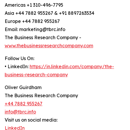
Americas +1 310-496-7795
Asia +44 7882 955267 & +91 8897263534
Europe +44 7882 955267
Email: marketing@tbrc.info
The Business Research Company -
www.thebusinessresearchcompany.com
Follow Us On:
• LinkedIn:
https://in.linkedin.com/company/the-
business-research-company
Oliver Guirdham
The Business Research Company
+44 7882 955267
info@tbrc.info
Visit us on social media:
LinkedIn