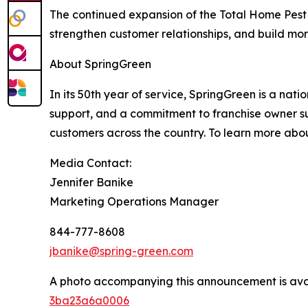
The continued expansion of the Total Home Pest 
strengthen customer relationships, and build more
About SpringGreen
In its 50th year of service, SpringGreen is a nat
support, and a commitment to franchise owner su
customers across the country. To learn more abou
Media Contact:
Jennifer Banike
Marketing Operations Manager
844-777-8608
jbanike@spring-green.com
A photo accompanying this announcement is ava
3ba23a6a0006