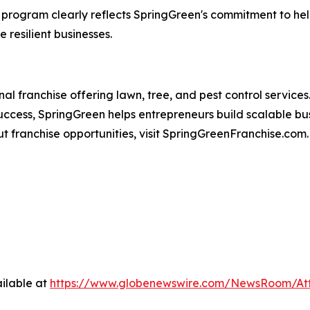
program clearly reflects SpringGreen's commitment to help
 resilient businesses.
ional franchise offering lawn, tree, and pest control servic
ccess, SpringGreen helps entrepreneurs build scalable bus
t franchise opportunities, visit SpringGreenFranchise.com.
ilable at
https://www.globenewswire.com/NewsRoom/At