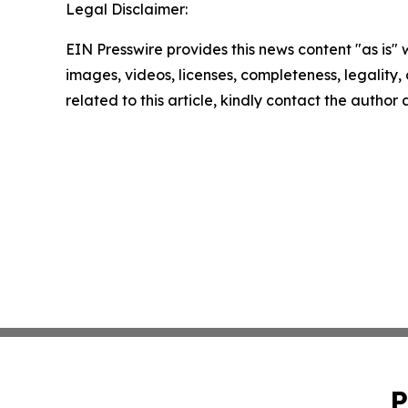
Legal Disclaimer:
EIN Presswire provides this news content "as is" 
images, videos, licenses, completeness, legality, o
related to this article, kindly contact the author
P