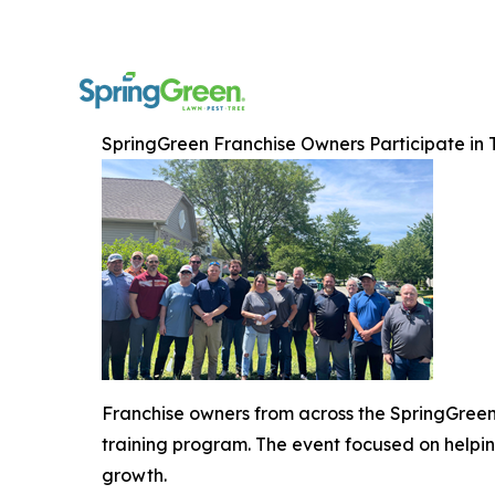
SpringGreen Franchise Owners Participate in
Franchise owners from across the SpringGreen n
training program. The event focused on helpin
growth.