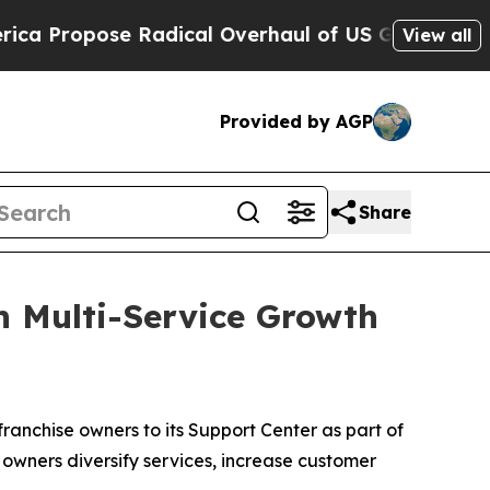
e Radical Overhaul of US Govt
Indystar Exposes 
View all
Provided by AGP
Share
 Multi-Service Growth
nchise owners to its Support Center as part of
owners diversify services, increase customer