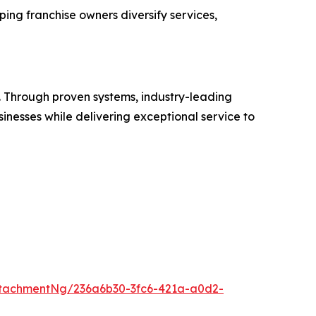
ing franchise owners diversify services,
es. Through proven systems, industry-leading
inesses while delivering exceptional service to
tachmentNg/236a6b30-3fc6-421a-a0d2-