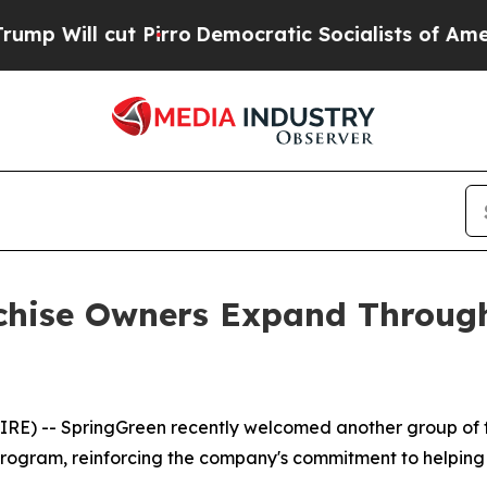
t Pirro
Democratic Socialists of America Propos
chise Owners Expand Through
E) -- SpringGreen recently welcomed another group of fra
program, reinforcing the company's commitment to helping 