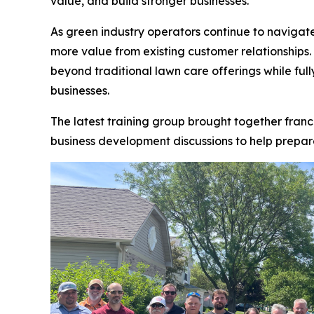
value, and build stronger businesses.
As green industry operators continue to navigate
more value from existing customer relationships
beyond traditional lawn care offerings while full
businesses.
The latest training group brought together fran
business development discussions to help prepare