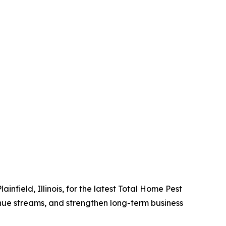
field, Illinois, for the latest Total Home Pest
enue streams, and strengthen long-term business