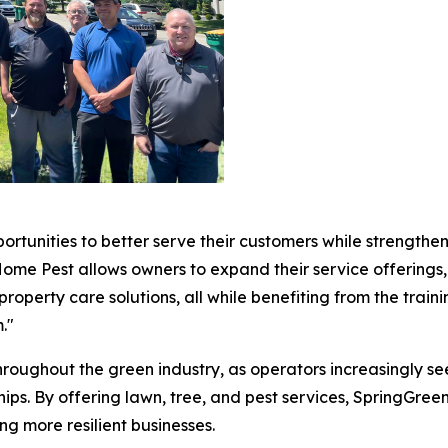
rtunities to better serve their customers while strengthen
Home Pest allows owners to expand their service offerings
operty care solutions, all while benefiting from the train
."
hroughout the green industry, as operators increasingly s
ips. By offering lawn, tree, and pest services, SpringGree
g more resilient businesses.