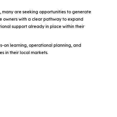
n, many are seeking opportunities to generate
se owners with a clear pathway to expand
ional support already in place within their
s-on learning, operational planning, and
 in their local markets.