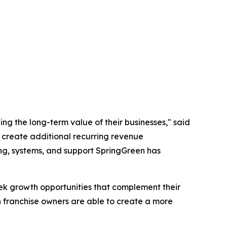
ing the long-term value of their businesses," said
, create additional recurring revenue
ing, systems, and support SpringGreen has
eek growth opportunities that complement their
n franchise owners are able to create a more