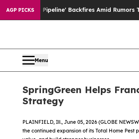
 Pipeline' Backfires Amid Rumors Trump Will cu
AGP PICKS
Menu
SpringGreen Helps Fran
Strategy
PLAINFIELD, Ill., June 05, 2026 (GLOBE NEWSWIR
the continued expansion of its Total Home Pest 