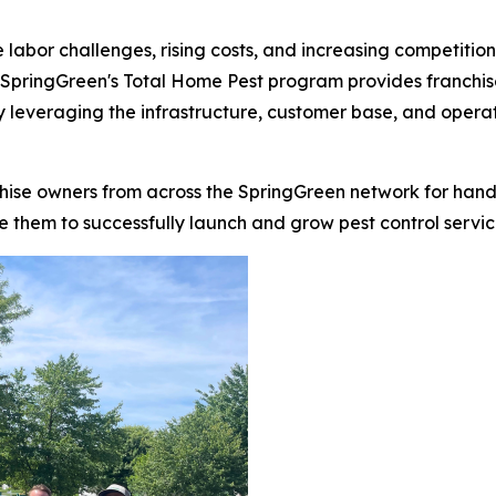
 labor challenges, rising costs, and increasing competitio
. SpringGreen's Total Home Pest program provides franchi
y leveraging the infrastructure, customer base, and operat
chise owners from across the SpringGreen network for hand
 them to successfully launch and grow pest control services