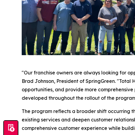
"Our franchise owners are always looking for oppo
Brad Johnson, President of SpringGreen. "Total 
opportunities, and provide more comprehensive pr
developed throughout the rollout of the program
The program reflects a broader shift occurring t
existing services and deepen customer relationsh
comprehensive customer experience while buildin