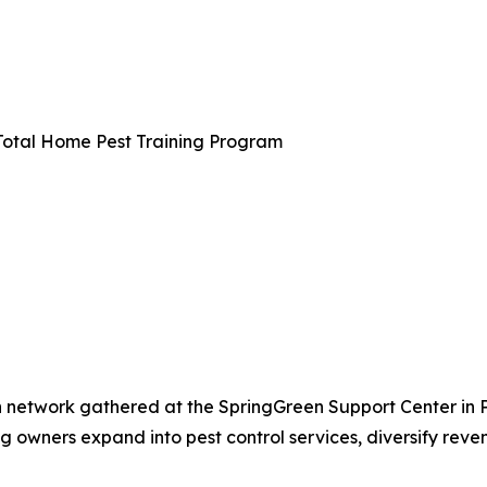
 Total Home Pest Training Program
etwork gathered at the SpringGreen Support Center in Plain
g owners expand into pest control services, diversify rev