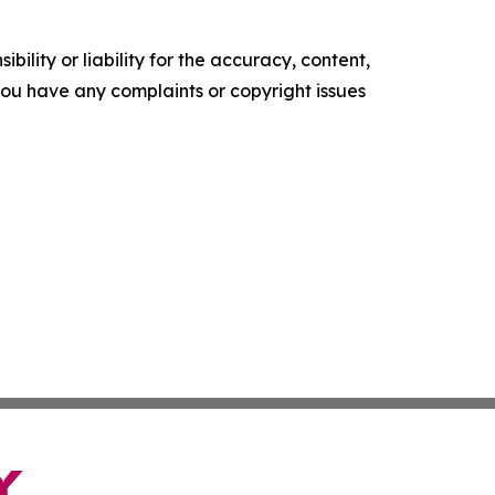
ility or liability for the accuracy, content,
f you have any complaints or copyright issues