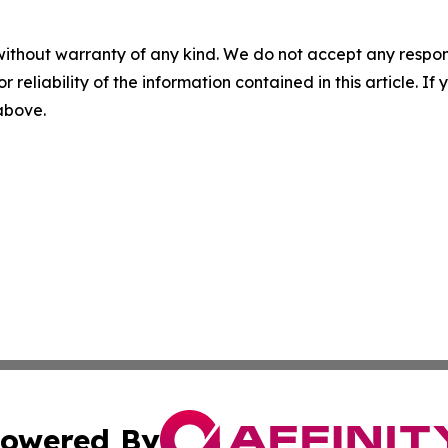
without warranty of any kind. We do not accept any responsib
r reliability of the information contained in this article. I
 above.
owered By