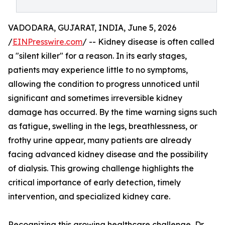
VADODARA, GUJARAT, INDIA, June 5, 2026
/
EINPresswire.com
/ -- Kidney disease is often called
a "silent killer" for a reason. In its early stages,
patients may experience little to no symptoms,
allowing the condition to progress unnoticed until
significant and sometimes irreversible kidney
damage has occurred. By the time warning signs such
as fatigue, swelling in the legs, breathlessness, or
frothy urine appear, many patients are already
facing advanced kidney disease and the possibility
of dialysis. This growing challenge highlights the
critical importance of early detection, timely
intervention, and specialized kidney care.
Recognizing this growing healthcare challenge, Dr.