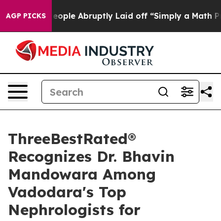
e People Abruptly Laid off “Simply a Math Problem
D
AGP PICKS
ThreeBestRated®
Recognizes Dr. Bhavin
Mandowara Among
Vadodara's Top
Nephrologists for