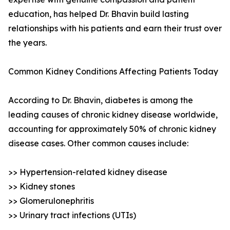
education, has helped Dr. Bhavin build lasting
relationships with his patients and earn their trust over
the years.
Common Kidney Conditions Affecting Patients Today
According to Dr. Bhavin, diabetes is among the
leading causes of chronic kidney disease worldwide,
accounting for approximately 50% of chronic kidney
disease cases. Other common causes include:
>> Hypertension-related kidney disease
>> Kidney stones
>> Glomerulonephritis
>> Urinary tract infections (UTIs)