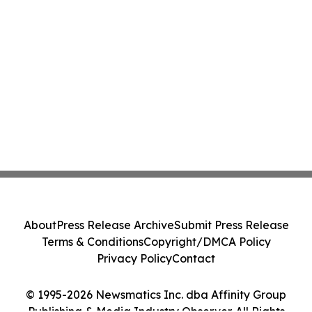
About
Press Release Archive
Submit Press Release
Terms & Conditions
Copyright/DMCA Policy
Privacy Policy
Contact
© 1995-2026 Newsmatics Inc. dba Affinity Group
Publishing & Media Industry Observer. All Rights