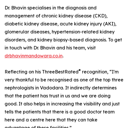
Dr. Bhavin specialises in the diagnosis and
management of chronic kidney disease (CKD),
diabetic kidney disease, acute kidney injury (AKI),
glomerular diseases, hypertension-related kidney
disorders, and kidney biopsy-based diagnosis. To get
in touch with Dr. Bhavin and his team, visit
drbhavinmandowara.co.in
.
®
Reflecting on his ThreeBestRated
recognition, “I'm
very thankful to be recognised as one of the top three
nephrologists in Vadodara. It indirectly determines
that the patient has trust in us and we are doing
good. It also helps in increasing the visibility and just
tells the patients that there is a good doctor team
here and a centre here that they can take
advantage of these facilities.”