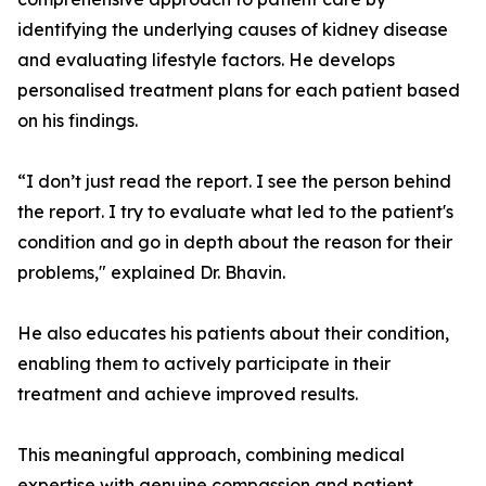
identifying the underlying causes of kidney disease
and evaluating lifestyle factors. He develops
personalised treatment plans for each patient based
on his findings.
“I don’t just read the report. I see the person behind
the report. I try to evaluate what led to the patient's
condition and go in depth about the reason for their
problems," explained Dr. Bhavin.
He also educates his patients about their condition,
enabling them to actively participate in their
treatment and achieve improved results.
This meaningful approach, combining medical
expertise with genuine compassion and patient