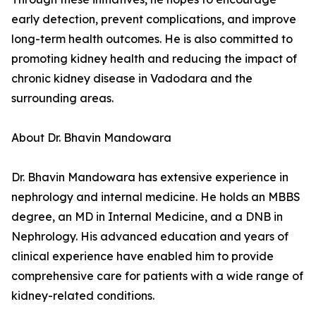
early detection, prevent complications, and improve
long-term health outcomes. He is also committed to
promoting kidney health and reducing the impact of
chronic kidney disease in Vadodara and the
surrounding areas.
About Dr. Bhavin Mandowara
Dr. Bhavin Mandowara has extensive experience in
nephrology and internal medicine. He holds an MBBS
degree, an MD in Internal Medicine, and a DNB in
Nephrology. His advanced education and years of
clinical experience have enabled him to provide
comprehensive care for patients with a wide range of
kidney-related conditions.