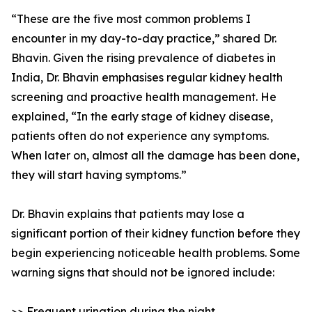
“These are the five most common problems I
encounter in my day-to-day practice,” shared Dr.
Bhavin. Given the rising prevalence of diabetes in
India, Dr. Bhavin emphasises regular kidney health
screening and proactive health management. He
explained, “In the early stage of kidney disease,
patients often do not experience any symptoms.
When later on, almost all the damage has been done,
they will start having symptoms.”
Dr. Bhavin explains that patients may lose a
significant portion of their kidney function before they
begin experiencing noticeable health problems. Some
warning signs that should not be ignored include:
>> Frequent urination during the night