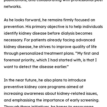
networks.
As he looks forward, he remains firmly focused on
prevention. His primary objective is to help individuals
identify kidney disease before dialysis becomes
necessary. For patients already facing advanced
kidney disease, he strives to improve quality of life
through personalized treatment plans. “My first and
foremost priority, which I had started with, is that I
want to detect the disease earlier.”
In the near future, he also plans to introduce
preventive kidney care programs aimed at
increasing awareness about kidney-related issues,
and emphasising the importance of early screening.
Through these initiatives, he hopes to encourage