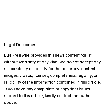
Legal Disclaimer:
EIN Presswire provides this news content "as is"
without warranty of any kind. We do not accept any
responsibility or liability for the accuracy, content,
images, videos, licenses, completeness, legality, or
reliability of the information contained in this article.
If you have any complaints or copyright issues
related to this article, kindly contact the author
above.