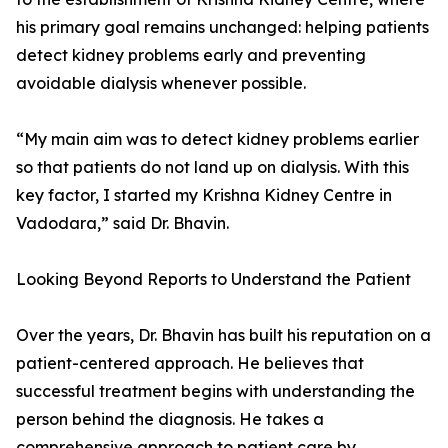
his primary goal remains unchanged: helping patients
detect kidney problems early and preventing
avoidable dialysis whenever possible.
“My main aim was to detect kidney problems earlier
so that patients do not land up on dialysis. With this
key factor, I started my Krishna Kidney Centre in
Vadodara,” said Dr. Bhavin.
Looking Beyond Reports to Understand the Patient
Over the years, Dr. Bhavin has built his reputation on a
patient-centered approach. He believes that
successful treatment begins with understanding the
person behind the diagnosis. He takes a
comprehensive approach to patient care by