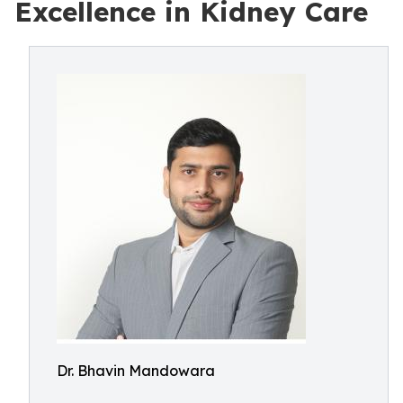
Excellence in Kidney Care
Dr. Bhavin Mandowara