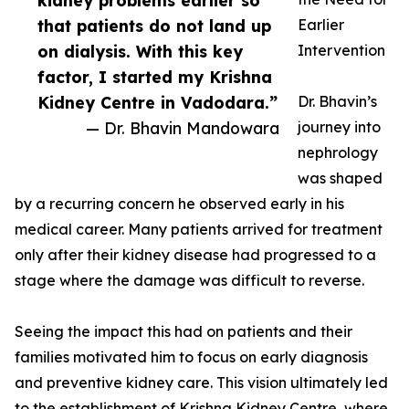
kidney problems earlier so
that patients do not land up
Earlier
on dialysis. With this key
Intervention
factor, I started my Krishna
Kidney Centre in Vadodara.”
Dr. Bhavin’s
— Dr. Bhavin Mandowara
journey into
nephrology
was shaped
by a recurring concern he observed early in his
medical career. Many patients arrived for treatment
only after their kidney disease had progressed to a
stage where the damage was difficult to reverse.
Seeing the impact this had on patients and their
families motivated him to focus on early diagnosis
and preventive kidney care. This vision ultimately led
to the establishment of Krishna Kidney Centre, where