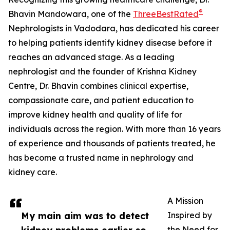
®
Bhavin Mandowara, one of the
ThreeBestRated
Nephrologists in Vadodara, has dedicated his career
to helping patients identify kidney disease before it
reaches an advanced stage. As a leading
nephrologist and the founder of Krishna Kidney
Centre, Dr. Bhavin combines clinical expertise,
compassionate care, and patient education to
improve kidney health and quality of life for
individuals across the region. With more than 16 years
of experience and thousands of patients treated, he
has become a trusted name in nephrology and
kidney care.
A Mission
My main aim was to detect
Inspired by
the Need for