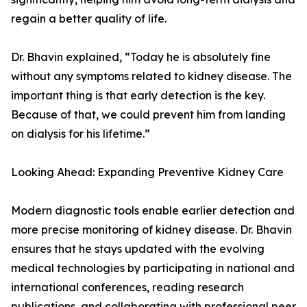
regain a better quality of life.
Dr. Bhavin explained, “Today he is absolutely fine
without any symptoms related to kidney disease. The
important thing is that early detection is the key.
Because of that, we could prevent him from landing
on dialysis for his lifetime.”
Looking Ahead: Expanding Preventive Kidney Care
Modern diagnostic tools enable earlier detection and
more precise monitoring of kidney disease. Dr. Bhavin
ensures that he stays updated with the evolving
medical technologies by participating in national and
international conferences, reading research
publications, and collaborating with professional peer