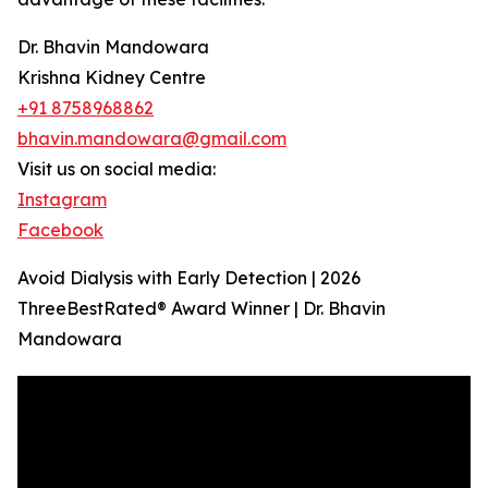
Dr. Bhavin Mandowara
Krishna Kidney Centre
+91 8758968862
bhavin.mandowara@gmail.com
Visit us on social media:
Instagram
Facebook
Avoid Dialysis with Early Detection | 2026
ThreeBestRated® Award Winner | Dr. Bhavin
Mandowara