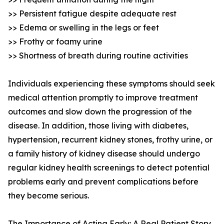
>> Persistent fatigue despite adequate rest
>> Edema or swelling in the legs or feet
>> Frothy or foamy urine
>> Shortness of breath during routine activities
Individuals experiencing these symptoms should seek
medical attention promptly to improve treatment
outcomes and slow down the progression of the
disease. In addition, those living with diabetes,
hypertension, recurrent kidney stones, frothy urine, or
a family history of kidney disease should undergo
regular kidney health screenings to detect potential
problems early and prevent complications before
they become serious.
The Importance of Acting Early: A Real Patient Story