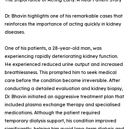
Dr. Bhavin highlights one of his remarkable cases that
reinforces the importance of acting quickly in kidney
diseases.
One of his patients, a 28-year-old man, was
experiencing rapidly deteriorating kidney function.
He experienced reduced urine output and increased
breathlessness. This prompted him to seek medical
care before the condition became irreversible. After
conducting a detailed evaluation and kidney biopsy,
Dr. Bhavin initiated an aggressive treatment plan that
included plasma exchange therapy and specialised
medications. Although the patient required
temporary dialysis support, his condition improved
significantly, helping him avoid long-term dialysis and