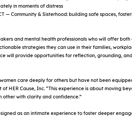
ately in moments of distress
— Community & Sisterhood: building safe spaces, fosteri
kers and mental health professionals who will offer both ex
ionable strategies they can use in their families, workplac
nce will provide opportunities for reflection, grounding, a
omen care deeply for others but have not been equipped 
nt of HER Cause, Inc. “This experience is about moving b
other with clarity and confidence.”
designed as an intimate experience to foster deeper enga