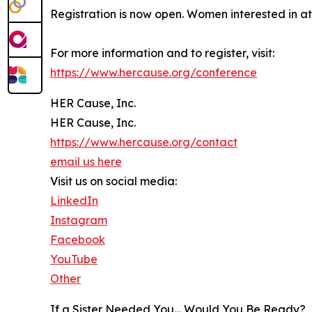
Registration is now open. Women interested in at
For more information and to register, visit:
https://www.hercause.org/conference
HER Cause, Inc.
HER Cause, Inc.
https://www.hercause.org/contact
email us here
Visit us on social media:
LinkedIn
Instagram
Facebook
YouTube
Other
If a Sister Needed You… Would You Be Ready?