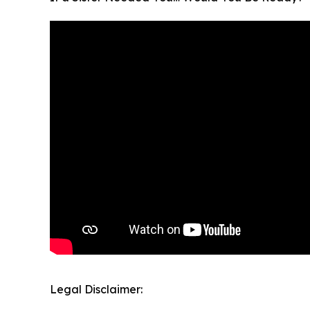
Legal Disclaimer: