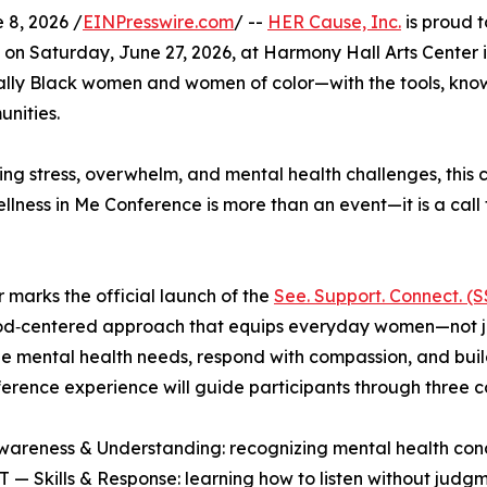
8, 2026 /
EINPresswire.com
/ --
HER Cause, Inc.
is proud t
ce on Saturday, June 27, 2026, at Harmony Hall Arts Center
lly Black women and women of color—with the tools, kno
unities.
ng stress, overwhelm, and mental health challenges, this 
llness in Me Conference is more than an event—it is a call
r marks the official launch of the
See. Support. Connect. (
od‑centered approach that equips everyday women—not jus
e mental health needs, respond with compassion, and buil
erence experience will guide participants through three cor
areness & Understanding: recognizing mental health cond
— Skills & Response: learning how to listen without judg