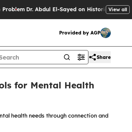
em
Dr. Abdul El-Sayed on Historic Michigan Win: “P
View all
Provided by AGP
Share
ls for Mental Health
ntal health needs through connection and