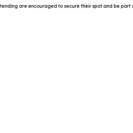
tending are encouraged to secure their spot and be part o