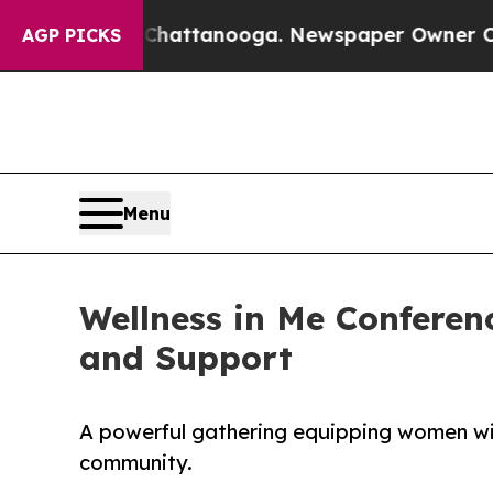
aos in Chattanooga. Newspaper Owner Calls the 
AGP PICKS
Menu
Wellness in Me Confere
and Support
A powerful gathering equipping women wit
community.