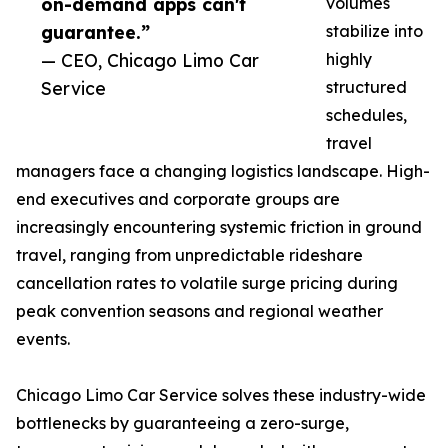
on-demand apps can't
volumes
guarantee.”
stabilize into
— CEO, Chicago Limo Car
highly
Service
structured
schedules,
travel
managers face a changing logistics landscape. High-
end executives and corporate groups are
increasingly encountering systemic friction in ground
travel, ranging from unpredictable rideshare
cancellation rates to volatile surge pricing during
peak convention seasons and regional weather
events.
Chicago Limo Car Service solves these industry-wide
bottlenecks by guaranteeing a zero-surge,