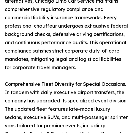
alternatives, Chicago Limo Car Service maintains
comprehensive regulatory compliance and
commercial liability insurance frameworks. Every
professional chauffeur undergoes exhaustive federal
background checks, defensive driving certifications,
and continuous performance audits. This operational
compliance satisfies strict corporate duty-of-care
mandates, mitigating legal and logistical liabilities
for corporate travel managers.
Comprehensive Fleet Diversity for Special Occasions.
In tandem with daily executive airport transfers, the
company has upgraded its specialized event division.
The updated fleet features late-model luxury
sedans, executive SUVs, and multi-passenger sprinter
vans tailored for premium events, including: