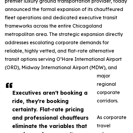
premier luxury ground transportation provider, today
announced the formal expansion of its chauffeured
fleet operations and dedicated executive transit
frameworks across the entire Chicagoland
metropolitan area. The strategic expansion directly
addresses escalating corporate demands for
reliable, highly vetted, and flat-rate alternative
transit options serving O’Hare International Airport
(ORD), Midway International Airport (MDW), and
major
regional
Executives aren't booking a
corporate
ride, they're booking
corridors.
certainty. Flat-rate pricing
and professional chauffeurs
As corporate
eliminate the variables that
travel