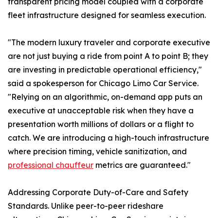
transparent pricing model coupled with a corporate
fleet infrastructure designed for seamless execution.
"The modern luxury traveler and corporate executive
are not just buying a ride from point A to point B; they
are investing in predictable operational efficiency,"
said a spokesperson for Chicago Limo Car Service.
"Relying on an algorithmic, on-demand app puts an
executive at unacceptable risk when they have a
presentation worth millions of dollars or a flight to
catch. We are introducing a high-touch infrastructure
where precision timing, vehicle sanitization, and
professional chauffeur
metrics are guaranteed."
Addressing Corporate Duty-of-Care and Safety
Standards. Unlike peer-to-peer rideshare