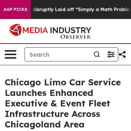
People Abruptly Laid off “Simply a Math Problem
Dr. 
AGP PICKS
Chicago Limo Car Service
Launches Enhanced
Executive & Event Fleet
Infrastructure Across
Chicagoland Area