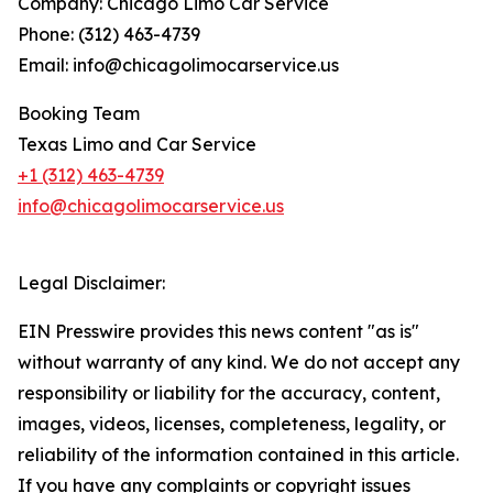
Company: Chicago Limo Car Service
Phone: (312) 463-4739
Email: info@chicagolimocarservice.us
Booking Team
Texas Limo and Car Service
+1 (312) 463-4739
info@chicagolimocarservice.us
Legal Disclaimer:
EIN Presswire provides this news content "as is"
without warranty of any kind. We do not accept any
responsibility or liability for the accuracy, content,
images, videos, licenses, completeness, legality, or
reliability of the information contained in this article.
If you have any complaints or copyright issues