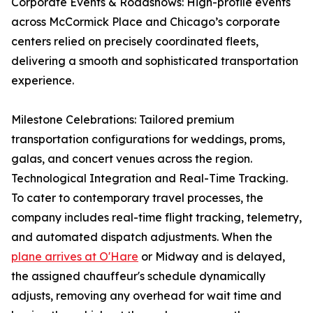
Corporate Events & Roadshows: High-profile events
across McCormick Place and Chicago’s corporate
centers relied on precisely coordinated fleets,
delivering a smooth and sophisticated transportation
experience.
Milestone Celebrations: Tailored premium
transportation configurations for weddings, proms,
galas, and concert venues across the region.
Technological Integration and Real-Time Tracking.
To cater to contemporary travel processes, the
company includes real-time flight tracking, telemetry,
and automated dispatch adjustments. When the
plane arrives at O'Hare
or Midway and is delayed,
the assigned chauffeur's schedule dynamically
adjusts, removing any overhead for wait time and