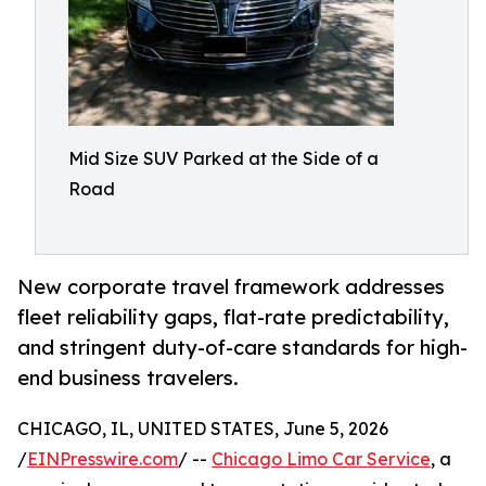
Mid Size SUV Parked at the Side of a
Road
New corporate travel framework addresses
fleet reliability gaps, flat-rate predictability,
and stringent duty-of-care standards for high-
end business travelers.
CHICAGO, IL, UNITED STATES, June 5, 2026
/
EINPresswire.com
/ --
Chicago Limo Car Service
, a