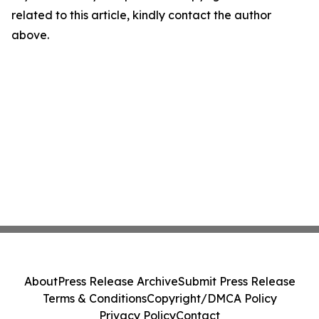
related to this article, kindly contact the author
above.
About
Press Release Archive
Submit Press Release
Terms & Conditions
Copyright/DMCA Policy
Privacy Policy
Contact