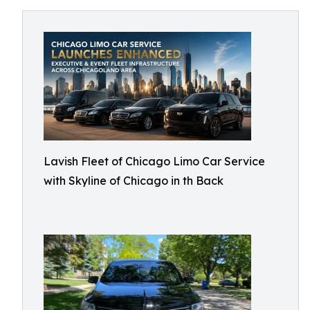
Lavish Fleet of Chicago Limo Car Service
with Skyline of Chicago in th Back