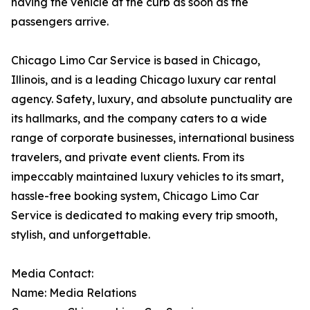
having the vehicle at the curb as soon as the
passengers arrive.
Chicago Limo Car Service is based in Chicago,
Illinois, and is a leading Chicago luxury car rental
agency. Safety, luxury, and absolute punctuality are
its hallmarks, and the company caters to a wide
range of corporate businesses, international business
travelers, and private event clients. From its
impeccably maintained luxury vehicles to its smart,
hassle-free booking system, Chicago Limo Car
Service is dedicated to making every trip smooth,
stylish, and unforgettable.
Media Contact:
Name: Media Relations