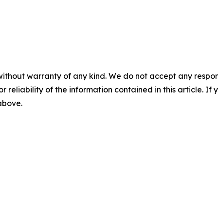
without warranty of any kind. We do not accept any responsib
r reliability of the information contained in this article. I
 above.