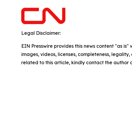
Legal Disclaimer:
EIN Presswire provides this news content "as is" 
images, videos, licenses, completeness, legality, o
related to this article, kindly contact the author