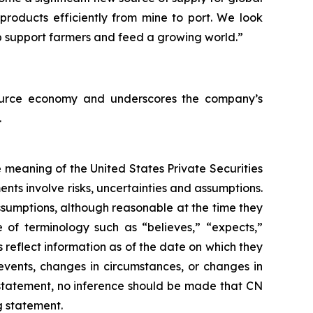
products efficiently from mine to port. We look
p support farmers and feed a growing world.”
esource economy and underscores the company’s
.
 meaning of the United States Private Securities
nts involve risks, uncertainties and assumptions.
ssumptions, although reasonable at the time they
 of terminology such as “believes,” “expects,”
 reflect information as of the date on which they
events, changes in circumstances, or changes in
 statement, no inference should be made that CN
g statement.