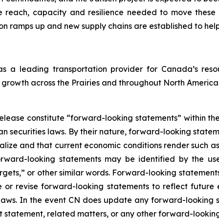
e reach, capacity and resilience needed to move these 
on ramps up and new supply chains are established to hel
 as a leading transportation provider for Canada’s r
growth across the Prairies and throughout North America
release constitute “forward-looking statements” within the
 securities laws. By their nature, forward-looking stateme
alize and that current economic conditions render such a
rward-looking statements may be identified by the use
argets,” or other similar words. Forward-looking statements
r revise forward-looking statements to reflect future 
es laws. In the event CN does update any forward-looking
t statement, related matters, or any other forward-lookin