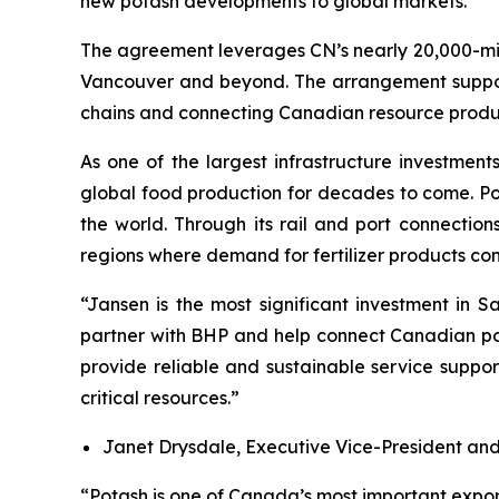
new potash developments to global markets.
The agreement leverages CN’s nearly 20,000-mil
Vancouver and beyond. The arrangement supports 
chains and connecting Canadian resource produce
As one of the largest infrastructure investment
global food production for decades to come. Pota
the world. Through its rail and port connection
regions where demand for fertilizer products con
“Jansen is the most significant investment in 
partner with BHP and help connect Canadian pot
provide reliable and sustainable service suppo
critical resources.”
Janet Drysdale, Executive Vice-President and
“Potash is one of Canada’s most important expor