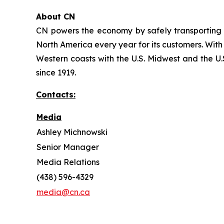
About CN
CN powers the economy by safely transporting 
North America every year for its customers. With
Western coasts with the U.S. Midwest and the U.S
since 1919.
Contacts:
Media
Ashley Michnowski
Senior Manager
Media Relations
(438) 596-4329
media@cn.ca