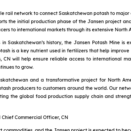
e rail network to connect Saskatchewan potash to major
the initial production phase of the Jansen project and r
rs to international markets through its extensive North 
s in Saskatchewan’s history, the Jansen Potash Mine is e
sh is a key nutrient used in fertilizers that help improv
s, CN will help ensure reliable access to international 
tinues to grow.
Saskatchewan and a transformative project for North Amer
ash producers to customers around the world. Our network
rting the global food production supply chain and streng
 Chief Commercial Officer, CN
t commodities, and the Jansen project is expected to beco