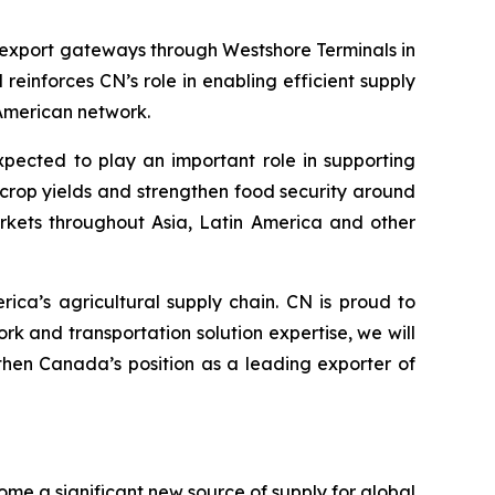
 export gateways through Westshore Terminals in
einforces CN’s role in enabling efficient supply
American network.
xpected to play an important role in supporting
e crop yields and strengthen food security around
markets throughout Asia, Latin America and other
ica’s agricultural supply chain. CN is proud to
 and transportation solution expertise, we will
then Canada’s position as a leading exporter of
me a significant new source of supply for global