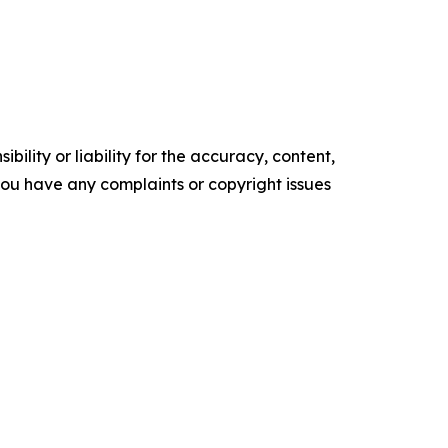
ility or liability for the accuracy, content,
f you have any complaints or copyright issues