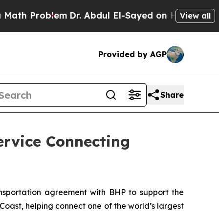
Problem
Dr. Abdul El-Sayed on Historic Michigan W
View all
Provided by AGP
Share
ervice Connecting
portation agreement with BHP to support the
ast, helping connect one of the world’s largest