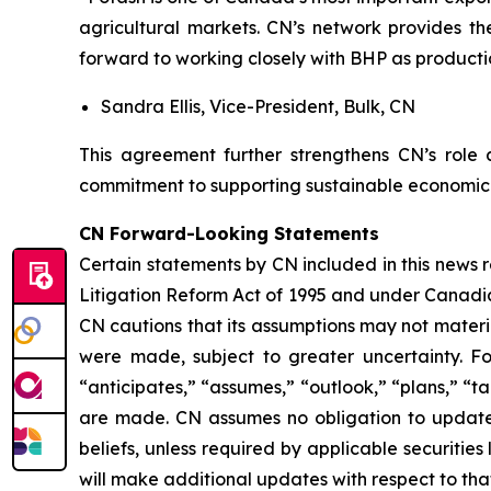
agricultural markets. CN’s network provides th
forward to working closely with BHP as producti
Sandra Ellis, Vice-President, Bulk, CN
This agreement further strengthens CN’s role
commitment to supporting sustainable economic 
CN Forward-Looking Statements
Certain statements by CN included in this news 
Litigation Reform Act of 1995 and under Canadian
CN cautions that its assumptions may not materi
were made, subject to greater uncertainty. Fo
“anticipates,” “assumes,” “outlook,” “plans,” “t
are made. CN assumes no obligation to update o
beliefs, unless required by applicable securiti
will make additional updates with respect to tha