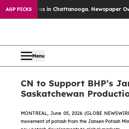
pse
Chaos in Chattanooga. Newspaper Owner Call
AGP PICKS
Menu
CN to Support BHP’s Jan
Saskatchewan Productio
MONTREAL, June 05, 2026 (GLOBE NEWSWIRE) -
movement of potash from the Jansen Potash Mine