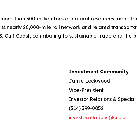
more than 300 million tons of natural resources, manufa
 its nearly 20,000-mile rail network and related transpor
. Gulf Coast, contributing to sustainable trade and the p
Investment Community
Jamie Lockwood
Vice-President
Investor Relations & Special 
(514) 399-0052
investor.relations@cn.ca