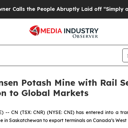
s the People Abruptly Laid off “Simply a Math 
sen Potash Mine with Rail S
n to Global Markets
- CN (TSX: CNR) (NYSE: CNI) has entered into a trans
 in Saskatchewan to export terminals on Canada’s West Co