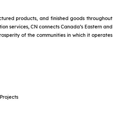
ctured products, and finished goods throughout
tation services, CN connects Canada’s Eastern and
rosperity of the communities in which it operates
Projects