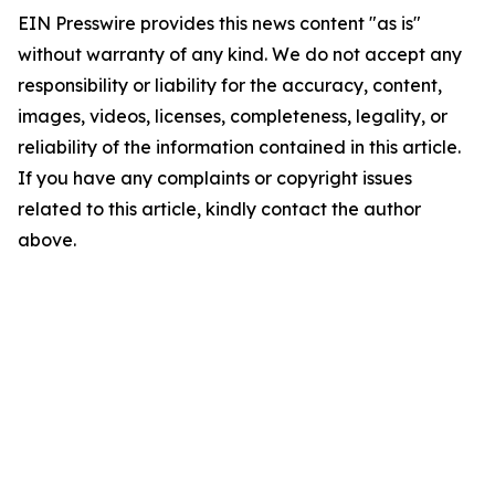
EIN Presswire provides this news content "as is"
without warranty of any kind. We do not accept any
responsibility or liability for the accuracy, content,
images, videos, licenses, completeness, legality, or
reliability of the information contained in this article.
If you have any complaints or copyright issues
related to this article, kindly contact the author
above.