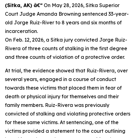
(Sitka, AK) â€“
On May 28, 2026, Sitka Superior
Court Judge Amanda Browning sentenced 33-year-
old Jorge Ruiz-River to 8 years and six months of
incarceration.
On Feb. 12, 2026, a Sitka jury convicted Jorge Ruiz-
Rivera of three counts of stalking in the first degree
and three counts of violation of a protective order.
At trial, the evidence showed that Ruiz-Rivera, over
several years, engaged in a course of conduct
towards these victims that placed them in fear of
death or physical injury for themselves and their
family members. Ruiz-Rivera was previously
convicted of stalking and violating protective orders
for these same victims. At sentencing, one of the
victims provided a statement to the court outlining