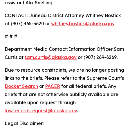
assistant Alix Snelling.
CONTACT: Juneau District Attorney Whitney Bostick
at (907) 465-3620 or
whitney.bostick@alaska.gov
.
# # #
Department Media Contact:
Information Officer Sam
Curtis at
sam.curtis@alaska.gov
or (907) 269-6269.
Due to resource constraints, we are no longer posting
links to the briefs. Please refer to the Supreme Court’s
Docket Search
or
PACER
for all federal briefs. Any
briefs that are not otherwise publicly available are
available upon request through
law.recordsrequest@alaska.gov
.
Legal Disclaimer: