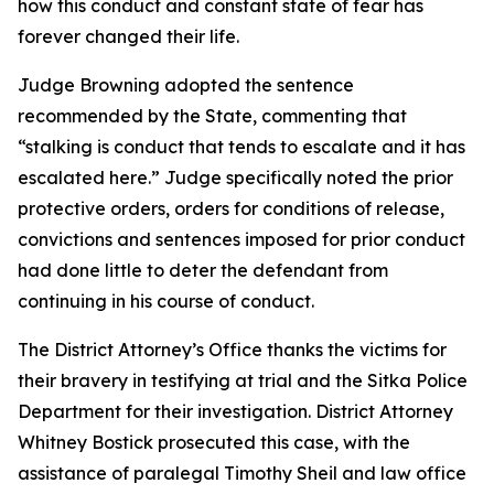
how this conduct and constant state of fear has
forever changed their life.
Judge Browning adopted the sentence
recommended by the State, commenting that
“stalking is conduct that tends to escalate and it has
escalated here.” Judge specifically noted the prior
protective orders, orders for conditions of release,
convictions and sentences imposed for prior conduct
had done little to deter the defendant from
continuing in his course of conduct.
The District Attorney’s Office thanks the victims for
their bravery in testifying at trial and the Sitka Police
Department for their investigation. District Attorney
Whitney Bostick prosecuted this case, with the
assistance of paralegal Timothy Sheil and law office