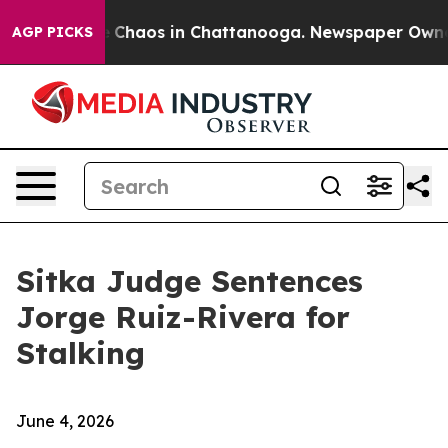
al Collapse
Chaos in Chattanooga. Newspaper Owner Ca
AGP PICKS
Sitka Judge Sentences
Jorge Ruiz-Rivera for
Stalking
June 4, 2026