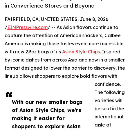
in Convenience Stores and Beyond
FAIRFIELD, CA, UNITED STATES, June 8, 2026
/
EINPresswire.com
/ -- As Asian flavors continue to
capture the attention of American snackers, Calbee
America is making those tastes even more accessible
with new 2.3oz bags of its
Asian Style Chips
. Inspired
by iconic dishes from across Asia and now in a smaller
format designed to lower the barrier to discovery, the
lineup allows shoppers to explore bold flavors with
confidence.
The following
varieties will
With our new smaller bags
be sold in the
of Asian Style Chips, we’re
international
making it easier for
aisle at
shoppers to explore Asian