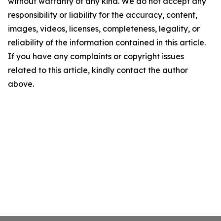
without warranty of any kind. We do not accept any
responsibility or liability for the accuracy, content,
images, videos, licenses, completeness, legality, or
reliability of the information contained in this article.
If you have any complaints or copyright issues
related to this article, kindly contact the author
above.