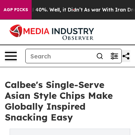
Around 40%. Well, it Didn’t
As war With Iran Drove o
AGP PICKS
Calbee's Single-Serve
Asian Style Chips Make
Globally Inspired
Snacking Easy