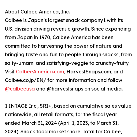
About Calbee America, Inc.
Calbee is Japan’s largest snack company1 with its
U.S. division driving revenue growth. Since expanding
from Japan in 1970, Calbee America has been
committed to harvesting the power of nature and
bringing taste and fun to people through snacks, from
salty-umami and satisfying-veggie to crunchy-fruity.
Visit
CalbeeAmerica.com
, HarvestSnaps.com, and
Calbee.co.jp/EN/ for more information and follow
@calbeeusa
and @harvestsnaps on social media.
1 INTAGE Inc., SRI+, based on cumulative sales value
nationwide, all retail formats, for the fiscal year
ended March 31, 2024 (April 1, 2023, to March 31,
2024). Snack food market share: Total for Calbee,