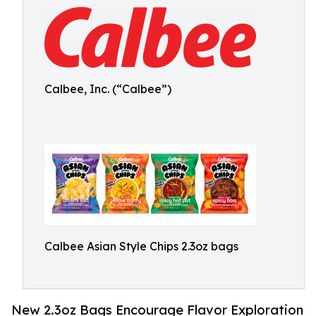
Calbee, Inc. (“Calbee”)
Calbee Asian Style Chips 2.3oz bags
New 2.3oz Bags Encourage Flavor Exploration