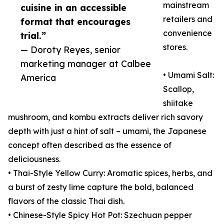
mainstream
cuisine in an accessible
retailers and
format that encourages
convenience
trial.”
stores.
— Doroty Reyes, senior
marketing manager at Calbee
• Umami Salt:
America
Scallop,
shiitake
mushroom, and kombu extracts deliver rich savory
depth with just a hint of salt – umami, the Japanese
concept often described as the essence of
deliciousness.
• Thai-Style Yellow Curry: Aromatic spices, herbs, and
a burst of zesty lime capture the bold, balanced
flavors of the classic Thai dish.
• Chinese-Style Spicy Hot Pot: Szechuan pepper