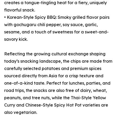
creates a tongue-tingling heat for a fiery, uniquely
flavorful snack.
• Korean-Style Spicy BBQ: Smoky grilled flavor pairs
with gochugaru chili pepper, soy sauce, garlic,
sesame, and a touch of sweetness for a sweet-and-
savory kick.
Reflecting the growing cultural exchange shaping
today’s snacking landscape, the chips are made from
carefully selected potatoes and premium spices
sourced directly from Asia for a crisp texture and
one-of-a-kind taste. Perfect for lunches, parties, and
road trips, the snacks are also free of dairy, wheat,
peanuts, and tree nuts, while the Thai-Style Yellow
Curry and Chinese-Style Spicy Hot Pot varieties are
also vegetarian.