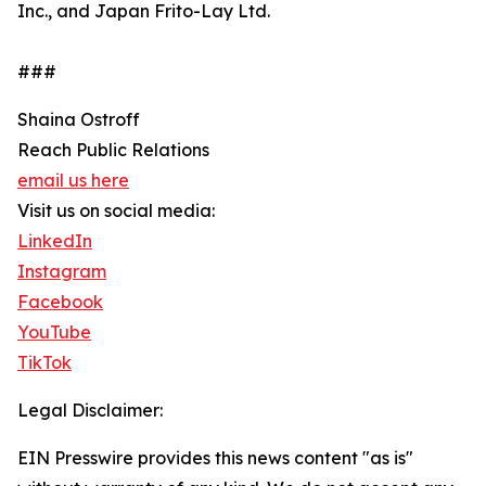
Inc., and Japan Frito-Lay Ltd.
###
Shaina Ostroff
Reach Public Relations
email us here
Visit us on social media:
LinkedIn
Instagram
Facebook
YouTube
TikTok
Legal Disclaimer:
EIN Presswire provides this news content "as is"