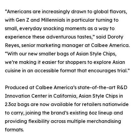
“Americans are increasingly drawn to global flavors,
with Gen Z and Millennials in particular turning to
small, everyday snacking moments as a way to
experience these adventurous tastes,” said Doroty
Reyes, senior marketing manager at Calbee America.
“With our new smaller bags of Asian Style Chips,
we’re making it easier for shoppers to explore Asian
cuisine in an accessible format that encourages trial.”
Produced at Calbee America’s state-of-the-art R&D
Innovation Center in California, Asian Style Chips in
2.3oz bags are now available for retailers nationwide
to carry, joining the brand’s existing 6oz lineup and
providing flexibility across multiple merchandising
formats.