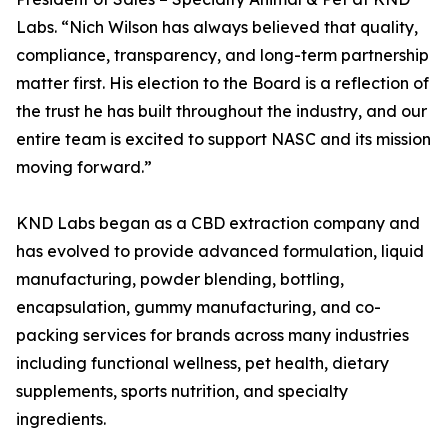
Labs. “Nich Wilson has always believed that quality,
compliance, transparency, and long-term partnership
matter first. His election to the Board is a reflection of
the trust he has built throughout the industry, and our
entire team is excited to support NASC and its mission
moving forward.”
KND Labs began as a CBD extraction company and
has evolved to provide advanced formulation, liquid
manufacturing, powder blending, bottling,
encapsulation, gummy manufacturing, and co-
packing services for brands across many industries
including functional wellness, pet health, dietary
supplements, sports nutrition, and specialty
ingredients.