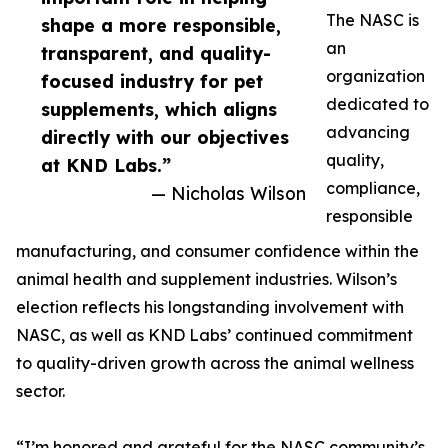
The NASC is
shape a more responsible,
an
transparent, and quality-
organization
focused industry for pet
dedicated to
supplements, which aligns
advancing
directly with our objectives
quality,
at KND Labs.”
compliance,
— Nicholas Wilson
responsible
manufacturing, and consumer confidence within the
animal health and supplement industries. Wilson’s
election reflects his longstanding involvement with
NASC, as well as KND Labs’ continued commitment
to quality-driven growth across the animal wellness
sector.
“I’m honored and grateful for the NASC community’s