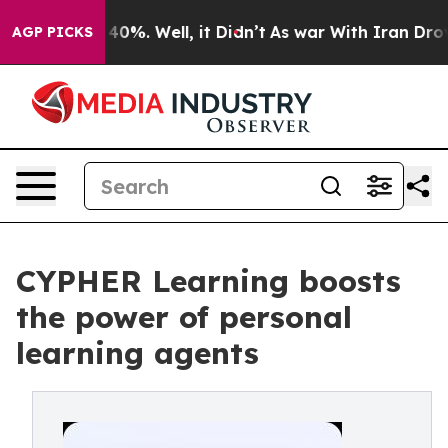
round 40%. Well, it Didn’t
As war With Iran Drove oi
AGP PICKS
CYPHER Learning boosts
the power of personal
learning agents