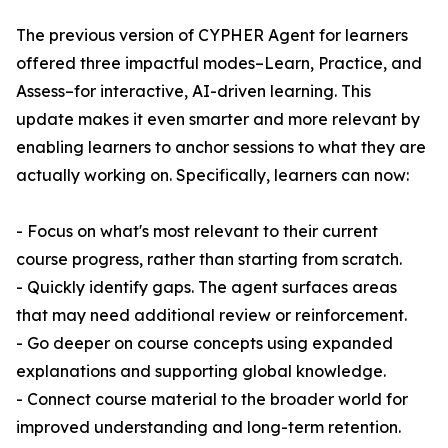
The previous version of CYPHER Agent for learners
offered three impactful modes–Learn, Practice, and
Assess–for interactive, AI-driven learning. This
update makes it even smarter and more relevant by
enabling learners to anchor sessions to what they are
actually working on. Specifically, learners can now:
- Focus on what's most relevant to their current
course progress, rather than starting from scratch.
- Quickly identify gaps. The agent surfaces areas
that may need additional review or reinforcement.
- Go deeper on course concepts using expanded
explanations and supporting global knowledge.
- Connect course material to the broader world for
improved understanding and long-term retention.