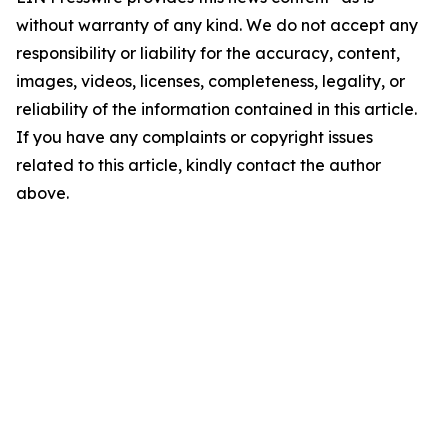
without warranty of any kind. We do not accept any
responsibility or liability for the accuracy, content,
images, videos, licenses, completeness, legality, or
reliability of the information contained in this article.
If you have any complaints or copyright issues
related to this article, kindly contact the author
above.