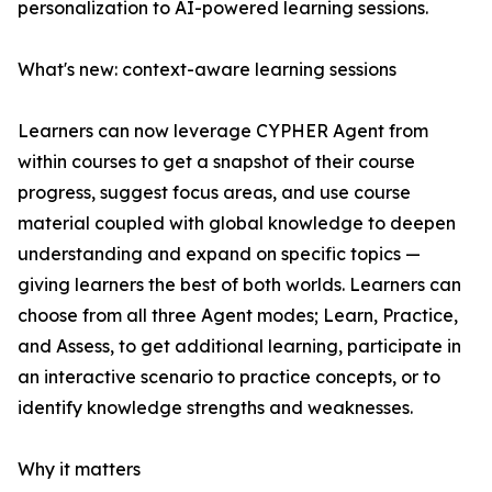
personalization to AI-powered learning sessions.
What's new: context-aware learning sessions
Learners can now leverage CYPHER Agent from
within courses to get a snapshot of their course
progress, suggest focus areas, and use course
material coupled with global knowledge to deepen
understanding and expand on specific topics —
giving learners the best of both worlds. Learners can
choose from all three Agent modes; Learn, Practice,
and Assess, to get additional learning, participate in
an interactive scenario to practice concepts, or to
identify knowledge strengths and weaknesses.
Why it matters