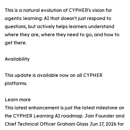
This is a natural evolution of CYPHER's vision for
agentic learning: AI that doesn't just respond to
questions, but actively helps learners understand
where they are, where they need to go, and how to
get there.
Availability
This update is available now on all CYPHER
platforms.
Learn more
This latest enhancement is just the latest milestone on
the CYPHER Learning AI roadmap. Join Founder and
Chief Technical Officer Graham Glass Jun 17, 2026 for