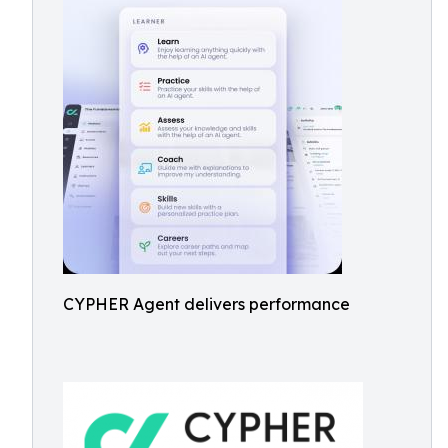
CYPHER Agent delivers performance