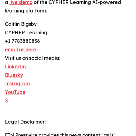
a
live demo
of the CYPHER Learning AI-powered
learning platform.
Caitlin Bigsby
CYPHER Learning
+1 7783880836
email us here
Visit us on social media:
LinkedIn
Bluesky
Instagram
YouTube
X
Legal Disclaimer:
EIN Presswire provides this news content "as is"