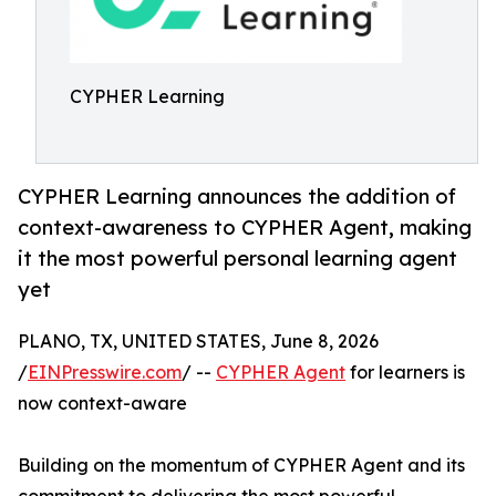
CYPHER Learning
CYPHER Learning announces the addition of
context-awareness to CYPHER Agent, making
it the most powerful personal learning agent
yet
PLANO, TX, UNITED STATES, June 8, 2026
/
EINPresswire.com
/ --
CYPHER Agent
for learners is
now context-aware
Building on the momentum of CYPHER Agent and its