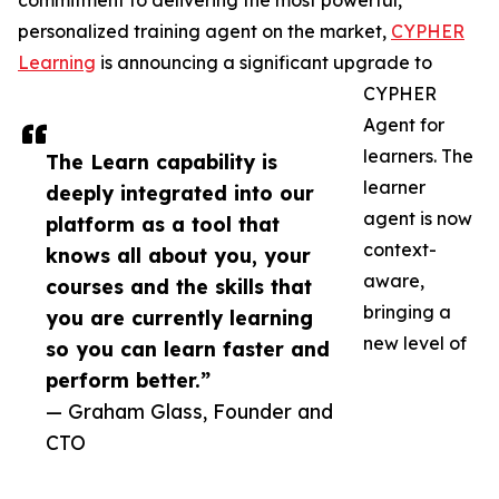
commitment to delivering the most powerful,
personalized training agent on the market,
CYPHER
Learning
is announcing a significant upgrade to
CYPHER
Agent for
learners. The
The Learn capability is
learner
deeply integrated into our
agent is now
platform as a tool that
context-
knows all about you, your
aware,
courses and the skills that
bringing a
you are currently learning
new level of
so you can learn faster and
perform better.”
— Graham Glass, Founder and
CTO