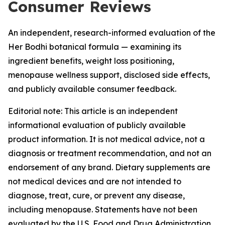
Consumer Reviews
An independent, research-informed evaluation of the
Her Bodhi botanical formula — examining its
ingredient benefits, weight loss positioning,
menopause wellness support, disclosed side effects,
and publicly available consumer feedback.
Editorial note: This article is an independent
informational evaluation of publicly available
product information. It is not medical advice, not a
diagnosis or treatment recommendation, and not an
endorsement of any brand. Dietary supplements are
not medical devices and are not intended to
diagnose, treat, cure, or prevent any disease,
including menopause. Statements have not been
evaluated by the U.S. Food and Drug Administration.