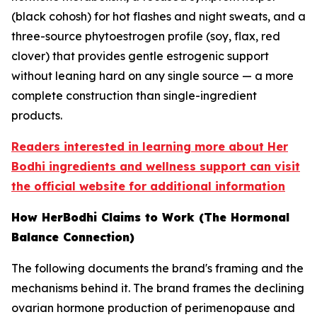
(black cohosh) for hot flashes and night sweats, and a
three-source phytoestrogen profile (soy, flax, red
clover) that provides gentle estrogenic support
without leaning hard on any single source — a more
complete construction than single-ingredient
products.
Readers interested in learning more about Her
Bodhi ingredients and wellness support can visit
the official website for additional information
How HerBodhi Claims to Work (The Hormonal
Balance Connection)
The following documents the brand's framing and the
mechanisms behind it. The brand frames the declining
ovarian hormone production of perimenopause and