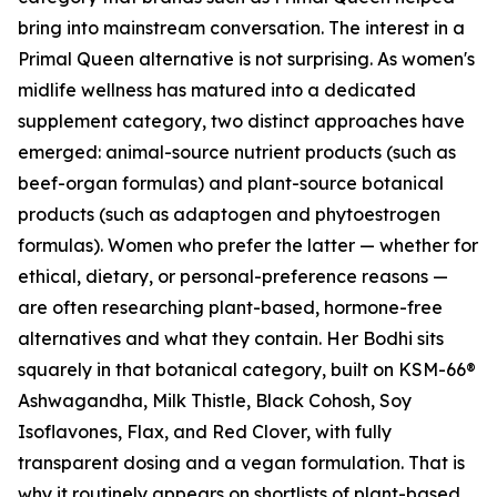
bring into mainstream conversation. The interest in a
Primal Queen alternative is not surprising. As women's
midlife wellness has matured into a dedicated
supplement category, two distinct approaches have
emerged: animal-source nutrient products (such as
beef-organ formulas) and plant-source botanical
products (such as adaptogen and phytoestrogen
formulas). Women who prefer the latter — whether for
ethical, dietary, or personal-preference reasons —
are often researching plant-based, hormone-free
alternatives and what they contain. Her Bodhi sits
squarely in that botanical category, built on KSM-66®
Ashwagandha, Milk Thistle, Black Cohosh, Soy
Isoflavones, Flax, and Red Clover, with fully
transparent dosing and a vegan formulation. That is
why it routinely appears on shortlists of plant-based