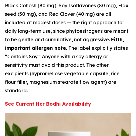
Black Cohosh (80 mg), Soy Isoflavones (80 mg), Flax
seed (50 mg), and Red Clover (40 mg) are all
included at modest doses — the right approach for
daily long-term use, since phytoestrogens are meant
to be gentle and cumulative, not aggressive.
Fifth,
important allergen note.
The label explicitly states
“Contains Soy.” Anyone with a soy allergy or
sensitivity must avoid this product. The other
excipients (hypromellose vegetable capsule, rice
flour filler, magnesium stearate flow agent) are
standard.
See Current Her Bodhi Availability