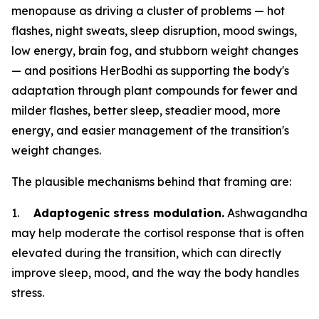
menopause as driving a cluster of problems — hot
flashes, night sweats, sleep disruption, mood swings,
low energy, brain fog, and stubborn weight changes
— and positions HerBodhi as supporting the body's
adaptation through plant compounds for fewer and
milder flashes, better sleep, steadier mood, more
energy, and easier management of the transition's
weight changes.
The plausible mechanisms behind that framing are:
1.
Adaptogenic stress modulation.
Ashwagandha
may help moderate the cortisol response that is often
elevated during the transition, which can directly
improve sleep, mood, and the way the body handles
stress.