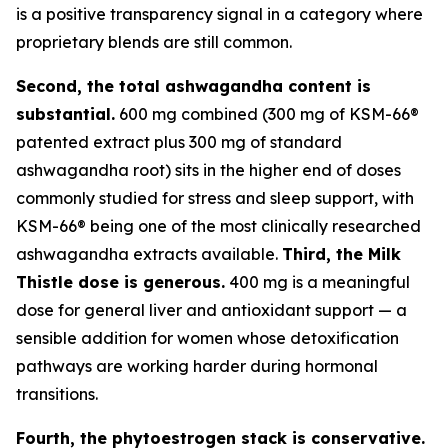
is a positive transparency signal in a category where
proprietary blends are still common.
Second, the total ashwagandha content is
substantial.
600 mg combined (300 mg of KSM-66®
patented extract plus 300 mg of standard
ashwagandha root) sits in the higher end of doses
commonly studied for stress and sleep support, with
KSM-66® being one of the most clinically researched
ashwagandha extracts available.
Third, the Milk
Thistle dose is generous.
400 mg is a meaningful
dose for general liver and antioxidant support — a
sensible addition for women whose detoxification
pathways are working harder during hormonal
transitions.
Fourth, the phytoestrogen stack is conservative.