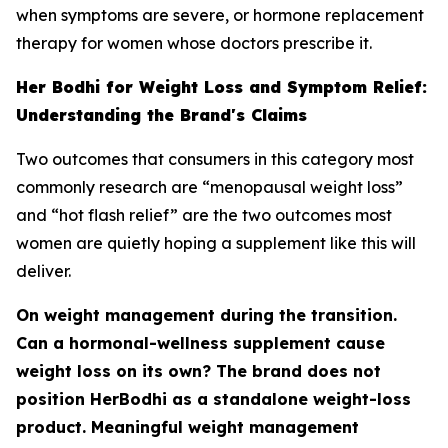
when symptoms are severe, or hormone replacement
therapy for women whose doctors prescribe it.
Her Bodhi for Weight Loss and Symptom Relief:
Understanding the Brand's Claims
Two outcomes that consumers in this category most
commonly research are “menopausal weight loss”
and “hot flash relief” are the two outcomes most
women are quietly hoping a supplement like this will
deliver.
On weight management during the transition.
Can a hormonal-wellness supplement cause
weight loss on its own? The brand does not
position HerBodhi as a standalone weight-loss
product. Meaningful weight management