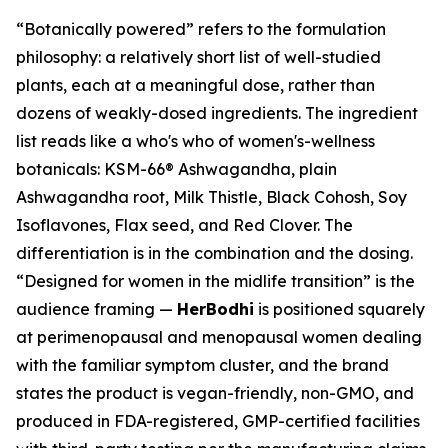
“Botanically powered” refers to the formulation
philosophy: a relatively short list of well-studied
plants, each at a meaningful dose, rather than
dozens of weakly-dosed ingredients. The ingredient
list reads like a who's who of women's-wellness
botanicals: KSM-66® Ashwagandha, plain
Ashwagandha root, Milk Thistle, Black Cohosh, Soy
Isoflavones, Flax seed, and Red Clover. The
differentiation is in the combination and the dosing.
“Designed for women in the midlife transition” is the
audience framing —
HerBodhi
is positioned squarely
at perimenopausal and menopausal women dealing
with the familiar symptom cluster, and the brand
states the product is vegan-friendly, non-GMO, and
produced in FDA-registered, GMP-certified facilities