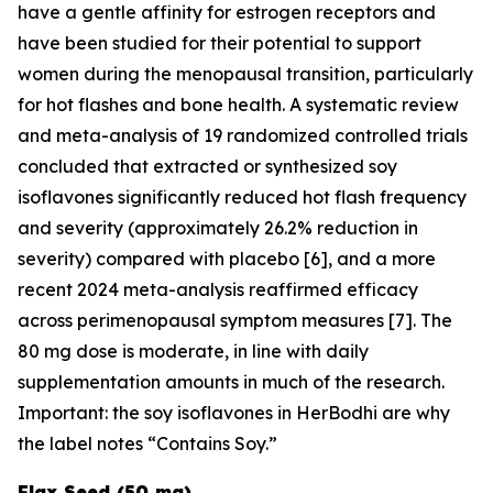
have a gentle affinity for estrogen receptors and
have been studied for their potential to support
women during the menopausal transition, particularly
for hot flashes and bone health. A systematic review
and meta-analysis of 19 randomized controlled trials
concluded that extracted or synthesized soy
isoflavones significantly reduced hot flash frequency
and severity (approximately 26.2% reduction in
severity) compared with placebo [6], and a more
recent 2024 meta-analysis reaffirmed efficacy
across perimenopausal symptom measures [7]. The
80 mg dose is moderate, in line with daily
supplementation amounts in much of the research.
Important: the soy isoflavones in HerBodhi are why
the label notes “Contains Soy.”
Flax Seed (50 mg)