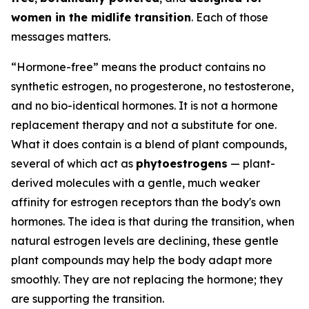
women in the midlife transition
. Each of those
messages matters.
“Hormone-free” means the product contains no
synthetic estrogen, no progesterone, no testosterone,
and no bio-identical hormones. It is not a hormone
replacement therapy and not a substitute for one.
What it does contain is a blend of plant compounds,
several of which act as
phytoestrogens
— plant-
derived molecules with a gentle, much weaker
affinity for estrogen receptors than the body's own
hormones. The idea is that during the transition, when
natural estrogen levels are declining, these gentle
plant compounds may help the body adapt more
smoothly. They are not replacing the hormone; they
are supporting the transition.