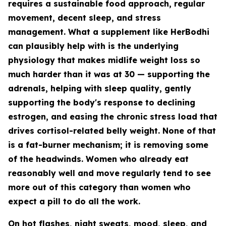
requires a sustainable food approach, regular
movement, decent sleep, and stress
management. What a supplement like HerBodhi
can plausibly help with is the underlying
physiology that makes midlife weight loss so
much harder than it was at 30 — supporting the
adrenals, helping with sleep quality, gently
supporting the body's response to declining
estrogen, and easing the chronic stress load that
drives cortisol-related belly weight. None of that
is a fat-burner mechanism; it is removing some
of the headwinds. Women who already eat
reasonably well and move regularly tend to see
more out of this category than women who
expect a pill to do all the work.
On hot flashes, night sweats, mood, sleep, and