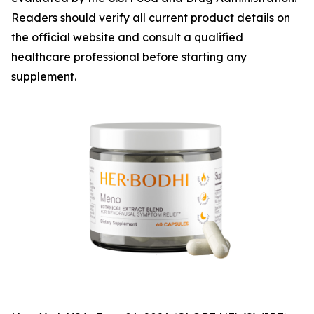
Readers should verify all current product details on
the official website and consult a qualified
healthcare professional before starting any
supplement.