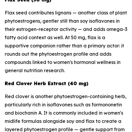
Flax seed contributes lignans — another class of plant
phytoestrogens, gentler still than soy isoflavones in
their estrogen-receptor activity — and adds omega-3
fatty acid context as well. At 50 mg, flax is a
supportive companion rather than a primary actor: it
rounds out the phytoestrogen profile and adds
compounds linked to women's hormonal wellness in
general nutrition research.
Red Clover Herb Extract (40 mg)
Red clover is another phytoestrogen-containing herb,
particularly rich in isoflavones such as formononetin
and biochanin A. It is commonly included in women's
midlife formulas alongside soy and flax to create a
layered phytoestrogen profile — gentle support from