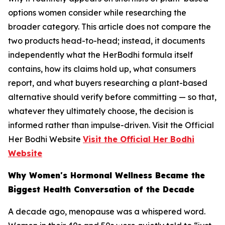
options women consider while researching the
broader category. This article does not compare the
two products head-to-head; instead, it documents
independently what the HerBodhi formula itself
contains, how its claims hold up, what consumers
report, and what buyers researching a plant-based
alternative should verify before committing — so that,
whatever they ultimately choose, the decision is
informed rather than impulse-driven. Visit the Official
Her Bodhi Website
Visit the Official Her Bodhi
Website
Why Women's Hormonal Wellness Became the
Biggest Health Conversation of the Decade
A decade ago, menopause was a whispered word.