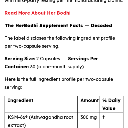
with third-party testing per the manufacturing claims.
Read More About Her Bodhi
The HerBodhi Supplement Facts — Decoded
The label discloses the following ingredient profile
per two-capsule serving.
Serving Size:
2 Capsules |
Servings Per
Container:
30 (a one-month supply)
Here is the full ingredient profile per two-capsule
serving:
Ingredient
Amount
% Daily
Value
KSM-66® (Ashwagandha root
300 mg
†
extract)