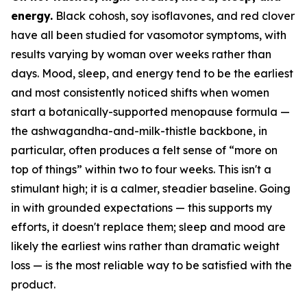
energy.
Black cohosh, soy isoflavones, and red clover
have all been studied for vasomotor symptoms, with
results varying by woman over weeks rather than
days. Mood, sleep, and energy tend to be the earliest
and most consistently noticed shifts when women
start a botanically-supported menopause formula —
the ashwagandha-and-milk-thistle backbone, in
particular, often produces a felt sense of “more on
top of things” within two to four weeks. This isn't a
stimulant high; it is a calmer, steadier baseline. Going
in with grounded expectations —
this supports my
efforts, it doesn't replace them; sleep and mood are
likely the earliest wins rather than dramatic weight
loss
— is the most reliable way to be satisfied with the
product.