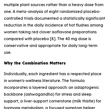
multiple plant sources rather than a heavy dose from
one. A meta-analysis of eight randomized placebo-
controlled trials documented a statistically significant
reduction in the daily incidence of hot flushes among
women taking red clover isoflavone preparations
compared with placebo [8]. The 40 mg dose is
conservative and appropriate for daily long-term
use.
Why the Combination Matters
Individually, each ingredient has a respected place
in women's-wellness literature. The formula
incorporates a layered approach: an adaptogenic
backbone (ashwagandha) for stress and sleep
support, a liver-support cornerstone (milk thistle) for
hormone metabolism, a focused symptom helper