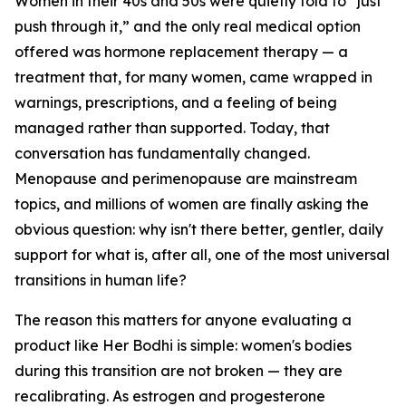
Women in their 40s and 50s were quietly told to “just
push through it,” and the only real medical option
offered was hormone replacement therapy — a
treatment that, for many women, came wrapped in
warnings, prescriptions, and a feeling of being
managed rather than supported. Today, that
conversation has fundamentally changed.
Menopause and perimenopause are mainstream
topics, and millions of women are finally asking the
obvious question: why isn't there better, gentler, daily
support for what is, after all, one of the most universal
transitions in human life?
The reason this matters for anyone evaluating a
product like Her Bodhi is simple: women's bodies
during this transition are not broken — they are
recalibrating. As estrogen and progesterone