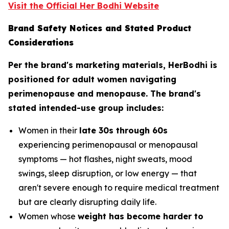
Visit the Official Her Bodhi Website
Brand Safety Notices and Stated Product
Considerations
Per the brand's marketing materials, HerBodhi is
positioned for adult women navigating
perimenopause and menopause. The brand's
stated intended-use group includes:
Women in their
late 30s through 60s
experiencing perimenopausal or menopausal
symptoms — hot flashes, night sweats, mood
swings, sleep disruption, or low energy — that
aren't severe enough to require medical treatment
but are clearly disrupting daily life.
Women whose
weight has become harder to