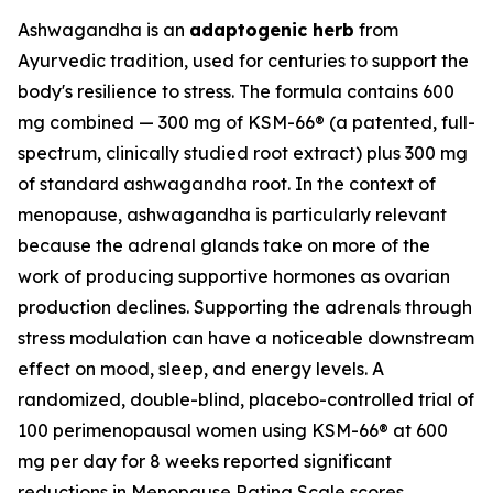
Ashwagandha is an
adaptogenic herb
from
Ayurvedic tradition, used for centuries to support the
body's resilience to stress. The formula contains 600
mg combined — 300 mg of KSM-66® (a patented, full-
spectrum, clinically studied root extract) plus 300 mg
of standard ashwagandha root. In the context of
menopause, ashwagandha is particularly relevant
because the adrenal glands take on more of the
work of producing supportive hormones as ovarian
production declines. Supporting the adrenals through
stress modulation can have a noticeable downstream
effect on mood, sleep, and energy levels. A
randomized, double-blind, placebo-controlled trial of
100 perimenopausal women using KSM-66® at 600
mg per day for 8 weeks reported significant
reductions in Menopause Rating Scale scores,