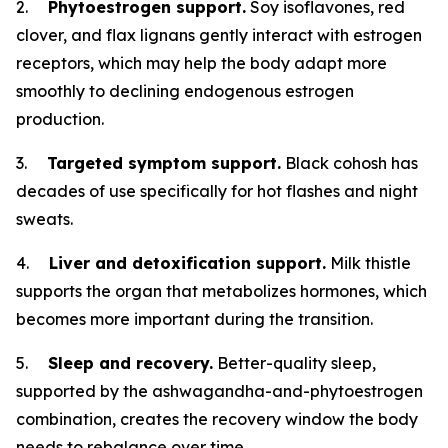
2.
Phytoestrogen support.
Soy isoflavones, red
clover, and flax lignans gently interact with estrogen
receptors, which may help the body adapt more
smoothly to declining endogenous estrogen
production.
3.
Targeted symptom support.
Black cohosh has
decades of use specifically for hot flashes and night
sweats.
4.
Liver and detoxification support.
Milk thistle
supports the organ that metabolizes hormones, which
becomes more important during the transition.
5.
Sleep and recovery.
Better-quality sleep,
supported by the ashwagandha-and-phytoestrogen
combination, creates the recovery window the body
needs to rebalance over time.