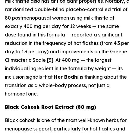
Milk thistle also has antioxidant properties. Notably, a
randomized double-blind placebo-controlled trial of
80 postmenopausal women using milk thistle at
exactly 400 mg per day for 12 weeks — the same
dose found in this formula — reported a significant
reduction in the frequency of hot flashes (from 4.3 per
day to 1.3 per day) and improvements on the Greene
Climacteric Scale [3]. At 400 mg — the largest
individual ingredient in the formula by weight — its
inclusion signals that
Her Bodhi
is thinking about the
transition as a whole-body process, not just a
hormonal one.
Black Cohosh Root Extract (80 mg)
Black cohosh is one of the most well-known herbs for
menopause support, particularly for hot flashes and