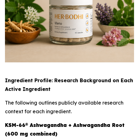
Ingredient Profile: Research Background on Each
Active Ingredient
The following outlines publicly available research
context for each ingredient.
KSM-66® Ashwagandha + Ashwagandha Root
(600 mg combined)