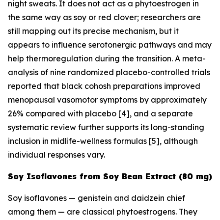
night sweats. It does not act as a phytoestrogen in
the same way as soy or red clover; researchers are
still mapping out its precise mechanism, but it
appears to influence serotonergic pathways and may
help thermoregulation during the transition. A meta-
analysis of nine randomized placebo-controlled trials
reported that black cohosh preparations improved
menopausal vasomotor symptoms by approximately
26% compared with placebo [4], and a separate
systematic review further supports its long-standing
inclusion in midlife-wellness formulas [5], although
individual responses vary.
Soy Isoflavones from Soy Bean Extract (80 mg)
Soy isoflavones — genistein and daidzein chief
among them — are classical phytoestrogens. They