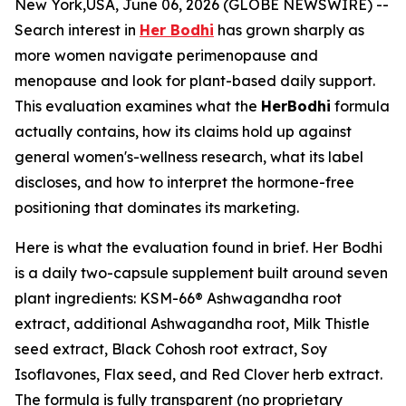
New York,USA, June 06, 2026 (GLOBE NEWSWIRE) --
Search interest in
Her Bodhi
has grown sharply as
more women navigate perimenopause and
menopause and look for plant-based daily support.
This evaluation examines what the
HerBodhi
formula
actually contains, how its claims hold up against
general women's-wellness research, what its label
discloses, and how to interpret the hormone-free
positioning that dominates its marketing.
Here is what the evaluation found in brief. Her Bodhi
is a daily two-capsule supplement built around seven
plant ingredients: KSM-66® Ashwagandha root
extract, additional Ashwagandha root, Milk Thistle
seed extract, Black Cohosh root extract, Soy
Isoflavones, Flax seed, and Red Clover herb extract.
The formula is fully transparent (no proprietary