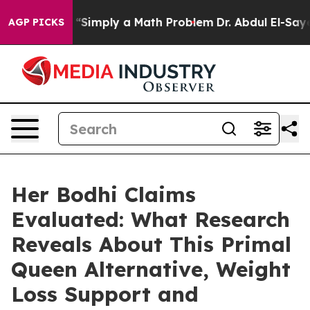
imply a Math Problem
Dr. Abdul El-Sayed on Historic Mi
AGP PICKS
Her Bodhi Claims
Evaluated: What Research
Reveals About This Primal
Queen Alternative, Weight
Loss Support and