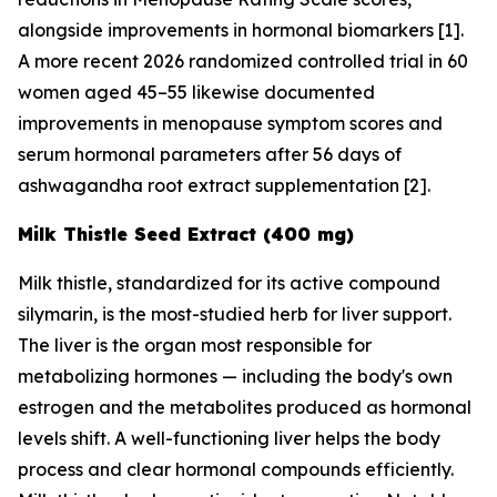
alongside improvements in hormonal biomarkers [1].
A more recent 2026 randomized controlled trial in 60
women aged 45–55 likewise documented
improvements in menopause symptom scores and
serum hormonal parameters after 56 days of
ashwagandha root extract supplementation [2].
Milk Thistle Seed Extract (400 mg)
Milk thistle, standardized for its active compound
silymarin, is the most-studied herb for liver support.
The liver is the organ most responsible for
metabolizing hormones — including the body's own
estrogen and the metabolites produced as hormonal
levels shift. A well-functioning liver helps the body
process and clear hormonal compounds efficiently.