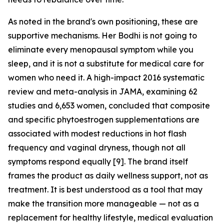
As noted in the brand's own positioning, these are
supportive mechanisms. Her Bodhi is not going to
eliminate every menopausal symptom while you
sleep, and it is not a substitute for medical care for
women who need it. A high-impact 2016 systematic
review and meta-analysis in JAMA, examining 62
studies and 6,653 women, concluded that composite
and specific phytoestrogen supplementations are
associated with modest reductions in hot flash
frequency and vaginal dryness, though not all
symptoms respond equally [9]. The brand itself
frames the product as daily wellness support, not as
treatment. It is best understood as a tool that may
make the transition more manageable — not as a
replacement for healthy lifestyle, medical evaluation