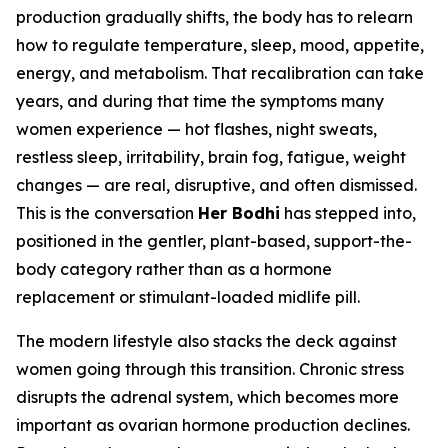
production gradually shifts, the body has to relearn
how to regulate temperature, sleep, mood, appetite,
energy, and metabolism. That recalibration can take
years, and during that time the symptoms many
women experience — hot flashes, night sweats,
restless sleep, irritability, brain fog, fatigue, weight
changes — are real, disruptive, and often dismissed.
This is the conversation
Her Bodhi
has stepped into,
positioned in the gentler, plant-based, support-the-
body category rather than as a hormone
replacement or stimulant-loaded midlife pill.
The modern lifestyle also stacks the deck against
women going through this transition. Chronic stress
disrupts the adrenal system, which becomes more
important as ovarian hormone production declines.