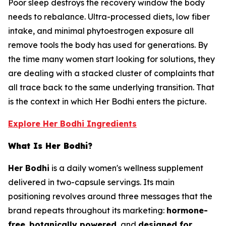
Poor sleep destroys the recovery window the body
needs to rebalance. Ultra-processed diets, low fiber
intake, and minimal phytoestrogen exposure all
remove tools the body has used for generations. By
the time many women start looking for solutions, they
are dealing with a stacked cluster of complaints that
all trace back to the same underlying transition. That
is the context in which Her Bodhi enters the picture.
Explore Her Bodhi Ingredients
What Is Her Bodhi?
Her Bodhi
is a daily women's wellness supplement
delivered in two-capsule servings. Its main
positioning revolves around three messages that the
brand repeats throughout its marketing:
hormone-
free
,
botanically powered
, and
designed for