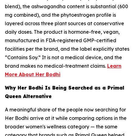
blend), the ashwagandha content is substantial (600
mg combined), and the phytoestrogen profile is
layered across three plant sources at conservative
daily doses. The product is hormone-free, vegan,
manufactured in FDA-registered GMP-certified
facilities per the brand, and the label explicitly states
“Contains Soy.” It is not a medical device, and the
brand makes no medical-treatment claims.
Learn
More About Her Bodhi
Why Her Bodhi Is Being Searched as a Primal
Queen Alternative
A meaningful share of the people now searching for
Her Bodhi arrive at it while comparing options in the
broader women's wellness category — the same
category that brands such as Primal Queen helped