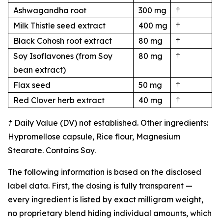
Ashwagandha root
300 mg
†
Milk Thistle seed extract
400 mg
†
Black Cohosh root extract
80 mg
†
Soy Isoflavones (from Soy
80 mg
†
bean extract)
Flax seed
50 mg
†
Red Clover herb extract
40 mg
†
† Daily Value (DV) not established. Other ingredients:
Hypromellose capsule, Rice flour, Magnesium
Stearate. Contains Soy.
The following information is based on the disclosed
label data. First, the dosing is fully transparent —
every ingredient is listed by exact milligram weight,
no proprietary blend hiding individual amounts, which