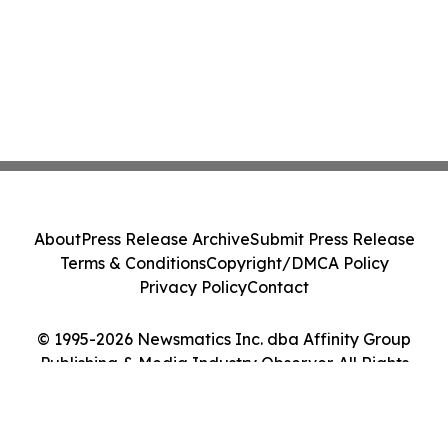
About
Press Release Archive
Submit Press Release
Terms & Conditions
Copyright/DMCA Policy
Privacy Policy
Contact
© 1995-2026 Newsmatics Inc. dba Affinity Group
Publishing & Media Industry Observer. All Rights
Reserved.
Cookie Settings / Your Privacy Choices