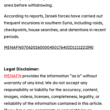
area before withdrawing.
According to reports, Israeli forces have carried out
frequent incursions in southern Syria, including raids,
checkpoints, house searches, and detentions in recent
periods.
MENAFN07062026000045017640ID1111221390
Legal Disclaimer:
MENAFN
provides the information “as is” without
warranty of any kind. We do not accept any
responsibility or liability for the accuracy, content,
images, videos, licenses, completeness, legality, or
reliability of the information contained in this article.