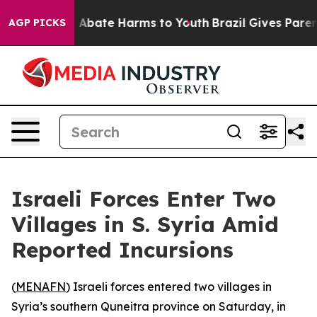
lion Fund to Abate Harms to Youth
Brazil Gives Parents
AGP PICKS
Israeli Forces Enter Two
Villages in S. Syria Amid
Reported Incursions
(
MENAFN
) Israeli forces entered two villages in
Syria’s southern Quneitra province on Saturday, in