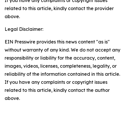
If you have any complaints or copyright issues
related to this article, kindly contact the provider
above.
Legal Disclaimer:
EIN Presswire provides this news content "as is"
without warranty of any kind. We do not accept any
responsibility or liability for the accuracy, content,
images, videos, licenses, completeness, legality, or
reliability of the information contained in this article.
If you have any complaints or copyright issues
related to this article, kindly contact the author
above.