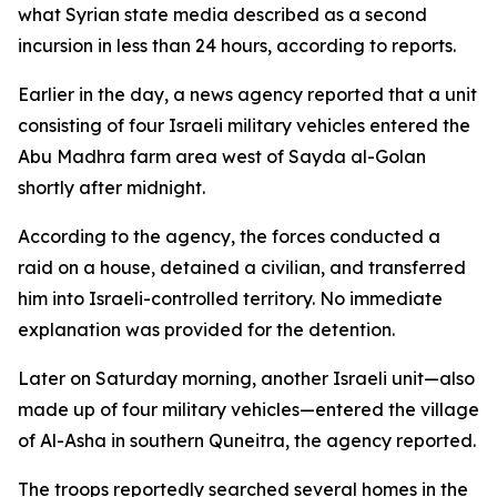
what Syrian state media described as a second
incursion in less than 24 hours, according to reports.
Earlier in the day, a news agency reported that a unit
consisting of four Israeli military vehicles entered the
Abu Madhra farm area west of Sayda al-Golan
shortly after midnight.
According to the agency, the forces conducted a
raid on a house, detained a civilian, and transferred
him into Israeli-controlled territory. No immediate
explanation was provided for the detention.
Later on Saturday morning, another Israeli unit—also
made up of four military vehicles—entered the village
of Al-Asha in southern Quneitra, the agency reported.
The troops reportedly searched several homes in the