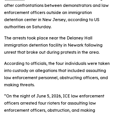
after confrontations between demonstrators and law
enforcement officers outside an immigration
detention center in New Jersey, according to US
authorities on Saturday.
The arrests took place near the Delaney Hall
immigration detention facility in Newark following
unrest that broke out during protests in the area.
According to officials, the four individuals were taken
into custody on allegations that included assaulting
law enforcement personnel, obstructing officers, and
making threats.
“On the night of June 5, 2026, ICE law enforcement
officers arrested four rioters for assaulting law
enforcement officers, obstruction, and making