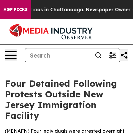
Collapse
Chaos in Chattanooga. Newspaper Owner Calls
AGP PICKS
Four Detained Following
Protests Outside New
Jersey Immigration
Facility
(
MENAFN
) Four individuals were arrested overnight