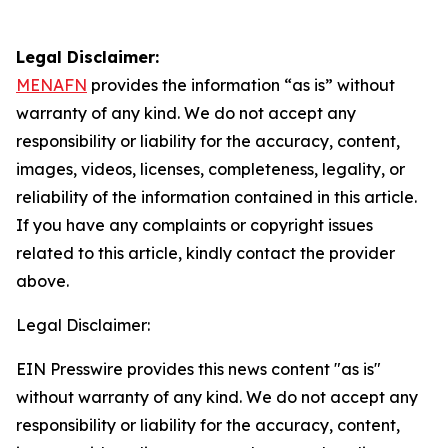
Legal Disclaimer:
MENAFN
provides the information “as is” without
warranty of any kind. We do not accept any
responsibility or liability for the accuracy, content,
images, videos, licenses, completeness, legality, or
reliability of the information contained in this article.
If you have any complaints or copyright issues
related to this article, kindly contact the provider
above.
Legal Disclaimer:
EIN Presswire provides this news content "as is"
without warranty of any kind. We do not accept any
responsibility or liability for the accuracy, content,