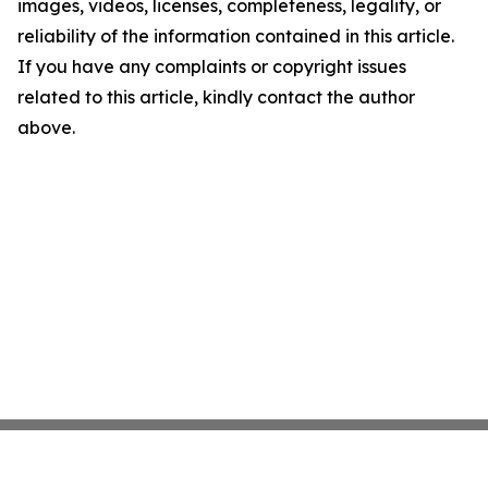
images, videos, licenses, completeness, legality, or
reliability of the information contained in this article.
If you have any complaints or copyright issues
related to this article, kindly contact the author
above.