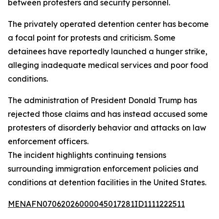
between protesters and security personnel.
The privately operated detention center has become
a focal point for protests and criticism. Some
detainees have reportedly launched a hunger strike,
alleging inadequate medical services and poor food
conditions.
The administration of President Donald Trump has
rejected those claims and has instead accused some
protesters of disorderly behavior and attacks on law
enforcement officers.
The incident highlights continuing tensions
surrounding immigration enforcement policies and
conditions at detention facilities in the United States.
MENAFN07062026000045017281ID1111222511