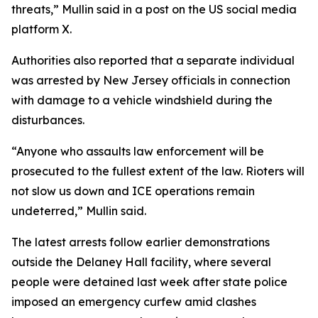
threats,” Mullin said in a post on the US social media
platform X.
Authorities also reported that a separate individual
was arrested by New Jersey officials in connection
with damage to a vehicle windshield during the
disturbances.
“Anyone who assaults law enforcement will be
prosecuted to the fullest extent of the law. Rioters will
not slow us down and ICE operations remain
undeterred,” Mullin said.
The latest arrests follow earlier demonstrations
outside the Delaney Hall facility, where several
people were detained last week after state police
imposed an emergency curfew amid clashes